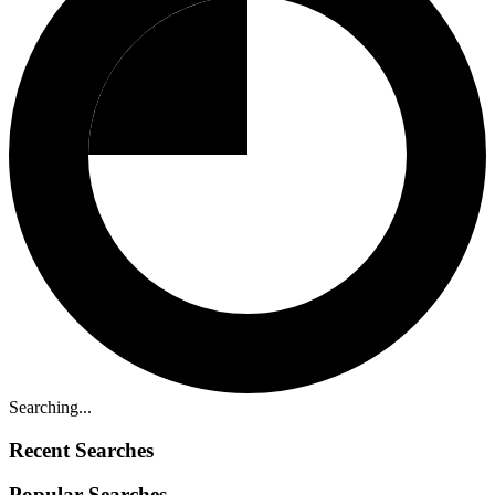
Searching...
Recent Searches
Popular Searches