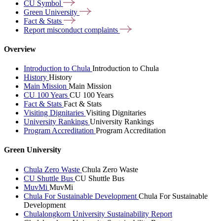
CU
Symbol
Green
University
Fact &
Stats
Report misconduct
complaints
Overview
Introduction to Chula
Introduction to Chula
History
History
Main Mission
Main Mission
CU 100 Years
CU 100 Years
Fact & Stats
Fact & Stats
Visiting Dignitaries
Visiting Dignitaries
University Rankings
University Rankings
Program Accreditation
Program Accreditation
Green University
Chula Zero Waste
Chula Zero Waste
CU Shuttle Bus
CU Shuttle Bus
MuvMi
MuvMi
Chula For Sustainable Development
Chula For Sustainable
Development
Chulalongkorn University Sustainability Report