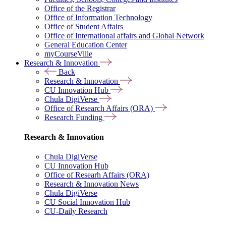
Office of the Registrar
Office of Information Technology
Office of Student Affairs
Office of International affairs and Global Network
General Education Center
myCourseVille
Research & Innovation
Back
Research & Innovation
CU Innovation Hub
Chula DigiVerse
Office of Research Affairs (ORA)
Research Funding
Research & Innovation
Chula DigiVerse
CU Innovation Hub
Office of Researh Affairs (ORA)
Research & Innovation News
Chula DigiVerse
CU Social Innovation Hub
CU-Daily Research