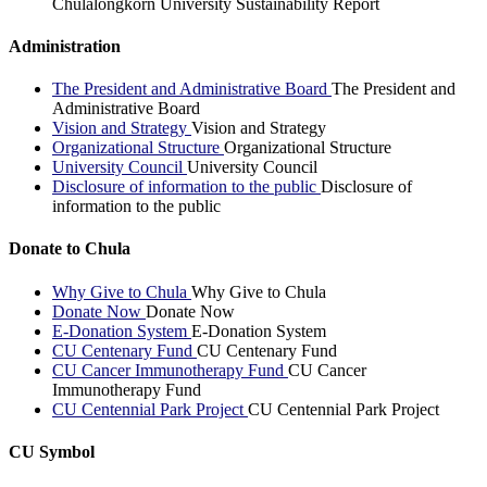
Chulalongkorn University Sustainability Report
Administration
The President and Administrative Board
The President and
Administrative Board
Vision and Strategy
Vision and Strategy
Organizational Structure
Organizational Structure
University Council
University Council
Disclosure of information to the public
Disclosure of
information to the public
Donate to Chula
Why Give to Chula
Why Give to Chula
Donate Now
Donate Now
E-Donation System
E-Donation System
CU Centenary Fund
CU Centenary Fund
CU Cancer Immunotherapy Fund
CU Cancer
Immunotherapy Fund
CU Centennial Park Project
CU Centennial Park Project
CU Symbol