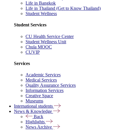
Life in Bangkok
Life in Thailand (Get to Know Thailand)
Student Wellness
Student Services
CU Health Service Center
Student Wellness Unit
Chula MOOC
CUVIP
Services
Academic Services
Medical Services
Quality Assurance Services
Information Services
Creative Space
Museums
International students
News & Knowledge
Back
Highlights
News Archive