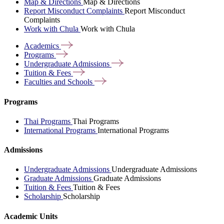
Map & Directions
Map & Directions
Report Misconduct Complaints
Report Misconduct
Complaints
Work with Chula
Work with Chula
Academics
Programs
Undergraduate
Admissions
Tuition &
Fees
Faculties and
Schools
Programs
Thai Programs
Thai Programs
International Programs
International Programs
Admissions
Undergraduate Admissions
Undergraduate Admissions
Graduate Admissions
Graduate Admissions
Tuition & Fees
Tuition & Fees
Scholarship
Scholarship
Academic Units