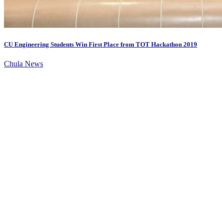
CU Engineering Students Win First Place from TOT Hackathon 2019
Chula News