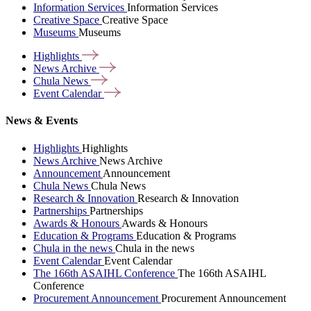
Information Services
Information Services
Creative Space
Creative Space
Museums
Museums
Highlights
News
Archive
Chula
News
Event
Calendar
News & Events
Highlights
Highlights
News Archive
News Archive
Announcement
Announcement
Chula News
Chula News
Research & Innovation
Research & Innovation
Partnerships
Partnerships
Awards & Honours
Awards & Honours
Education & Programs
Education & Programs
Chula in the news
Chula in the news
Event Calendar
Event Calendar
The 166th ASAIHL Conference
The 166th ASAIHL
Conference
Procurement Announcement
Procurement Announcement