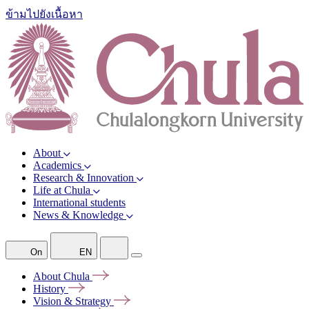
ข้ามไปยังเนื้อหา
About
Academics
Research & Innovation
Life at Chula
International students
News & Knowledge
On
EN
About
Chula
History
Vision &
Strategy