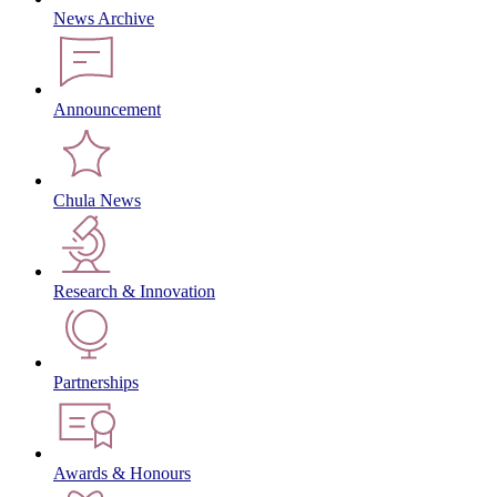
News Archive
Announcement
Chula News
Research & Innovation
Partnerships
Awards & Honours