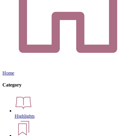
Home
Category
Highlights