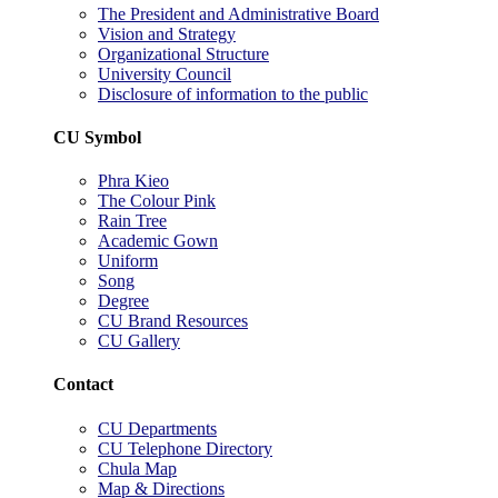
The President and Administrative Board
Vision and Strategy
Organizational Structure
University Council
Disclosure of information to the public
CU Symbol
Phra Kieo
The Colour Pink
Rain Tree
Academic Gown
Uniform
Song
Degree
CU Brand Resources
CU Gallery
Contact
CU Departments
CU Telephone Directory
Chula Map
Map & Directions