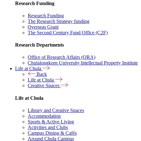
Research Funding
Research Funding
The Research Strategy funding
Overseas Grant
The Second Century Fund Office (C2F)
Research Departments
Office of Research Affairs (ORA)
Chulalongkorn University Intellectual Property Institute
Life at Chula
Back
Life at Chula
Creative Spaces
Life at Chula
Library and Creative Spaces
Accommodation
Sports & Active Living
Activities and Clubs
Campus Dining & Cafés
Around Chula Campus