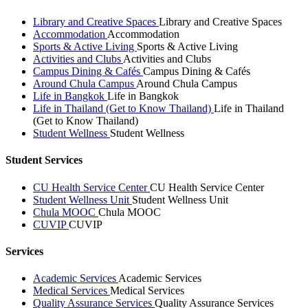
Library and Creative Spaces
Library and Creative Spaces
Accommodation
Accommodation
Sports & Active Living
Sports & Active Living
Activities and Clubs
Activities and Clubs
Campus Dining & Cafés
Campus Dining & Cafés
Around Chula Campus
Around Chula Campus
Life in Bangkok
Life in Bangkok
Life in Thailand (Get to Know Thailand)
Life in Thailand
(Get to Know Thailand)
Student Wellness
Student Wellness
Student Services
CU Health Service Center
CU Health Service Center
Student Wellness Unit
Student Wellness Unit
Chula MOOC
Chula MOOC
CUVIP
CUVIP
Services
Academic Services
Academic Services
Medical Services
Medical Services
Quality Assurance Services
Quality Assurance Services