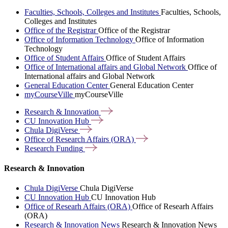
Faculties, Schools, Colleges and Institutes
Faculties, Schools,
Colleges and Institutes
Office of the Registrar
Office of the Registrar
Office of Information Technology
Office of Information
Technology
Office of Student Affairs
Office of Student Affairs
Office of International affairs and Global Network
Office of
International affairs and Global Network
General Education Center
General Education Center
myCourseVille
myCourseVille
Research &
Innovation
CU Innovation
Hub
Chula
DigiVerse
Office of Research Affairs
(ORA)
Research
Funding
Research & Innovation
Chula DigiVerse
Chula DigiVerse
CU Innovation Hub
CU Innovation Hub
Office of Researh Affairs (ORA)
Office of Researh Affairs
(ORA)
Research & Innovation News
Research & Innovation News