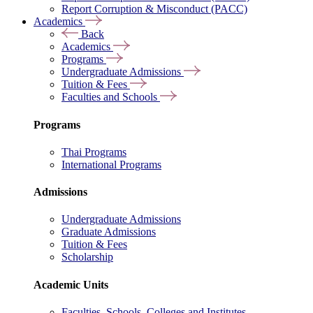
Report Corruption & Misconduct (PACC)
Academics
Back
Academics
Programs
Undergraduate Admissions
Tuition & Fees
Faculties and Schools
Programs
Thai Programs
International Programs
Admissions
Undergraduate Admissions
Graduate Admissions
Tuition & Fees
Scholarship
Academic Units
Faculties, Schools, Colleges and Institutes