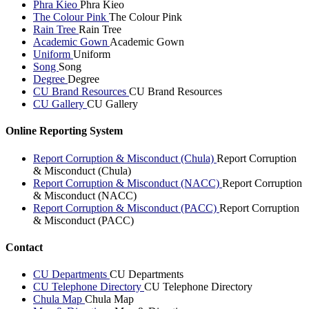
Phra Kieo
Phra Kieo
The Colour Pink
The Colour Pink
Rain Tree
Rain Tree
Academic Gown
Academic Gown
Uniform
Uniform
Song
Song
Degree
Degree
CU Brand Resources
CU Brand Resources
CU Gallery
CU Gallery
Online Reporting System
Report Corruption & Misconduct (Chula)
Report Corruption
& Misconduct (Chula)
Report Corruption & Misconduct (NACC)
Report Corruption
& Misconduct (NACC)
Report Corruption & Misconduct (PACC)
Report Corruption
& Misconduct (PACC)
Contact
CU Departments
CU Departments
CU Telephone Directory
CU Telephone Directory
Chula Map
Chula Map