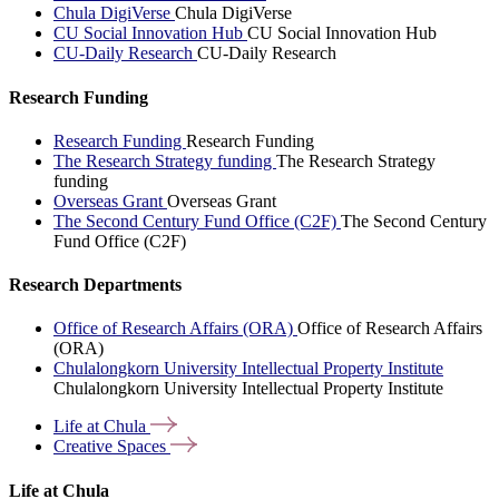
Chula DigiVerse
Chula DigiVerse
CU Social Innovation Hub
CU Social Innovation Hub
CU-Daily Research
CU-Daily Research
Research Funding
Research Funding
Research Funding
The Research Strategy funding
The Research Strategy
funding
Overseas Grant
Overseas Grant
The Second Century Fund Office (C2F)
The Second Century
Fund Office (C2F)
Research Departments
Office of Research Affairs (ORA)
Office of Research Affairs
(ORA)
Chulalongkorn University Intellectual Property Institute
Chulalongkorn University Intellectual Property Institute
Life at
Chula
Creative
Spaces
Life at Chula