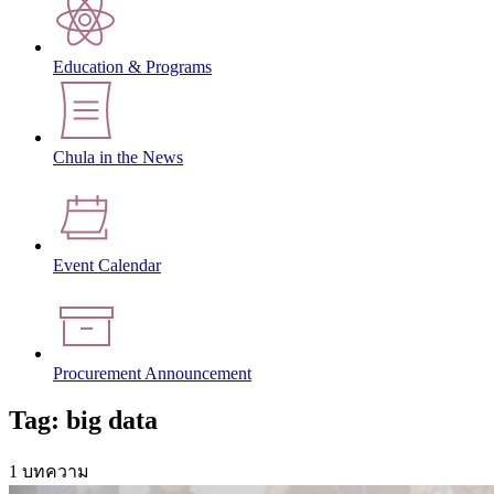
Education & Programs
Chula in the News
Event Calendar
Procurement Announcement
Tag: big data
1 บทความ