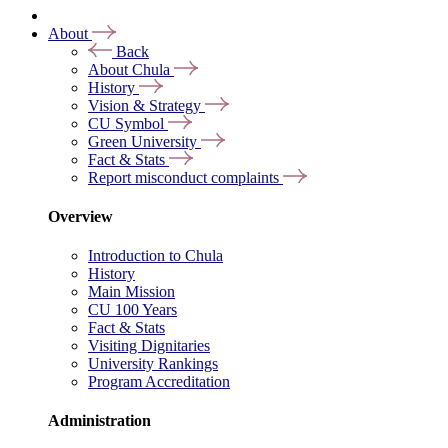
About
Back
About Chula
History
Vision & Strategy
CU Symbol
Green University
Fact & Stats
Report misconduct complaints
Overview
Introduction to Chula
History
Main Mission
CU 100 Years
Fact & Stats
Visiting Dignitaries
University Rankings
Program Accreditation
Administration