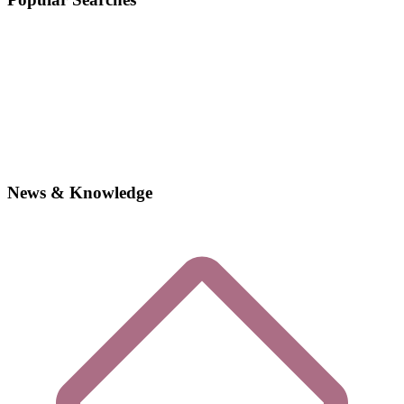
News & Knowledge