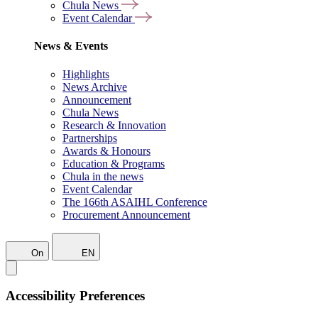
Chula News
Event Calendar
News & Events
Highlights
News Archive
Announcement
Chula News
Research & Innovation
Partnerships
Awards & Honours
Education & Programs
Chula in the news
Event Calendar
The 166th ASAIHL Conference
Procurement Announcement
On
EN
Accessibility Preferences