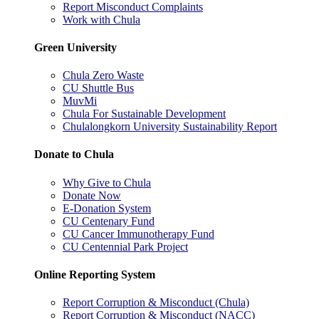
Report Misconduct Complaints
Work with Chula
Green University
Chula Zero Waste
CU Shuttle Bus
MuvMi
Chula For Sustainable Development
Chulalongkorn University Sustainability Report
Donate to Chula
Why Give to Chula
Donate Now
E-Donation System
CU Centenary Fund
CU Cancer Immunotherapy Fund
CU Centennial Park Project
Online Reporting System
Report Corruption & Misconduct (Chula)
Report Corruption & Misconduct (NACC)