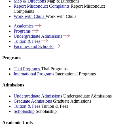
Map & Directions
Map & Directions
Report Misconduct Complaints
Report Misconduct
Complaints
Work with Chula
Work with Chula
Academics
Programs
Undergraduate
Admissions
Tuition &
Fees
Faculties and
Schools
Programs
Thai Programs
Thai Programs
International Programs
International Programs
Admissions
Undergraduate Admissions
Undergraduate Admissions
Graduate Admissions
Graduate Admissions
Tuition & Fees
Tuition & Fees
Scholarship
Scholarship
Academic Units