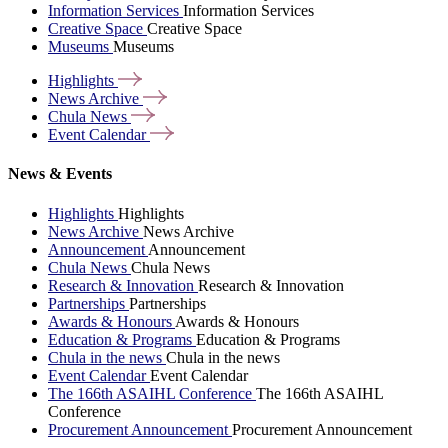
Information Services
Information Services
Creative Space
Creative Space
Museums
Museums
Highlights
News
Archive
Chula
News
Event
Calendar
News & Events
Highlights
Highlights
News Archive
News Archive
Announcement
Announcement
Chula News
Chula News
Research & Innovation
Research & Innovation
Partnerships
Partnerships
Awards & Honours
Awards & Honours
Education & Programs
Education & Programs
Chula in the news
Chula in the news
Event Calendar
Event Calendar
The 166th ASAIHL Conference
The 166th ASAIHL
Conference
Procurement Announcement
Procurement Announcement