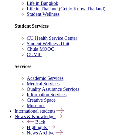
Life in Bangkok
Life in Thailand (Get to Know Thailand)
Student Wellness
Student Services
CU Health Service Center
Student Wellness Unit
Chula MOOC
CUVIP
Services
Academic Services
Medical Services
Quality Assurance Services
Information Services
Creative Space
Museums
International students
News & Knowledge
Back
Highlights
News Archive