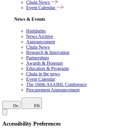
Chula News
Event Calendar
News & Events
Highlights
News Archive
Announcement
Chula News
Research & Innovation
Partnerships
Awards & Honours
Education & Programs
Chula in the news
Event Calendar
The 166th ASAIHL Conference
Procurement Announcement
On
EN
Accessibility Preferences