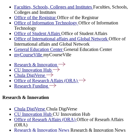
Faculties, Schools, Colleges and Institutes
Faculties, Schools,
Colleges and Institutes
Office of the Registrar
Office of the Registrar
Office of Information Technology
Office of Information
Technology
Office of Student Affairs
Office of Student Affairs
Office of International affairs and Global Network
Office of
International affairs and Global Network
General Education Center
General Education Center
myCourseVille
myCourseVille
Research &
Innovation
CU Innovation
Hub
Chula
DigiVerse
Office of Research Affairs
(ORA)
Research
Funding
Research & Innovation
Chula DigiVerse
Chula DigiVerse
CU Innovation Hub
CU Innovation Hub
Office of Researh Affairs (ORA)
Office of Researh Affairs
(ORA)
Research & Innovation News
Research & Innovation News