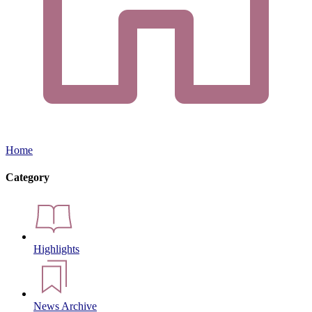
Home
Category
Highlights
News Archive