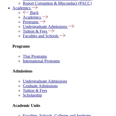
Report Corruption & Misconduct (PACC)
Academics
Back
Academics
Programs
Undergraduate Admissions
Tuition & Fees
Faculties and Schools
Programs
Thai Programs
International Programs
Admissions
Undergraduate Admissions
Graduate Admissions
Tuition & Fees
Scholarship
Academic Units
Faculties, Schools, Colleges and Institutes