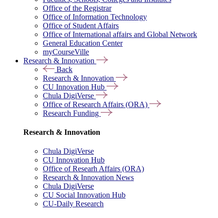
Office of the Registrar
Office of Information Technology
Office of Student Affairs
Office of International affairs and Global Network
General Education Center
myCourseVille
Research & Innovation
Back
Research & Innovation
CU Innovation Hub
Chula DigiVerse
Office of Research Affairs (ORA)
Research Funding
Research & Innovation
Chula DigiVerse
CU Innovation Hub
Office of Researh Affairs (ORA)
Research & Innovation News
Chula DigiVerse
CU Social Innovation Hub
CU-Daily Research