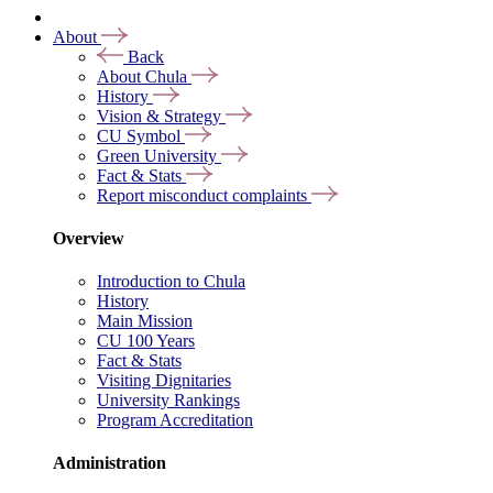
About
Back
About Chula
History
Vision & Strategy
CU Symbol
Green University
Fact & Stats
Report misconduct complaints
Overview
Introduction to Chula
History
Main Mission
CU 100 Years
Fact & Stats
Visiting Dignitaries
University Rankings
Program Accreditation
Administration