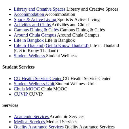
Library and Creative Spaces
Library and Creative Spaces
Accommodation
Accommodation
Sports & Active Living
Sports & Active Living
Activities and Clubs
Activities and Clubs
Campus Dining & Cafés
Campus Dining & Cafés
Around Chula Campus
Around Chula Campus
Life in Bangkok
Life in Bangkok
Life in Thailand (Get to Know Thailand)
Life in Thailand
(Get to Know Thailand)
Student Wellness
Student Wellness
Student Services
CU Health Service Center
CU Health Service Center
Student Wellness Unit
Student Wellness Unit
Chula MOOC
Chula MOOC
CUVIP
CUVIP
Services
Academic Services
Academic Services
Medical Services
Medical Services
Quality Assurance Services
Quality Assurance Services