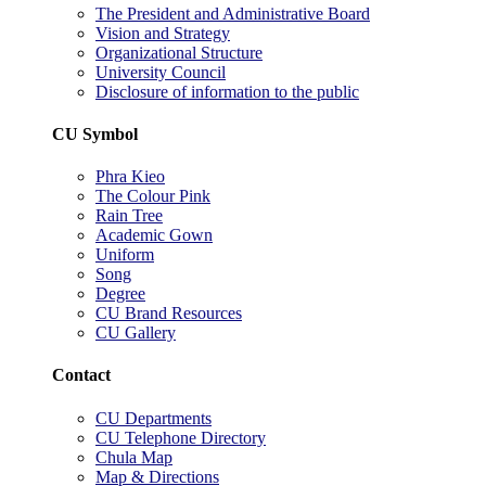
The President and Administrative Board
Vision and Strategy
Organizational Structure
University Council
Disclosure of information to the public
CU Symbol
Phra Kieo
The Colour Pink
Rain Tree
Academic Gown
Uniform
Song
Degree
CU Brand Resources
CU Gallery
Contact
CU Departments
CU Telephone Directory
Chula Map
Map & Directions