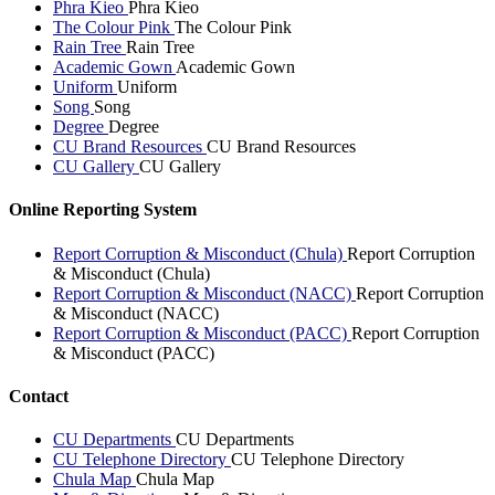
Phra Kieo
Phra Kieo
The Colour Pink
The Colour Pink
Rain Tree
Rain Tree
Academic Gown
Academic Gown
Uniform
Uniform
Song
Song
Degree
Degree
CU Brand Resources
CU Brand Resources
CU Gallery
CU Gallery
Online Reporting System
Report Corruption & Misconduct (Chula)
Report Corruption
& Misconduct (Chula)
Report Corruption & Misconduct (NACC)
Report Corruption
& Misconduct (NACC)
Report Corruption & Misconduct (PACC)
Report Corruption
& Misconduct (PACC)
Contact
CU Departments
CU Departments
CU Telephone Directory
CU Telephone Directory
Chula Map
Chula Map