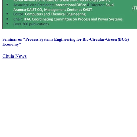
Seminar on “Process Systems Engineering for Bio-Circular-Green (BCG)
Economy”
Chula News