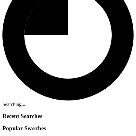
Searching...
Recent Searches
Popular Searches