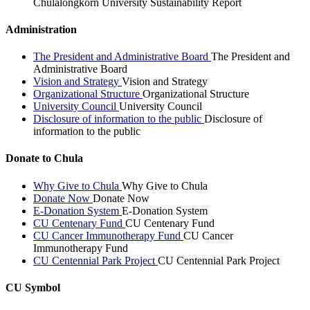
Chulalongkorn University Sustainability Report
Administration
The President and Administrative Board
The President and
Administrative Board
Vision and Strategy
Vision and Strategy
Organizational Structure
Organizational Structure
University Council
University Council
Disclosure of information to the public
Disclosure of
information to the public
Donate to Chula
Why Give to Chula
Why Give to Chula
Donate Now
Donate Now
E-Donation System
E-Donation System
CU Centenary Fund
CU Centenary Fund
CU Cancer Immunotherapy Fund
CU Cancer
Immunotherapy Fund
CU Centennial Park Project
CU Centennial Park Project
CU Symbol