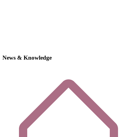
News & Knowledge