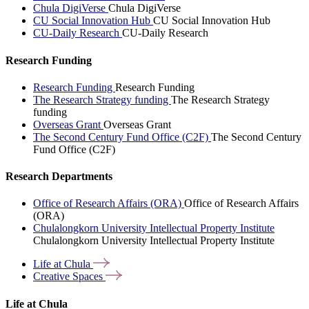
Chula DigiVerse
Chula DigiVerse
CU Social Innovation Hub
CU Social Innovation Hub
CU-Daily Research
CU-Daily Research
Research Funding
Research Funding
Research Funding
The Research Strategy funding
The Research Strategy
funding
Overseas Grant
Overseas Grant
The Second Century Fund Office (C2F)
The Second Century
Fund Office (C2F)
Research Departments
Office of Research Affairs (ORA)
Office of Research Affairs
(ORA)
Chulalongkorn University Intellectual Property Institute
Chulalongkorn University Intellectual Property Institute
Life at
Chula
Creative
Spaces
Life at Chula