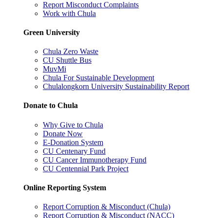
Report Misconduct Complaints
Work with Chula
Green University
Chula Zero Waste
CU Shuttle Bus
MuvMi
Chula For Sustainable Development
Chulalongkorn University Sustainability Report
Donate to Chula
Why Give to Chula
Donate Now
E-Donation System
CU Centenary Fund
CU Cancer Immunotherapy Fund
CU Centennial Park Project
Online Reporting System
Report Corruption & Misconduct (Chula)
Report Corruption & Misconduct (NACC)