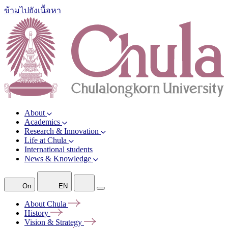
ข้ามไปยังเนื้อหา
About
Academics
Research & Innovation
Life at Chula
International students
News & Knowledge
On
EN
About
Chula
History
Vision &
Strategy