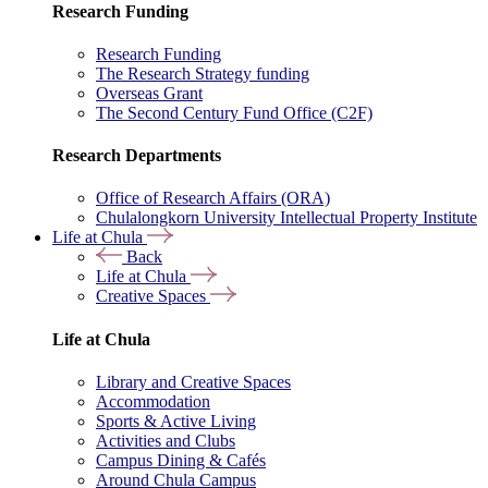
Research Funding
Research Funding
The Research Strategy funding
Overseas Grant
The Second Century Fund Office (C2F)
Research Departments
Office of Research Affairs (ORA)
Chulalongkorn University Intellectual Property Institute
Life at Chula
Back
Life at Chula
Creative Spaces
Life at Chula
Library and Creative Spaces
Accommodation
Sports & Active Living
Activities and Clubs
Campus Dining & Cafés
Around Chula Campus