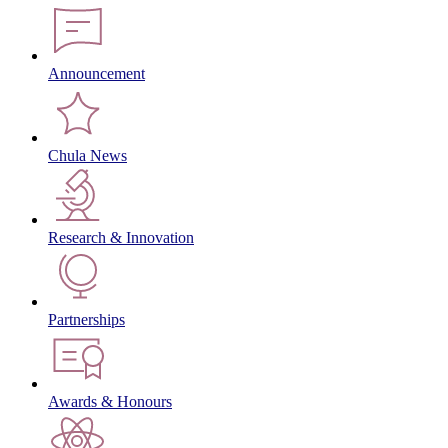
Announcement
Chula News
Research & Innovation
Partnerships
Awards & Honours