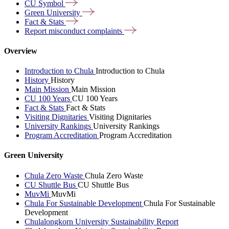
CU
Symbol
Green
University
Fact &
Stats
Report misconduct
complaints
Overview
Introduction to Chula
Introduction to Chula
History
History
Main Mission
Main Mission
CU 100 Years
CU 100 Years
Fact & Stats
Fact & Stats
Visiting Dignitaries
Visiting Dignitaries
University Rankings
University Rankings
Program Accreditation
Program Accreditation
Green University
Chula Zero Waste
Chula Zero Waste
CU Shuttle Bus
CU Shuttle Bus
MuvMi
MuvMi
Chula For Sustainable Development
Chula For Sustainable
Development
Chulalongkorn University Sustainability Report