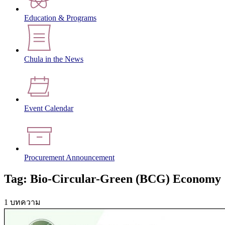
Education & Programs
Chula in the News
Event Calendar
Procurement Announcement
Tag: Bio-Circular-Green (BCG) Economy
1 บทความ