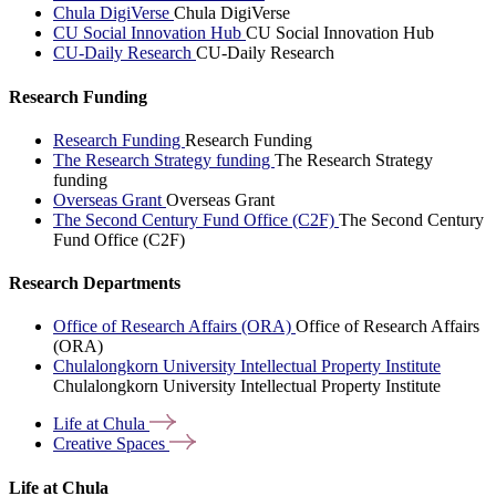
Chula DigiVerse
Chula DigiVerse
CU Social Innovation Hub
CU Social Innovation Hub
CU-Daily Research
CU-Daily Research
Research Funding
Research Funding
Research Funding
The Research Strategy funding
The Research Strategy
funding
Overseas Grant
Overseas Grant
The Second Century Fund Office (C2F)
The Second Century
Fund Office (C2F)
Research Departments
Office of Research Affairs (ORA)
Office of Research Affairs
(ORA)
Chulalongkorn University Intellectual Property Institute
Chulalongkorn University Intellectual Property Institute
Life at
Chula
Creative
Spaces
Life at Chula