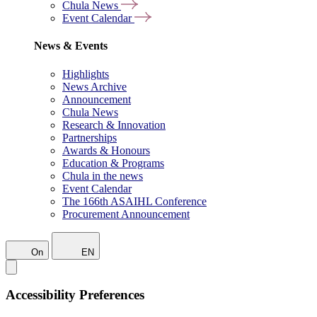
Chula News
Event Calendar
News & Events
Highlights
News Archive
Announcement
Chula News
Research & Innovation
Partnerships
Awards & Honours
Education & Programs
Chula in the news
Event Calendar
The 166th ASAIHL Conference
Procurement Announcement
On
EN
Accessibility Preferences