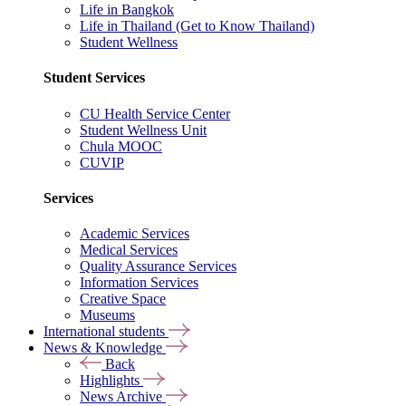
Life in Bangkok
Life in Thailand (Get to Know Thailand)
Student Wellness
Student Services
CU Health Service Center
Student Wellness Unit
Chula MOOC
CUVIP
Services
Academic Services
Medical Services
Quality Assurance Services
Information Services
Creative Space
Museums
International students
News & Knowledge
Back
Highlights
News Archive