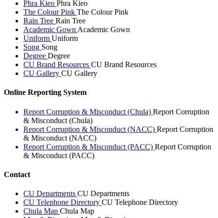
Phra Kieo
Phra Kieo
The Colour Pink
The Colour Pink
Rain Tree
Rain Tree
Academic Gown
Academic Gown
Uniform
Uniform
Song
Song
Degree
Degree
CU Brand Resources
CU Brand Resources
CU Gallery
CU Gallery
Online Reporting System
Report Corruption & Misconduct (Chula)
Report Corruption
& Misconduct (Chula)
Report Corruption & Misconduct (NACC)
Report Corruption
& Misconduct (NACC)
Report Corruption & Misconduct (PACC)
Report Corruption
& Misconduct (PACC)
Contact
CU Departments
CU Departments
CU Telephone Directory
CU Telephone Directory
Chula Map
Chula Map