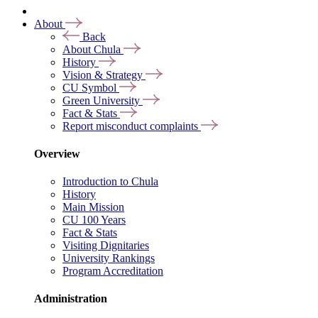
About
Back
About Chula
History
Vision & Strategy
CU Symbol
Green University
Fact & Stats
Report misconduct complaints
Overview
Introduction to Chula
History
Main Mission
CU 100 Years
Fact & Stats
Visiting Dignitaries
University Rankings
Program Accreditation
Administration