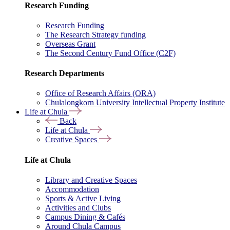
Research Funding
Research Funding
The Research Strategy funding
Overseas Grant
The Second Century Fund Office (C2F)
Research Departments
Office of Research Affairs (ORA)
Chulalongkorn University Intellectual Property Institute
Life at Chula
Back
Life at Chula
Creative Spaces
Life at Chula
Library and Creative Spaces
Accommodation
Sports & Active Living
Activities and Clubs
Campus Dining & Cafés
Around Chula Campus