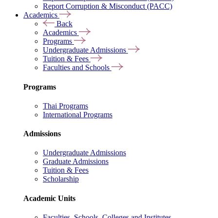
Report Corruption & Misconduct (PACC)
Academics
Back
Academics
Programs
Undergraduate Admissions
Tuition & Fees
Faculties and Schools
Programs
Thai Programs
International Programs
Admissions
Undergraduate Admissions
Graduate Admissions
Tuition & Fees
Scholarship
Academic Units
Faculties, Schools, Colleges and Institutes