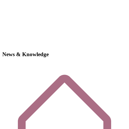
News & Knowledge