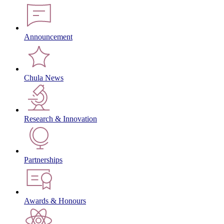
Announcement
Chula News
Research & Innovation
Partnerships
Awards & Honours