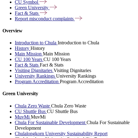
CU
Symbol
Green
University
Fact &
Stats
Report misconduct
complaints
Overview
Introduction to Chula
Introduction to Chula
History
History
Main Mission
Main Mission
CU 100 Years
CU 100 Years
Fact & Stats
Fact & Stats
Visiting Dignitaries
Visiting Dignitaries
University Rankings
University Rankings
Program Accreditation
Program Accreditation
Green University
Chula Zero Waste
Chula Zero Waste
CU Shuttle Bus
CU Shuttle Bus
MuvMi
MuvMi
Chula For Sustainable Development
Chula For Sustainable
Development
Chulalongkorn University Sustainability Report