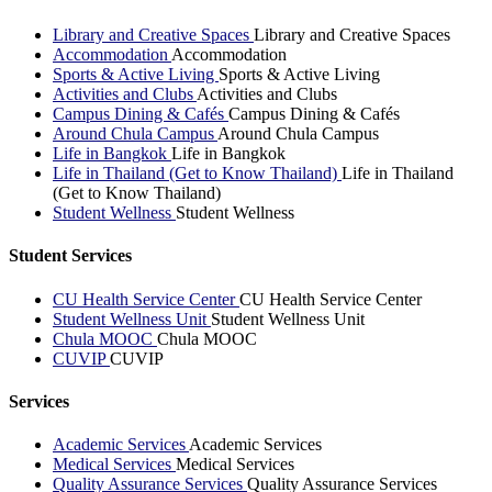
Library and Creative Spaces
Library and Creative Spaces
Accommodation
Accommodation
Sports & Active Living
Sports & Active Living
Activities and Clubs
Activities and Clubs
Campus Dining & Cafés
Campus Dining & Cafés
Around Chula Campus
Around Chula Campus
Life in Bangkok
Life in Bangkok
Life in Thailand (Get to Know Thailand)
Life in Thailand
(Get to Know Thailand)
Student Wellness
Student Wellness
Student Services
CU Health Service Center
CU Health Service Center
Student Wellness Unit
Student Wellness Unit
Chula MOOC
Chula MOOC
CUVIP
CUVIP
Services
Academic Services
Academic Services
Medical Services
Medical Services
Quality Assurance Services
Quality Assurance Services