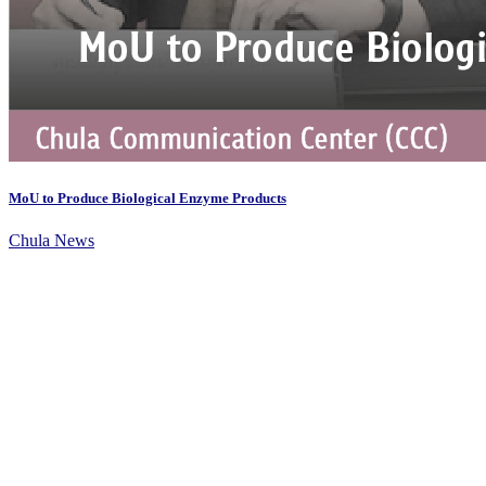
MoU to Produce Biological Enzyme Products
Chula News