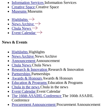
Information Services
Information Services
Creative Space
Creative Space
Museums
Museums
Highlights
News
Archive
Chula
News
Event
Calendar
News & Events
Highlights
Highlights
News Archive
News Archive
Announcement
Announcement
Chula News
Chula News
Research & Innovation
Research & Innovation
Partnerships
Partnerships
Awards & Honours
Awards & Honours
Education & Programs
Education & Programs
Chula in the news
Chula in the news
Event Calendar
Event Calendar
The 166th ASAIHL Conference
The 166th ASAIHL
Conference
Procurement Announcement
Procurement Announcement