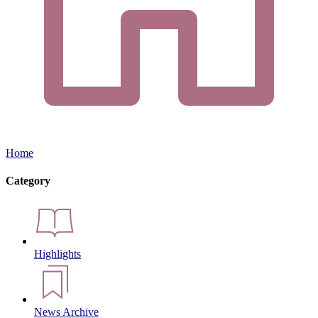
Home
Category
Highlights
News Archive