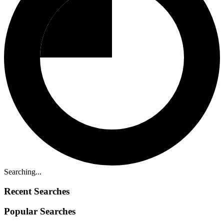
Searching...
Recent Searches
Popular Searches