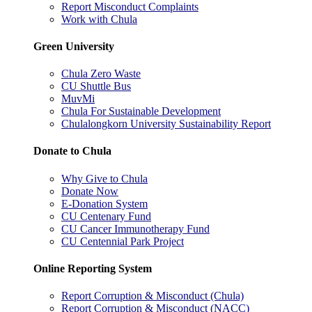
Report Misconduct Complaints
Work with Chula
Green University
Chula Zero Waste
CU Shuttle Bus
MuvMi
Chula For Sustainable Development
Chulalongkorn University Sustainability Report
Donate to Chula
Why Give to Chula
Donate Now
E-Donation System
CU Centenary Fund
CU Cancer Immunotherapy Fund
CU Centennial Park Project
Online Reporting System
Report Corruption & Misconduct (Chula)
Report Corruption & Misconduct (NACC)