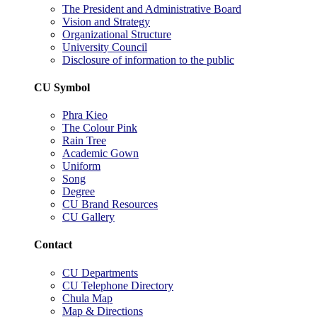
The President and Administrative Board
Vision and Strategy
Organizational Structure
University Council
Disclosure of information to the public
CU Symbol
Phra Kieo
The Colour Pink
Rain Tree
Academic Gown
Uniform
Song
Degree
CU Brand Resources
CU Gallery
Contact
CU Departments
CU Telephone Directory
Chula Map
Map & Directions