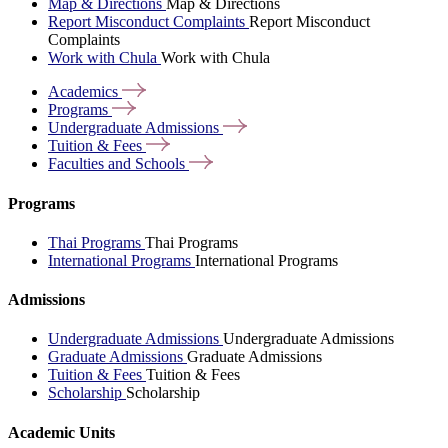
Map & Directions
Map & Directions
Report Misconduct Complaints
Report Misconduct
Complaints
Work with Chula
Work with Chula
Academics
Programs
Undergraduate
Admissions
Tuition &
Fees
Faculties and
Schools
Programs
Thai Programs
Thai Programs
International Programs
International Programs
Admissions
Undergraduate Admissions
Undergraduate Admissions
Graduate Admissions
Graduate Admissions
Tuition & Fees
Tuition & Fees
Scholarship
Scholarship
Academic Units