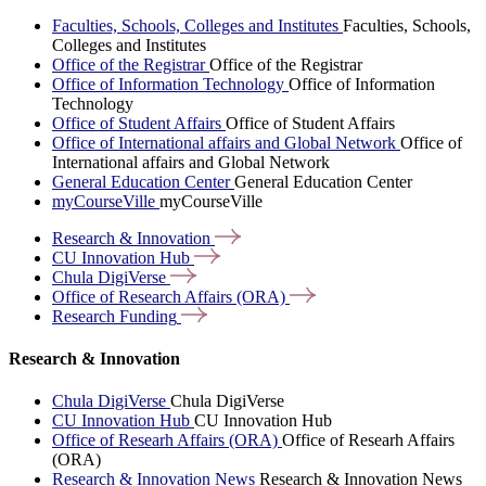
Faculties, Schools, Colleges and Institutes
Faculties, Schools,
Colleges and Institutes
Office of the Registrar
Office of the Registrar
Office of Information Technology
Office of Information
Technology
Office of Student Affairs
Office of Student Affairs
Office of International affairs and Global Network
Office of
International affairs and Global Network
General Education Center
General Education Center
myCourseVille
myCourseVille
Research &
Innovation
CU Innovation
Hub
Chula
DigiVerse
Office of Research Affairs
(ORA)
Research
Funding
Research & Innovation
Chula DigiVerse
Chula DigiVerse
CU Innovation Hub
CU Innovation Hub
Office of Researh Affairs (ORA)
Office of Researh Affairs
(ORA)
Research & Innovation News
Research & Innovation News