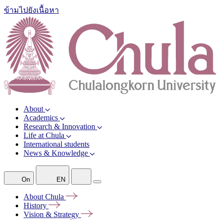
ข้ามไปยังเนื้อหา
About
Academics
Research & Innovation
Life at Chula
International students
News & Knowledge
On
EN
About
Chula
History
Vision &
Strategy