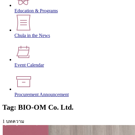
Education & Programs
Chula in the News
Event Calendar
Procurement Announcement
Tag: BIO-OM Co. Ltd.
1 บทความ