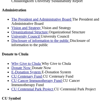
Chulalongkorn University Sustainability Report
Administration
The President and Administrative Board
The President and
Administrative Board
Vision and Strategy
Vision and Strategy
Organizational Structure
Organizational Structure
University Council
University Council
Disclosure of information to the public
Disclosure of
information to the public
Donate to Chula
Why Give to Chula
Why Give to Chula
Donate Now
Donate Now
E-Donation System
E-Donation System
CU Centenary Fund
CU Centenary Fund
CU Cancer Immunotherapy Fund
CU Cancer
Immunotherapy Fund
CU Centennial Park Project
CU Centennial Park Project
CU Symbol