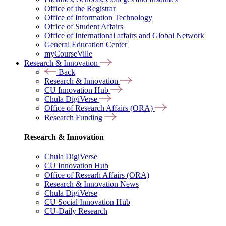
Office of the Registrar
Office of Information Technology
Office of Student Affairs
Office of International affairs and Global Network
General Education Center
myCourseVille
Research & Innovation
Back
Research & Innovation
CU Innovation Hub
Chula DigiVerse
Office of Research Affairs (ORA)
Research Funding
Research & Innovation
Chula DigiVerse
CU Innovation Hub
Office of Researh Affairs (ORA)
Research & Innovation News
Chula DigiVerse
CU Social Innovation Hub
CU-Daily Research