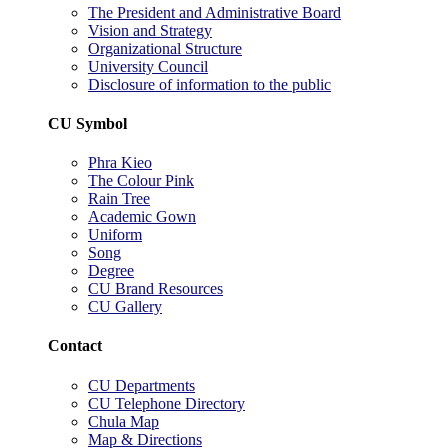
The President and Administrative Board
Vision and Strategy
Organizational Structure
University Council
Disclosure of information to the public
CU Symbol
Phra Kieo
The Colour Pink
Rain Tree
Academic Gown
Uniform
Song
Degree
CU Brand Resources
CU Gallery
Contact
CU Departments
CU Telephone Directory
Chula Map
Map & Directions