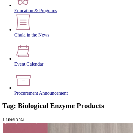
Education & Programs
Chula in the News
Event Calendar
Procurement Announcement
Tag: Biological Enzyme Products
1 บทความ