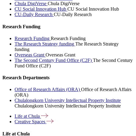
Chula DigiVerse
Chula DigiVerse
CU Social Innovation Hub
CU Social Innovation Hub
CU-Daily Research
CU-Daily Research
Research Funding
Research Funding
Research Funding
The Research Strategy funding
The Research Strategy
funding
Overseas Grant
Overseas Grant
The Second Century Fund Office (C2F)
The Second Century
Fund Office (C2F)
Research Departments
Office of Research Affairs (ORA)
Office of Research Affairs
(ORA)
Chulalongkorn University Intellectual Property Institute
Chulalongkorn University Intellectual Property Institute
Life at
Chula
Creative
Spaces
Life at Chula