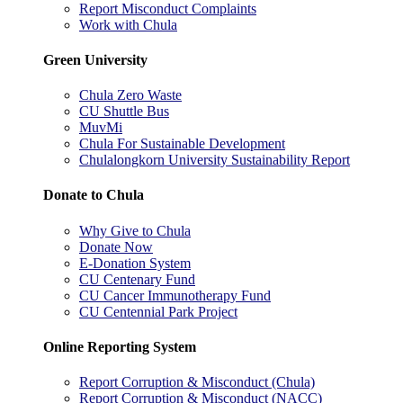
Report Misconduct Complaints
Work with Chula
Green University
Chula Zero Waste
CU Shuttle Bus
MuvMi
Chula For Sustainable Development
Chulalongkorn University Sustainability Report
Donate to Chula
Why Give to Chula
Donate Now
E-Donation System
CU Centenary Fund
CU Cancer Immunotherapy Fund
CU Centennial Park Project
Online Reporting System
Report Corruption & Misconduct (Chula)
Report Corruption & Misconduct (NACC)