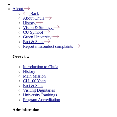
About
Back
About Chula
History
Vision & Strategy
CU Symbol
Green University
Fact & Stats
Report misconduct complaints
Overview
Introduction to Chula
History
Main Mission
CU 100 Years
Fact & Stats
Visiting Dignitaries
University Rankings
Program Accreditation
Administration