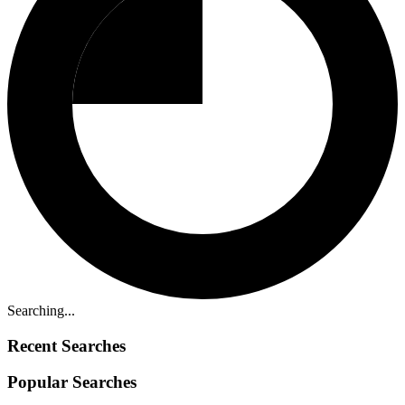
Searching...
Recent Searches
Popular Searches