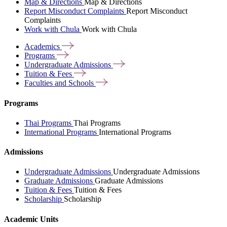
Map & Directions
Map & Directions
Report Misconduct Complaints
Report Misconduct
Complaints
Work with Chula
Work with Chula
Academics
Programs
Undergraduate
Admissions
Tuition &
Fees
Faculties and
Schools
Programs
Thai Programs
Thai Programs
International Programs
International Programs
Admissions
Undergraduate Admissions
Undergraduate Admissions
Graduate Admissions
Graduate Admissions
Tuition & Fees
Tuition & Fees
Scholarship
Scholarship
Academic Units