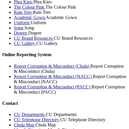
Phra Kieo
Phra Kieo
The Colour Pink
The Colour Pink
Rain Tree
Rain Tree
Academic Gown
Academic Gown
Uniform
Uniform
Song
Song
Degree
Degree
CU Brand Resources
CU Brand Resources
CU Gallery
CU Gallery
Online Reporting System
Report Corruption & Misconduct (Chula)
Report Corruption
& Misconduct (Chula)
Report Corruption & Misconduct (NACC)
Report Corruption
& Misconduct (NACC)
Report Corruption & Misconduct (PACC)
Report Corruption
& Misconduct (PACC)
Contact
CU Departments
CU Departments
CU Telephone Directory
CU Telephone Directory
Chula Map
Chula Map