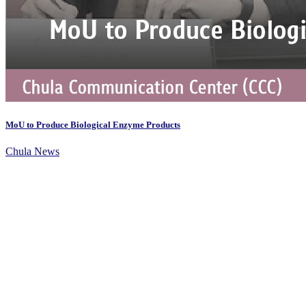
MoU to Produce Biological Enzyme Products
Chula News