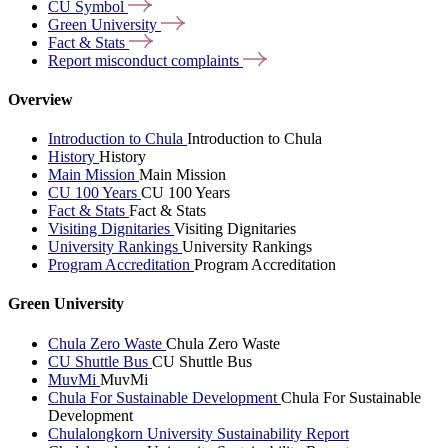
CU
Symbol
Green
University
Fact &
Stats
Report misconduct
complaints
Overview
Introduction to Chula
Introduction to Chula
History
History
Main Mission
Main Mission
CU 100 Years
CU 100 Years
Fact & Stats
Fact & Stats
Visiting Dignitaries
Visiting Dignitaries
University Rankings
University Rankings
Program Accreditation
Program Accreditation
Green University
Chula Zero Waste
Chula Zero Waste
CU Shuttle Bus
CU Shuttle Bus
MuvMi
MuvMi
Chula For Sustainable Development
Chula For Sustainable
Development
Chulalongkorn University Sustainability Report