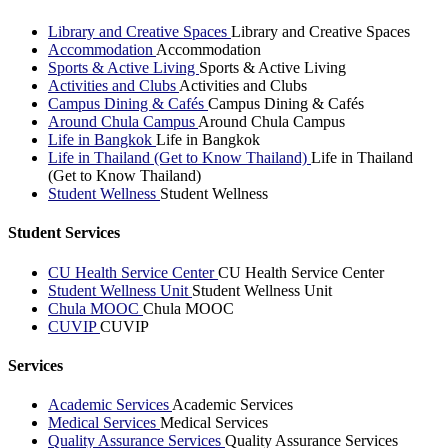
Library and Creative Spaces
Library and Creative Spaces
Accommodation
Accommodation
Sports & Active Living
Sports & Active Living
Activities and Clubs
Activities and Clubs
Campus Dining & Cafés
Campus Dining & Cafés
Around Chula Campus
Around Chula Campus
Life in Bangkok
Life in Bangkok
Life in Thailand (Get to Know Thailand)
Life in Thailand
(Get to Know Thailand)
Student Wellness
Student Wellness
Student Services
CU Health Service Center
CU Health Service Center
Student Wellness Unit
Student Wellness Unit
Chula MOOC
Chula MOOC
CUVIP
CUVIP
Services
Academic Services
Academic Services
Medical Services
Medical Services
Quality Assurance Services
Quality Assurance Services