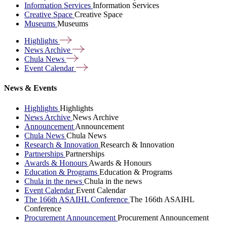
Information Services
Information Services
Creative Space
Creative Space
Museums
Museums
Highlights
News
Archive
Chula
News
Event
Calendar
News & Events
Highlights
Highlights
News Archive
News Archive
Announcement
Announcement
Chula News
Chula News
Research & Innovation
Research & Innovation
Partnerships
Partnerships
Awards & Honours
Awards & Honours
Education & Programs
Education & Programs
Chula in the news
Chula in the news
Event Calendar
Event Calendar
The 166th ASAIHL Conference
The 166th ASAIHL
Conference
Procurement Announcement
Procurement Announcement