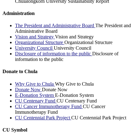
Chulalongkorn University Sustainability Report
Administration
The President and Administrative Board
The President and
Administrative Board
Vision and Strategy
Vision and Strategy
Organizational Structure
Organizational Structure
University Council
University Council
Disclosure of information to the public
Disclosure of
information to the public
Donate to Chula
Why Give to Chula
Why Give to Chula
Donate Now
Donate Now
E-Donation System
E-Donation System
CU Centenary Fund
CU Centenary Fund
CU Cancer Immunotherapy Fund
CU Cancer
Immunotherapy Fund
CU Centennial Park Project
CU Centennial Park Project
CU Symbol