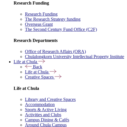
Research Funding
Research Funding
The Research Strategy funding
Overseas Grant
The Second Century Fund Office (C2F)
Research Departments
Office of Research Affairs (ORA)
Chulalongkorn University Intellectual Property Institute
Life at Chula
Back
Life at Chula
Creative Spaces
Life at Chula
Library and Creative Spaces
Accommodation
Sports & Active Living
Activities and Clubs
Campus Dining & Cafés
Around Chula Campus