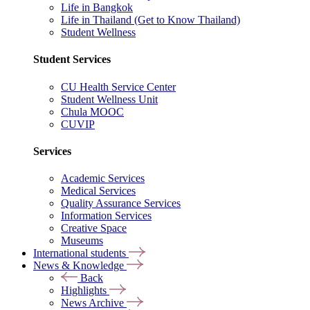
Life in Bangkok
Life in Thailand (Get to Know Thailand)
Student Wellness
Student Services
CU Health Service Center
Student Wellness Unit
Chula MOOC
CUVIP
Services
Academic Services
Medical Services
Quality Assurance Services
Information Services
Creative Space
Museums
International students
News & Knowledge
Back
Highlights
News Archive