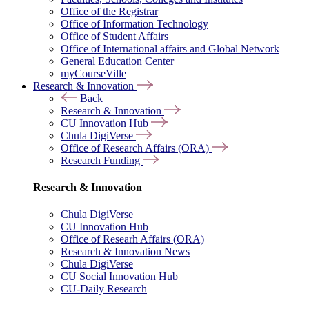
Office of the Registrar
Office of Information Technology
Office of Student Affairs
Office of International affairs and Global Network
General Education Center
myCourseVille
Research & Innovation
Back
Research & Innovation
CU Innovation Hub
Chula DigiVerse
Office of Research Affairs (ORA)
Research Funding
Research & Innovation
Chula DigiVerse
CU Innovation Hub
Office of Researh Affairs (ORA)
Research & Innovation News
Chula DigiVerse
CU Social Innovation Hub
CU-Daily Research