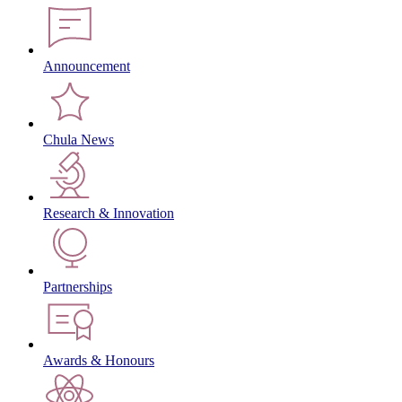
Announcement
Chula News
Research & Innovation
Partnerships
Awards & Honours