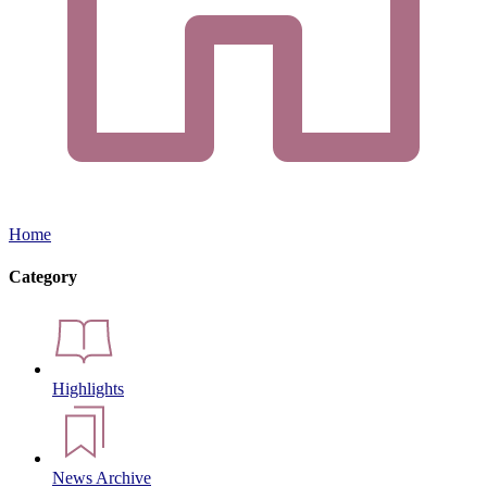
Home
Category
Highlights
News Archive