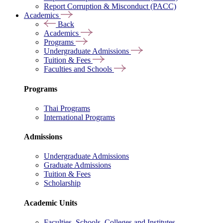
Report Corruption & Misconduct (PACC)
Academics
Back
Academics
Programs
Undergraduate Admissions
Tuition & Fees
Faculties and Schools
Programs
Thai Programs
International Programs
Admissions
Undergraduate Admissions
Graduate Admissions
Tuition & Fees
Scholarship
Academic Units
Faculties, Schools, Colleges and Institutes