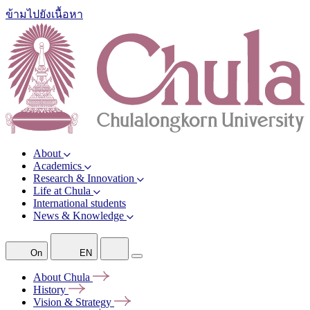
ข้ามไปยังเนื้อหา
About
Academics
Research & Innovation
Life at Chula
International students
News & Knowledge
On
EN
About
Chula
History
Vision &
Strategy