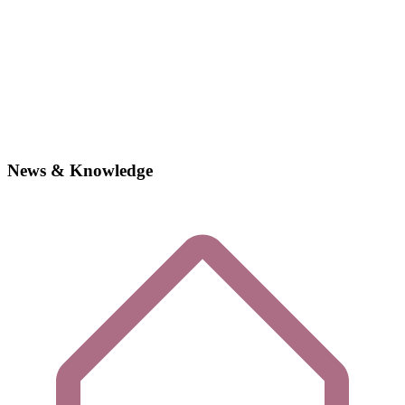
News & Knowledge