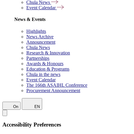
Chula News
Event Calendar
News & Events
Highlights
News Archive
Announcement
Chula News
Research & Innovation
Partnerships
Awards & Honours
Education & Programs
Chula in the news
Event Calendar
The 166th ASAIHL Conference
Procurement Announcement
On
EN
Accessibility Preferences