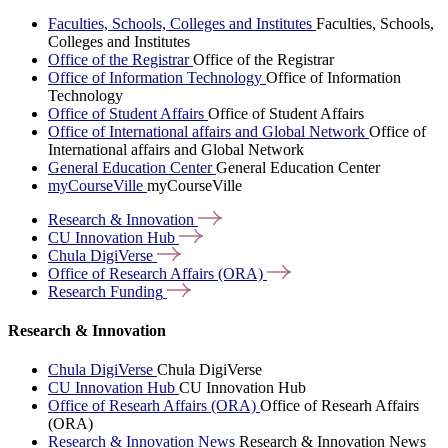
Faculties, Schools, Colleges and Institutes
Faculties, Schools,
Colleges and Institutes
Office of the Registrar
Office of the Registrar
Office of Information Technology
Office of Information
Technology
Office of Student Affairs
Office of Student Affairs
Office of International affairs and Global Network
Office of
International affairs and Global Network
General Education Center
General Education Center
myCourseVille
myCourseVille
Research &
Innovation
CU Innovation
Hub
Chula
DigiVerse
Office of Research Affairs
(ORA)
Research
Funding
Research & Innovation
Chula DigiVerse
Chula DigiVerse
CU Innovation Hub
CU Innovation Hub
Office of Researh Affairs (ORA)
Office of Researh Affairs
(ORA)
Research & Innovation News
Research & Innovation News