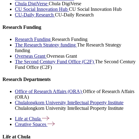
Chula DigiVerse
Chula DigiVerse
CU Social Innovation Hub
CU Social Innovation Hub
CU-Daily Research
CU-Daily Research
Research Funding
Research Funding
Research Funding
The Research Strategy funding
The Research Strategy
funding
Overseas Grant
Overseas Grant
The Second Century Fund Office (C2F)
The Second Century
Fund Office (C2F)
Research Departments
Office of Research Affairs (ORA)
Office of Research Affairs
(ORA)
Chulalongkorn University Intellectual Property Institute
Chulalongkorn University Intellectual Property Institute
Life at
Chula
Creative
Spaces
Life at Chula