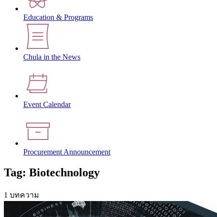
Education & Programs
Chula in the News
Event Calendar
Procurement Announcement
Tag: Biotechnology
1 บทความ