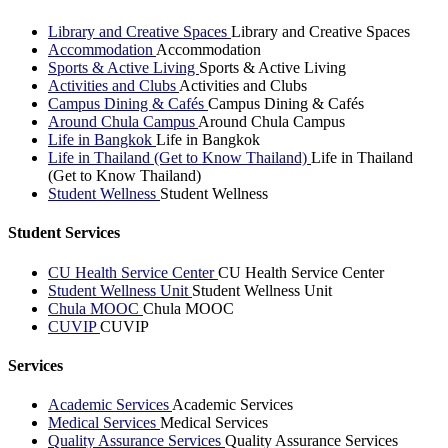
Library and Creative Spaces
Library and Creative Spaces
Accommodation
Accommodation
Sports & Active Living
Sports & Active Living
Activities and Clubs
Activities and Clubs
Campus Dining & Cafés
Campus Dining & Cafés
Around Chula Campus
Around Chula Campus
Life in Bangkok
Life in Bangkok
Life in Thailand (Get to Know Thailand)
Life in Thailand
(Get to Know Thailand)
Student Wellness
Student Wellness
Student Services
CU Health Service Center
CU Health Service Center
Student Wellness Unit
Student Wellness Unit
Chula MOOC
Chula MOOC
CUVIP
CUVIP
Services
Academic Services
Academic Services
Medical Services
Medical Services
Quality Assurance Services
Quality Assurance Services