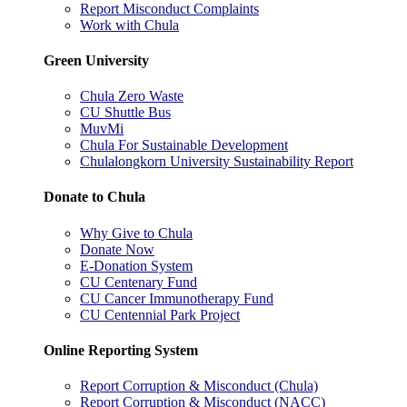
Report Misconduct Complaints
Work with Chula
Green University
Chula Zero Waste
CU Shuttle Bus
MuvMi
Chula For Sustainable Development
Chulalongkorn University Sustainability Report
Donate to Chula
Why Give to Chula
Donate Now
E-Donation System
CU Centenary Fund
CU Cancer Immunotherapy Fund
CU Centennial Park Project
Online Reporting System
Report Corruption & Misconduct (Chula)
Report Corruption & Misconduct (NACC)