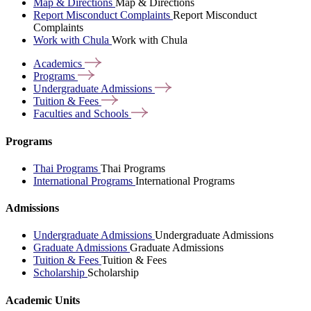
Map & Directions
Map & Directions
Report Misconduct Complaints
Report Misconduct
Complaints
Work with Chula
Work with Chula
Academics
Programs
Undergraduate
Admissions
Tuition &
Fees
Faculties and
Schools
Programs
Thai Programs
Thai Programs
International Programs
International Programs
Admissions
Undergraduate Admissions
Undergraduate Admissions
Graduate Admissions
Graduate Admissions
Tuition & Fees
Tuition & Fees
Scholarship
Scholarship
Academic Units