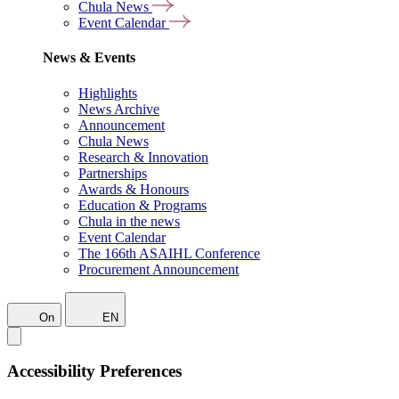
Chula News
Event Calendar
News & Events
Highlights
News Archive
Announcement
Chula News
Research & Innovation
Partnerships
Awards & Honours
Education & Programs
Chula in the news
Event Calendar
The 166th ASAIHL Conference
Procurement Announcement
On
EN
Accessibility Preferences