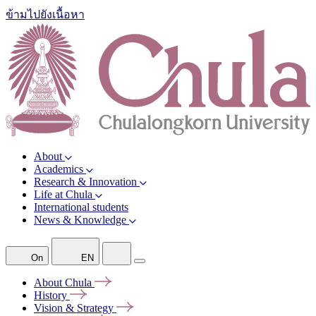
ข้ามไปยังเนื้อหา
About
Academics
Research & Innovation
Life at Chula
International students
News & Knowledge
On
EN
About
Chula
History
Vision &
Strategy