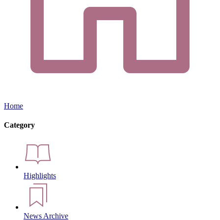
Home
Category
Highlights
News Archive