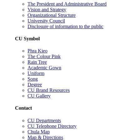
The President and Administrative Board
Vision and Strategy
Organizational Structure
University Council
Disclosure of information to the public
CU Symbol
Phra Kieo
The Colour Pink
Rain Tree
Academic Gown
Uniform
Song
Degree
CU Brand Resources
CU Gallery
Contact
CU Departments
CU Telephone Directory
Chula Map
Map & Directions