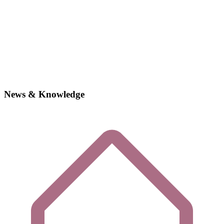
News & Knowledge