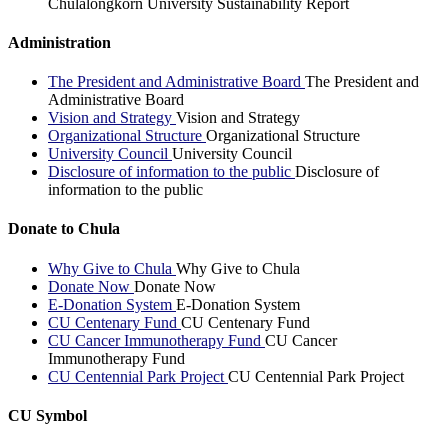
Chulalongkorn University Sustainability Report
Administration
The President and Administrative Board
The President and
Administrative Board
Vision and Strategy
Vision and Strategy
Organizational Structure
Organizational Structure
University Council
University Council
Disclosure of information to the public
Disclosure of
information to the public
Donate to Chula
Why Give to Chula
Why Give to Chula
Donate Now
Donate Now
E-Donation System
E-Donation System
CU Centenary Fund
CU Centenary Fund
CU Cancer Immunotherapy Fund
CU Cancer
Immunotherapy Fund
CU Centennial Park Project
CU Centennial Park Project
CU Symbol