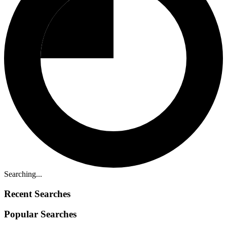
Searching...
Recent Searches
Popular Searches