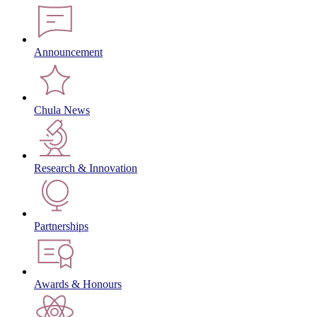
Announcement
Chula News
Research & Innovation
Partnerships
Awards & Honours