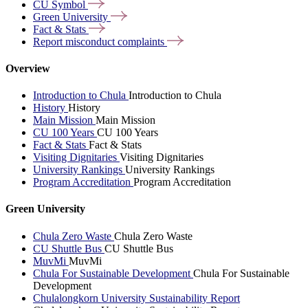
CU
Symbol
Green
University
Fact &
Stats
Report misconduct
complaints
Overview
Introduction to Chula
Introduction to Chula
History
History
Main Mission
Main Mission
CU 100 Years
CU 100 Years
Fact & Stats
Fact & Stats
Visiting Dignitaries
Visiting Dignitaries
University Rankings
University Rankings
Program Accreditation
Program Accreditation
Green University
Chula Zero Waste
Chula Zero Waste
CU Shuttle Bus
CU Shuttle Bus
MuvMi
MuvMi
Chula For Sustainable Development
Chula For Sustainable
Development
Chulalongkorn University Sustainability Report