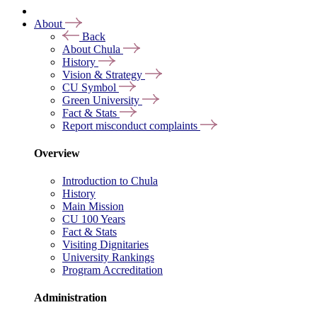
About
Back
About Chula
History
Vision & Strategy
CU Symbol
Green University
Fact & Stats
Report misconduct complaints
Overview
Introduction to Chula
History
Main Mission
CU 100 Years
Fact & Stats
Visiting Dignitaries
University Rankings
Program Accreditation
Administration