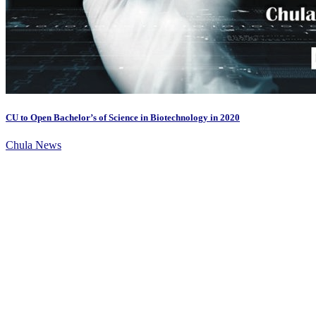
CU to Open Bachelor’s of Science in Biotechnology in 2020
Chula News