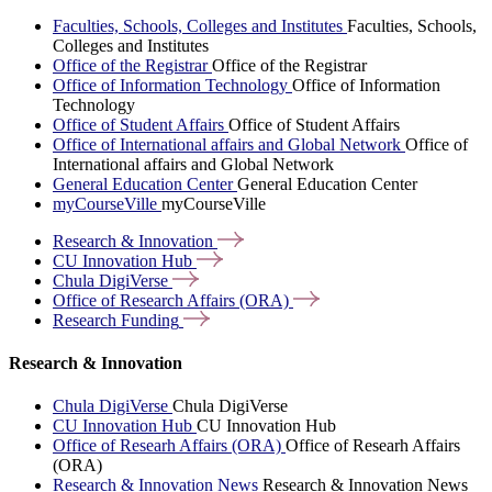
Faculties, Schools, Colleges and Institutes
Faculties, Schools,
Colleges and Institutes
Office of the Registrar
Office of the Registrar
Office of Information Technology
Office of Information
Technology
Office of Student Affairs
Office of Student Affairs
Office of International affairs and Global Network
Office of
International affairs and Global Network
General Education Center
General Education Center
myCourseVille
myCourseVille
Research &
Innovation
CU Innovation
Hub
Chula
DigiVerse
Office of Research Affairs
(ORA)
Research
Funding
Research & Innovation
Chula DigiVerse
Chula DigiVerse
CU Innovation Hub
CU Innovation Hub
Office of Researh Affairs (ORA)
Office of Researh Affairs
(ORA)
Research & Innovation News
Research & Innovation News