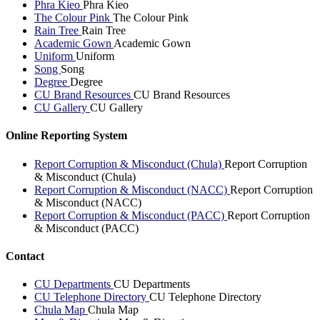
Phra Kieo
Phra Kieo
The Colour Pink
The Colour Pink
Rain Tree
Rain Tree
Academic Gown
Academic Gown
Uniform
Uniform
Song
Song
Degree
Degree
CU Brand Resources
CU Brand Resources
CU Gallery
CU Gallery
Online Reporting System
Report Corruption & Misconduct (Chula)
Report Corruption
& Misconduct (Chula)
Report Corruption & Misconduct (NACC)
Report Corruption
& Misconduct (NACC)
Report Corruption & Misconduct (PACC)
Report Corruption
& Misconduct (PACC)
Contact
CU Departments
CU Departments
CU Telephone Directory
CU Telephone Directory
Chula Map
Chula Map