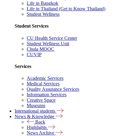
Life in Bangkok
Life in Thailand (Get to Know Thailand)
Student Wellness
Student Services
CU Health Service Center
Student Wellness Unit
Chula MOOC
CUVIP
Services
Academic Services
Medical Services
Quality Assurance Services
Information Services
Creative Space
Museums
International students
News & Knowledge
Back
Highlights
News Archive