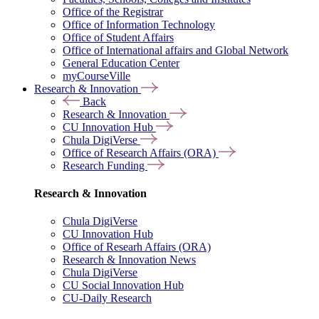
Office of the Registrar
Office of Information Technology
Office of Student Affairs
Office of International affairs and Global Network
General Education Center
myCourseVille
Research & Innovation
Back
Research & Innovation
CU Innovation Hub
Chula DigiVerse
Office of Research Affairs (ORA)
Research Funding
Research & Innovation
Chula DigiVerse
CU Innovation Hub
Office of Researh Affairs (ORA)
Research & Innovation News
Chula DigiVerse
CU Social Innovation Hub
CU-Daily Research