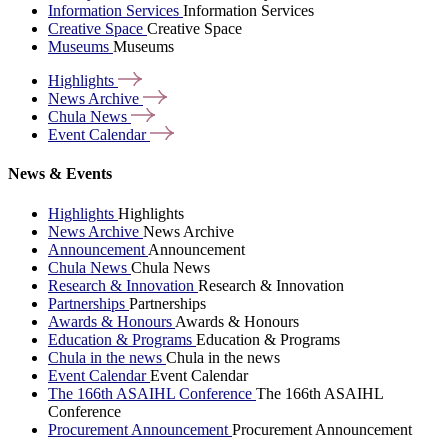
Information Services
Information Services
Creative Space
Creative Space
Museums
Museums
Highlights
News
Archive
Chula
News
Event
Calendar
News & Events
Highlights
Highlights
News Archive
News Archive
Announcement
Announcement
Chula News
Chula News
Research & Innovation
Research & Innovation
Partnerships
Partnerships
Awards & Honours
Awards & Honours
Education & Programs
Education & Programs
Chula in the news
Chula in the news
Event Calendar
Event Calendar
The 166th ASAIHL Conference
The 166th ASAIHL
Conference
Procurement Announcement
Procurement Announcement