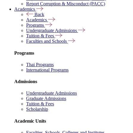
Report Corruption & Misconduct (PACC)
Academics
Back
Academics
Programs
Undergraduate Admissions
Tuition & Fees
Faculties and Schools
Programs
Thai Programs
International Programs
Admissions
Undergraduate Admissions
Graduate Admissions
Tuition & Fees
Scholarship
Academic Units
Faculties, Schools, Colleges and Institutes