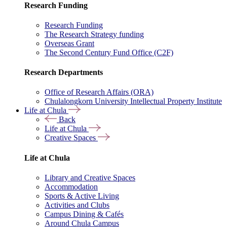
Research Funding
Research Funding
The Research Strategy funding
Overseas Grant
The Second Century Fund Office (C2F)
Research Departments
Office of Research Affairs (ORA)
Chulalongkorn University Intellectual Property Institute
Life at Chula
Back
Life at Chula
Creative Spaces
Life at Chula
Library and Creative Spaces
Accommodation
Sports & Active Living
Activities and Clubs
Campus Dining & Cafés
Around Chula Campus