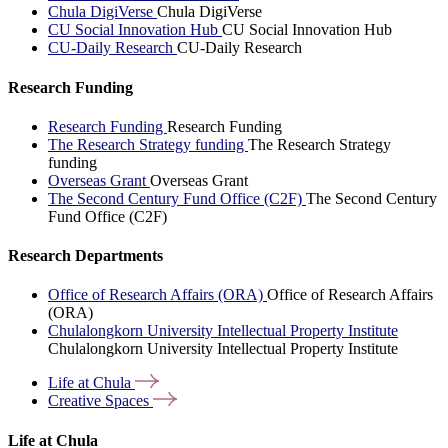
Chula DigiVerse
Chula DigiVerse
CU Social Innovation Hub
CU Social Innovation Hub
CU-Daily Research
CU-Daily Research
Research Funding
Research Funding
Research Funding
The Research Strategy funding
The Research Strategy
funding
Overseas Grant
Overseas Grant
The Second Century Fund Office (C2F)
The Second Century
Fund Office (C2F)
Research Departments
Office of Research Affairs (ORA)
Office of Research Affairs
(ORA)
Chulalongkorn University Intellectual Property Institute
Chulalongkorn University Intellectual Property Institute
Life at
Chula
Creative
Spaces
Life at Chula