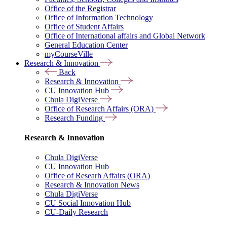
Office of the Registrar
Office of Information Technology
Office of Student Affairs
Office of International affairs and Global Network
General Education Center
myCourseVille
Research & Innovation
Back
Research & Innovation
CU Innovation Hub
Chula DigiVerse
Office of Research Affairs (ORA)
Research Funding
Research & Innovation
Chula DigiVerse
CU Innovation Hub
Office of Researh Affairs (ORA)
Research & Innovation News
Chula DigiVerse
CU Social Innovation Hub
CU-Daily Research