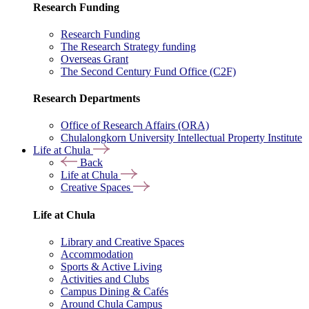
Research Funding
Research Funding
The Research Strategy funding
Overseas Grant
The Second Century Fund Office (C2F)
Research Departments
Office of Research Affairs (ORA)
Chulalongkorn University Intellectual Property Institute
Life at Chula
Back
Life at Chula
Creative Spaces
Life at Chula
Library and Creative Spaces
Accommodation
Sports & Active Living
Activities and Clubs
Campus Dining & Cafés
Around Chula Campus