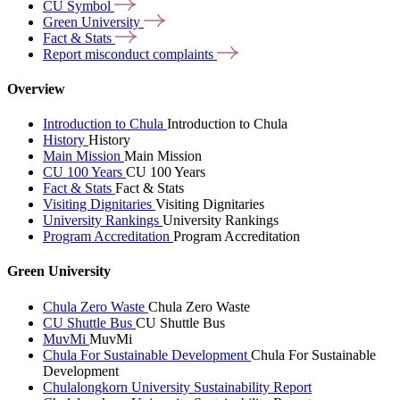
CU
Symbol
Green
University
Fact &
Stats
Report misconduct
complaints
Overview
Introduction to Chula
Introduction to Chula
History
History
Main Mission
Main Mission
CU 100 Years
CU 100 Years
Fact & Stats
Fact & Stats
Visiting Dignitaries
Visiting Dignitaries
University Rankings
University Rankings
Program Accreditation
Program Accreditation
Green University
Chula Zero Waste
Chula Zero Waste
CU Shuttle Bus
CU Shuttle Bus
MuvMi
MuvMi
Chula For Sustainable Development
Chula For Sustainable
Development
Chulalongkorn University Sustainability Report