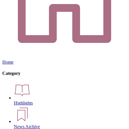
Home
Category
Highlights
News Archive