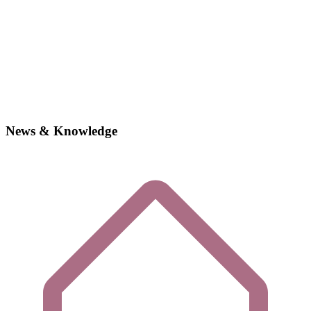
News & Knowledge