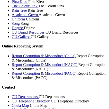
Phra Kieo
Phra Kieo
The Colour Pink
The Colour Pink
Rain Tree
Rain Tree
Academic Gown
Academic Gown
Uniform
Uniform
Song
Song
Degree
Degree
CU Brand Resources
CU Brand Resources
CU Gallery
CU Gallery
Online Reporting System
Report Corruption & Misconduct (Chula)
Report Corruption
& Misconduct (Chula)
Report Corruption & Misconduct (NACC)
Report Corruption
& Misconduct (NACC)
Report Corruption & Misconduct (PACC)
Report Corruption
& Misconduct (PACC)
Contact
CU Departments
CU Departments
CU Telephone Directory
CU Telephone Directory
Chula Map
Chula Map