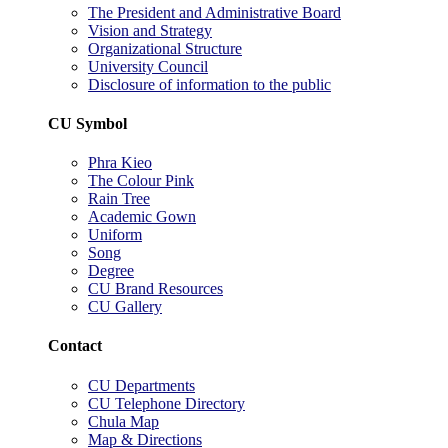
The President and Administrative Board
Vision and Strategy
Organizational Structure
University Council
Disclosure of information to the public
CU Symbol
Phra Kieo
The Colour Pink
Rain Tree
Academic Gown
Uniform
Song
Degree
CU Brand Resources
CU Gallery
Contact
CU Departments
CU Telephone Directory
Chula Map
Map & Directions