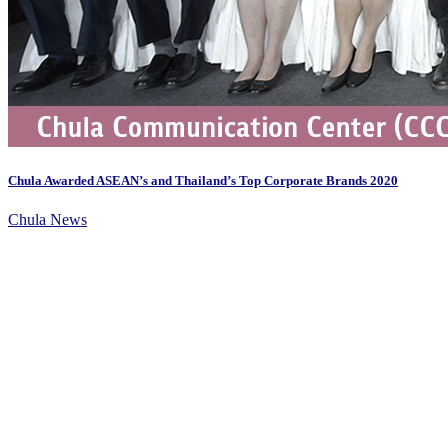
Chula Awarded ASEAN’s and Thailand’s Top Corporate Brands 2020
Chula News