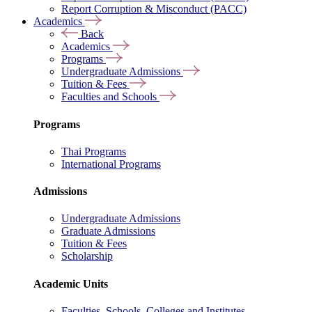
Report Corruption & Misconduct (PACC)
Academics
Back
Academics
Programs
Undergraduate Admissions
Tuition & Fees
Faculties and Schools
Programs
Thai Programs
International Programs
Admissions
Undergraduate Admissions
Graduate Admissions
Tuition & Fees
Scholarship
Academic Units
Faculties, Schools, Colleges and Institutes