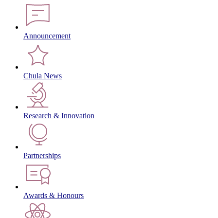
Announcement
Chula News
Research & Innovation
Partnerships
Awards & Honours