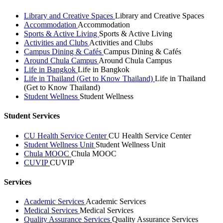
Library and Creative Spaces
Library and Creative Spaces
Accommodation
Accommodation
Sports & Active Living
Sports & Active Living
Activities and Clubs
Activities and Clubs
Campus Dining & Cafés
Campus Dining & Cafés
Around Chula Campus
Around Chula Campus
Life in Bangkok
Life in Bangkok
Life in Thailand (Get to Know Thailand)
Life in Thailand
(Get to Know Thailand)
Student Wellness
Student Wellness
Student Services
CU Health Service Center
CU Health Service Center
Student Wellness Unit
Student Wellness Unit
Chula MOOC
Chula MOOC
CUVIP
CUVIP
Services
Academic Services
Academic Services
Medical Services
Medical Services
Quality Assurance Services
Quality Assurance Services