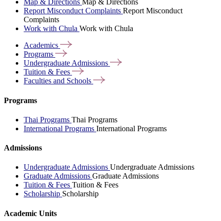
Map & Directions
Map & Directions
Report Misconduct Complaints
Report Misconduct
Complaints
Work with Chula
Work with Chula
Academics
Programs
Undergraduate
Admissions
Tuition &
Fees
Faculties and
Schools
Programs
Thai Programs
Thai Programs
International Programs
International Programs
Admissions
Undergraduate Admissions
Undergraduate Admissions
Graduate Admissions
Graduate Admissions
Tuition & Fees
Tuition & Fees
Scholarship
Scholarship
Academic Units