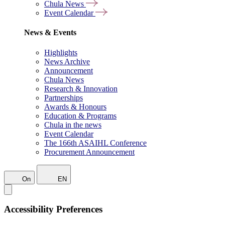
Chula News
Event Calendar
News & Events
Highlights
News Archive
Announcement
Chula News
Research & Innovation
Partnerships
Awards & Honours
Education & Programs
Chula in the news
Event Calendar
The 166th ASAIHL Conference
Procurement Announcement
On
EN
Accessibility Preferences