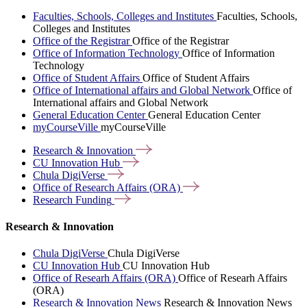
Faculties, Schools, Colleges and Institutes
Faculties, Schools,
Colleges and Institutes
Office of the Registrar
Office of the Registrar
Office of Information Technology
Office of Information
Technology
Office of Student Affairs
Office of Student Affairs
Office of International affairs and Global Network
Office of
International affairs and Global Network
General Education Center
General Education Center
myCourseVille
myCourseVille
Research &
Innovation
CU Innovation
Hub
Chula
DigiVerse
Office of Research Affairs
(ORA)
Research
Funding
Research & Innovation
Chula DigiVerse
Chula DigiVerse
CU Innovation Hub
CU Innovation Hub
Office of Researh Affairs (ORA)
Office of Researh Affairs
(ORA)
Research & Innovation News
Research & Innovation News