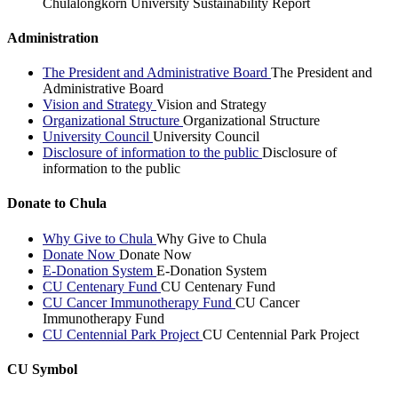
Chulalongkorn University Sustainability Report
Administration
The President and Administrative Board
The President and
Administrative Board
Vision and Strategy
Vision and Strategy
Organizational Structure
Organizational Structure
University Council
University Council
Disclosure of information to the public
Disclosure of
information to the public
Donate to Chula
Why Give to Chula
Why Give to Chula
Donate Now
Donate Now
E-Donation System
E-Donation System
CU Centenary Fund
CU Centenary Fund
CU Cancer Immunotherapy Fund
CU Cancer
Immunotherapy Fund
CU Centennial Park Project
CU Centennial Park Project
CU Symbol