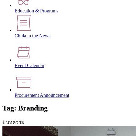
Education & Programs
Chula in the News
Event Calendar
Procurement Announcement
Tag: Branding
1 บทความ