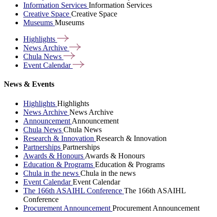
Information Services
Information Services
Creative Space
Creative Space
Museums
Museums
Highlights
News
Archive
Chula
News
Event
Calendar
News & Events
Highlights
Highlights
News Archive
News Archive
Announcement
Announcement
Chula News
Chula News
Research & Innovation
Research & Innovation
Partnerships
Partnerships
Awards & Honours
Awards & Honours
Education & Programs
Education & Programs
Chula in the news
Chula in the news
Event Calendar
Event Calendar
The 166th ASAIHL Conference
The 166th ASAIHL
Conference
Procurement Announcement
Procurement Announcement