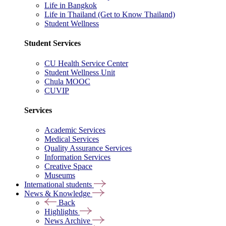
Life in Bangkok
Life in Thailand (Get to Know Thailand)
Student Wellness
Student Services
CU Health Service Center
Student Wellness Unit
Chula MOOC
CUVIP
Services
Academic Services
Medical Services
Quality Assurance Services
Information Services
Creative Space
Museums
International students
News & Knowledge
Back
Highlights
News Archive