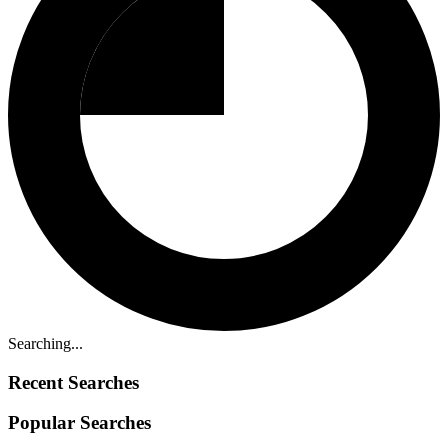
Searching...
Recent Searches
Popular Searches