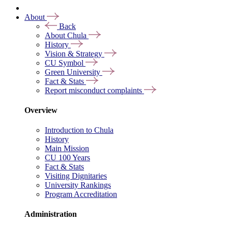
About
Back
About Chula
History
Vision & Strategy
CU Symbol
Green University
Fact & Stats
Report misconduct complaints
Overview
Introduction to Chula
History
Main Mission
CU 100 Years
Fact & Stats
Visiting Dignitaries
University Rankings
Program Accreditation
Administration