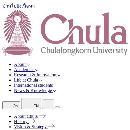
ข้ามไปยังเนื้อหา
About
Academics
Research & Innovation
Life at Chula
International students
News & Knowledge
On
EN
About
Chula
History
Vision &
Strategy