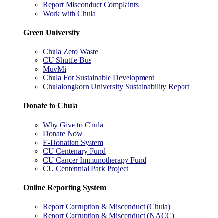
Report Misconduct Complaints
Work with Chula
Green University
Chula Zero Waste
CU Shuttle Bus
MuvMi
Chula For Sustainable Development
Chulalongkorn University Sustainability Report
Donate to Chula
Why Give to Chula
Donate Now
E-Donation System
CU Centenary Fund
CU Cancer Immunotherapy Fund
CU Centennial Park Project
Online Reporting System
Report Corruption & Misconduct (Chula)
Report Corruption & Misconduct (NACC)