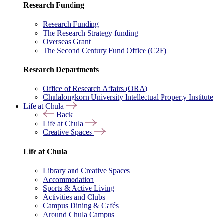
Research Funding
Research Funding
The Research Strategy funding
Overseas Grant
The Second Century Fund Office (C2F)
Research Departments
Office of Research Affairs (ORA)
Chulalongkorn University Intellectual Property Institute
Life at Chula
Back
Life at Chula
Creative Spaces
Life at Chula
Library and Creative Spaces
Accommodation
Sports & Active Living
Activities and Clubs
Campus Dining & Cafés
Around Chula Campus