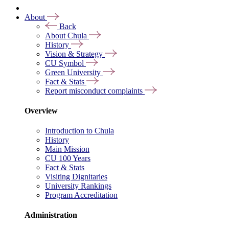
About
Back
About Chula
History
Vision & Strategy
CU Symbol
Green University
Fact & Stats
Report misconduct complaints
Overview
Introduction to Chula
History
Main Mission
CU 100 Years
Fact & Stats
Visiting Dignitaries
University Rankings
Program Accreditation
Administration