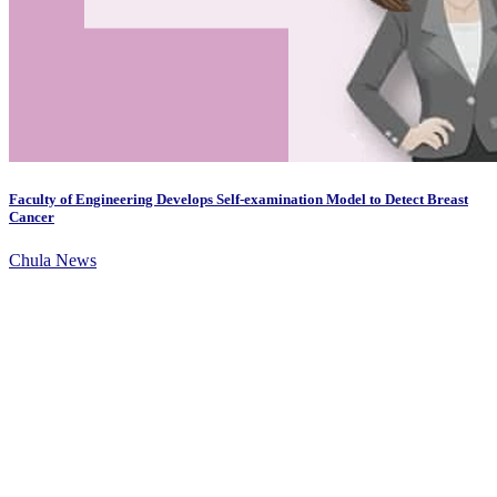
Faculty of Engineering Develops Self-examination Model to Detect Breast
Cancer
Chula News