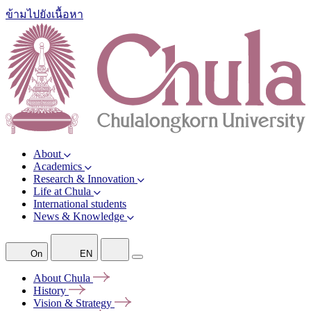
ข้ามไปยังเนื้อหา
About
Academics
Research & Innovation
Life at Chula
International students
News & Knowledge
On
EN
About
Chula
History
Vision &
Strategy