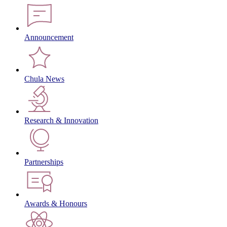
Announcement
Chula News
Research & Innovation
Partnerships
Awards & Honours