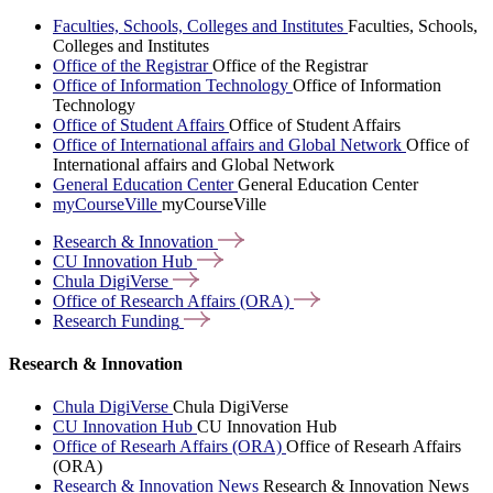
Faculties, Schools, Colleges and Institutes
Faculties, Schools,
Colleges and Institutes
Office of the Registrar
Office of the Registrar
Office of Information Technology
Office of Information
Technology
Office of Student Affairs
Office of Student Affairs
Office of International affairs and Global Network
Office of
International affairs and Global Network
General Education Center
General Education Center
myCourseVille
myCourseVille
Research &
Innovation
CU Innovation
Hub
Chula
DigiVerse
Office of Research Affairs
(ORA)
Research
Funding
Research & Innovation
Chula DigiVerse
Chula DigiVerse
CU Innovation Hub
CU Innovation Hub
Office of Researh Affairs (ORA)
Office of Researh Affairs
(ORA)
Research & Innovation News
Research & Innovation News