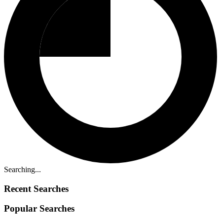
Searching...
Recent Searches
Popular Searches