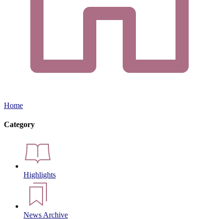
Home
Category
Highlights
News Archive