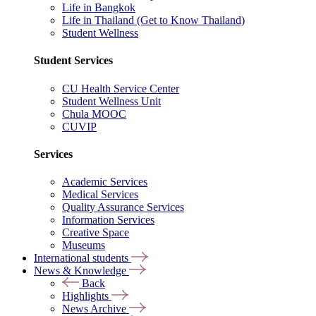
Life in Bangkok
Life in Thailand (Get to Know Thailand)
Student Wellness
Student Services
CU Health Service Center
Student Wellness Unit
Chula MOOC
CUVIP
Services
Academic Services
Medical Services
Quality Assurance Services
Information Services
Creative Space
Museums
International students
News & Knowledge
Back
Highlights
News Archive