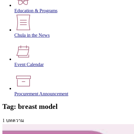
Education & Programs
Chula in the News
Event Calendar
Procurement Announcement
Tag: breast model
1 บทความ