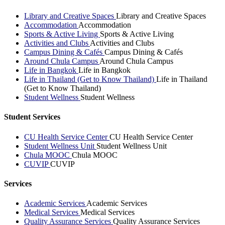
Library and Creative Spaces
Library and Creative Spaces
Accommodation
Accommodation
Sports & Active Living
Sports & Active Living
Activities and Clubs
Activities and Clubs
Campus Dining & Cafés
Campus Dining & Cafés
Around Chula Campus
Around Chula Campus
Life in Bangkok
Life in Bangkok
Life in Thailand (Get to Know Thailand)
Life in Thailand
(Get to Know Thailand)
Student Wellness
Student Wellness
Student Services
CU Health Service Center
CU Health Service Center
Student Wellness Unit
Student Wellness Unit
Chula MOOC
Chula MOOC
CUVIP
CUVIP
Services
Academic Services
Academic Services
Medical Services
Medical Services
Quality Assurance Services
Quality Assurance Services