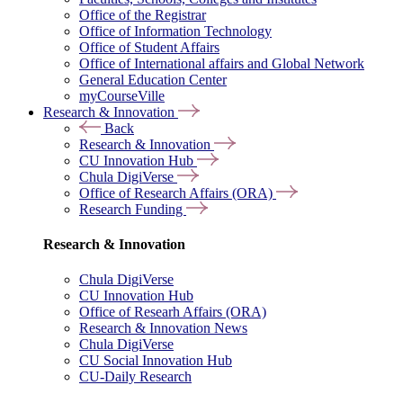
Office of the Registrar
Office of Information Technology
Office of Student Affairs
Office of International affairs and Global Network
General Education Center
myCourseVille
Research & Innovation
Back
Research & Innovation
CU Innovation Hub
Chula DigiVerse
Office of Research Affairs (ORA)
Research Funding
Research & Innovation
Chula DigiVerse
CU Innovation Hub
Office of Researh Affairs (ORA)
Research & Innovation News
Chula DigiVerse
CU Social Innovation Hub
CU-Daily Research