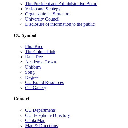
The President and Administrative Board
Vision and Strategy
Organizational Structure
University Council
Disclosure of information to the public
CU Symbol
Phra Kieo
The Colour Pink
Rain Tree
Academic Gown
Uniform
Song
Degree
CU Brand Resources
CU Gallery
Contact
CU Departments
CU Telephone Directory
Chula Map
Map & Directions