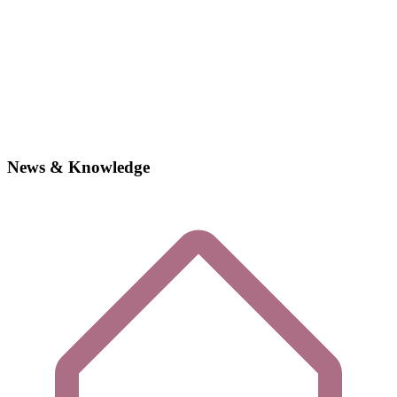
News & Knowledge