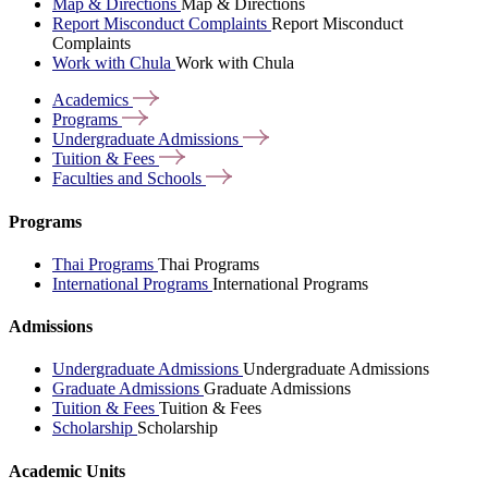
Map & Directions
Map & Directions
Report Misconduct Complaints
Report Misconduct
Complaints
Work with Chula
Work with Chula
Academics
Programs
Undergraduate
Admissions
Tuition &
Fees
Faculties and
Schools
Programs
Thai Programs
Thai Programs
International Programs
International Programs
Admissions
Undergraduate Admissions
Undergraduate Admissions
Graduate Admissions
Graduate Admissions
Tuition & Fees
Tuition & Fees
Scholarship
Scholarship
Academic Units