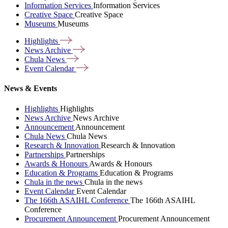
Information Services
Information Services
Creative Space
Creative Space
Museums
Museums
Highlights
News
Archive
Chula
News
Event
Calendar
News & Events
Highlights
Highlights
News Archive
News Archive
Announcement
Announcement
Chula News
Chula News
Research & Innovation
Research & Innovation
Partnerships
Partnerships
Awards & Honours
Awards & Honours
Education & Programs
Education & Programs
Chula in the news
Chula in the news
Event Calendar
Event Calendar
The 166th ASAIHL Conference
The 166th ASAIHL
Conference
Procurement Announcement
Procurement Announcement