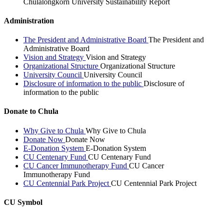
Chulalongkorn University Sustainability Report
Administration
The President and Administrative Board
The President and
Administrative Board
Vision and Strategy
Vision and Strategy
Organizational Structure
Organizational Structure
University Council
University Council
Disclosure of information to the public
Disclosure of
information to the public
Donate to Chula
Why Give to Chula
Why Give to Chula
Donate Now
Donate Now
E-Donation System
E-Donation System
CU Centenary Fund
CU Centenary Fund
CU Cancer Immunotherapy Fund
CU Cancer
Immunotherapy Fund
CU Centennial Park Project
CU Centennial Park Project
CU Symbol