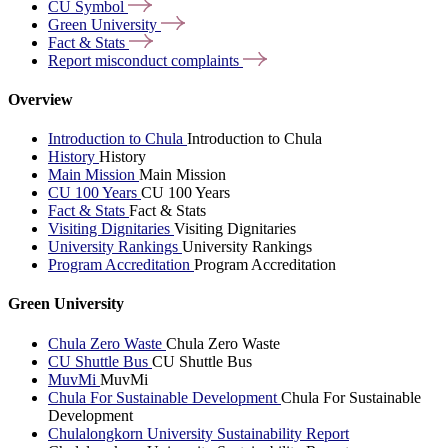
CU
Symbol
Green
University
Fact &
Stats
Report misconduct
complaints
Overview
Introduction to Chula
Introduction to Chula
History
History
Main Mission
Main Mission
CU 100 Years
CU 100 Years
Fact & Stats
Fact & Stats
Visiting Dignitaries
Visiting Dignitaries
University Rankings
University Rankings
Program Accreditation
Program Accreditation
Green University
Chula Zero Waste
Chula Zero Waste
CU Shuttle Bus
CU Shuttle Bus
MuvMi
MuvMi
Chula For Sustainable Development
Chula For Sustainable
Development
Chulalongkorn University Sustainability Report