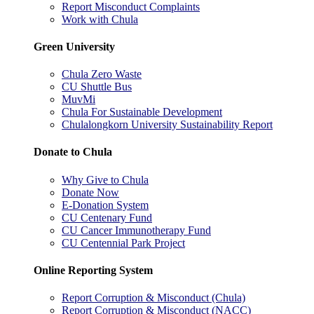
Report Misconduct Complaints
Work with Chula
Green University
Chula Zero Waste
CU Shuttle Bus
MuvMi
Chula For Sustainable Development
Chulalongkorn University Sustainability Report
Donate to Chula
Why Give to Chula
Donate Now
E-Donation System
CU Centenary Fund
CU Cancer Immunotherapy Fund
CU Centennial Park Project
Online Reporting System
Report Corruption & Misconduct (Chula)
Report Corruption & Misconduct (NACC)