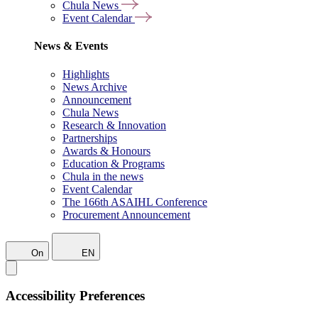
Chula News
Event Calendar
News & Events
Highlights
News Archive
Announcement
Chula News
Research & Innovation
Partnerships
Awards & Honours
Education & Programs
Chula in the news
Event Calendar
The 166th ASAIHL Conference
Procurement Announcement
On
EN
Accessibility Preferences