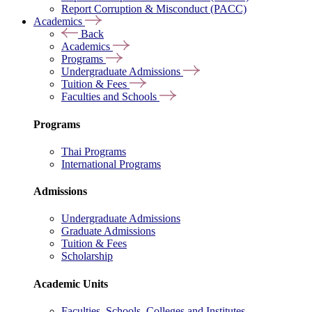
Report Corruption & Misconduct (PACC)
Academics
Back
Academics
Programs
Undergraduate Admissions
Tuition & Fees
Faculties and Schools
Programs
Thai Programs
International Programs
Admissions
Undergraduate Admissions
Graduate Admissions
Tuition & Fees
Scholarship
Academic Units
Faculties, Schools, Colleges and Institutes