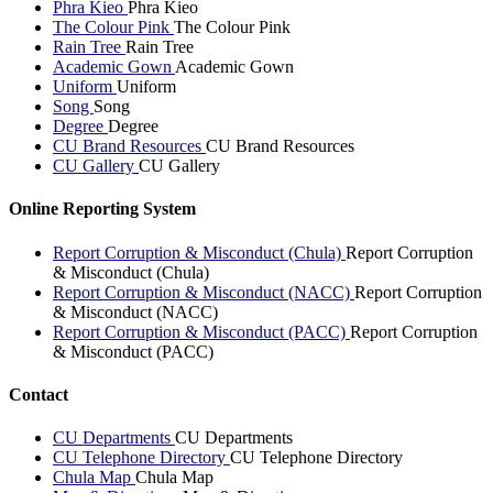
Phra Kieo
Phra Kieo
The Colour Pink
The Colour Pink
Rain Tree
Rain Tree
Academic Gown
Academic Gown
Uniform
Uniform
Song
Song
Degree
Degree
CU Brand Resources
CU Brand Resources
CU Gallery
CU Gallery
Online Reporting System
Report Corruption & Misconduct (Chula)
Report Corruption
& Misconduct (Chula)
Report Corruption & Misconduct (NACC)
Report Corruption
& Misconduct (NACC)
Report Corruption & Misconduct (PACC)
Report Corruption
& Misconduct (PACC)
Contact
CU Departments
CU Departments
CU Telephone Directory
CU Telephone Directory
Chula Map
Chula Map