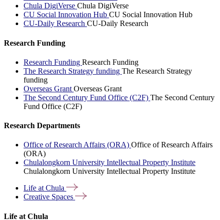
Chula DigiVerse
Chula DigiVerse
CU Social Innovation Hub
CU Social Innovation Hub
CU-Daily Research
CU-Daily Research
Research Funding
Research Funding
Research Funding
The Research Strategy funding
The Research Strategy
funding
Overseas Grant
Overseas Grant
The Second Century Fund Office (C2F)
The Second Century
Fund Office (C2F)
Research Departments
Office of Research Affairs (ORA)
Office of Research Affairs
(ORA)
Chulalongkorn University Intellectual Property Institute
Chulalongkorn University Intellectual Property Institute
Life at
Chula
Creative
Spaces
Life at Chula