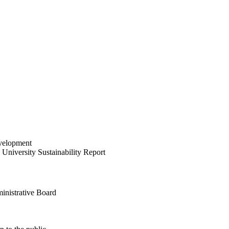
velopment
University Sustainability Report
inistrative Board