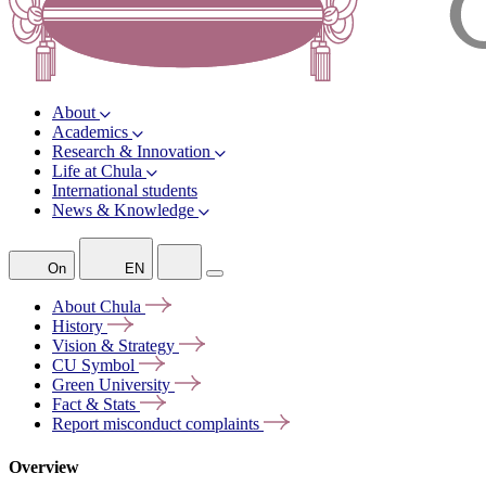
About
Academics
Research & Innovation
Life at Chula
International students
News & Knowledge
On
EN
About
Chula
History
Vision &
Strategy
CU
Symbol
Green
University
Fact &
Stats
Report misconduct
complaints
Overview