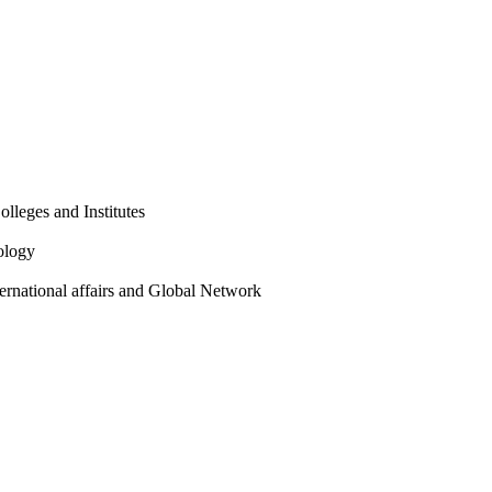
olleges and Institutes
ology
ternational affairs and Global Network