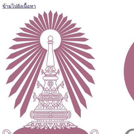
ข้ามไปยังเนื้อหา