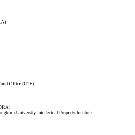
RA)
und Office (C2F)
 (ORA)
ngkorn University Intellectual Property Institute