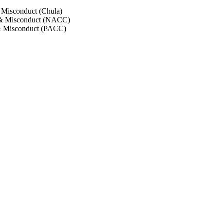
 Misconduct (Chula)
 & Misconduct (NACC)
& Misconduct (PACC)