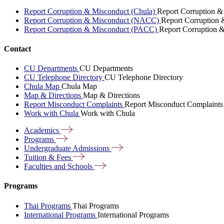
Report Corruption & Misconduct (Chula)
Report Corruption &
Report Corruption & Misconduct (NACC)
Report Corruption
Report Corruption & Misconduct (PACC)
Report Corruption 
Contact
CU Departments
CU Departments
CU Telephone Directory
CU Telephone Directory
Chula Map
Chula Map
Map & Directions
Map & Directions
Report Misconduct Complaints
Report Misconduct Complaints
Work with Chula
Work with Chula
Academics
Programs
Undergraduate
Admissions
Tuition &
Fees
Faculties and
Schools
Programs
Thai Programs
Thai Programs
International Programs
International Programs