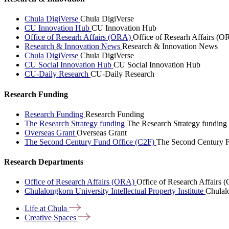
Chula DigiVerse
Chula DigiVerse
CU Innovation Hub
CU Innovation Hub
Office of Researh Affairs (ORA)
Office of Researh Affairs (O
Research & Innovation News
Research & Innovation News
Chula DigiVerse
Chula DigiVerse
CU Social Innovation Hub
CU Social Innovation Hub
CU-Daily Research
CU-Daily Research
Research Funding
Research Funding
Research Funding
The Research Strategy funding
The Research Strategy funding
Overseas Grant
Overseas Grant
The Second Century Fund Office (C2F)
The Second Century F
Research Departments
Office of Research Affairs (ORA)
Office of Research Affairs
Chulalongkorn University Intellectual Property Institute
Chulalo
Life at
Chula
Creative
Spaces