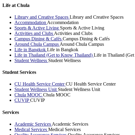
Life at Chula
Library and Creative Spaces
Library and Creative Spaces
Accommodation
Accommodation
Sports & Active Living
Sports & Active Living
Activities and Clubs
Activities and Clubs
Campus Dining & Cafés
Campus Dining & Cafés
Around Chula Campus
Around Chula Campus
Life in Bangkok
Life in Bangkok
Life in Thailand (Get to Know Thailand)
Life in Thailand (Ge
Student Wellness
Student Wellness
Student Services
CU Health Service Center
CU Health Service Center
Student Wellness Unit
Student Wellness Unit
Chula MOOC
Chula MOOC
CUVIP
CUVIP
Services
Academic Services
Academic Services
Medical Services
Medical Services
Quality Assurance Services
Quality Assurance Services