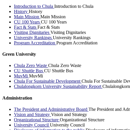
Introduction to Chula
Introduction to Chula
History
History
Main Mission
Main Mission
CU 100 Years
CU 100 Years
Fact & Stats
Fact & Stats
Visiting Dignitaries
Visiting Dignitaries
University Rankings
University Rankings
Program Accreditation
Program Accreditation
Green University
Chula Zero Waste
Chula Zero Waste
CU Shuttle Bus
CU Shuttle Bus
MuvMi
MuvMi
Chula For Sustainable Development
Chula For Sustainable De
Chulalongkorn University Sustainability Report
Chulalongkorn 
Administration
The President and Administrative Board
The President and Adm
Vision and Strategy
Vision and Strategy
Organizational Structure
Organizational Structure
University Council
University Council