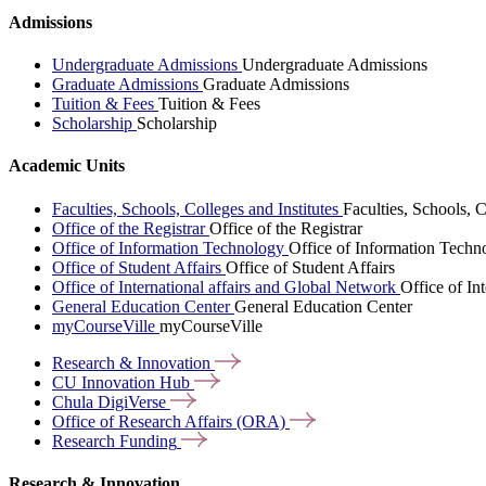
Admissions
Undergraduate Admissions
Undergraduate Admissions
Graduate Admissions
Graduate Admissions
Tuition & Fees
Tuition & Fees
Scholarship
Scholarship
Academic Units
Faculties, Schools, Colleges and Institutes
Faculties, Schools, C
Office of the Registrar
Office of the Registrar
Office of Information Technology
Office of Information Techn
Office of Student Affairs
Office of Student Affairs
Office of International affairs and Global Network
Office of In
General Education Center
General Education Center
myCourseVille
myCourseVille
Research &
Innovation
CU Innovation
Hub
Chula
DigiVerse
Office of Research Affairs
(ORA)
Research
Funding
Research & Innovation