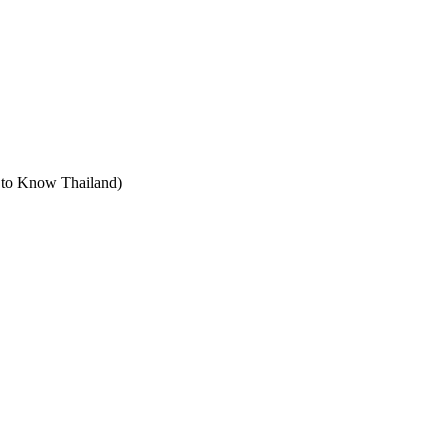
t to Know Thailand)