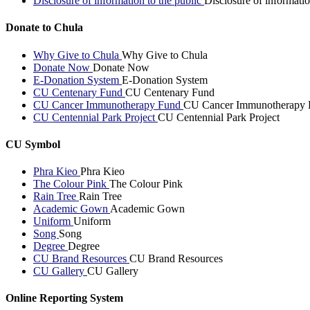
Disclosure of information to the public
Disclosure of informatio
Donate to Chula
Why Give to Chula
Why Give to Chula
Donate Now
Donate Now
E-Donation System
E-Donation System
CU Centenary Fund
CU Centenary Fund
CU Cancer Immunotherapy Fund
CU Cancer Immunotherapy 
CU Centennial Park Project
CU Centennial Park Project
CU Symbol
Phra Kieo
Phra Kieo
The Colour Pink
The Colour Pink
Rain Tree
Rain Tree
Academic Gown
Academic Gown
Uniform
Uniform
Song
Song
Degree
Degree
CU Brand Resources
CU Brand Resources
CU Gallery
CU Gallery
Online Reporting System