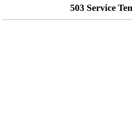
503 Service Te