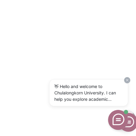
👋 Hello and welcome to
Chulalongkorn University. I can
help you explore academic
programs, admissions, research,
campus life, and university
services. What would you like to
know?