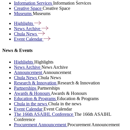
Information Services
Information Services
Creative Space
Creative Space
Museums
Museums
Highlights
News
Archive
Chula
News
Event
Calendar
News & Events
Highlights
Highlights
News Archive
News Archive
Announcement
Announcement
Chula News
Chula News
Research & Innovation
Research & Innovation
Partnerships
Partnerships
Awards & Honours
Awards & Honours
Education & Programs
Education & Programs
Chula in the news
Chula in the news
Event Calendar
Event Calendar
The 166th ASAIHL Conference
The 166th ASAIHL
Conference
Procurement Announcement
Procurement Announcement