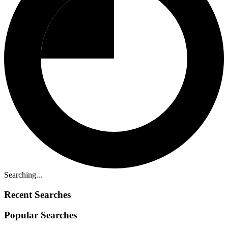
Searching...
Recent Searches
Popular Searches