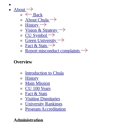
About
Back
About Chula
History
Vision & Strategy
CU Symbol
Green University
Fact & Stats
Report misconduct complaints
Overview
Introduction to Chula
History
Main Mission
CU 100 Years
Fact & Stats
Visiting Dignitaries
University Rankings
Program Accreditation
Administration