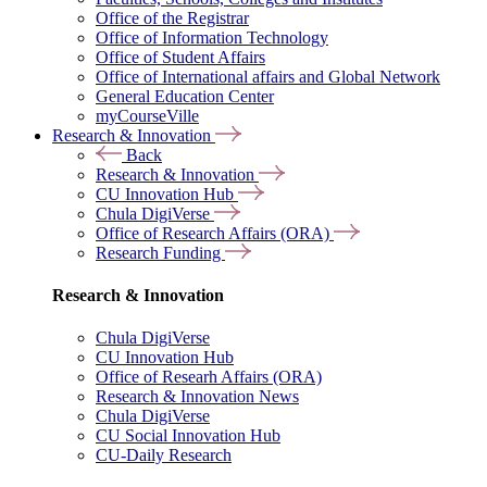
Office of the Registrar
Office of Information Technology
Office of Student Affairs
Office of International affairs and Global Network
General Education Center
myCourseVille
Research & Innovation
Back
Research & Innovation
CU Innovation Hub
Chula DigiVerse
Office of Research Affairs (ORA)
Research Funding
Research & Innovation
Chula DigiVerse
CU Innovation Hub
Office of Researh Affairs (ORA)
Research & Innovation News
Chula DigiVerse
CU Social Innovation Hub
CU-Daily Research