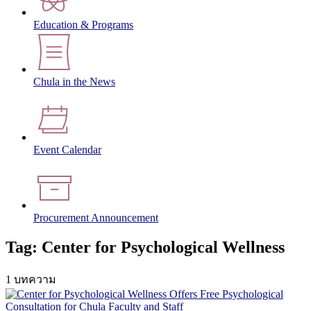
Education & Programs
Chula in the News
Event Calendar
Procurement Announcement
Tag: Center for Psychological Wellness
1 บทความ