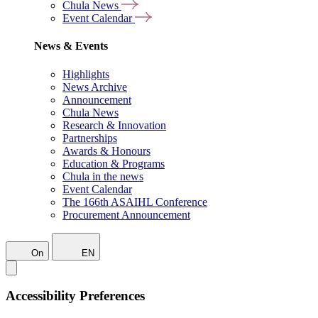
Chula News
Event Calendar
News & Events
Highlights
News Archive
Announcement
Chula News
Research & Innovation
Partnerships
Awards & Honours
Education & Programs
Chula in the news
Event Calendar
The 166th ASAIHL Conference
Procurement Announcement
On
EN
Accessibility Preferences