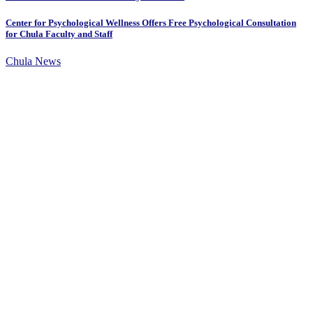
Center for Psychological Wellness Offers Free Psychological Consultation
for Chula Faculty and Staff
Chula News