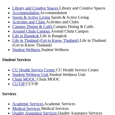
Library and Creative Spaces
Library and Creative Spaces
Accommodation
Accommodation
Sports & Active Living
Sports & Active Living
Activities and Clubs
Activities and Clubs
Campus Dining & Cafés
Campus Dining & Cafés
Around Chula Campus
Around Chula Campus
Life in Bangkok
Life in Bangkok
Life in Thailand (Get to Know Thailand)
Life in Thailand
(Get to Know Thailand)
Student Wellness
Student Wellness
Student Services
CU Health Service Center
CU Health Service Center
Student Wellness Unit
Student Wellness Unit
Chula MOOC
Chula MOOC
CUVIP
CUVIP
Services
Academic Services
Academic Services
Medical Services
Medical Services
Quality Assurance Services
Quality Assurance Services