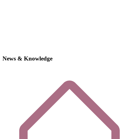
News & Knowledge