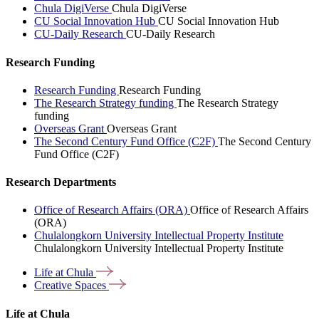
Chula DigiVerse
Chula DigiVerse
CU Social Innovation Hub
CU Social Innovation Hub
CU-Daily Research
CU-Daily Research
Research Funding
Research Funding
Research Funding
The Research Strategy funding
The Research Strategy
funding
Overseas Grant
Overseas Grant
The Second Century Fund Office (C2F)
The Second Century
Fund Office (C2F)
Research Departments
Office of Research Affairs (ORA)
Office of Research Affairs
(ORA)
Chulalongkorn University Intellectual Property Institute
Chulalongkorn University Intellectual Property Institute
Life at
Chula
Creative
Spaces
Life at Chula