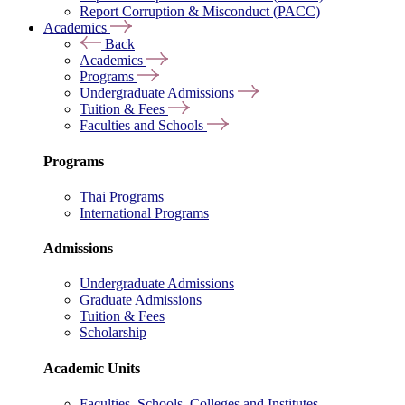
Report Corruption & Misconduct (PACC)
Academics
Back
Academics
Programs
Undergraduate Admissions
Tuition & Fees
Faculties and Schools
Programs
Thai Programs
International Programs
Admissions
Undergraduate Admissions
Graduate Admissions
Tuition & Fees
Scholarship
Academic Units
Faculties, Schools, Colleges and Institutes