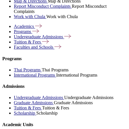
Map & Directions
Map & Directions
Report Misconduct Complaints
Report Misconduct
Complaints
Work with Chula
Work with Chula
Academics
Programs
Undergraduate
Admissions
Tuition &
Fees
Faculties and
Schools
Programs
Thai Programs
Thai Programs
International Programs
International Programs
Admissions
Undergraduate Admissions
Undergraduate Admissions
Graduate Admissions
Graduate Admissions
Tuition & Fees
Tuition & Fees
Scholarship
Scholarship
Academic Units