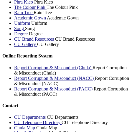
Phra Kieo
Phra Kieo
The Colour Pink
The Colour Pink
Rain Tree
Rain Tree
Academic Gown
Academic Gown
Uniform
Uniform
Song
Song
Degree
Degree
CU Brand Resources
CU Brand Resources
CU Gallery
CU Gallery
Online Reporting System
Report Corruption & Misconduct (Chula)
Report Corruption
& Misconduct (Chula)
Report Corruption & Misconduct (NACC)
Report Corruption
& Misconduct (NACC)
Report Corruption & Misconduct (PACC)
Report Corruption
& Misconduct (PACC)
Contact
CU Departments
CU Departments
CU Telephone Directory
CU Telephone Directory
Chula Map
Chula Map