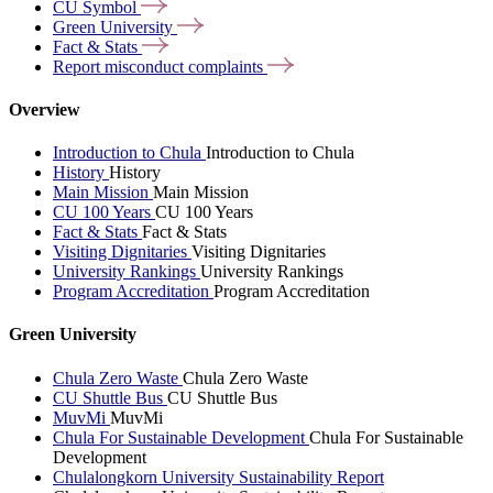
CU
Symbol
Green
University
Fact &
Stats
Report misconduct
complaints
Overview
Introduction to Chula
Introduction to Chula
History
History
Main Mission
Main Mission
CU 100 Years
CU 100 Years
Fact & Stats
Fact & Stats
Visiting Dignitaries
Visiting Dignitaries
University Rankings
University Rankings
Program Accreditation
Program Accreditation
Green University
Chula Zero Waste
Chula Zero Waste
CU Shuttle Bus
CU Shuttle Bus
MuvMi
MuvMi
Chula For Sustainable Development
Chula For Sustainable
Development
Chulalongkorn University Sustainability Report