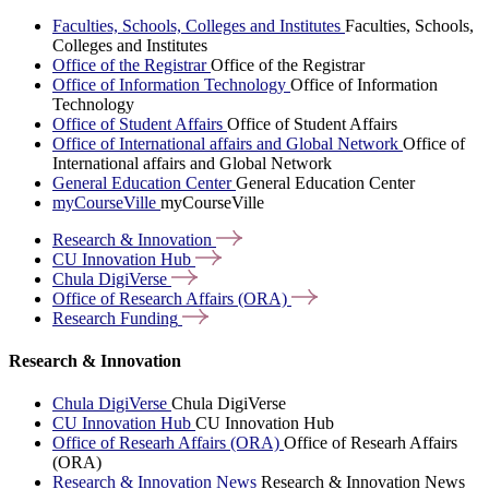
Faculties, Schools, Colleges and Institutes
Faculties, Schools,
Colleges and Institutes
Office of the Registrar
Office of the Registrar
Office of Information Technology
Office of Information
Technology
Office of Student Affairs
Office of Student Affairs
Office of International affairs and Global Network
Office of
International affairs and Global Network
General Education Center
General Education Center
myCourseVille
myCourseVille
Research &
Innovation
CU Innovation
Hub
Chula
DigiVerse
Office of Research Affairs
(ORA)
Research
Funding
Research & Innovation
Chula DigiVerse
Chula DigiVerse
CU Innovation Hub
CU Innovation Hub
Office of Researh Affairs (ORA)
Office of Researh Affairs
(ORA)
Research & Innovation News
Research & Innovation News