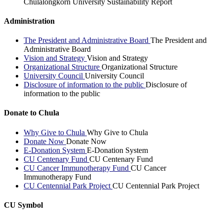
Chulalongkorn University Sustainability Report
Administration
The President and Administrative Board
The President and
Administrative Board
Vision and Strategy
Vision and Strategy
Organizational Structure
Organizational Structure
University Council
University Council
Disclosure of information to the public
Disclosure of
information to the public
Donate to Chula
Why Give to Chula
Why Give to Chula
Donate Now
Donate Now
E-Donation System
E-Donation System
CU Centenary Fund
CU Centenary Fund
CU Cancer Immunotherapy Fund
CU Cancer
Immunotherapy Fund
CU Centennial Park Project
CU Centennial Park Project
CU Symbol