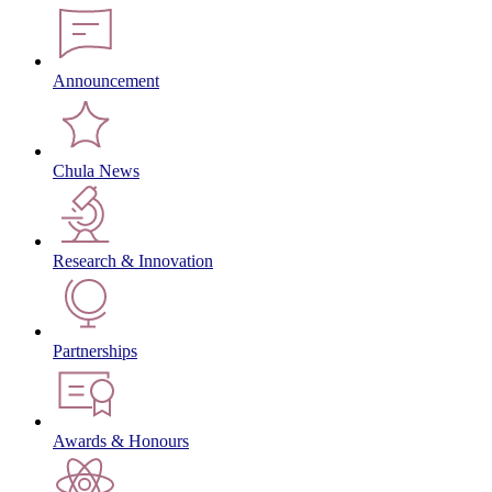
Announcement
Chula News
Research & Innovation
Partnerships
Awards & Honours