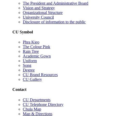
The President and Administrative Board
Vision and Strategy
Organizational Structure
University Council
Disclosure of information to the public
CU Symbol
Phra Kieo
The Colour Pink
Rain Tree
Academic Gown
Uniform
Song
Degree
CU Brand Resources
CU Gallery
Contact
CU Departments
CU Telephone Directory
Chula Map
Map & Directions