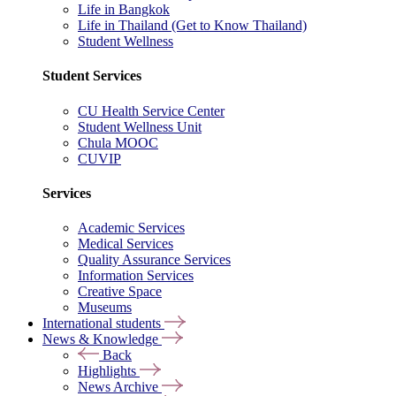
Life in Bangkok
Life in Thailand (Get to Know Thailand)
Student Wellness
Student Services
CU Health Service Center
Student Wellness Unit
Chula MOOC
CUVIP
Services
Academic Services
Medical Services
Quality Assurance Services
Information Services
Creative Space
Museums
International students
News & Knowledge
Back
Highlights
News Archive