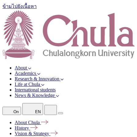
ข้ามไปยังเนื้อหา
About
Academics
Research & Innovation
Life at Chula
International students
News & Knowledge
On
EN
About
Chula
History
Vision &
Strategy