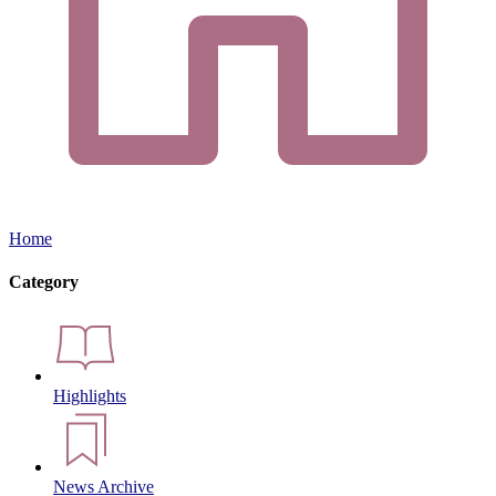
Home
Category
Highlights
News Archive