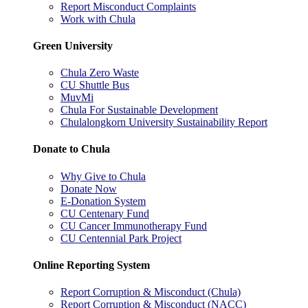
Report Misconduct Complaints
Work with Chula
Green University
Chula Zero Waste
CU Shuttle Bus
MuvMi
Chula For Sustainable Development
Chulalongkorn University Sustainability Report
Donate to Chula
Why Give to Chula
Donate Now
E-Donation System
CU Centenary Fund
CU Cancer Immunotherapy Fund
CU Centennial Park Project
Online Reporting System
Report Corruption & Misconduct (Chula)
Report Corruption & Misconduct (NACC)