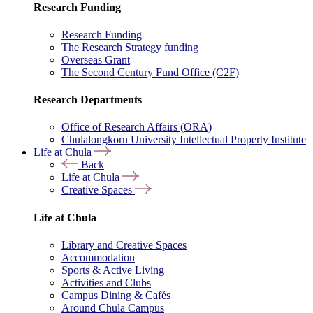
Research Funding
Research Funding
The Research Strategy funding
Overseas Grant
The Second Century Fund Office (C2F)
Research Departments
Office of Research Affairs (ORA)
Chulalongkorn University Intellectual Property Institute
Life at Chula
Back
Life at Chula
Creative Spaces
Life at Chula
Library and Creative Spaces
Accommodation
Sports & Active Living
Activities and Clubs
Campus Dining & Cafés
Around Chula Campus