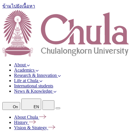
ข้ามไปยังเนื้อหา
About
Academics
Research & Innovation
Life at Chula
International students
News & Knowledge
On
EN
About
Chula
History
Vision &
Strategy