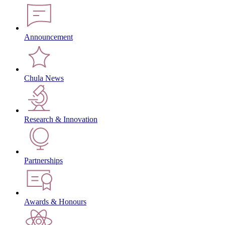
Announcement
Chula News
Research & Innovation
Partnerships
Awards & Honours