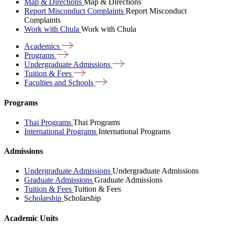
Map & Directions
Map & Directions
Report Misconduct Complaints
Report Misconduct
Complaints
Work with Chula
Work with Chula
Academics
Programs
Undergraduate
Admissions
Tuition &
Fees
Faculties and
Schools
Programs
Thai Programs
Thai Programs
International Programs
International Programs
Admissions
Undergraduate Admissions
Undergraduate Admissions
Graduate Admissions
Graduate Admissions
Tuition & Fees
Tuition & Fees
Scholarship
Scholarship
Academic Units