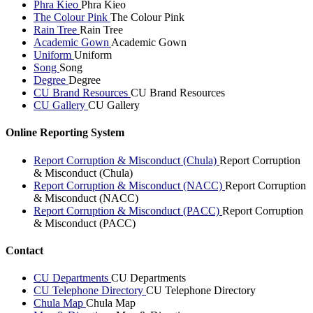
Phra Kieo
Phra Kieo
The Colour Pink
The Colour Pink
Rain Tree
Rain Tree
Academic Gown
Academic Gown
Uniform
Uniform
Song
Song
Degree
Degree
CU Brand Resources
CU Brand Resources
CU Gallery
CU Gallery
Online Reporting System
Report Corruption & Misconduct (Chula)
Report Corruption
& Misconduct (Chula)
Report Corruption & Misconduct (NACC)
Report Corruption
& Misconduct (NACC)
Report Corruption & Misconduct (PACC)
Report Corruption
& Misconduct (PACC)
Contact
CU Departments
CU Departments
CU Telephone Directory
CU Telephone Directory
Chula Map
Chula Map