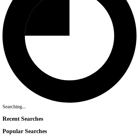
Searching...
Recent Searches
Popular Searches