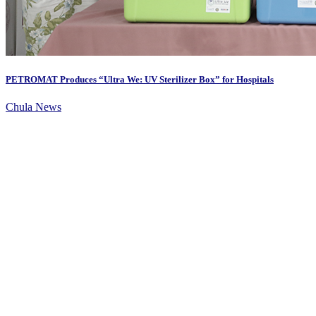
PETROMAT Produces “Ultra We: UV Sterilizer Box” for Hospitals
Chula News