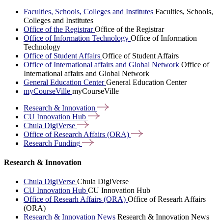
Faculties, Schools, Colleges and Institutes
Faculties, Schools,
Colleges and Institutes
Office of the Registrar
Office of the Registrar
Office of Information Technology
Office of Information
Technology
Office of Student Affairs
Office of Student Affairs
Office of International affairs and Global Network
Office of
International affairs and Global Network
General Education Center
General Education Center
myCourseVille
myCourseVille
Research &
Innovation
CU Innovation
Hub
Chula
DigiVerse
Office of Research Affairs
(ORA)
Research
Funding
Research & Innovation
Chula DigiVerse
Chula DigiVerse
CU Innovation Hub
CU Innovation Hub
Office of Researh Affairs (ORA)
Office of Researh Affairs
(ORA)
Research & Innovation News
Research & Innovation News