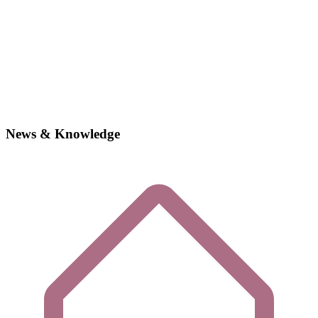
News & Knowledge