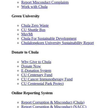
Report Misconduct Complaints
Work with Chula
Green University
Chula Zero Waste
CU Shuttle Bus
MuvMi
Chula For Sustainable Development
Chulalongkorn University Sustainability Report
Donate to Chula
Why Give to Chula
Donate Now
E-Donation System
CU Centenary Fund
CU Cancer Immunotherapy Fund
CU Centennial Park Project
Online Reporting System
Report Corruption & Misconduct (Chula)
Report Corruption & Misconduct (NACC)