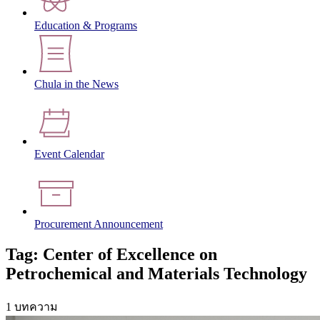
Education & Programs
Chula in the News
Event Calendar
Procurement Announcement
Tag: Center of Excellence on
Petrochemical and Materials Technology
1 บทความ