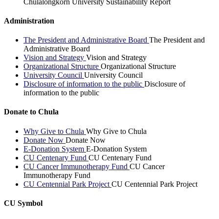
Chulalongkorn University Sustainability Report
Administration
The President and Administrative Board
The President and
Administrative Board
Vision and Strategy
Vision and Strategy
Organizational Structure
Organizational Structure
University Council
University Council
Disclosure of information to the public
Disclosure of
information to the public
Donate to Chula
Why Give to Chula
Why Give to Chula
Donate Now
Donate Now
E-Donation System
E-Donation System
CU Centenary Fund
CU Centenary Fund
CU Cancer Immunotherapy Fund
CU Cancer
Immunotherapy Fund
CU Centennial Park Project
CU Centennial Park Project
CU Symbol