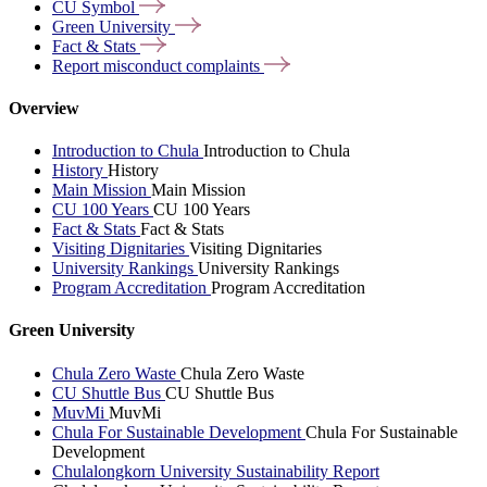
CU
Symbol
Green
University
Fact &
Stats
Report misconduct
complaints
Overview
Introduction to Chula
Introduction to Chula
History
History
Main Mission
Main Mission
CU 100 Years
CU 100 Years
Fact & Stats
Fact & Stats
Visiting Dignitaries
Visiting Dignitaries
University Rankings
University Rankings
Program Accreditation
Program Accreditation
Green University
Chula Zero Waste
Chula Zero Waste
CU Shuttle Bus
CU Shuttle Bus
MuvMi
MuvMi
Chula For Sustainable Development
Chula For Sustainable
Development
Chulalongkorn University Sustainability Report