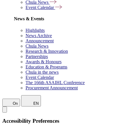
Chula News
Event Calendar
News & Events
Highlights
News Archive
Announcement
Chula News
Research & Innovation
Partnerships
Awards & Honours
Education & Programs
Chula in the news
Event Calendar
The 166th ASAIHL Conference
Procurement Announcement
On
EN
Accessibility Preferences