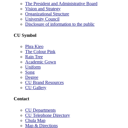
The President and Administrative Board
Vision and Strategy
Organizational Structure
University Council
Disclosure of information to the public
CU Symbol
Phra Kieo
The Colour Pink
Rain Tree
Academic Gown
Uniform
Song
Degree
CU Brand Resources
CU Gallery
Contact
CU Departments
CU Telephone Directory
Chula Map
Map & Directions