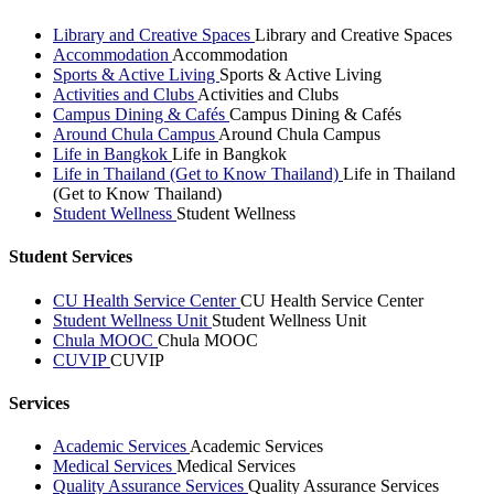
Library and Creative Spaces
Library and Creative Spaces
Accommodation
Accommodation
Sports & Active Living
Sports & Active Living
Activities and Clubs
Activities and Clubs
Campus Dining & Cafés
Campus Dining & Cafés
Around Chula Campus
Around Chula Campus
Life in Bangkok
Life in Bangkok
Life in Thailand (Get to Know Thailand)
Life in Thailand
(Get to Know Thailand)
Student Wellness
Student Wellness
Student Services
CU Health Service Center
CU Health Service Center
Student Wellness Unit
Student Wellness Unit
Chula MOOC
Chula MOOC
CUVIP
CUVIP
Services
Academic Services
Academic Services
Medical Services
Medical Services
Quality Assurance Services
Quality Assurance Services