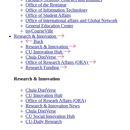
Office of the Registrar
Office of Information Technology
Office of Student Affairs
Office of International affairs and Global Network
General Education Center
myCourseVille
Research & Innovation
Back
Research & Innovation
CU Innovation Hub
Chula DigiVerse
Office of Research Affairs (ORA)
Research Funding
Research & Innovation
Chula DigiVerse
CU Innovation Hub
Office of Researh Affairs (ORA)
Research & Innovation News
Chula DigiVerse
CU Social Innovation Hub
CU-Daily Research