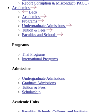
Report Corruption & Misconduct (PACC)
Academics
Back
Academics
Programs
Undergraduate Admissions
Tuition & Fees
Faculties and Schools
Programs
Thai Programs
International Programs
Admissions
Undergraduate Admissions
Graduate Admissions
Tuition & Fees
Scholarship
Academic Units
Faculties, Schools, Colleges and Institutes