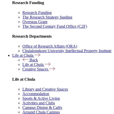
Research Funding
Research Funding
The Research Strategy funding
Overseas Grant
The Second Century Fund Office (C2F)
Research Departments
Office of Research Affairs (ORA)
Chulalongkorn University Intellectual Property Institute
Life at Chula
Back
Life at Chula
Creative Spaces
Life at Chula
Library and Creative Spaces
Accommodation
Sports & Active Living
Activities and Clubs
Campus Dining & Cafés
Around Chula Campus