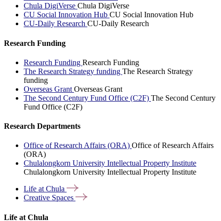
Chula DigiVerse
Chula DigiVerse
CU Social Innovation Hub
CU Social Innovation Hub
CU-Daily Research
CU-Daily Research
Research Funding
Research Funding
Research Funding
The Research Strategy funding
The Research Strategy
funding
Overseas Grant
Overseas Grant
The Second Century Fund Office (C2F)
The Second Century
Fund Office (C2F)
Research Departments
Office of Research Affairs (ORA)
Office of Research Affairs
(ORA)
Chulalongkorn University Intellectual Property Institute
Chulalongkorn University Intellectual Property Institute
Life at
Chula
Creative
Spaces
Life at Chula