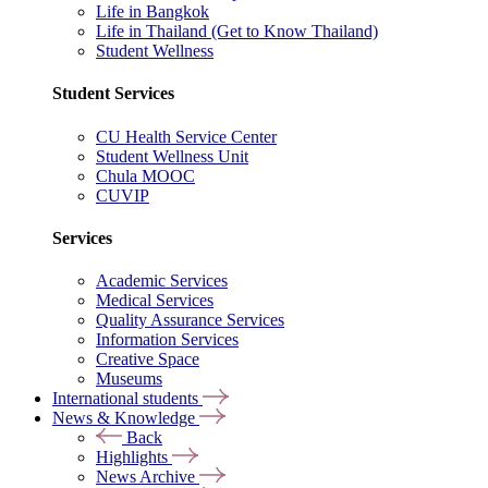
Life in Bangkok
Life in Thailand (Get to Know Thailand)
Student Wellness
Student Services
CU Health Service Center
Student Wellness Unit
Chula MOOC
CUVIP
Services
Academic Services
Medical Services
Quality Assurance Services
Information Services
Creative Space
Museums
International students
News & Knowledge
Back
Highlights
News Archive