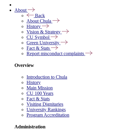
About
Back
About Chula
History
Vision & Strategy
CU Symbol
Green University
Fact & Stats
Report misconduct complaints
Overview
Introduction to Chula
History
Main Mission
CU 100 Years
Fact & Stats
Visiting Dignitaries
University Rankings
Program Accreditation
Administration