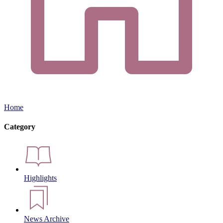
Home
Category
Highlights
News Archive