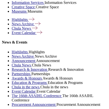
Information Services
Information Services
Creative Space
Creative Space
Museums
Museums
Highlights
News
Archive
Chula
News
Event
Calendar
News & Events
Highlights
Highlights
News Archive
News Archive
Announcement
Announcement
Chula News
Chula News
Research & Innovation
Research & Innovation
Partnerships
Partnerships
Awards & Honours
Awards & Honours
Education & Programs
Education & Programs
Chula in the news
Chula in the news
Event Calendar
Event Calendar
The 166th ASAIHL Conference
The 166th ASAIHL
Conference
Procurement Announcement
Procurement Announcement