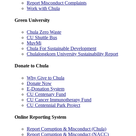
Report Misconduct Complaints
Work with Chula
Green University
Chula Zero Waste
CU Shuttle Bus
MuvMi
Chula For Sustainable Development
Chulalongkorn University Sustainability Report
Donate to Chula
Why Give to Chula
Donate Now
E-Donation System
CU Centenary Fund
CU Cancer Immunotherapy Fund
CU Centennial Park Project
Online Reporting System
Report Corruption & Misconduct (Chula)
Report Corruption & Misconduct (NACC)