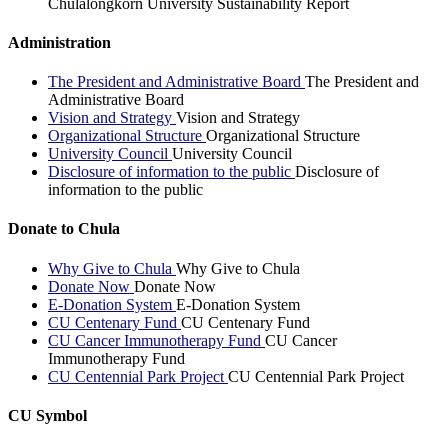
Chulalongkorn University Sustainability Report
Administration
The President and Administrative Board
The President and
Administrative Board
Vision and Strategy
Vision and Strategy
Organizational Structure
Organizational Structure
University Council
University Council
Disclosure of information to the public
Disclosure of
information to the public
Donate to Chula
Why Give to Chula
Why Give to Chula
Donate Now
Donate Now
E-Donation System
E-Donation System
CU Centenary Fund
CU Centenary Fund
CU Cancer Immunotherapy Fund
CU Cancer
Immunotherapy Fund
CU Centennial Park Project
CU Centennial Park Project
CU Symbol