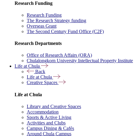
Research Funding
Research Funding
The Research Strategy funding
Overseas Grant
The Second Century Fund Office (C2F)
Research Departments
Office of Research Affairs (ORA)
Chulalongkorn University Intellectual Property Institute
Life at Chula
Back
Life at Chula
Creative Spaces
Life at Chula
Library and Creative Spaces
Accommodation
Sports & Active Living
Activities and Clubs
Campus Dining & Cafés
Around Chula Campus