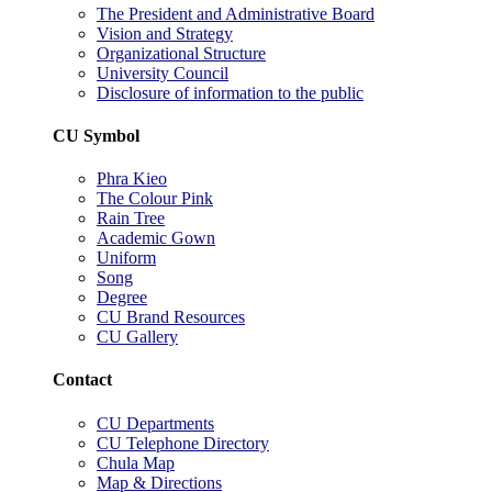
The President and Administrative Board
Vision and Strategy
Organizational Structure
University Council
Disclosure of information to the public
CU Symbol
Phra Kieo
The Colour Pink
Rain Tree
Academic Gown
Uniform
Song
Degree
CU Brand Resources
CU Gallery
Contact
CU Departments
CU Telephone Directory
Chula Map
Map & Directions