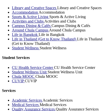
Library and Creative Spaces
Library and Creative Spaces
Accommodation
Accommodation
Sports & Active Living
Sports & Active Living
Activities and Clubs
Activities and Clubs
Campus Dining & Cafés
Campus Dining & Cafés
Around Chula Campus
Around Chula Campus
Life in Bangkok
Life in Bangkok
Life in Thailand (Get to Know Thailand)
Life in Thailand
(Get to Know Thailand)
Student Wellness
Student Wellness
Student Services
CU Health Service Center
CU Health Service Center
Student Wellness Unit
Student Wellness Unit
Chula MOOC
Chula MOOC
CUVIP
CUVIP
Services
Academic Services
Academic Services
Medical Services
Medical Services
Quality Assurance Services
Quality Assurance Services