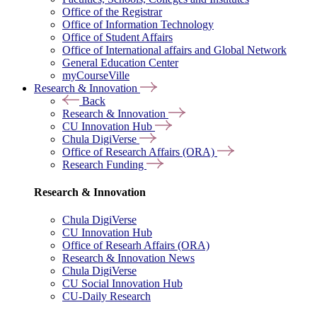
Office of the Registrar
Office of Information Technology
Office of Student Affairs
Office of International affairs and Global Network
General Education Center
myCourseVille
Research & Innovation
Back
Research & Innovation
CU Innovation Hub
Chula DigiVerse
Office of Research Affairs (ORA)
Research Funding
Research & Innovation
Chula DigiVerse
CU Innovation Hub
Office of Researh Affairs (ORA)
Research & Innovation News
Chula DigiVerse
CU Social Innovation Hub
CU-Daily Research