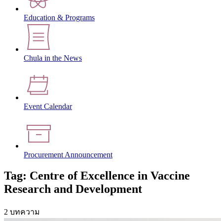
Education & Programs
Chula in the News
Event Calendar
Procurement Announcement
Tag: Centre of Excellence in Vaccine
Research and Development
2 บทความ