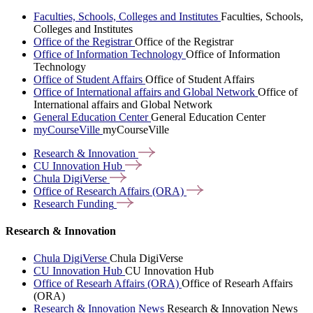
Faculties, Schools, Colleges and Institutes
Faculties, Schools,
Colleges and Institutes
Office of the Registrar
Office of the Registrar
Office of Information Technology
Office of Information
Technology
Office of Student Affairs
Office of Student Affairs
Office of International affairs and Global Network
Office of
International affairs and Global Network
General Education Center
General Education Center
myCourseVille
myCourseVille
Research &
Innovation
CU Innovation
Hub
Chula
DigiVerse
Office of Research Affairs
(ORA)
Research
Funding
Research & Innovation
Chula DigiVerse
Chula DigiVerse
CU Innovation Hub
CU Innovation Hub
Office of Researh Affairs (ORA)
Office of Researh Affairs
(ORA)
Research & Innovation News
Research & Innovation News