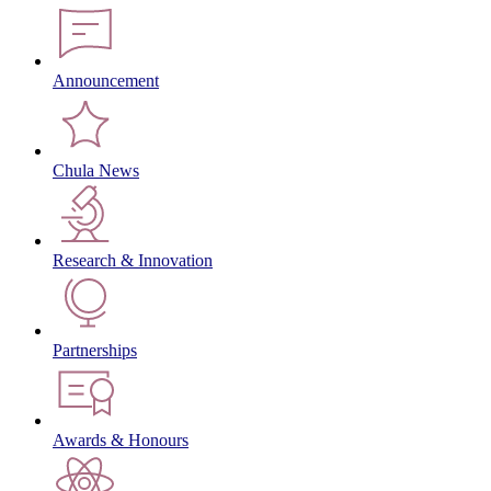
Announcement
Chula News
Research & Innovation
Partnerships
Awards & Honours