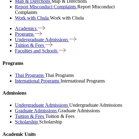
Map & Directions
Map & Directions
Report Misconduct Complaints
Report Misconduct
Complaints
Work with Chula
Work with Chula
Academics
Programs
Undergraduate
Admissions
Tuition &
Fees
Faculties and
Schools
Programs
Thai Programs
Thai Programs
International Programs
International Programs
Admissions
Undergraduate Admissions
Undergraduate Admissions
Graduate Admissions
Graduate Admissions
Tuition & Fees
Tuition & Fees
Scholarship
Scholarship
Academic Units