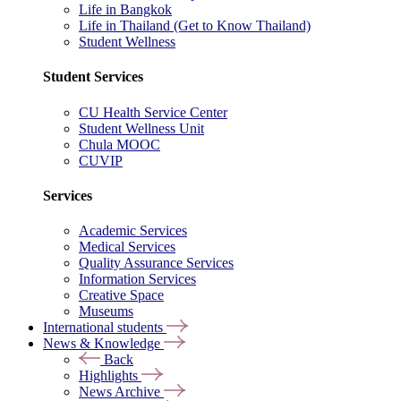
Life in Bangkok
Life in Thailand (Get to Know Thailand)
Student Wellness
Student Services
CU Health Service Center
Student Wellness Unit
Chula MOOC
CUVIP
Services
Academic Services
Medical Services
Quality Assurance Services
Information Services
Creative Space
Museums
International students
News & Knowledge
Back
Highlights
News Archive