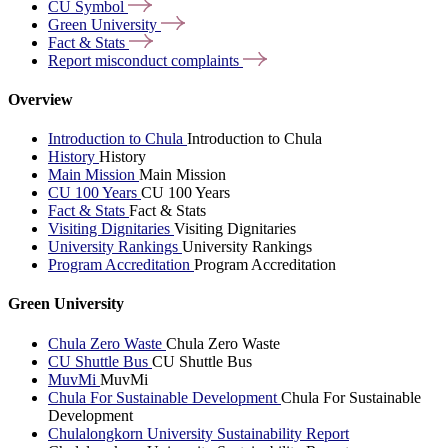
CU
Symbol
Green
University
Fact &
Stats
Report misconduct
complaints
Overview
Introduction to Chula
Introduction to Chula
History
History
Main Mission
Main Mission
CU 100 Years
CU 100 Years
Fact & Stats
Fact & Stats
Visiting Dignitaries
Visiting Dignitaries
University Rankings
University Rankings
Program Accreditation
Program Accreditation
Green University
Chula Zero Waste
Chula Zero Waste
CU Shuttle Bus
CU Shuttle Bus
MuvMi
MuvMi
Chula For Sustainable Development
Chula For Sustainable
Development
Chulalongkorn University Sustainability Report