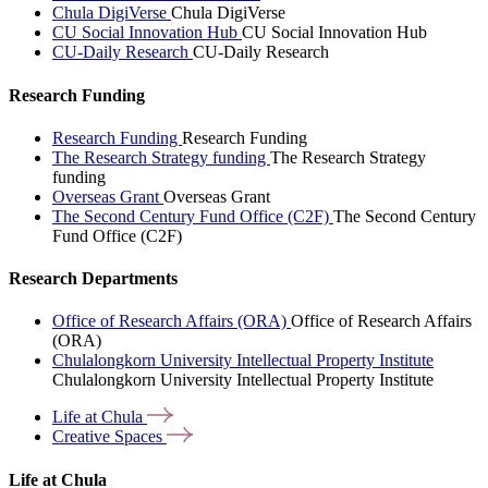
Chula DigiVerse
Chula DigiVerse
CU Social Innovation Hub
CU Social Innovation Hub
CU-Daily Research
CU-Daily Research
Research Funding
Research Funding
Research Funding
The Research Strategy funding
The Research Strategy
funding
Overseas Grant
Overseas Grant
The Second Century Fund Office (C2F)
The Second Century
Fund Office (C2F)
Research Departments
Office of Research Affairs (ORA)
Office of Research Affairs
(ORA)
Chulalongkorn University Intellectual Property Institute
Chulalongkorn University Intellectual Property Institute
Life at
Chula
Creative
Spaces
Life at Chula