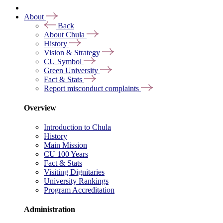
About
Back
About Chula
History
Vision & Strategy
CU Symbol
Green University
Fact & Stats
Report misconduct complaints
Overview
Introduction to Chula
History
Main Mission
CU 100 Years
Fact & Stats
Visiting Dignitaries
University Rankings
Program Accreditation
Administration