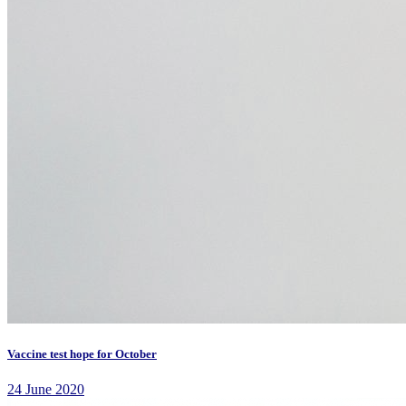
Vaccine test hope for October
24 June 2020