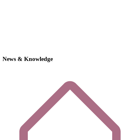
News & Knowledge