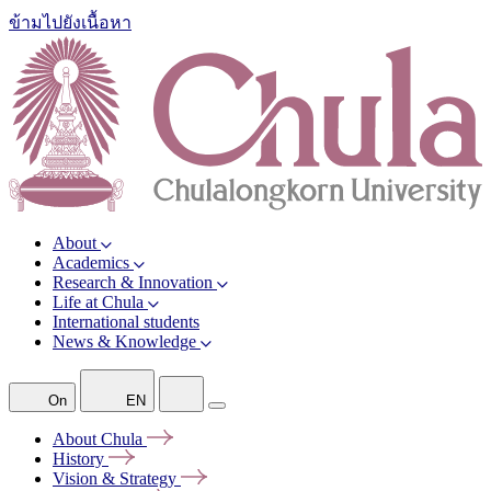
ข้ามไปยังเนื้อหา
About
Academics
Research & Innovation
Life at Chula
International students
News & Knowledge
On
EN
About
Chula
History
Vision &
Strategy