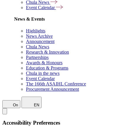
Chula News
Event Calendar
News & Events
Highlights
News Archive
Announcement
Chula News
Research & Innovation
Partnerships
Awards & Honours
Education & Programs
Chula in the news
Event Calendar
The 166th ASAIHL Conference
Procurement Announcement
On
EN
Accessibility Preferences