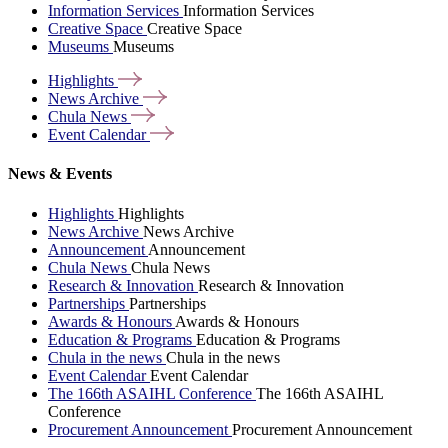
Information Services
Information Services
Creative Space
Creative Space
Museums
Museums
Highlights
News
Archive
Chula
News
Event
Calendar
News & Events
Highlights
Highlights
News Archive
News Archive
Announcement
Announcement
Chula News
Chula News
Research & Innovation
Research & Innovation
Partnerships
Partnerships
Awards & Honours
Awards & Honours
Education & Programs
Education & Programs
Chula in the news
Chula in the news
Event Calendar
Event Calendar
The 166th ASAIHL Conference
The 166th ASAIHL
Conference
Procurement Announcement
Procurement Announcement