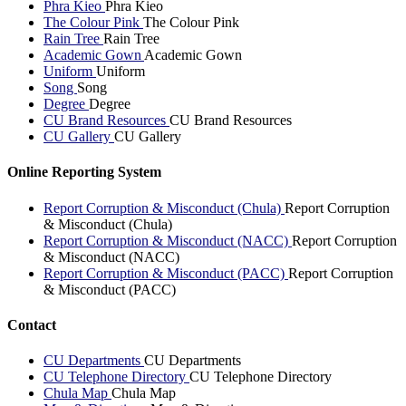
Phra Kieo
Phra Kieo
The Colour Pink
The Colour Pink
Rain Tree
Rain Tree
Academic Gown
Academic Gown
Uniform
Uniform
Song
Song
Degree
Degree
CU Brand Resources
CU Brand Resources
CU Gallery
CU Gallery
Online Reporting System
Report Corruption & Misconduct (Chula)
Report Corruption
& Misconduct (Chula)
Report Corruption & Misconduct (NACC)
Report Corruption
& Misconduct (NACC)
Report Corruption & Misconduct (PACC)
Report Corruption
& Misconduct (PACC)
Contact
CU Departments
CU Departments
CU Telephone Directory
CU Telephone Directory
Chula Map
Chula Map