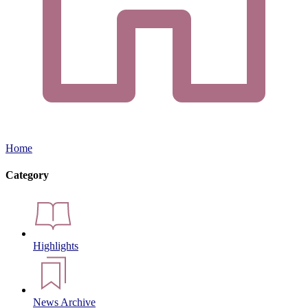
Home
Category
Highlights
News Archive