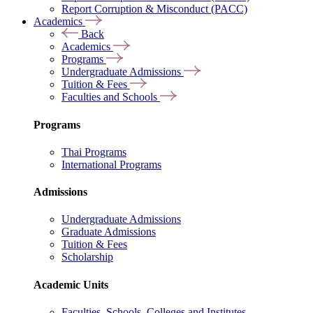
Report Corruption & Misconduct (PACC)
Academics
Back
Academics
Programs
Undergraduate Admissions
Tuition & Fees
Faculties and Schools
Programs
Thai Programs
International Programs
Admissions
Undergraduate Admissions
Graduate Admissions
Tuition & Fees
Scholarship
Academic Units
Faculties, Schools, Colleges and Institutes