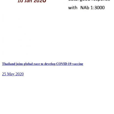
Thailand joins global race to develop COVID-19 vaccine
25 May 2020