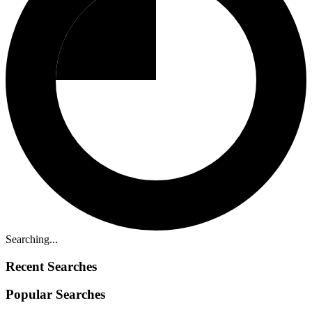
Searching...
Recent Searches
Popular Searches