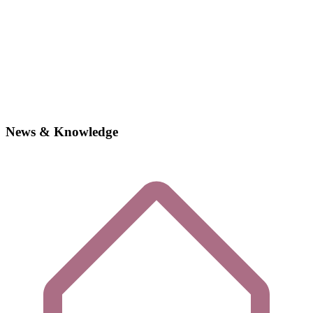
News & Knowledge