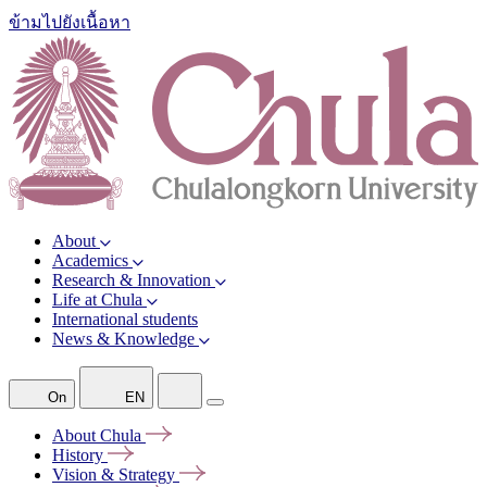
ข้ามไปยังเนื้อหา
About
Academics
Research & Innovation
Life at Chula
International students
News & Knowledge
On
EN
About
Chula
History
Vision &
Strategy