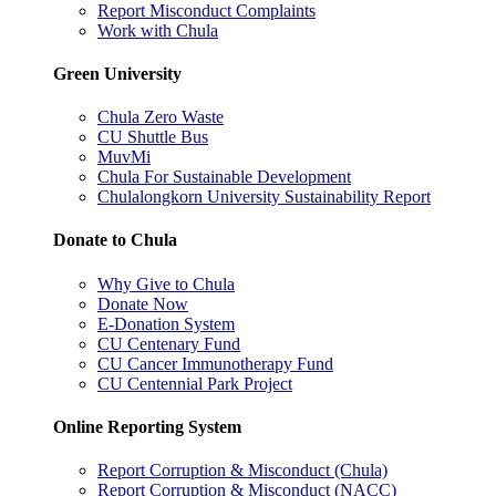
Report Misconduct Complaints
Work with Chula
Green University
Chula Zero Waste
CU Shuttle Bus
MuvMi
Chula For Sustainable Development
Chulalongkorn University Sustainability Report
Donate to Chula
Why Give to Chula
Donate Now
E-Donation System
CU Centenary Fund
CU Cancer Immunotherapy Fund
CU Centennial Park Project
Online Reporting System
Report Corruption & Misconduct (Chula)
Report Corruption & Misconduct (NACC)