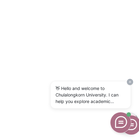
👋 Hello and welcome to
Chulalongkorn University. I can
help you explore academic
programs, admissions, research,
campus life, and university
services. What would you like to
know?