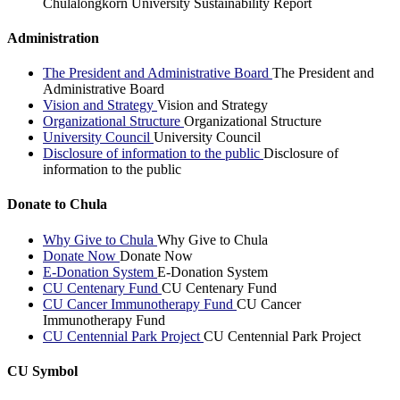
Chulalongkorn University Sustainability Report
Administration
The President and Administrative Board
The President and
Administrative Board
Vision and Strategy
Vision and Strategy
Organizational Structure
Organizational Structure
University Council
University Council
Disclosure of information to the public
Disclosure of
information to the public
Donate to Chula
Why Give to Chula
Why Give to Chula
Donate Now
Donate Now
E-Donation System
E-Donation System
CU Centenary Fund
CU Centenary Fund
CU Cancer Immunotherapy Fund
CU Cancer
Immunotherapy Fund
CU Centennial Park Project
CU Centennial Park Project
CU Symbol