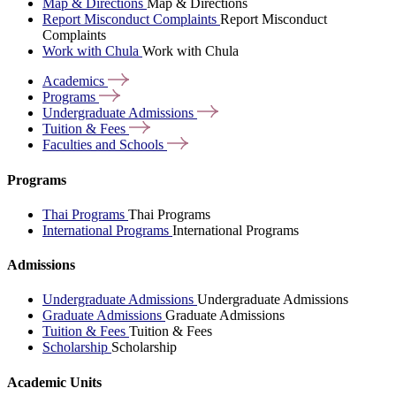
Map & Directions
Map & Directions
Report Misconduct Complaints
Report Misconduct
Complaints
Work with Chula
Work with Chula
Academics
Programs
Undergraduate
Admissions
Tuition &
Fees
Faculties and
Schools
Programs
Thai Programs
Thai Programs
International Programs
International Programs
Admissions
Undergraduate Admissions
Undergraduate Admissions
Graduate Admissions
Graduate Admissions
Tuition & Fees
Tuition & Fees
Scholarship
Scholarship
Academic Units