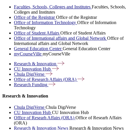
Faculties, Schools, Colleges and Institutes
Faculties, Schools,
Colleges and Institutes
Office of the Registrar
Office of the Registrar
Office of Information Technology
Office of Information
Technology
Office of Student Affairs
Office of Student Affairs
Office of International affairs and Global Network
Office of
International affairs and Global Network
General Education Center
General Education Center
myCourseVille
myCourseVille
Research &
Innovation
CU Innovation
Hub
Chula
DigiVerse
Office of Research Affairs
(ORA)
Research
Funding
Research & Innovation
Chula DigiVerse
Chula DigiVerse
CU Innovation Hub
CU Innovation Hub
Office of Researh Affairs (ORA)
Office of Researh Affairs
(ORA)
Research & Innovation News
Research & Innovation News