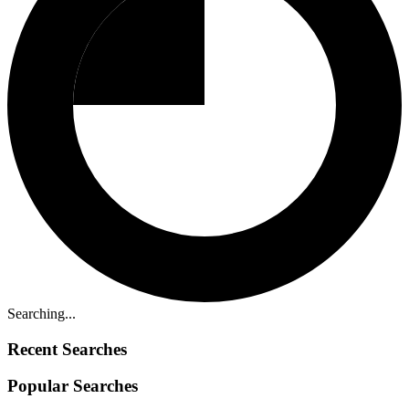
Searching...
Recent Searches
Popular Searches