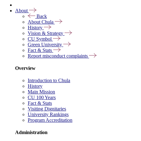
About
Back
About Chula
History
Vision & Strategy
CU Symbol
Green University
Fact & Stats
Report misconduct complaints
Overview
Introduction to Chula
History
Main Mission
CU 100 Years
Fact & Stats
Visiting Dignitaries
University Rankings
Program Accreditation
Administration