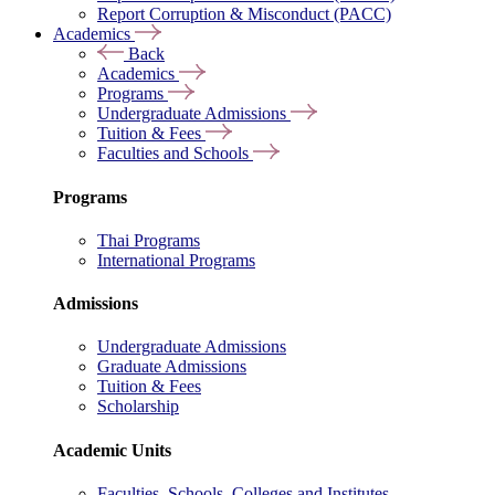
Report Corruption & Misconduct (PACC)
Academics
Back
Academics
Programs
Undergraduate Admissions
Tuition & Fees
Faculties and Schools
Programs
Thai Programs
International Programs
Admissions
Undergraduate Admissions
Graduate Admissions
Tuition & Fees
Scholarship
Academic Units
Faculties, Schools, Colleges and Institutes