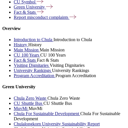
CU
Symbol
Green
University
Fact &
Stats
Report misconduct
complaints
Overview
Introduction to Chula
Introduction to Chula
History
History
Main Mission
Main Mission
CU 100 Years
CU 100 Years
Fact & Stats
Fact & Stats
Visiting Dignitaries
Visiting Dignitaries
University Rankings
University Rankings
Program Accreditation
Program Accreditation
Green University
Chula Zero Waste
Chula Zero Waste
CU Shuttle Bus
CU Shuttle Bus
MuvMi
MuvMi
Chula For Sustainable Development
Chula For Sustainable
Development
Chulalongkorn University Sustainability Report