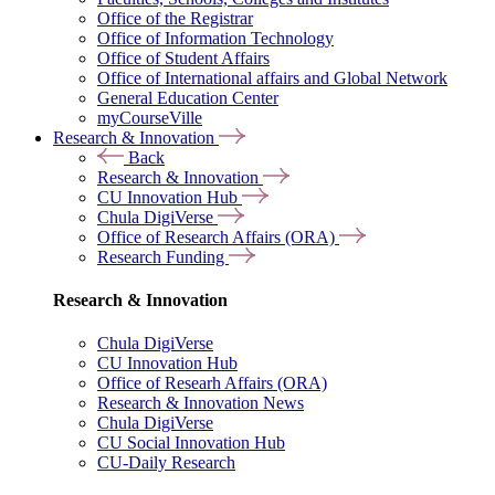
Office of the Registrar
Office of Information Technology
Office of Student Affairs
Office of International affairs and Global Network
General Education Center
myCourseVille
Research & Innovation
Back
Research & Innovation
CU Innovation Hub
Chula DigiVerse
Office of Research Affairs (ORA)
Research Funding
Research & Innovation
Chula DigiVerse
CU Innovation Hub
Office of Researh Affairs (ORA)
Research & Innovation News
Chula DigiVerse
CU Social Innovation Hub
CU-Daily Research