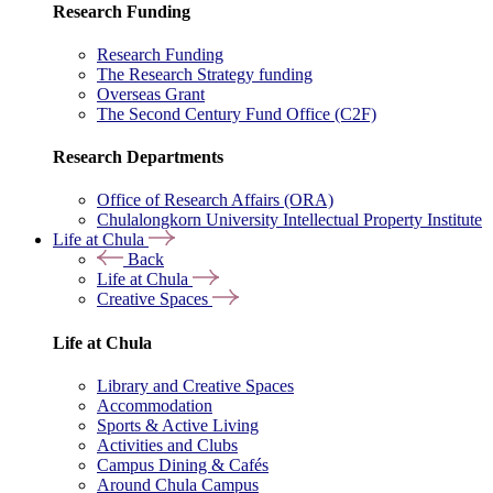
Research Funding
Research Funding
The Research Strategy funding
Overseas Grant
The Second Century Fund Office (C2F)
Research Departments
Office of Research Affairs (ORA)
Chulalongkorn University Intellectual Property Institute
Life at Chula
Back
Life at Chula
Creative Spaces
Life at Chula
Library and Creative Spaces
Accommodation
Sports & Active Living
Activities and Clubs
Campus Dining & Cafés
Around Chula Campus