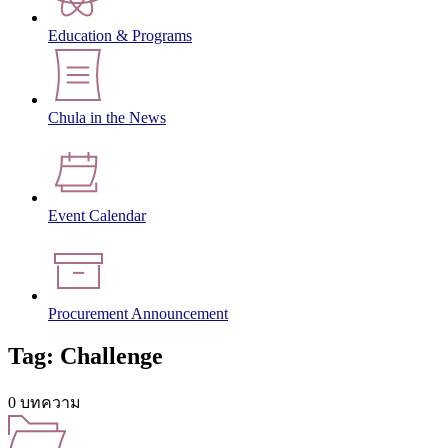
Education & Programs
Chula in the News
Event Calendar
Procurement Announcement
Tag: Challenge
0 บทความ