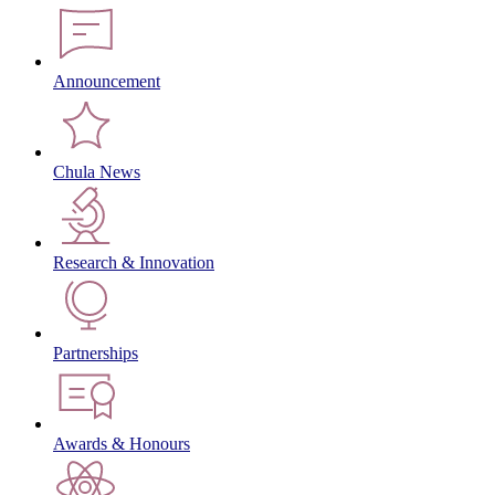
Announcement
Chula News
Research & Innovation
Partnerships
Awards & Honours