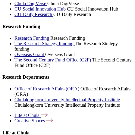
Chula DigiVerse
Chula DigiVerse
CU Social Innovation Hub
CU Social Innovation Hub
CU-Daily Research
CU-Daily Research
Research Funding
Research Funding
Research Funding
The Research Strategy funding
The Research Strategy
funding
Overseas Grant
Overseas Grant
The Second Century Fund Office (C2F)
The Second Century
Fund Office (C2F)
Research Departments
Office of Research Affairs (ORA)
Office of Research Affairs
(ORA)
Chulalongkorn University Intellectual Property Institute
Chulalongkorn University Intellectual Property Institute
Life at
Chula
Creative
Spaces
Life at Chula