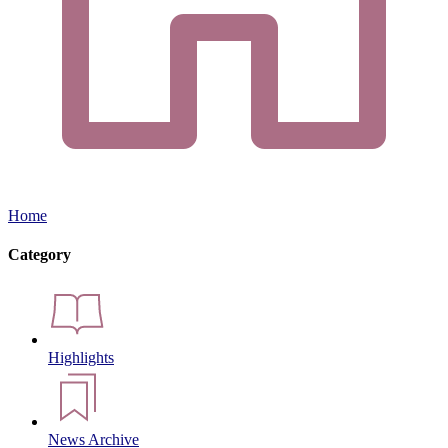
Home
Category
Highlights
News Archive