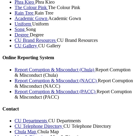
Phra Kieo
Phra Kieo
The Colour Pink
The Colour Pink
Rain Tree
Rain Tree
Academic Gown
Academic Gown
Uniform
Uniform
Song
Song
Degree
Degree
CU Brand Resources
CU Brand Resources
CU Gallery
CU Gallery
Online Reporting System
Report Corruption & Misconduct (Chula)
Report Corruption
& Misconduct (Chula)
Report Corruption & Misconduct (NACC)
Report Corruption
& Misconduct (NACC)
Report Corruption & Misconduct (PACC)
Report Corruption
& Misconduct (PACC)
Contact
CU Departments
CU Departments
CU Telephone Directory
CU Telephone Directory
Chula Map
Chula Map