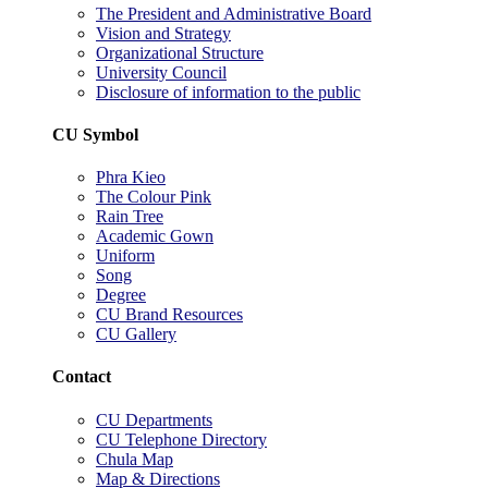
The President and Administrative Board
Vision and Strategy
Organizational Structure
University Council
Disclosure of information to the public
CU Symbol
Phra Kieo
The Colour Pink
Rain Tree
Academic Gown
Uniform
Song
Degree
CU Brand Resources
CU Gallery
Contact
CU Departments
CU Telephone Directory
Chula Map
Map & Directions