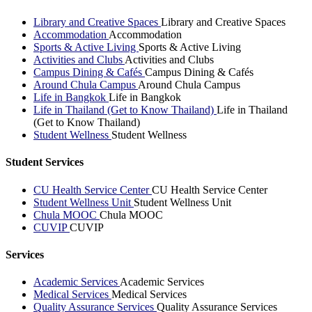
Library and Creative Spaces
Library and Creative Spaces
Accommodation
Accommodation
Sports & Active Living
Sports & Active Living
Activities and Clubs
Activities and Clubs
Campus Dining & Cafés
Campus Dining & Cafés
Around Chula Campus
Around Chula Campus
Life in Bangkok
Life in Bangkok
Life in Thailand (Get to Know Thailand)
Life in Thailand
(Get to Know Thailand)
Student Wellness
Student Wellness
Student Services
CU Health Service Center
CU Health Service Center
Student Wellness Unit
Student Wellness Unit
Chula MOOC
Chula MOOC
CUVIP
CUVIP
Services
Academic Services
Academic Services
Medical Services
Medical Services
Quality Assurance Services
Quality Assurance Services