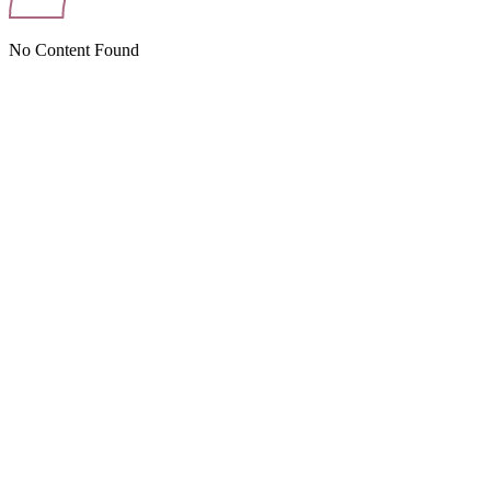
No Content Found