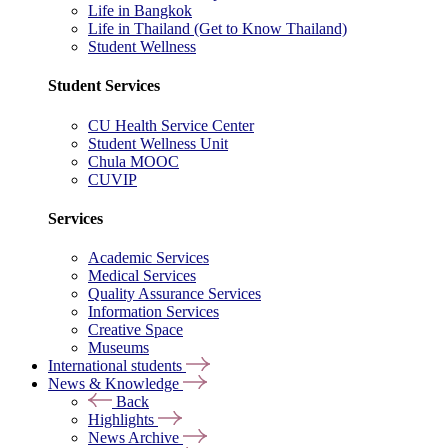
Life in Bangkok
Life in Thailand (Get to Know Thailand)
Student Wellness
Student Services
CU Health Service Center
Student Wellness Unit
Chula MOOC
CUVIP
Services
Academic Services
Medical Services
Quality Assurance Services
Information Services
Creative Space
Museums
International students
News & Knowledge
Back
Highlights
News Archive