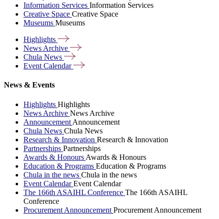
Information Services
Information Services
Creative Space
Creative Space
Museums
Museums
Highlights
News
Archive
Chula
News
Event
Calendar
News & Events
Highlights
Highlights
News Archive
News Archive
Announcement
Announcement
Chula News
Chula News
Research & Innovation
Research & Innovation
Partnerships
Partnerships
Awards & Honours
Awards & Honours
Education & Programs
Education & Programs
Chula in the news
Chula in the news
Event Calendar
Event Calendar
The 166th ASAIHL Conference
The 166th ASAIHL
Conference
Procurement Announcement
Procurement Announcement