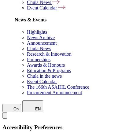
Chula News
Event Calendar
News & Events
Highlights
News Archive
Announcement
Chula News
Research & Innovation
Partnerships
Awards & Honours
Education & Programs
Chula in the news
Event Calendar
The 166th ASAIHL Conference
Procurement Announcement
On
EN
Accessibility Preferences