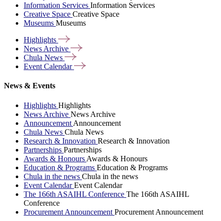
Information Services
Information Services
Creative Space
Creative Space
Museums
Museums
Highlights
News
Archive
Chula
News
Event
Calendar
News & Events
Highlights
Highlights
News Archive
News Archive
Announcement
Announcement
Chula News
Chula News
Research & Innovation
Research & Innovation
Partnerships
Partnerships
Awards & Honours
Awards & Honours
Education & Programs
Education & Programs
Chula in the news
Chula in the news
Event Calendar
Event Calendar
The 166th ASAIHL Conference
The 166th ASAIHL
Conference
Procurement Announcement
Procurement Announcement