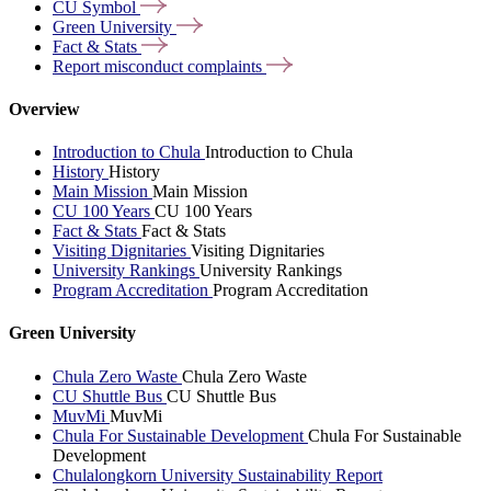
CU
Symbol
Green
University
Fact &
Stats
Report misconduct
complaints
Overview
Introduction to Chula
Introduction to Chula
History
History
Main Mission
Main Mission
CU 100 Years
CU 100 Years
Fact & Stats
Fact & Stats
Visiting Dignitaries
Visiting Dignitaries
University Rankings
University Rankings
Program Accreditation
Program Accreditation
Green University
Chula Zero Waste
Chula Zero Waste
CU Shuttle Bus
CU Shuttle Bus
MuvMi
MuvMi
Chula For Sustainable Development
Chula For Sustainable
Development
Chulalongkorn University Sustainability Report