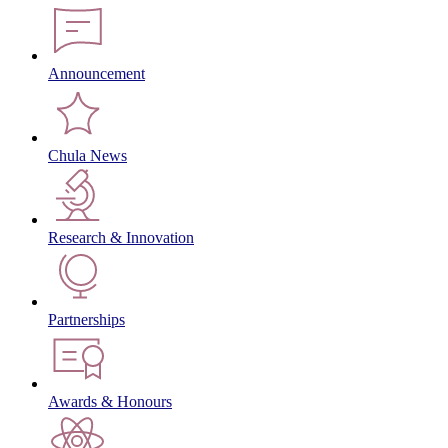
Announcement
Chula News
Research & Innovation
Partnerships
Awards & Honours