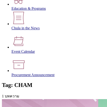
Education & Programs
Chula in the News
Event Calendar
Procurement Announcement
Tag: CHAM
1 บทความ