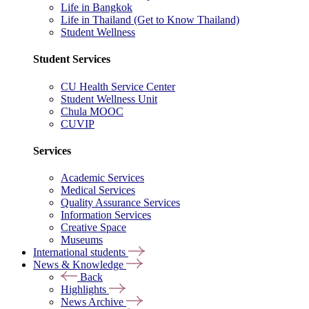
Life in Bangkok
Life in Thailand (Get to Know Thailand)
Student Wellness
Student Services
CU Health Service Center
Student Wellness Unit
Chula MOOC
CUVIP
Services
Academic Services
Medical Services
Quality Assurance Services
Information Services
Creative Space
Museums
International students
News & Knowledge
Back
Highlights
News Archive