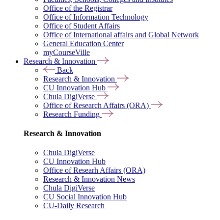
Office of the Registrar
Office of Information Technology
Office of Student Affairs
Office of International affairs and Global Network
General Education Center
myCourseVille
Research & Innovation
Back
Research & Innovation
CU Innovation Hub
Chula DigiVerse
Office of Research Affairs (ORA)
Research Funding
Research & Innovation
Chula DigiVerse
CU Innovation Hub
Office of Researh Affairs (ORA)
Research & Innovation News
Chula DigiVerse
CU Social Innovation Hub
CU-Daily Research