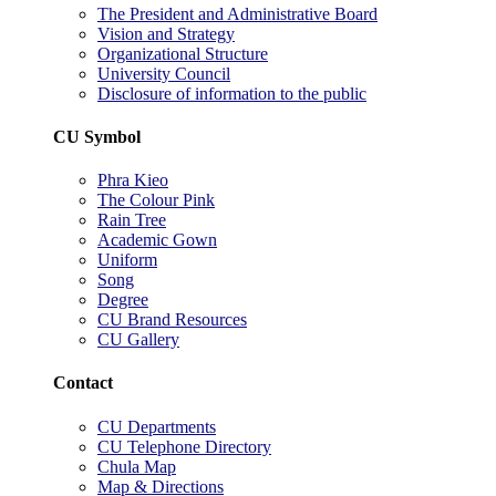
The President and Administrative Board
Vision and Strategy
Organizational Structure
University Council
Disclosure of information to the public
CU Symbol
Phra Kieo
The Colour Pink
Rain Tree
Academic Gown
Uniform
Song
Degree
CU Brand Resources
CU Gallery
Contact
CU Departments
CU Telephone Directory
Chula Map
Map & Directions