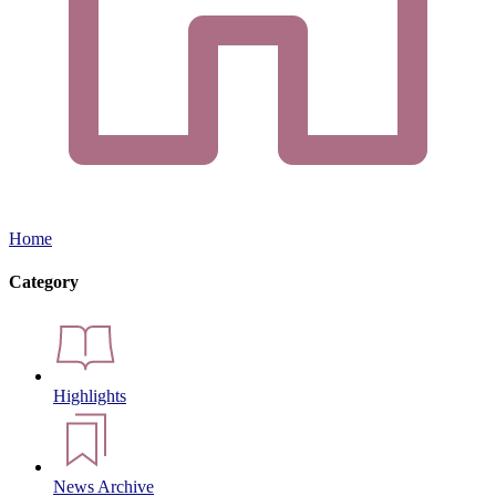
Home
Category
Highlights
News Archive