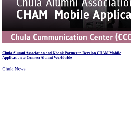
Chula Alumni Association and Kbank Partner to Develop CHAM Mobile
Application to Connect Alumni Worldwide
Chula News