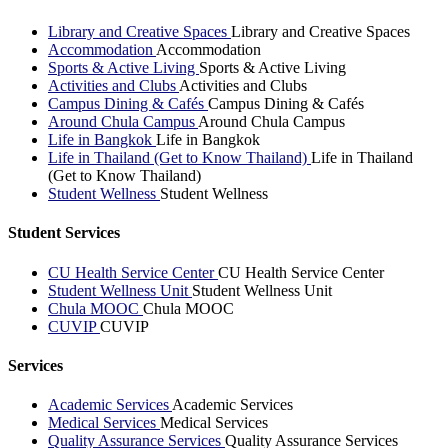
Library and Creative Spaces
Library and Creative Spaces
Accommodation
Accommodation
Sports & Active Living
Sports & Active Living
Activities and Clubs
Activities and Clubs
Campus Dining & Cafés
Campus Dining & Cafés
Around Chula Campus
Around Chula Campus
Life in Bangkok
Life in Bangkok
Life in Thailand (Get to Know Thailand)
Life in Thailand
(Get to Know Thailand)
Student Wellness
Student Wellness
Student Services
CU Health Service Center
CU Health Service Center
Student Wellness Unit
Student Wellness Unit
Chula MOOC
Chula MOOC
CUVIP
CUVIP
Services
Academic Services
Academic Services
Medical Services
Medical Services
Quality Assurance Services
Quality Assurance Services