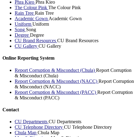
Phra Kieo
Phra Kieo
The Colour Pink
The Colour Pink
Rain Tree
Rain Tree
Academic Gown
Academic Gown
Uniform
Uniform
Song
Song
Degree
Degree
CU Brand Resources
CU Brand Resources
CU Gallery
CU Gallery
Online Reporting System
Report Corruption & Misconduct (Chula)
Report Corruption
& Misconduct (Chula)
Report Corruption & Misconduct (NACC)
Report Corruption
& Misconduct (NACC)
Report Corruption & Misconduct (PACC)
Report Corruption
& Misconduct (PACC)
Contact
CU Departments
CU Departments
CU Telephone Directory
CU Telephone Directory
Chula Map
Chula Map