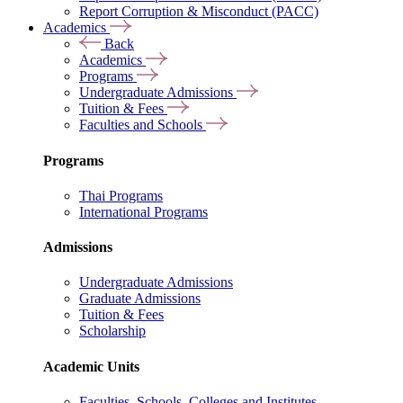
Report Corruption & Misconduct (PACC)
Academics
Back
Academics
Programs
Undergraduate Admissions
Tuition & Fees
Faculties and Schools
Programs
Thai Programs
International Programs
Admissions
Undergraduate Admissions
Graduate Admissions
Tuition & Fees
Scholarship
Academic Units
Faculties, Schools, Colleges and Institutes