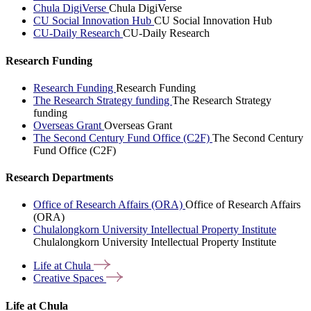
Chula DigiVerse
Chula DigiVerse
CU Social Innovation Hub
CU Social Innovation Hub
CU-Daily Research
CU-Daily Research
Research Funding
Research Funding
Research Funding
The Research Strategy funding
The Research Strategy
funding
Overseas Grant
Overseas Grant
The Second Century Fund Office (C2F)
The Second Century
Fund Office (C2F)
Research Departments
Office of Research Affairs (ORA)
Office of Research Affairs
(ORA)
Chulalongkorn University Intellectual Property Institute
Chulalongkorn University Intellectual Property Institute
Life at
Chula
Creative
Spaces
Life at Chula