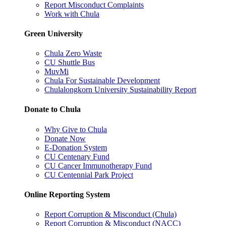
Report Misconduct Complaints
Work with Chula
Green University
Chula Zero Waste
CU Shuttle Bus
MuvMi
Chula For Sustainable Development
Chulalongkorn University Sustainability Report
Donate to Chula
Why Give to Chula
Donate Now
E-Donation System
CU Centenary Fund
CU Cancer Immunotherapy Fund
CU Centennial Park Project
Online Reporting System
Report Corruption & Misconduct (Chula)
Report Corruption & Misconduct (NACC)