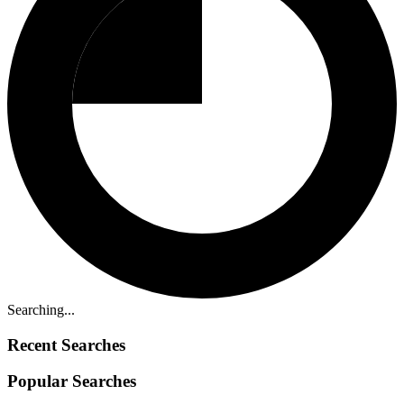
Searching...
Recent Searches
Popular Searches