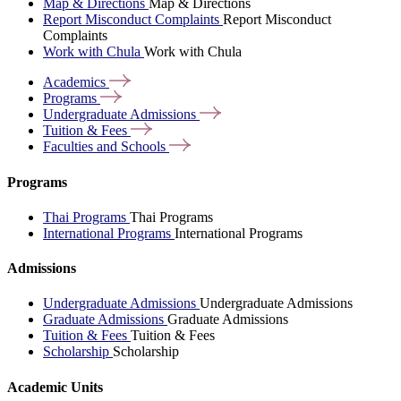
Map & Directions
Map & Directions
Report Misconduct Complaints
Report Misconduct
Complaints
Work with Chula
Work with Chula
Academics
Programs
Undergraduate
Admissions
Tuition &
Fees
Faculties and
Schools
Programs
Thai Programs
Thai Programs
International Programs
International Programs
Admissions
Undergraduate Admissions
Undergraduate Admissions
Graduate Admissions
Graduate Admissions
Tuition & Fees
Tuition & Fees
Scholarship
Scholarship
Academic Units