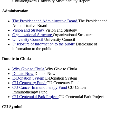
Chulalongkorn University Sustainability Report
Administration
The President and Administrative Board
The President and
Administrative Board
Vision and Strategy
Vision and Strategy
Organizational Structure
Organizational Structure
University Council
University Council
Disclosure of information to the public
Disclosure of
information to the public
Donate to Chula
Why Give to Chula
Why Give to Chula
Donate Now
Donate Now
E-Donation System
E-Donation System
CU Centenary Fund
CU Centenary Fund
CU Cancer Immunotherapy Fund
CU Cancer
Immunotherapy Fund
CU Centennial Park Project
CU Centennial Park Project
CU Symbol