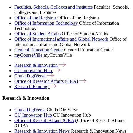
Faculties, Schools, Colleges and Institutes
Faculties, Schools,
Colleges and Institutes
Office of the Registrar
Office of the Registrar
Office of Information Technology
Office of Information
Technology
Office of Student Affairs
Office of Student Affairs
Office of International affairs and Global Network
Office of
International affairs and Global Network
General Education Center
General Education Center
myCourseVille
myCourseVille
Research &
Innovation
CU Innovation
Hub
Chula
DigiVerse
Office of Research Affairs
(ORA)
Research
Funding
Research & Innovation
Chula DigiVerse
Chula DigiVerse
CU Innovation Hub
CU Innovation Hub
Office of Researh Affairs (ORA)
Office of Researh Affairs
(ORA)
Research & Innovation News
Research & Innovation News