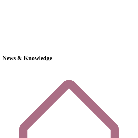
News & Knowledge