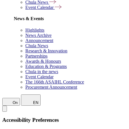
Chula News
Event Calendar
News & Events
Highlights
News Archive
Announcement
Chula News
Research & Innovation
Partnerships
Awards & Honours
Education & Programs
Chula in the news
Event Calendar
The 166th ASAIHL Conference
Procurement Announcement
On
EN
Accessibility Preferences