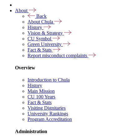
About
Back
About Chula
History
Vision & Strategy
CU Symbol
Green University
Fact & Stats
Report misconduct complaints
Overview
Introduction to Chula
History
Main Mission
CU 100 Years
Fact & Stats
Visiting Dignitaries
University Rankings
Program Accreditation
Administration