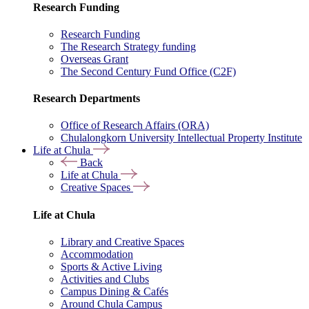
Research Funding
Research Funding
The Research Strategy funding
Overseas Grant
The Second Century Fund Office (C2F)
Research Departments
Office of Research Affairs (ORA)
Chulalongkorn University Intellectual Property Institute
Life at Chula
Back
Life at Chula
Creative Spaces
Life at Chula
Library and Creative Spaces
Accommodation
Sports & Active Living
Activities and Clubs
Campus Dining & Cafés
Around Chula Campus