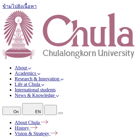
ข้ามไปยังเนื้อหา
About
Academics
Research & Innovation
Life at Chula
International students
News & Knowledge
On
EN
About
Chula
History
Vision &
Strategy