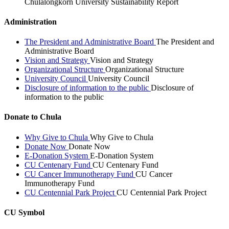
Chulalongkorn University Sustainability Report
Administration
The President and Administrative Board
The President and
Administrative Board
Vision and Strategy
Vision and Strategy
Organizational Structure
Organizational Structure
University Council
University Council
Disclosure of information to the public
Disclosure of
information to the public
Donate to Chula
Why Give to Chula
Why Give to Chula
Donate Now
Donate Now
E-Donation System
E-Donation System
CU Centenary Fund
CU Centenary Fund
CU Cancer Immunotherapy Fund
CU Cancer
Immunotherapy Fund
CU Centennial Park Project
CU Centennial Park Project
CU Symbol