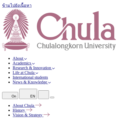
ข้ามไปยังเนื้อหา
About
Academics
Research & Innovation
Life at Chula
International students
News & Knowledge
On
EN
About
Chula
History
Vision &
Strategy