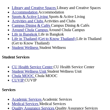
Library and Creative Spaces
Library and Creative Spaces
Accommodation
Accommodation
Sports & Active Living
Sports & Active Living
Activities and Clubs
Activities and Clubs
Campus Dining & Cafés
Campus Dining & Cafés
Around Chula Campus
Around Chula Campus
Life in Bangkok
Life in Bangkok
Life in Thailand (Get to Know Thailand)
Life in Thailand
(Get to Know Thailand)
Student Wellness
Student Wellness
Student Services
CU Health Service Center
CU Health Service Center
Student Wellness Unit
Student Wellness Unit
Chula MOOC
Chula MOOC
CUVIP
CUVIP
Services
Academic Services
Academic Services
Medical Services
Medical Services
Quality Assurance Services
Quality Assurance Services