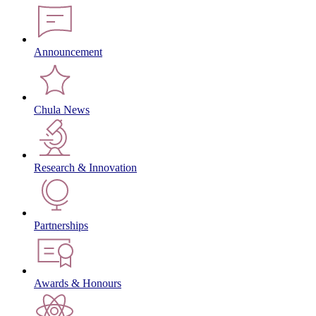
Announcement
Chula News
Research & Innovation
Partnerships
Awards & Honours