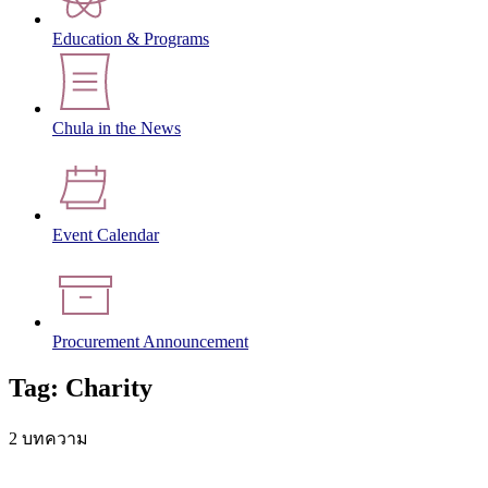
Education & Programs
Chula in the News
Event Calendar
Procurement Announcement
Tag: Charity
2 บทความ