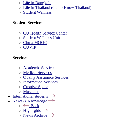
Life in Bangkok
Life in Thailand (Get to Know Thailand)
Student Wellness
Student Services
CU Health Service Center
Student Wellness Unit
Chula MOOC
CUVIP
Services
Academic Services
Medical Services
Quality Assurance Services
Information Services
Creative Space
Museums
International students
News & Knowledge
Back
Highlights
News Archive