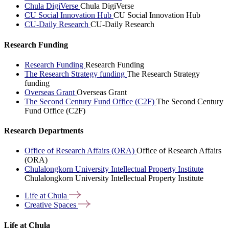
Chula DigiVerse
Chula DigiVerse
CU Social Innovation Hub
CU Social Innovation Hub
CU-Daily Research
CU-Daily Research
Research Funding
Research Funding
Research Funding
The Research Strategy funding
The Research Strategy
funding
Overseas Grant
Overseas Grant
The Second Century Fund Office (C2F)
The Second Century
Fund Office (C2F)
Research Departments
Office of Research Affairs (ORA)
Office of Research Affairs
(ORA)
Chulalongkorn University Intellectual Property Institute
Chulalongkorn University Intellectual Property Institute
Life at
Chula
Creative
Spaces
Life at Chula