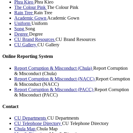
Phra Kieo
Phra Kieo
The Colour Pink
The Colour Pink
Rain Tree
Rain Tree
Academic Gown
Academic Gown
Uniform
Uniform
Song
Song
Degree
Degree
CU Brand Resources
CU Brand Resources
CU Gallery
CU Gallery
Online Reporting System
Report Corruption & Misconduct (Chula)
Report Corruption
& Misconduct (Chula)
Report Corruption & Misconduct (NACC)
Report Corruption
& Misconduct (NACC)
Report Corruption & Misconduct (PACC)
Report Corruption
& Misconduct (PACC)
Contact
CU Departments
CU Departments
CU Telephone Directory
CU Telephone Directory
Chula Map
Chula Map