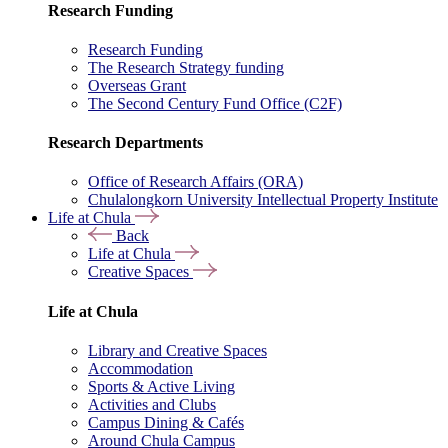
Research Funding
Research Funding
The Research Strategy funding
Overseas Grant
The Second Century Fund Office (C2F)
Research Departments
Office of Research Affairs (ORA)
Chulalongkorn University Intellectual Property Institute
Life at Chula
Back
Life at Chula
Creative Spaces
Life at Chula
Library and Creative Spaces
Accommodation
Sports & Active Living
Activities and Clubs
Campus Dining & Cafés
Around Chula Campus