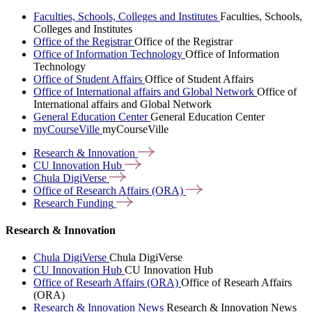
Faculties, Schools, Colleges and Institutes
Faculties, Schools,
Colleges and Institutes
Office of the Registrar
Office of the Registrar
Office of Information Technology
Office of Information
Technology
Office of Student Affairs
Office of Student Affairs
Office of International affairs and Global Network
Office of
International affairs and Global Network
General Education Center
General Education Center
myCourseVille
myCourseVille
Research &
Innovation
CU Innovation
Hub
Chula
DigiVerse
Office of Research Affairs
(ORA)
Research
Funding
Research & Innovation
Chula DigiVerse
Chula DigiVerse
CU Innovation Hub
CU Innovation Hub
Office of Researh Affairs (ORA)
Office of Researh Affairs
(ORA)
Research & Innovation News
Research & Innovation News