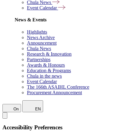
Chula News
Event Calendar
News & Events
Highlights
News Archive
Announcement
Chula News
Research & Innovation
Partnerships
Awards & Honours
Education & Programs
Chula in the news
Event Calendar
The 166th ASAIHL Conference
Procurement Announcement
On
EN
Accessibility Preferences