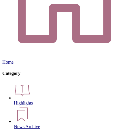
Home
Category
Highlights
News Archive