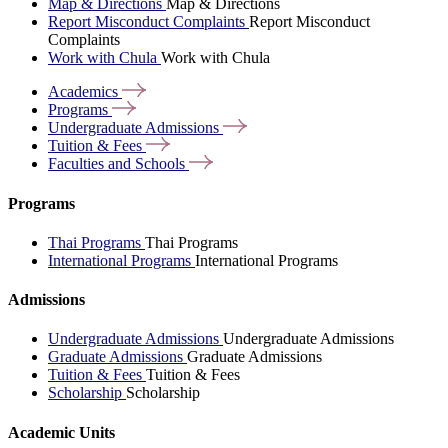
Map & Directions
Map & Directions
Report Misconduct Complaints
Report Misconduct
Complaints
Work with Chula
Work with Chula
Academics
Programs
Undergraduate
Admissions
Tuition &
Fees
Faculties and
Schools
Programs
Thai Programs
Thai Programs
International Programs
International Programs
Admissions
Undergraduate Admissions
Undergraduate Admissions
Graduate Admissions
Graduate Admissions
Tuition & Fees
Tuition & Fees
Scholarship
Scholarship
Academic Units