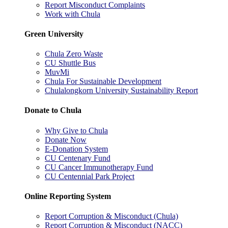
Report Misconduct Complaints
Work with Chula
Green University
Chula Zero Waste
CU Shuttle Bus
MuvMi
Chula For Sustainable Development
Chulalongkorn University Sustainability Report
Donate to Chula
Why Give to Chula
Donate Now
E-Donation System
CU Centenary Fund
CU Cancer Immunotherapy Fund
CU Centennial Park Project
Online Reporting System
Report Corruption & Misconduct (Chula)
Report Corruption & Misconduct (NACC)