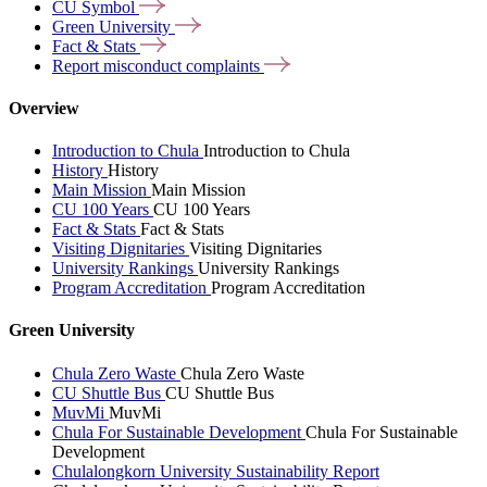
CU
Symbol
Green
University
Fact &
Stats
Report misconduct
complaints
Overview
Introduction to Chula
Introduction to Chula
History
History
Main Mission
Main Mission
CU 100 Years
CU 100 Years
Fact & Stats
Fact & Stats
Visiting Dignitaries
Visiting Dignitaries
University Rankings
University Rankings
Program Accreditation
Program Accreditation
Green University
Chula Zero Waste
Chula Zero Waste
CU Shuttle Bus
CU Shuttle Bus
MuvMi
MuvMi
Chula For Sustainable Development
Chula For Sustainable
Development
Chulalongkorn University Sustainability Report