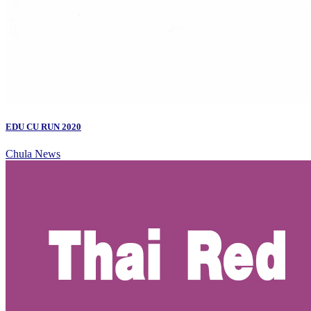
EDU CU RUN 2020
Chula News