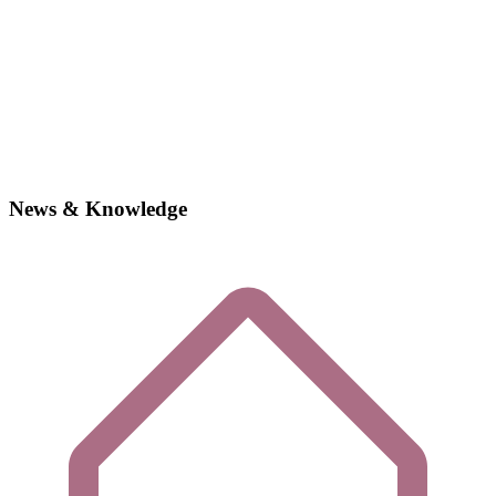
News & Knowledge