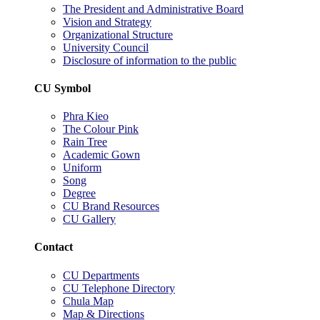
The President and Administrative Board
Vision and Strategy
Organizational Structure
University Council
Disclosure of information to the public
CU Symbol
Phra Kieo
The Colour Pink
Rain Tree
Academic Gown
Uniform
Song
Degree
CU Brand Resources
CU Gallery
Contact
CU Departments
CU Telephone Directory
Chula Map
Map & Directions