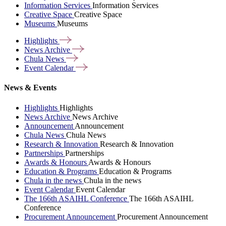
Information Services
Information Services
Creative Space
Creative Space
Museums
Museums
Highlights
News
Archive
Chula
News
Event
Calendar
News & Events
Highlights
Highlights
News Archive
News Archive
Announcement
Announcement
Chula News
Chula News
Research & Innovation
Research & Innovation
Partnerships
Partnerships
Awards & Honours
Awards & Honours
Education & Programs
Education & Programs
Chula in the news
Chula in the news
Event Calendar
Event Calendar
The 166th ASAIHL Conference
The 166th ASAIHL
Conference
Procurement Announcement
Procurement Announcement