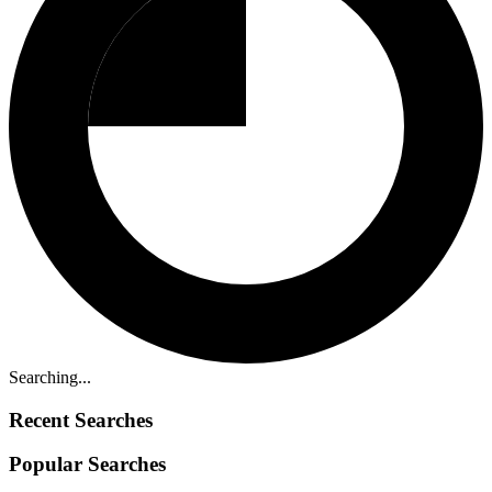
Searching...
Recent Searches
Popular Searches