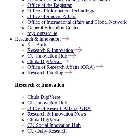
Office of the Registrar
Office of Information Technology
Office of Student Affairs
Office of International affairs and Global Network
General Education Center
myCourseVille
Research & Innovation
Back
Research & Innovation
CU Innovation Hub
Chula DigiVerse
Office of Research Affairs (ORA)
Research Funding
Research & Innovation
Chula DigiVerse
CU Innovation Hub
Office of Researh Affairs (ORA)
Research & Innovation News
Chula DigiVerse
CU Social Innovation Hub
CU-Daily Research