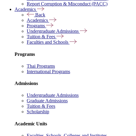
Report Corruption & Misconduct (PACC)
Academics
Back
Academics
Programs
Undergraduate Admissions
Tuition & Fees
Faculties and Schools
Programs
Thai Programs
International Programs
Admissions
Undergraduate Admissions
Graduate Admissions
Tuition & Fees
Scholarship
Academic Units
Faculties, Schools, Colleges and Institutes