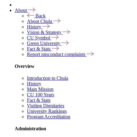
About
Back
About Chula
History
Vision & Strategy
CU Symbol
Green University
Fact & Stats
Report misconduct complaints
Overview
Introduction to Chula
History
Main Mission
CU 100 Years
Fact & Stats
Visiting Dignitaries
University Rankings
Program Accreditation
Administration