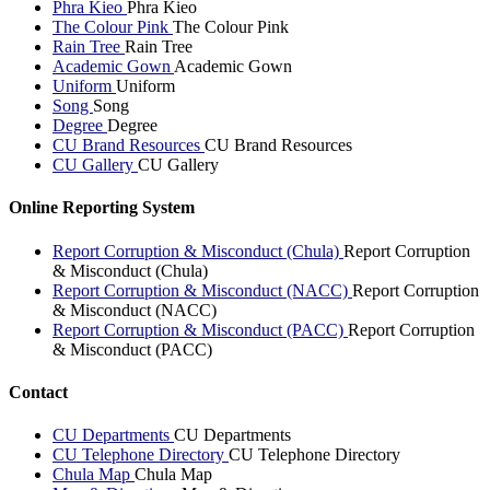
Phra Kieo
Phra Kieo
The Colour Pink
The Colour Pink
Rain Tree
Rain Tree
Academic Gown
Academic Gown
Uniform
Uniform
Song
Song
Degree
Degree
CU Brand Resources
CU Brand Resources
CU Gallery
CU Gallery
Online Reporting System
Report Corruption & Misconduct (Chula)
Report Corruption
& Misconduct (Chula)
Report Corruption & Misconduct (NACC)
Report Corruption
& Misconduct (NACC)
Report Corruption & Misconduct (PACC)
Report Corruption
& Misconduct (PACC)
Contact
CU Departments
CU Departments
CU Telephone Directory
CU Telephone Directory
Chula Map
Chula Map