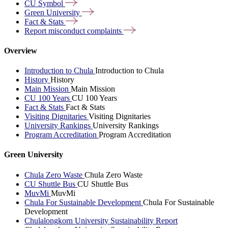
CU
Symbol
Green
University
Fact &
Stats
Report misconduct
complaints
Overview
Introduction to Chula
Introduction to Chula
History
History
Main Mission
Main Mission
CU 100 Years
CU 100 Years
Fact & Stats
Fact & Stats
Visiting Dignitaries
Visiting Dignitaries
University Rankings
University Rankings
Program Accreditation
Program Accreditation
Green University
Chula Zero Waste
Chula Zero Waste
CU Shuttle Bus
CU Shuttle Bus
MuvMi
MuvMi
Chula For Sustainable Development
Chula For Sustainable
Development
Chulalongkorn University Sustainability Report