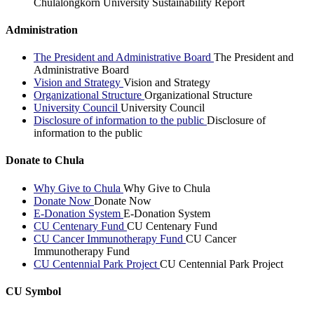
Chulalongkorn University Sustainability Report
Administration
The President and Administrative Board
The President and
Administrative Board
Vision and Strategy
Vision and Strategy
Organizational Structure
Organizational Structure
University Council
University Council
Disclosure of information to the public
Disclosure of
information to the public
Donate to Chula
Why Give to Chula
Why Give to Chula
Donate Now
Donate Now
E-Donation System
E-Donation System
CU Centenary Fund
CU Centenary Fund
CU Cancer Immunotherapy Fund
CU Cancer
Immunotherapy Fund
CU Centennial Park Project
CU Centennial Park Project
CU Symbol