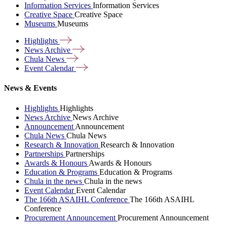
Information Services
Information Services
Creative Space
Creative Space
Museums
Museums
Highlights
News
Archive
Chula
News
Event
Calendar
News & Events
Highlights
Highlights
News Archive
News Archive
Announcement
Announcement
Chula News
Chula News
Research & Innovation
Research & Innovation
Partnerships
Partnerships
Awards & Honours
Awards & Honours
Education & Programs
Education & Programs
Chula in the news
Chula in the news
Event Calendar
Event Calendar
The 166th ASAIHL Conference
The 166th ASAIHL
Conference
Procurement Announcement
Procurement Announcement