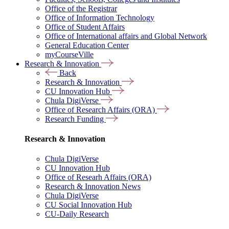
Office of the Registrar
Office of Information Technology
Office of Student Affairs
Office of International affairs and Global Network
General Education Center
myCourseVille
Research & Innovation
Back
Research & Innovation
CU Innovation Hub
Chula DigiVerse
Office of Research Affairs (ORA)
Research Funding
Research & Innovation
Chula DigiVerse
CU Innovation Hub
Office of Researh Affairs (ORA)
Research & Innovation News
Chula DigiVerse
CU Social Innovation Hub
CU-Daily Research