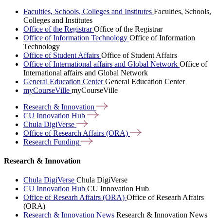
Faculties, Schools, Colleges and Institutes
Faculties, Schools,
Colleges and Institutes
Office of the Registrar
Office of the Registrar
Office of Information Technology
Office of Information
Technology
Office of Student Affairs
Office of Student Affairs
Office of International affairs and Global Network
Office of
International affairs and Global Network
General Education Center
General Education Center
myCourseVille
myCourseVille
Research &
Innovation
CU Innovation
Hub
Chula
DigiVerse
Office of Research Affairs
(ORA)
Research
Funding
Research & Innovation
Chula DigiVerse
Chula DigiVerse
CU Innovation Hub
CU Innovation Hub
Office of Researh Affairs (ORA)
Office of Researh Affairs
(ORA)
Research & Innovation News
Research & Innovation News