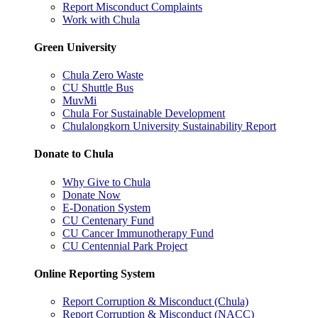
Report Misconduct Complaints
Work with Chula
Green University
Chula Zero Waste
CU Shuttle Bus
MuvMi
Chula For Sustainable Development
Chulalongkorn University Sustainability Report
Donate to Chula
Why Give to Chula
Donate Now
E-Donation System
CU Centenary Fund
CU Cancer Immunotherapy Fund
CU Centennial Park Project
Online Reporting System
Report Corruption & Misconduct (Chula)
Report Corruption & Misconduct (NACC)