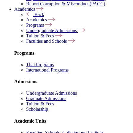
Report Corruption & Misconduct (PACC)
Academics
Back
Academics
Programs
Undergraduate Admissions
Tuition & Fees
Faculties and Schools
Programs
Thai Programs
International Programs
Admissions
Undergraduate Admissions
Graduate Admissions
Tuition & Fees
Scholarship
Academic Units
Faculties, Schools, Colleges and Institutes