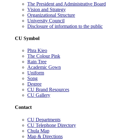
The President and Administrative Board
Vision and Strategy
Organizational Structure
University Council
Disclosure of information to the public
CU Symbol
Phra Kieo
The Colour Pink
Rain Tree
Academic Gown
Uniform
Song
Degree
CU Brand Resources
CU Gallery
Contact
CU Departments
CU Telephone Directory
Chula Map
Map & Directions