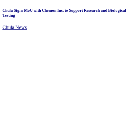
Chula Signs MoU with Chemon Inc. to Support Research and Biological
Testing
Chula News