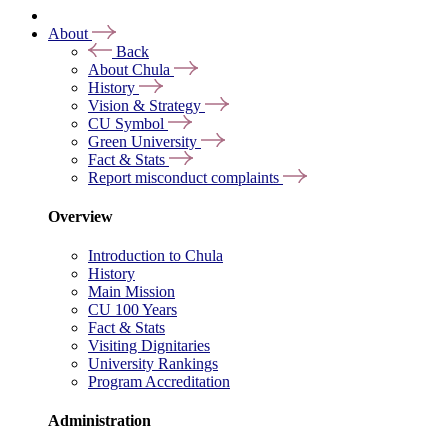
About
Back
About Chula
History
Vision & Strategy
CU Symbol
Green University
Fact & Stats
Report misconduct complaints
Overview
Introduction to Chula
History
Main Mission
CU 100 Years
Fact & Stats
Visiting Dignitaries
University Rankings
Program Accreditation
Administration