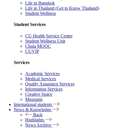
Life in Bangkok
Life in Thailand (Get to Know Thailand)
Student Wellness
Student Services
CU Health Service Center
Student Wellness Unit
Chula MOOC
CUVIP
Services
Academic Services
Medical Services
Quality Assurance Services
Information Services
Creative Space
Museums
International students
News & Knowledge
Back
Highlights
News Archive