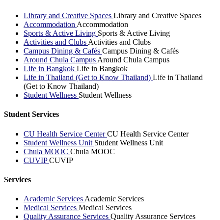
Library and Creative Spaces
Library and Creative Spaces
Accommodation
Accommodation
Sports & Active Living
Sports & Active Living
Activities and Clubs
Activities and Clubs
Campus Dining & Cafés
Campus Dining & Cafés
Around Chula Campus
Around Chula Campus
Life in Bangkok
Life in Bangkok
Life in Thailand (Get to Know Thailand)
Life in Thailand
(Get to Know Thailand)
Student Wellness
Student Wellness
Student Services
CU Health Service Center
CU Health Service Center
Student Wellness Unit
Student Wellness Unit
Chula MOOC
Chula MOOC
CUVIP
CUVIP
Services
Academic Services
Academic Services
Medical Services
Medical Services
Quality Assurance Services
Quality Assurance Services