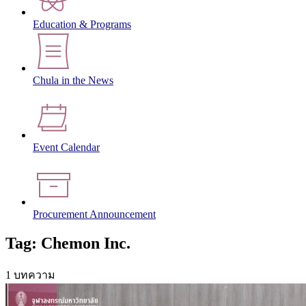
Education & Programs
Chula in the News
Event Calendar
Procurement Announcement
Tag: Chemon Inc.
1 บทความ