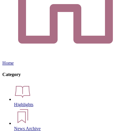
Home
Category
Highlights
News Archive