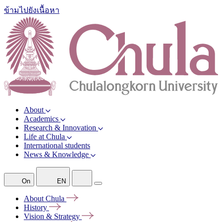
ข้ามไปยังเนื้อหา
About
Academics
Research & Innovation
Life at Chula
International students
News & Knowledge
On
EN
About
Chula
History
Vision &
Strategy