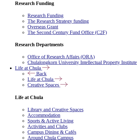
Research Funding
Research Funding
The Research Strategy funding
Overseas Grant
The Second Century Fund Office (C2F)
Research Departments
Office of Research Affairs (ORA)
Chulalongkorn University Intellectual Property Institute
Life at Chula
Back
Life at Chula
Creative Spaces
Life at Chula
Library and Creative Spaces
Accommodation
Sports & Active Living
Activities and Clubs
Campus Dining & Cafés
Around Chula Campus