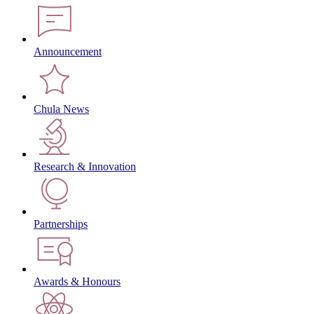
Announcement
Chula News
Research & Innovation
Partnerships
Awards & Honours