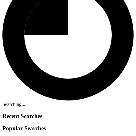
Searching...
Recent Searches
Popular Searches