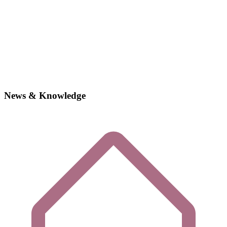
News & Knowledge