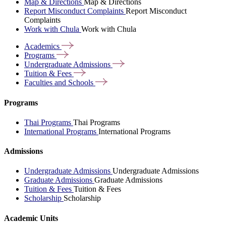
Map & Directions
Map & Directions
Report Misconduct Complaints
Report Misconduct
Complaints
Work with Chula
Work with Chula
Academics
Programs
Undergraduate
Admissions
Tuition &
Fees
Faculties and
Schools
Programs
Thai Programs
Thai Programs
International Programs
International Programs
Admissions
Undergraduate Admissions
Undergraduate Admissions
Graduate Admissions
Graduate Admissions
Tuition & Fees
Tuition & Fees
Scholarship
Scholarship
Academic Units