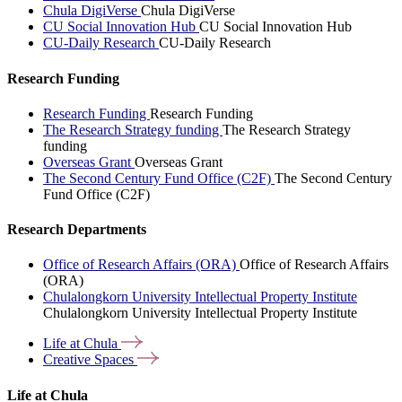
Chula DigiVerse
Chula DigiVerse
CU Social Innovation Hub
CU Social Innovation Hub
CU-Daily Research
CU-Daily Research
Research Funding
Research Funding
Research Funding
The Research Strategy funding
The Research Strategy
funding
Overseas Grant
Overseas Grant
The Second Century Fund Office (C2F)
The Second Century
Fund Office (C2F)
Research Departments
Office of Research Affairs (ORA)
Office of Research Affairs
(ORA)
Chulalongkorn University Intellectual Property Institute
Chulalongkorn University Intellectual Property Institute
Life at
Chula
Creative
Spaces
Life at Chula