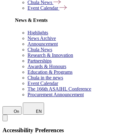
Chula News
Event Calendar
News & Events
Highlights
News Archive
Announcement
Chula News
Research & Innovation
Partnerships
Awards & Honours
Education & Programs
Chula in the news
Event Calendar
The 166th ASAIHL Conference
Procurement Announcement
On
EN
Accessibility Preferences