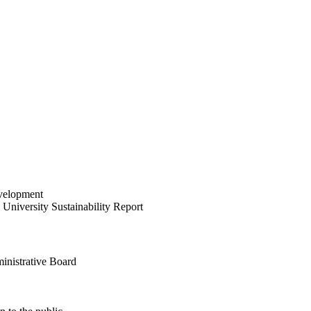
velopment
University Sustainability Report
inistrative Board