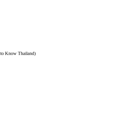
t to Know Thailand)