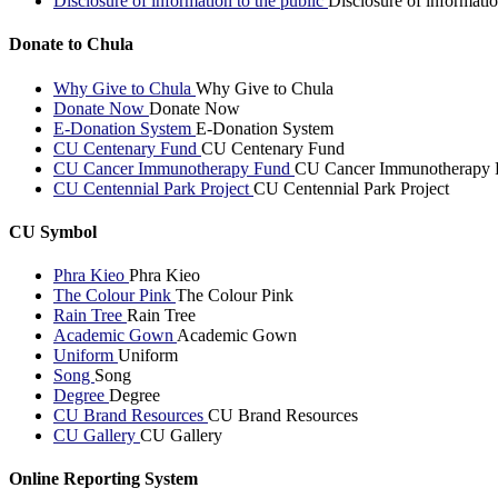
Disclosure of information to the public
Disclosure of informatio
Donate to Chula
Why Give to Chula
Why Give to Chula
Donate Now
Donate Now
E-Donation System
E-Donation System
CU Centenary Fund
CU Centenary Fund
CU Cancer Immunotherapy Fund
CU Cancer Immunotherapy 
CU Centennial Park Project
CU Centennial Park Project
CU Symbol
Phra Kieo
Phra Kieo
The Colour Pink
The Colour Pink
Rain Tree
Rain Tree
Academic Gown
Academic Gown
Uniform
Uniform
Song
Song
Degree
Degree
CU Brand Resources
CU Brand Resources
CU Gallery
CU Gallery
Online Reporting System