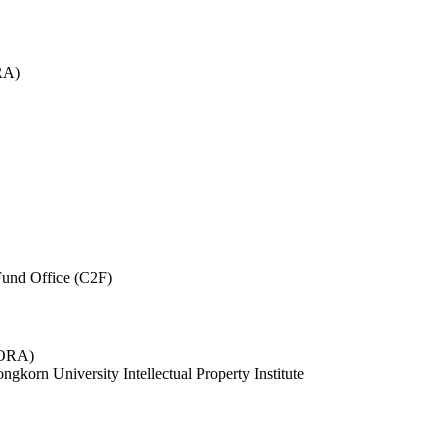
RA)
und Office (C2F)
 (ORA)
ngkorn University Intellectual Property Institute