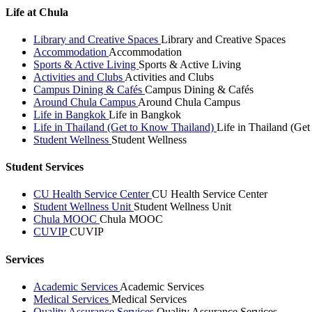
Life at Chula
Library and Creative Spaces
Library and Creative Spaces
Accommodation
Accommodation
Sports & Active Living
Sports & Active Living
Activities and Clubs
Activities and Clubs
Campus Dining & Cafés
Campus Dining & Cafés
Around Chula Campus
Around Chula Campus
Life in Bangkok
Life in Bangkok
Life in Thailand (Get to Know Thailand)
Life in Thailand (Ge
Student Wellness
Student Wellness
Student Services
CU Health Service Center
CU Health Service Center
Student Wellness Unit
Student Wellness Unit
Chula MOOC
Chula MOOC
CUVIP
CUVIP
Services
Academic Services
Academic Services
Medical Services
Medical Services
Quality Assurance Services
Quality Assurance Services