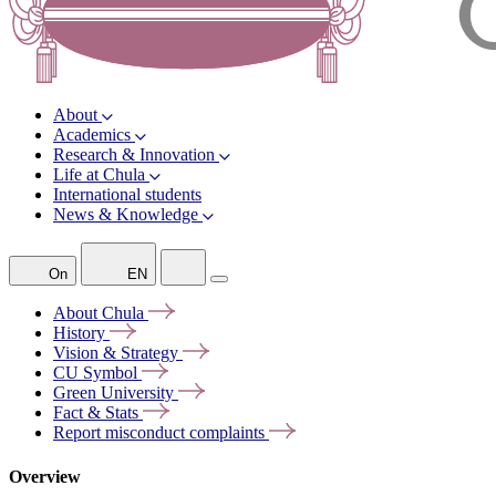
About
Academics
Research & Innovation
Life at Chula
International students
News & Knowledge
On
EN
About
Chula
History
Vision &
Strategy
CU
Symbol
Green
University
Fact &
Stats
Report misconduct
complaints
Overview