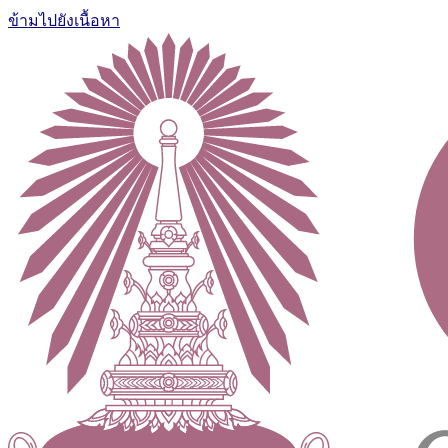
ข้ามไปยังเนื้อหา