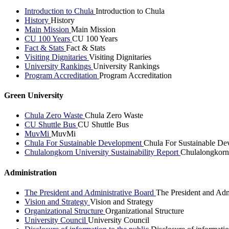
Introduction to Chula
Introduction to Chula
History
History
Main Mission
Main Mission
CU 100 Years
CU 100 Years
Fact & Stats
Fact & Stats
Visiting Dignitaries
Visiting Dignitaries
University Rankings
University Rankings
Program Accreditation
Program Accreditation
Green University
Chula Zero Waste
Chula Zero Waste
CU Shuttle Bus
CU Shuttle Bus
MuvMi
MuvMi
Chula For Sustainable Development
Chula For Sustainable De
Chulalongkorn University Sustainability Report
Chulalongkorn 
Administration
The President and Administrative Board
The President and Adm
Vision and Strategy
Vision and Strategy
Organizational Structure
Organizational Structure
University Council
University Council