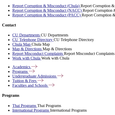
Report Corruption & Misconduct (Chula)
Report Corruption &
Report Corruption & Misconduct (NACC)
Report Corruption
Report Corruption & Misconduct (PACC)
Report Corruption 
Contact
CU Departments
CU Departments
CU Telephone Directory
CU Telephone Directory
Chula Map
Chula Map
Map & Directions
Map & Directions
Report Misconduct Complaints
Report Misconduct Complaints
Work with Chula
Work with Chula
Academics
Programs
Undergraduate
Admissions
Tuition &
Fees
Faculties and
Schools
Programs
Thai Programs
Thai Programs
International Programs
International Programs