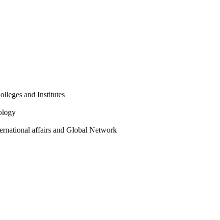
olleges and Institutes
ology
ternational affairs and Global Network