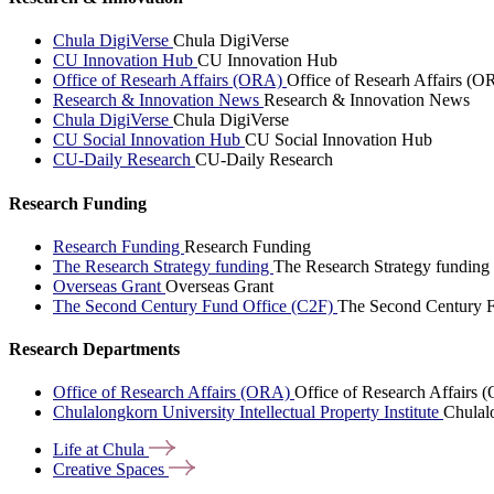
Chula DigiVerse
Chula DigiVerse
CU Innovation Hub
CU Innovation Hub
Office of Researh Affairs (ORA)
Office of Researh Affairs (O
Research & Innovation News
Research & Innovation News
Chula DigiVerse
Chula DigiVerse
CU Social Innovation Hub
CU Social Innovation Hub
CU-Daily Research
CU-Daily Research
Research Funding
Research Funding
Research Funding
The Research Strategy funding
The Research Strategy funding
Overseas Grant
Overseas Grant
The Second Century Fund Office (C2F)
The Second Century F
Research Departments
Office of Research Affairs (ORA)
Office of Research Affairs
Chulalongkorn University Intellectual Property Institute
Chulalo
Life at
Chula
Creative
Spaces