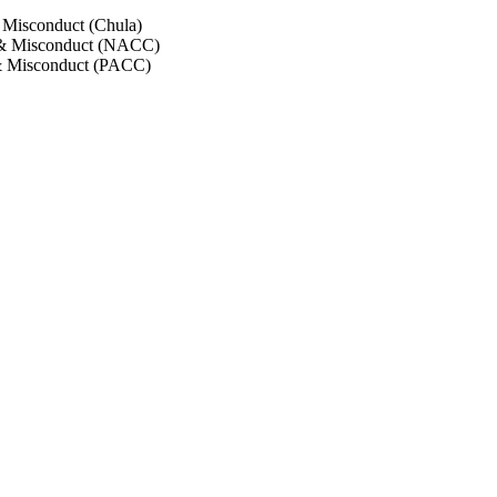
 Misconduct (Chula)
 & Misconduct (NACC)
& Misconduct (PACC)