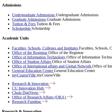
Admissions
Undergraduate Admissions
Undergraduate Admissions
Graduate Admissions
Graduate Admissions
Tuition & Fees
Tuition & Fees
Scholarship
Scholarship
Academic Units
Faculties, Schools, Colleges and Institutes
Faculties, Schools, C
Office of the Registrar
Office of the Registrar
Office of Information Technology
Office of Information Techn
Office of Student Affairs
Office of Student Affairs
Office of International affairs and Global Network
Office of In
General Education Center
General Education Center
myCourseVille
myCourseVille
Research &
Innovation
CU Innovation
Hub
Chula
DigiVerse
Office of Research Affairs
(ORA)
Research
Funding
Research & Innovation