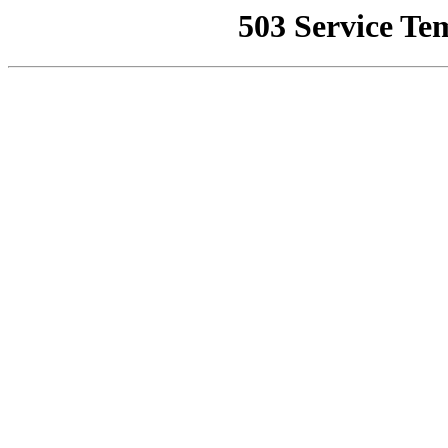
503 Service Te