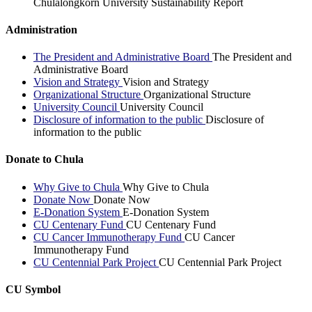
Chulalongkorn University Sustainability Report
Administration
The President and Administrative Board
The President and
Administrative Board
Vision and Strategy
Vision and Strategy
Organizational Structure
Organizational Structure
University Council
University Council
Disclosure of information to the public
Disclosure of
information to the public
Donate to Chula
Why Give to Chula
Why Give to Chula
Donate Now
Donate Now
E-Donation System
E-Donation System
CU Centenary Fund
CU Centenary Fund
CU Cancer Immunotherapy Fund
CU Cancer
Immunotherapy Fund
CU Centennial Park Project
CU Centennial Park Project
CU Symbol