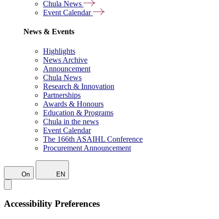
Chula News
Event Calendar
News & Events
Highlights
News Archive
Announcement
Chula News
Research & Innovation
Partnerships
Awards & Honours
Education & Programs
Chula in the news
Event Calendar
The 166th ASAIHL Conference
Procurement Announcement
On
EN
Accessibility Preferences