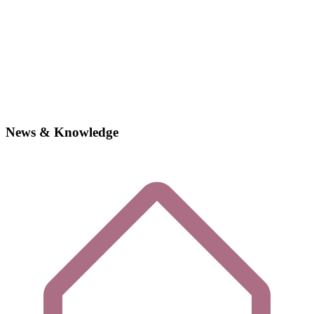
News & Knowledge