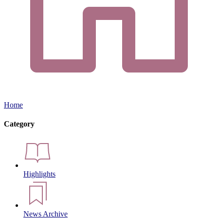
Home
Category
Highlights
News Archive