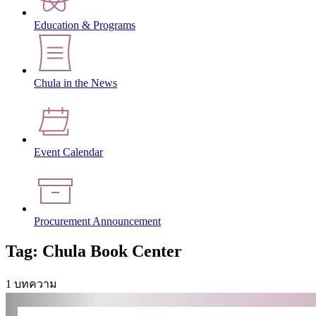
Education & Programs
Chula in the News
Event Calendar
Procurement Announcement
Tag: Chula Book Center
1 บทความ