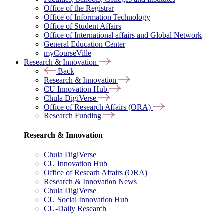
Office of the Registrar
Office of Information Technology
Office of Student Affairs
Office of International affairs and Global Network
General Education Center
myCourseVille
Research & Innovation
Back
Research & Innovation
CU Innovation Hub
Chula DigiVerse
Office of Research Affairs (ORA)
Research Funding
Research & Innovation
Chula DigiVerse
CU Innovation Hub
Office of Researh Affairs (ORA)
Research & Innovation News
Chula DigiVerse
CU Social Innovation Hub
CU-Daily Research