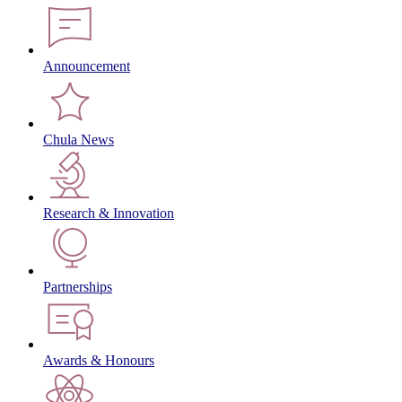
Announcement
Chula News
Research & Innovation
Partnerships
Awards & Honours