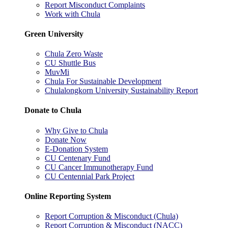
Report Misconduct Complaints
Work with Chula
Green University
Chula Zero Waste
CU Shuttle Bus
MuvMi
Chula For Sustainable Development
Chulalongkorn University Sustainability Report
Donate to Chula
Why Give to Chula
Donate Now
E-Donation System
CU Centenary Fund
CU Cancer Immunotherapy Fund
CU Centennial Park Project
Online Reporting System
Report Corruption & Misconduct (Chula)
Report Corruption & Misconduct (NACC)