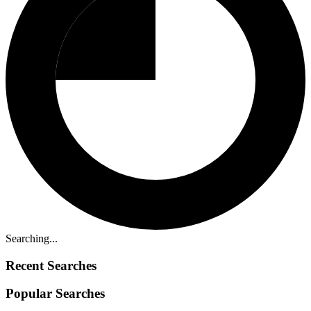
Searching...
Recent Searches
Popular Searches