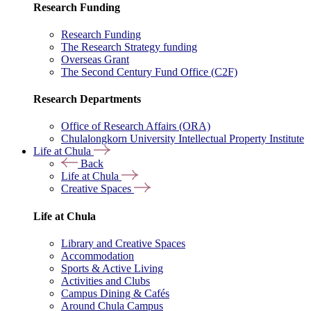
Research Funding
Research Funding
The Research Strategy funding
Overseas Grant
The Second Century Fund Office (C2F)
Research Departments
Office of Research Affairs (ORA)
Chulalongkorn University Intellectual Property Institute
Life at Chula
Back
Life at Chula
Creative Spaces
Life at Chula
Library and Creative Spaces
Accommodation
Sports & Active Living
Activities and Clubs
Campus Dining & Cafés
Around Chula Campus