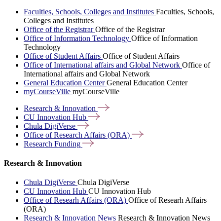
Faculties, Schools, Colleges and Institutes
Faculties, Schools,
Colleges and Institutes
Office of the Registrar
Office of the Registrar
Office of Information Technology
Office of Information
Technology
Office of Student Affairs
Office of Student Affairs
Office of International affairs and Global Network
Office of
International affairs and Global Network
General Education Center
General Education Center
myCourseVille
myCourseVille
Research &
Innovation
CU Innovation
Hub
Chula
DigiVerse
Office of Research Affairs
(ORA)
Research
Funding
Research & Innovation
Chula DigiVerse
Chula DigiVerse
CU Innovation Hub
CU Innovation Hub
Office of Researh Affairs (ORA)
Office of Researh Affairs
(ORA)
Research & Innovation News
Research & Innovation News