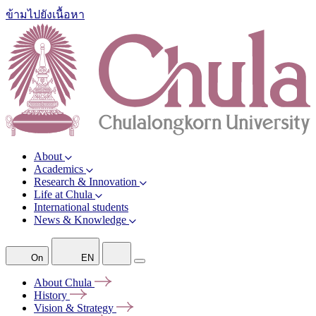
ข้ามไปยังเนื้อหา
About
Academics
Research & Innovation
Life at Chula
International students
News & Knowledge
On
EN
About
Chula
History
Vision &
Strategy