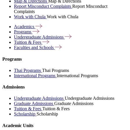
Map & Directions
Map & Directions
Report Misconduct Complaints
Report Misconduct
Complaints
Work with Chula
Work with Chula
Academics
Programs
Undergraduate
Admissions
Tuition &
Fees
Faculties and
Schools
Programs
Thai Programs
Thai Programs
International Programs
International Programs
Admissions
Undergraduate Admissions
Undergraduate Admissions
Graduate Admissions
Graduate Admissions
Tuition & Fees
Tuition & Fees
Scholarship
Scholarship
Academic Units