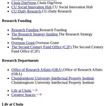
Chula DigiVerse
Chula DigiVerse
CU Social Innovation Hub
CU Social Innovation Hub
CU-Daily Research
CU-Daily Research
Research Funding
Research Funding
Research Funding
The Research Strategy funding
The Research Strategy
funding
Overseas Grant
Overseas Grant
The Second Century Fund Office (C2F)
The Second Century
Fund Office (C2F)
Research Departments
Office of Research Affairs (ORA)
Office of Research Affairs
(ORA)
Chulalongkorn University Intellectual Property Institute
Chulalongkorn University Intellectual Property Institute
Life at
Chula
Creative
Spaces
Life at Chula