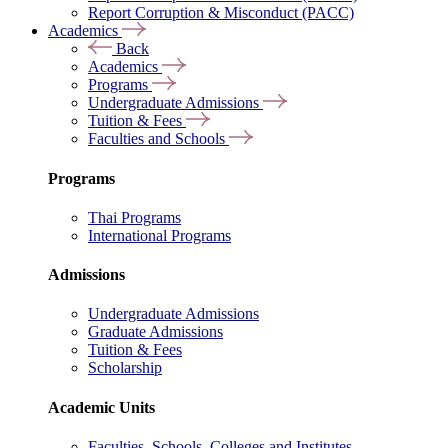
Report Corruption & Misconduct (PACC)
Academics
Back
Academics
Programs
Undergraduate Admissions
Tuition & Fees
Faculties and Schools
Programs
Thai Programs
International Programs
Admissions
Undergraduate Admissions
Graduate Admissions
Tuition & Fees
Scholarship
Academic Units
Faculties, Schools, Colleges and Institutes