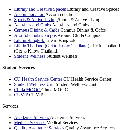
Library and Creative Spaces
Library and Creative Spaces
Accommodation
Accommodation
Sports & Active Living
Sports & Active Living
Activities and Clubs
Activities and Clubs
Campus Dining & Cafés
Campus Dining & Cafés
Around Chula Campus
Around Chula Campus
Life in Bangkok
Life in Bangkok
Life in Thailand (Get to Know Thailand)
Life in Thailand
(Get to Know Thailand)
Student Wellness
Student Wellness
Student Services
CU Health Service Center
CU Health Service Center
Student Wellness Unit
Student Wellness Unit
Chula MOOC
Chula MOOC
CUVIP
CUVIP
Services
Academic Services
Academic Services
Medical Services
Medical Services
Quality Assurance Services
Quality Assurance Services