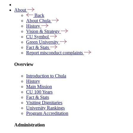
About
Back
About Chula
History
Vision & Strategy
CU Symbol
Green University
Fact & Stats
Report misconduct complaints
Overview
Introduction to Chula
History
Main Mission
CU 100 Years
Fact & Stats
Visiting Dignitaries
University Rankings
Program Accreditation
Administration