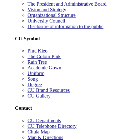
The President and Administrative Board
Vision and Strategy
Organizational Structure
University Council
Disclosure of information to the public
CU Symbol
Phra Kieo
The Colour Pink
Rain Tree
Academic Gown
Uniform
Song
Degree
CU Brand Resources
CU Gallery
Contact
CU Departments
CU Telephone Directory
Chula Map
Map & Directions