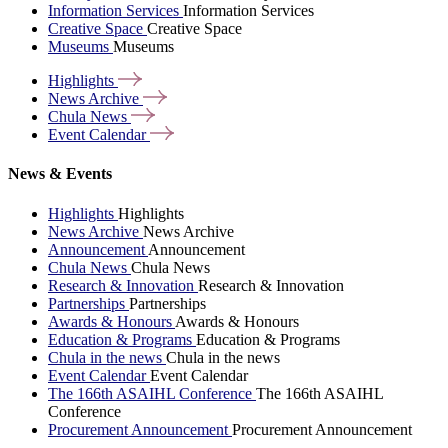
Information Services
Information Services
Creative Space
Creative Space
Museums
Museums
Highlights
News
Archive
Chula
News
Event
Calendar
News & Events
Highlights
Highlights
News Archive
News Archive
Announcement
Announcement
Chula News
Chula News
Research & Innovation
Research & Innovation
Partnerships
Partnerships
Awards & Honours
Awards & Honours
Education & Programs
Education & Programs
Chula in the news
Chula in the news
Event Calendar
Event Calendar
The 166th ASAIHL Conference
The 166th ASAIHL
Conference
Procurement Announcement
Procurement Announcement