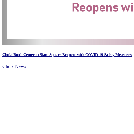
Chula Book Center at Siam Square Reopens with COVID-19 Safety Measures
Chula News