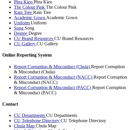
Phra Kieo
Phra Kieo
The Colour Pink
The Colour Pink
Rain Tree
Rain Tree
Academic Gown
Academic Gown
Uniform
Uniform
Song
Song
Degree
Degree
CU Brand Resources
CU Brand Resources
CU Gallery
CU Gallery
Online Reporting System
Report Corruption & Misconduct (Chula)
Report Corruption
& Misconduct (Chula)
Report Corruption & Misconduct (NACC)
Report Corruption
& Misconduct (NACC)
Report Corruption & Misconduct (PACC)
Report Corruption
& Misconduct (PACC)
Contact
CU Departments
CU Departments
CU Telephone Directory
CU Telephone Directory
Chula Map
Chula Map