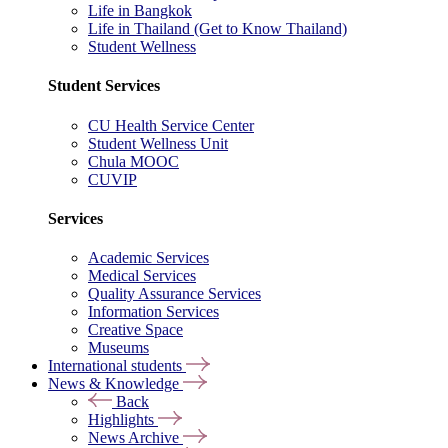
Life in Bangkok
Life in Thailand (Get to Know Thailand)
Student Wellness
Student Services
CU Health Service Center
Student Wellness Unit
Chula MOOC
CUVIP
Services
Academic Services
Medical Services
Quality Assurance Services
Information Services
Creative Space
Museums
International students
News & Knowledge
Back
Highlights
News Archive