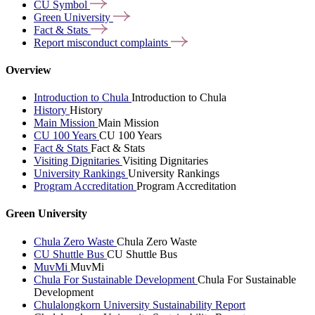
CU
Symbol
Green
University
Fact &
Stats
Report misconduct
complaints
Overview
Introduction to Chula
Introduction to Chula
History
History
Main Mission
Main Mission
CU 100 Years
CU 100 Years
Fact & Stats
Fact & Stats
Visiting Dignitaries
Visiting Dignitaries
University Rankings
University Rankings
Program Accreditation
Program Accreditation
Green University
Chula Zero Waste
Chula Zero Waste
CU Shuttle Bus
CU Shuttle Bus
MuvMi
MuvMi
Chula For Sustainable Development
Chula For Sustainable
Development
Chulalongkorn University Sustainability Report