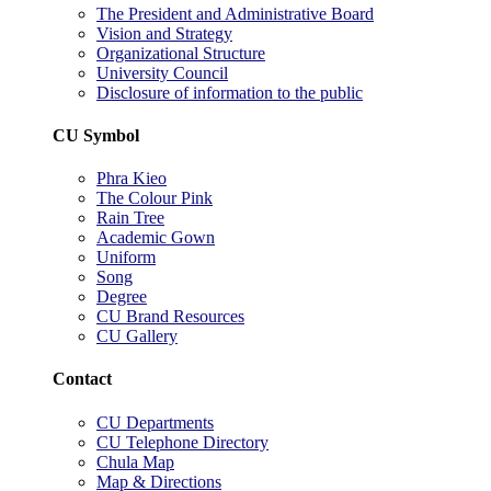
The President and Administrative Board
Vision and Strategy
Organizational Structure
University Council
Disclosure of information to the public
CU Symbol
Phra Kieo
The Colour Pink
Rain Tree
Academic Gown
Uniform
Song
Degree
CU Brand Resources
CU Gallery
Contact
CU Departments
CU Telephone Directory
Chula Map
Map & Directions