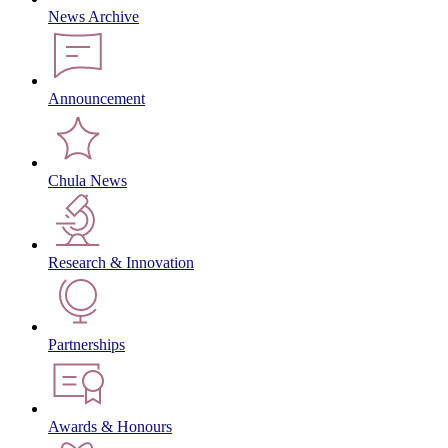
News Archive
Announcement
Chula News
Research & Innovation
Partnerships
Awards & Honours