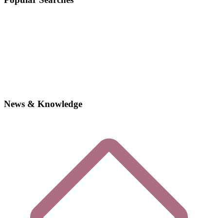
News & Knowledge