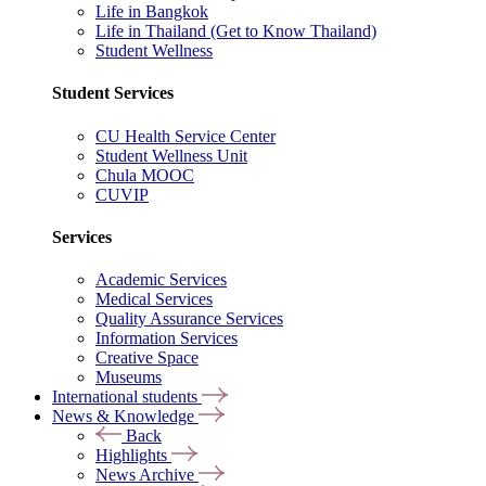
Life in Bangkok
Life in Thailand (Get to Know Thailand)
Student Wellness
Student Services
CU Health Service Center
Student Wellness Unit
Chula MOOC
CUVIP
Services
Academic Services
Medical Services
Quality Assurance Services
Information Services
Creative Space
Museums
International students
News & Knowledge
Back
Highlights
News Archive