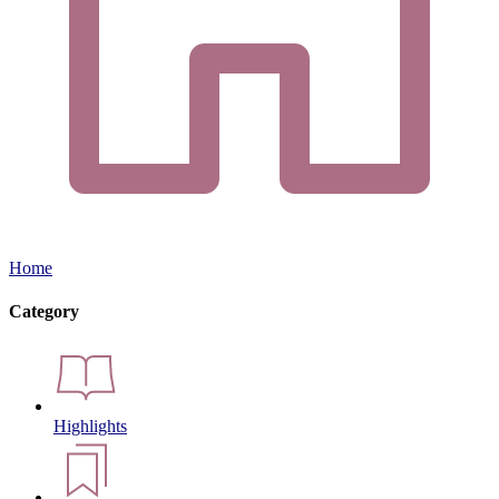
Home
Category
Highlights