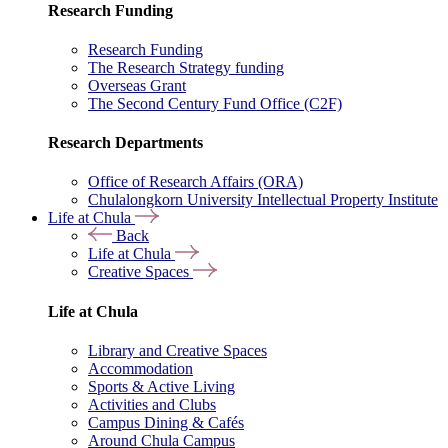
Research Funding
Research Funding
The Research Strategy funding
Overseas Grant
The Second Century Fund Office (C2F)
Research Departments
Office of Research Affairs (ORA)
Chulalongkorn University Intellectual Property Institute
Life at Chula
Back
Life at Chula
Creative Spaces
Life at Chula
Library and Creative Spaces
Accommodation
Sports & Active Living
Activities and Clubs
Campus Dining & Cafés
Around Chula Campus