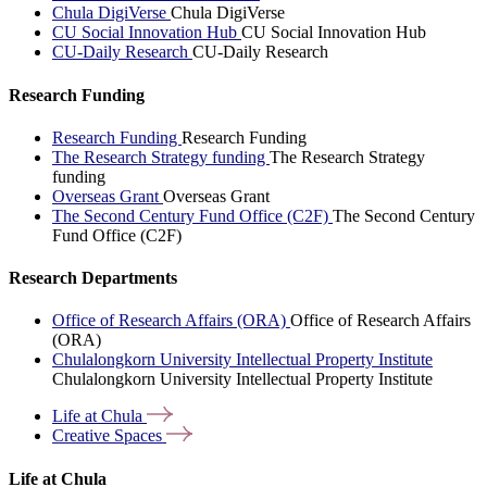
Chula DigiVerse
Chula DigiVerse
CU Social Innovation Hub
CU Social Innovation Hub
CU-Daily Research
CU-Daily Research
Research Funding
Research Funding
Research Funding
The Research Strategy funding
The Research Strategy
funding
Overseas Grant
Overseas Grant
The Second Century Fund Office (C2F)
The Second Century
Fund Office (C2F)
Research Departments
Office of Research Affairs (ORA)
Office of Research Affairs
(ORA)
Chulalongkorn University Intellectual Property Institute
Chulalongkorn University Intellectual Property Institute
Life at
Chula
Creative
Spaces
Life at Chula