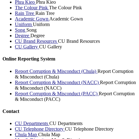
Phra Kieo
Phra Kieo
The Colour Pink
The Colour Pink
Rain Tree
Rain Tree
Academic Gown
Academic Gown
Uniform
Uniform
Song
Song
Degree
Degree
CU Brand Resources
CU Brand Resources
CU Gallery
CU Gallery
Online Reporting System
Report Corruption & Misconduct (Chula)
Report Corruption
& Misconduct (Chula)
Report Corruption & Misconduct (NACC)
Report Corruption
& Misconduct (NACC)
Report Corruption & Misconduct (PACC)
Report Corruption
& Misconduct (PACC)
Contact
CU Departments
CU Departments
CU Telephone Directory
CU Telephone Directory
Chula Map
Chula Map