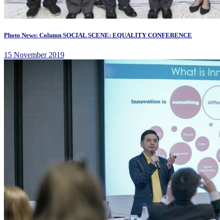
Photo News: Column SOCIAL SCENE: EQUALITY CONFERENCE
15 November 2019