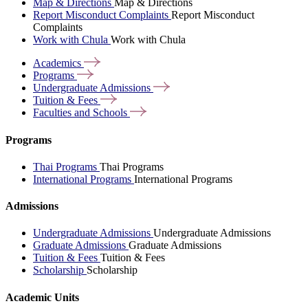
Map & Directions
Map & Directions
Report Misconduct Complaints
Report Misconduct
Complaints
Work with Chula
Work with Chula
Academics
Programs
Undergraduate
Admissions
Tuition &
Fees
Faculties and
Schools
Programs
Thai Programs
Thai Programs
International Programs
International Programs
Admissions
Undergraduate Admissions
Undergraduate Admissions
Graduate Admissions
Graduate Admissions
Tuition & Fees
Tuition & Fees
Scholarship
Scholarship
Academic Units