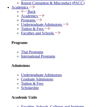
Report Corruption & Misconduct (PACC)
Academics
Back
Academics
Programs
Undergraduate Admissions
Tuition & Fees
Faculties and Schools
Programs
Thai Programs
International Programs
Admissions
Undergraduate Admissions
Graduate Admissions
Tuition & Fees
Scholarship
Academic Units
Faculties, Schools, Colleges and Institutes