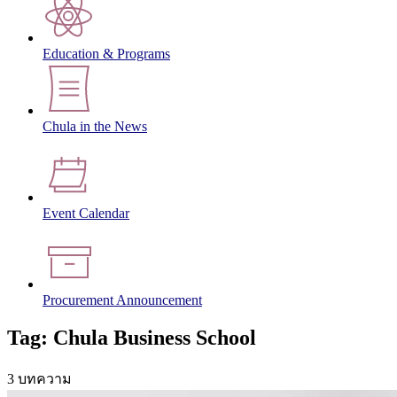
Education & Programs
Chula in the News
Event Calendar
Procurement Announcement
Tag: Chula Business School
3 บทความ