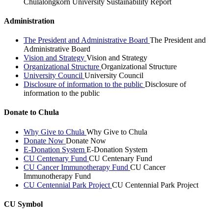
Chulalongkorn University Sustainability Report
Administration
The President and Administrative Board
The President and
Administrative Board
Vision and Strategy
Vision and Strategy
Organizational Structure
Organizational Structure
University Council
University Council
Disclosure of information to the public
Disclosure of
information to the public
Donate to Chula
Why Give to Chula
Why Give to Chula
Donate Now
Donate Now
E-Donation System
E-Donation System
CU Centenary Fund
CU Centenary Fund
CU Cancer Immunotherapy Fund
CU Cancer
Immunotherapy Fund
CU Centennial Park Project
CU Centennial Park Project
CU Symbol