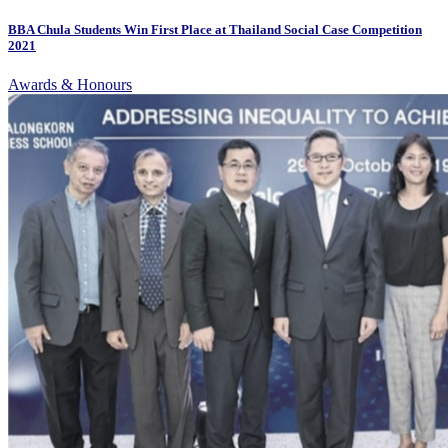
BBA Chula Students Win First Place at Thailand Social Case Competition
2021
Awards & Honours