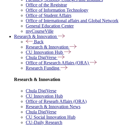
Office of the Registrar
Office of Information Technology
Office of Student Affairs
Office of International affairs and Global Network
General Education Center
myCourseVille
Research & Innovation
Back
Research & Innovation
CU Innovation Hub
Chula DigiVerse
Office of Research Affairs (ORA)
Research Funding
Research & Innovation
Chula DigiVerse
CU Innovation Hub
Office of Researh Affairs (ORA)
Research & Innovation News
Chula DigiVerse
CU Social Innovation Hub
CU-Daily Research