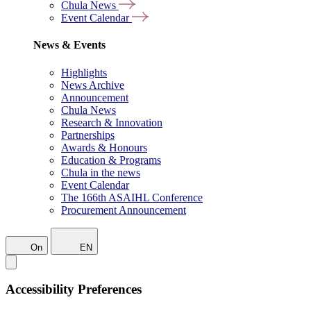
Chula News
Event Calendar
News & Events
Highlights
News Archive
Announcement
Chula News
Research & Innovation
Partnerships
Awards & Honours
Education & Programs
Chula in the news
Event Calendar
The 166th ASAIHL Conference
Procurement Announcement
On
EN
Accessibility Preferences