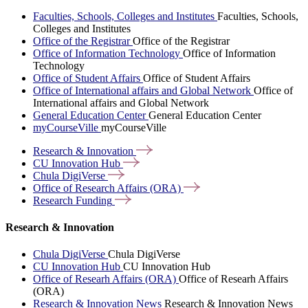
Faculties, Schools, Colleges and Institutes
Faculties, Schools,
Colleges and Institutes
Office of the Registrar
Office of the Registrar
Office of Information Technology
Office of Information
Technology
Office of Student Affairs
Office of Student Affairs
Office of International affairs and Global Network
Office of
International affairs and Global Network
General Education Center
General Education Center
myCourseVille
myCourseVille
Research &
Innovation
CU Innovation
Hub
Chula
DigiVerse
Office of Research Affairs
(ORA)
Research
Funding
Research & Innovation
Chula DigiVerse
Chula DigiVerse
CU Innovation Hub
CU Innovation Hub
Office of Researh Affairs (ORA)
Office of Researh Affairs
(ORA)
Research & Innovation News
Research & Innovation News