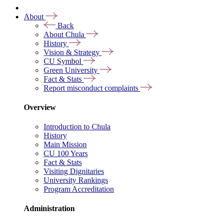
About
Back
About Chula
History
Vision & Strategy
CU Symbol
Green University
Fact & Stats
Report misconduct complaints
Overview
Introduction to Chula
History
Main Mission
CU 100 Years
Fact & Stats
Visiting Dignitaries
University Rankings
Program Accreditation
Administration