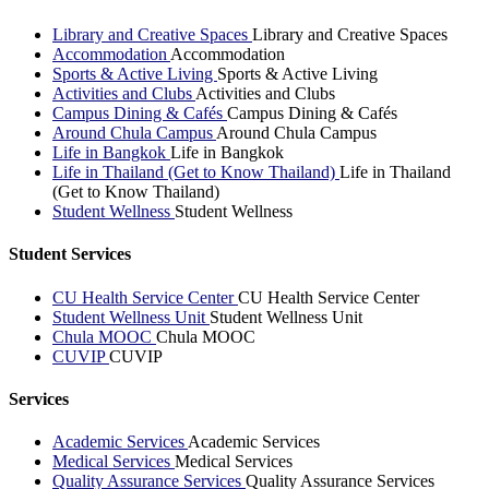
Library and Creative Spaces
Library and Creative Spaces
Accommodation
Accommodation
Sports & Active Living
Sports & Active Living
Activities and Clubs
Activities and Clubs
Campus Dining & Cafés
Campus Dining & Cafés
Around Chula Campus
Around Chula Campus
Life in Bangkok
Life in Bangkok
Life in Thailand (Get to Know Thailand)
Life in Thailand
(Get to Know Thailand)
Student Wellness
Student Wellness
Student Services
CU Health Service Center
CU Health Service Center
Student Wellness Unit
Student Wellness Unit
Chula MOOC
Chula MOOC
CUVIP
CUVIP
Services
Academic Services
Academic Services
Medical Services
Medical Services
Quality Assurance Services
Quality Assurance Services