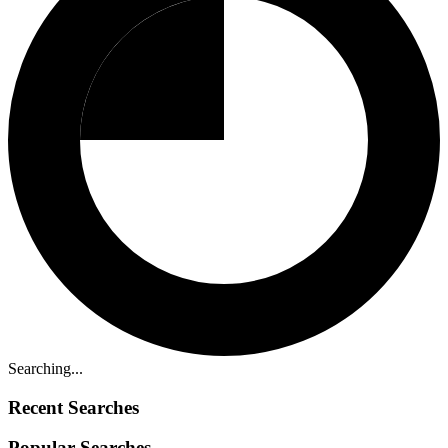
Searching...
Recent Searches
Popular Searches