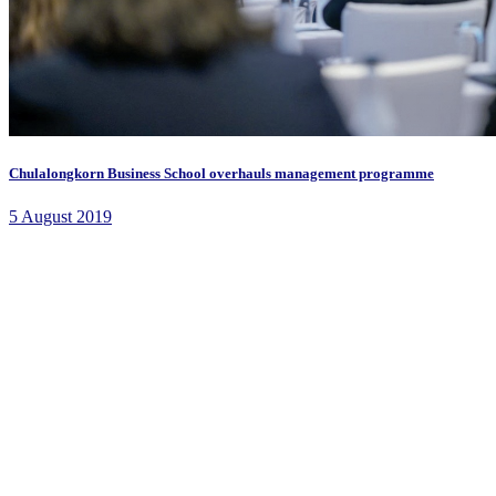
Chulalongkorn Business School overhauls management programme
5 August 2019