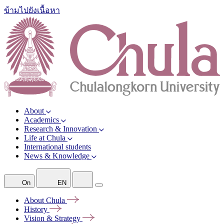
ข้ามไปยังเนื้อหา
About
Academics
Research & Innovation
Life at Chula
International students
News & Knowledge
On
EN
About
Chula
History
Vision &
Strategy