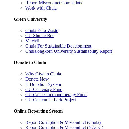
Report Misconduct Complaints
Work with Chula
Green University
Chula Zero Waste
CU Shuttle Bus
MuvMi
Chula For Sustainable Development
Chulalongkorn University Sustainability Report
Donate to Chula
Why Give to Chula
Donate Now
E-Donation System
CU Centenary Fund
CU Cancer Immunotherapy Fund
CU Centennial Park Project
Online Reporting System
Report Corruption & Misconduct (Chula)
Report Corruption & Misconduct (NACC)