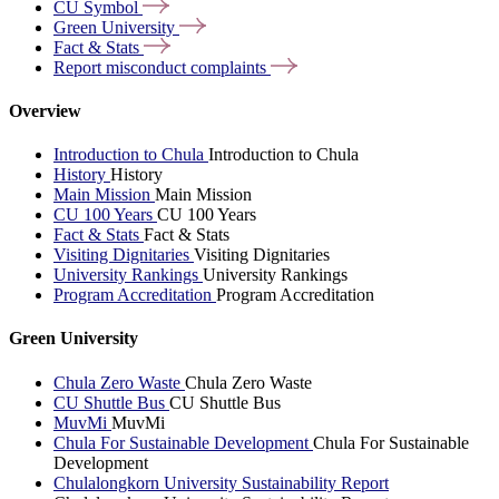
CU
Symbol
Green
University
Fact &
Stats
Report misconduct
complaints
Overview
Introduction to Chula
Introduction to Chula
History
History
Main Mission
Main Mission
CU 100 Years
CU 100 Years
Fact & Stats
Fact & Stats
Visiting Dignitaries
Visiting Dignitaries
University Rankings
University Rankings
Program Accreditation
Program Accreditation
Green University
Chula Zero Waste
Chula Zero Waste
CU Shuttle Bus
CU Shuttle Bus
MuvMi
MuvMi
Chula For Sustainable Development
Chula For Sustainable
Development
Chulalongkorn University Sustainability Report