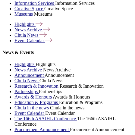
Information Services
Information Services
Creative Space
Creative Space
Museums
Museums
Highlights
News
Archive
Chula
News
Event
Calendar
News & Events
Highlights
Highlights
News Archive
News Archive
Announcement
Announcement
Chula News
Chula News
Research & Innovation
Research & Innovation
Partnerships
Partnerships
Awards & Honours
Awards & Honours
Education & Programs
Education & Programs
Chula in the news
Chula in the news
Event Calendar
Event Calendar
The 166th ASAIHL Conference
The 166th ASAIHL
Conference
Procurement Announcement
Procurement Announcement