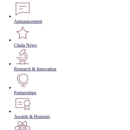
Announcement
Chula News
Research & Innovation
Partnerships
Awards & Honours