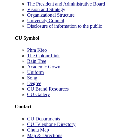
The President and Administrative Board
Vision and Strategy
Organizational Structure
University Council
Disclosure of information to the public
CU Symbol
Phra Kieo
The Colour Pink
Rain Tree
Academic Gown
Uniform
Song
Degree
CU Brand Resources
CU Gallery
Contact
CU Departments
CU Telephone Directory
Chula Map
Map & Directions