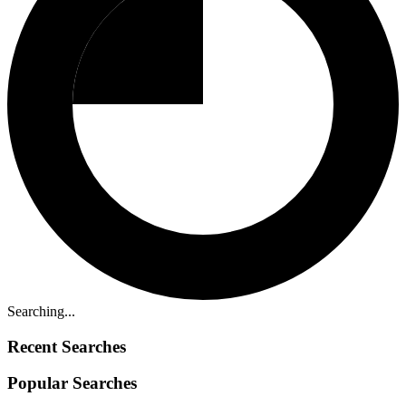
Searching...
Recent Searches
Popular Searches