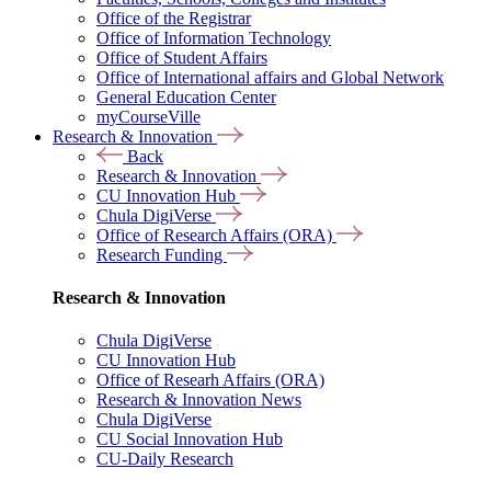
Office of the Registrar
Office of Information Technology
Office of Student Affairs
Office of International affairs and Global Network
General Education Center
myCourseVille
Research & Innovation
Back
Research & Innovation
CU Innovation Hub
Chula DigiVerse
Office of Research Affairs (ORA)
Research Funding
Research & Innovation
Chula DigiVerse
CU Innovation Hub
Office of Researh Affairs (ORA)
Research & Innovation News
Chula DigiVerse
CU Social Innovation Hub
CU-Daily Research