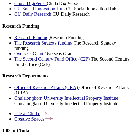
Chula DigiVerse
Chula DigiVerse
CU Social Innovation Hub
CU Social Innovation Hub
CU-Daily Research
CU-Daily Research
Research Funding
Research Funding
Research Funding
The Research Strategy funding
The Research Strategy
funding
Overseas Grant
Overseas Grant
The Second Century Fund Office (C2F)
The Second Century
Fund Office (C2F)
Research Departments
Office of Research Affairs (ORA)
Office of Research Affairs
(ORA)
Chulalongkorn University Intellectual Property Institute
Chulalongkorn University Intellectual Property Institute
Life at
Chula
Creative
Spaces
Life at Chula