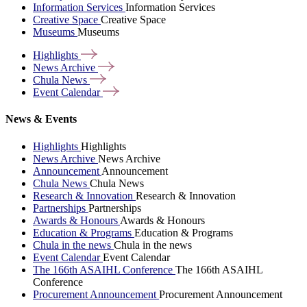
Information Services
Information Services
Creative Space
Creative Space
Museums
Museums
Highlights
News
Archive
Chula
News
Event
Calendar
News & Events
Highlights
Highlights
News Archive
News Archive
Announcement
Announcement
Chula News
Chula News
Research & Innovation
Research & Innovation
Partnerships
Partnerships
Awards & Honours
Awards & Honours
Education & Programs
Education & Programs
Chula in the news
Chula in the news
Event Calendar
Event Calendar
The 166th ASAIHL Conference
The 166th ASAIHL
Conference
Procurement Announcement
Procurement Announcement