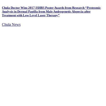
Chula Doctor Wins 2017 ISHRS Poster Awards from Research “Proteomic
Analysis in Dermal Papilla from Male Androgenetic Alopecia after
Treatment with Low Level Laser Therapy”
Chula News