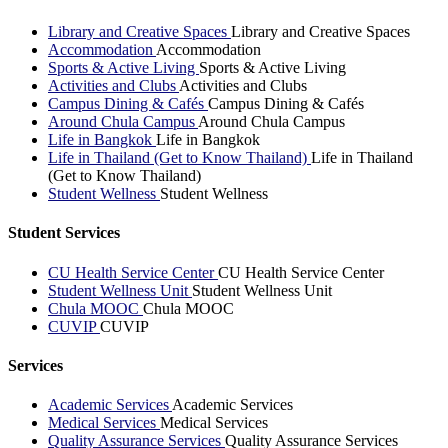
Library and Creative Spaces
Library and Creative Spaces
Accommodation
Accommodation
Sports & Active Living
Sports & Active Living
Activities and Clubs
Activities and Clubs
Campus Dining & Cafés
Campus Dining & Cafés
Around Chula Campus
Around Chula Campus
Life in Bangkok
Life in Bangkok
Life in Thailand (Get to Know Thailand)
Life in Thailand
(Get to Know Thailand)
Student Wellness
Student Wellness
Student Services
CU Health Service Center
CU Health Service Center
Student Wellness Unit
Student Wellness Unit
Chula MOOC
Chula MOOC
CUVIP
CUVIP
Services
Academic Services
Academic Services
Medical Services
Medical Services
Quality Assurance Services
Quality Assurance Services