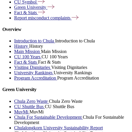
CU
Symbol
Green
University
Fact &
Stats
Report misconduct
complaints
Overview
Introduction to Chula
Introduction to Chula
History
History
Main Mission
Main Mission
CU 100 Years
CU 100 Years
Fact & Stats
Fact & Stats
Visiting Dignitaries
Visiting Dignitaries
University Rankings
University Rankings
Program Accreditation
Program Accreditation
Green University
Chula Zero Waste
Chula Zero Waste
CU Shuttle Bus
CU Shuttle Bus
MuvMi
MuvMi
Chula For Sustainable Development
Chula For Sustainable
Development
Chulalongkorn University Sustainability Report