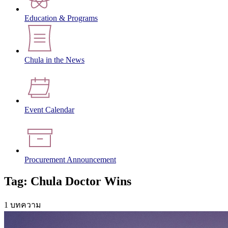
Education & Programs
Chula in the News
Event Calendar
Procurement Announcement
Tag: Chula Doctor Wins
1 บทความ