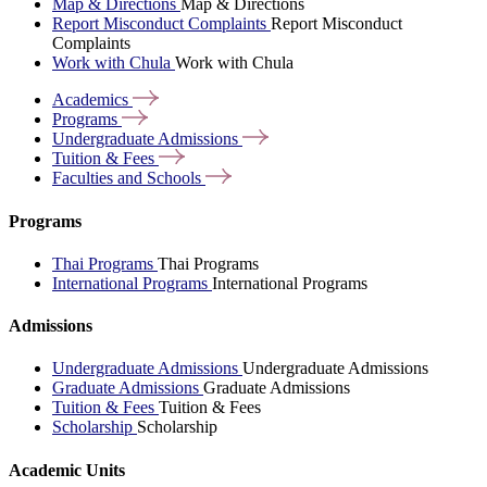
Map & Directions
Map & Directions
Report Misconduct Complaints
Report Misconduct
Complaints
Work with Chula
Work with Chula
Academics
Programs
Undergraduate
Admissions
Tuition &
Fees
Faculties and
Schools
Programs
Thai Programs
Thai Programs
International Programs
International Programs
Admissions
Undergraduate Admissions
Undergraduate Admissions
Graduate Admissions
Graduate Admissions
Tuition & Fees
Tuition & Fees
Scholarship
Scholarship
Academic Units