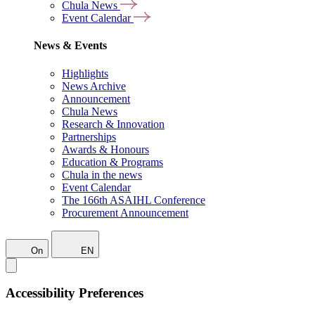
Chula News
Event Calendar
News & Events
Highlights
News Archive
Announcement
Chula News
Research & Innovation
Partnerships
Awards & Honours
Education & Programs
Chula in the news
Event Calendar
The 166th ASAIHL Conference
Procurement Announcement
On
EN
Accessibility Preferences