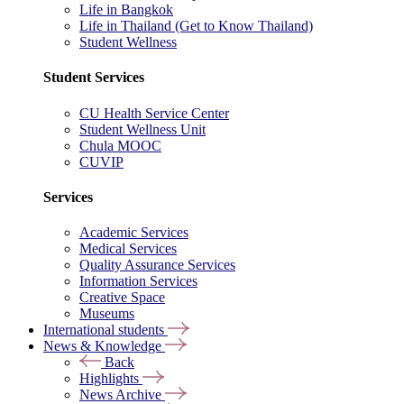
Life in Bangkok
Life in Thailand (Get to Know Thailand)
Student Wellness
Student Services
CU Health Service Center
Student Wellness Unit
Chula MOOC
CUVIP
Services
Academic Services
Medical Services
Quality Assurance Services
Information Services
Creative Space
Museums
International students
News & Knowledge
Back
Highlights
News Archive