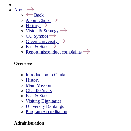
About
Back
About Chula
History
Vision & Strategy
CU Symbol
Green University
Fact & Stats
Report misconduct complaints
Overview
Introduction to Chula
History
Main Mission
CU 100 Years
Fact & Stats
Visiting Dignitaries
University Rankings
Program Accreditation
Administration