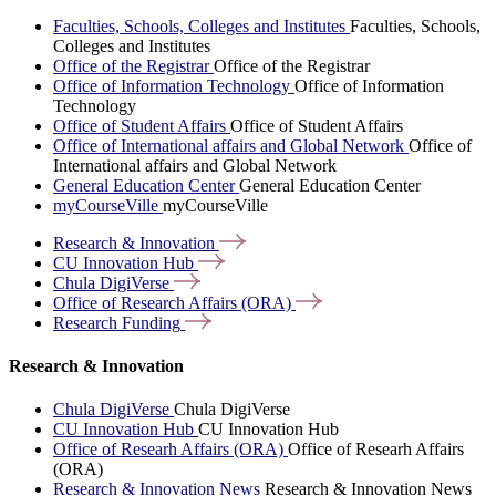
Faculties, Schools, Colleges and Institutes
Faculties, Schools,
Colleges and Institutes
Office of the Registrar
Office of the Registrar
Office of Information Technology
Office of Information
Technology
Office of Student Affairs
Office of Student Affairs
Office of International affairs and Global Network
Office of
International affairs and Global Network
General Education Center
General Education Center
myCourseVille
myCourseVille
Research &
Innovation
CU Innovation
Hub
Chula
DigiVerse
Office of Research Affairs
(ORA)
Research
Funding
Research & Innovation
Chula DigiVerse
Chula DigiVerse
CU Innovation Hub
CU Innovation Hub
Office of Researh Affairs (ORA)
Office of Researh Affairs
(ORA)
Research & Innovation News
Research & Innovation News