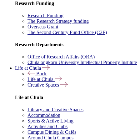
Research Funding
Research Funding
The Research Strategy funding
Overseas Grant
The Second Century Fund Office (C2F)
Research Departments
Office of Research Affairs (ORA)
Chulalongkorn University Intellectual Property Institute
Life at Chula
Back
Life at Chula
Creative Spaces
Life at Chula
Library and Creative Spaces
Accommodation
Sports & Active Living
Activities and Clubs
Campus Dining & Cafés
Around Chula Campus