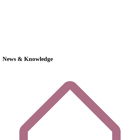
News & Knowledge