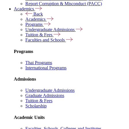
Report Corruption & Misconduct (PACC)
Academics
Back
Academics
Programs
Undergraduate Admissions
Tuition & Fees
Faculties and Schools
Programs
Thai Programs
International Programs
Admissions
Undergraduate Admissions
Graduate Admissions
Tuition & Fees
Scholarship
Academic Units
Faculties, Schools, Colleges and Institutes