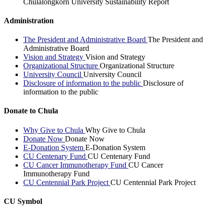
Chulalongkorn University Sustainability Report
Administration
The President and Administrative Board
The President and
Administrative Board
Vision and Strategy
Vision and Strategy
Organizational Structure
Organizational Structure
University Council
University Council
Disclosure of information to the public
Disclosure of
information to the public
Donate to Chula
Why Give to Chula
Why Give to Chula
Donate Now
Donate Now
E-Donation System
E-Donation System
CU Centenary Fund
CU Centenary Fund
CU Cancer Immunotherapy Fund
CU Cancer
Immunotherapy Fund
CU Centennial Park Project
CU Centennial Park Project
CU Symbol