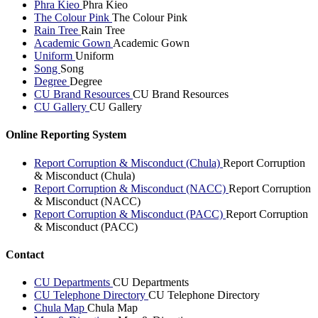
Phra Kieo
Phra Kieo
The Colour Pink
The Colour Pink
Rain Tree
Rain Tree
Academic Gown
Academic Gown
Uniform
Uniform
Song
Song
Degree
Degree
CU Brand Resources
CU Brand Resources
CU Gallery
CU Gallery
Online Reporting System
Report Corruption & Misconduct (Chula)
Report Corruption
& Misconduct (Chula)
Report Corruption & Misconduct (NACC)
Report Corruption
& Misconduct (NACC)
Report Corruption & Misconduct (PACC)
Report Corruption
& Misconduct (PACC)
Contact
CU Departments
CU Departments
CU Telephone Directory
CU Telephone Directory
Chula Map
Chula Map