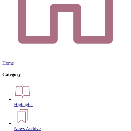
Home
Category
Highlights
News Archive