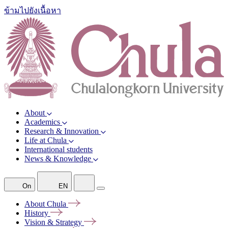
ข้ามไปยังเนื้อหา
About
Academics
Research & Innovation
Life at Chula
International students
News & Knowledge
On
EN
About
Chula
History
Vision &
Strategy