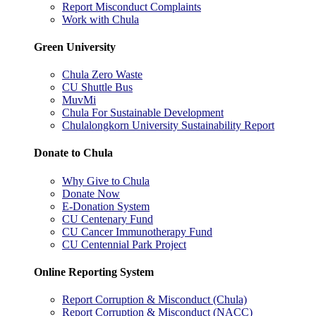
Report Misconduct Complaints
Work with Chula
Green University
Chula Zero Waste
CU Shuttle Bus
MuvMi
Chula For Sustainable Development
Chulalongkorn University Sustainability Report
Donate to Chula
Why Give to Chula
Donate Now
E-Donation System
CU Centenary Fund
CU Cancer Immunotherapy Fund
CU Centennial Park Project
Online Reporting System
Report Corruption & Misconduct (Chula)
Report Corruption & Misconduct (NACC)