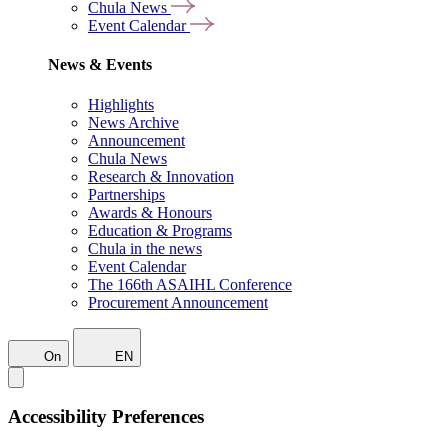
Chula News
Event Calendar
News & Events
Highlights
News Archive
Announcement
Chula News
Research & Innovation
Partnerships
Awards & Honours
Education & Programs
Chula in the news
Event Calendar
The 166th ASAIHL Conference
Procurement Announcement
On
EN
Accessibility Preferences