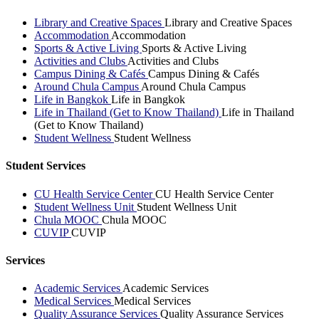
Library and Creative Spaces
Library and Creative Spaces
Accommodation
Accommodation
Sports & Active Living
Sports & Active Living
Activities and Clubs
Activities and Clubs
Campus Dining & Cafés
Campus Dining & Cafés
Around Chula Campus
Around Chula Campus
Life in Bangkok
Life in Bangkok
Life in Thailand (Get to Know Thailand)
Life in Thailand
(Get to Know Thailand)
Student Wellness
Student Wellness
Student Services
CU Health Service Center
CU Health Service Center
Student Wellness Unit
Student Wellness Unit
Chula MOOC
Chula MOOC
CUVIP
CUVIP
Services
Academic Services
Academic Services
Medical Services
Medical Services
Quality Assurance Services
Quality Assurance Services