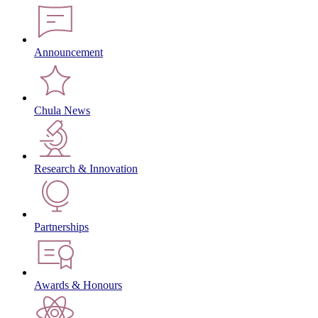
Announcement
Chula News
Research & Innovation
Partnerships
Awards & Honours