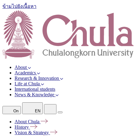
ข้ามไปยังเนื้อหา
About
Academics
Research & Innovation
Life at Chula
International students
News & Knowledge
On
EN
About
Chula
History
Vision &
Strategy