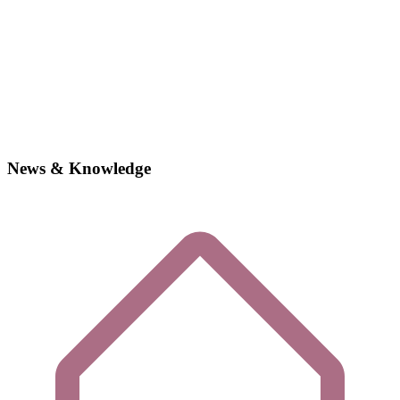
News & Knowledge