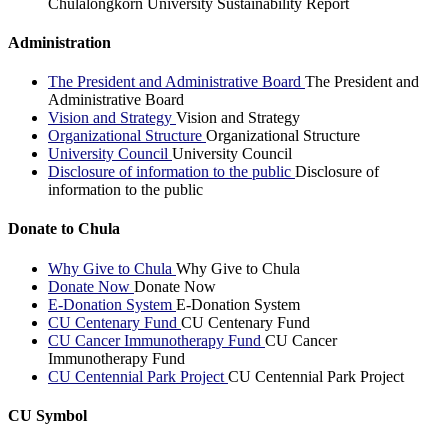
Chulalongkorn University Sustainability Report
Administration
The President and Administrative Board
The President and
Administrative Board
Vision and Strategy
Vision and Strategy
Organizational Structure
Organizational Structure
University Council
University Council
Disclosure of information to the public
Disclosure of
information to the public
Donate to Chula
Why Give to Chula
Why Give to Chula
Donate Now
Donate Now
E-Donation System
E-Donation System
CU Centenary Fund
CU Centenary Fund
CU Cancer Immunotherapy Fund
CU Cancer
Immunotherapy Fund
CU Centennial Park Project
CU Centennial Park Project
CU Symbol