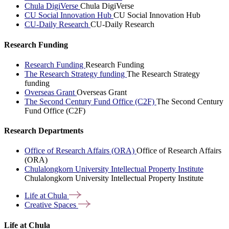
Chula DigiVerse
Chula DigiVerse
CU Social Innovation Hub
CU Social Innovation Hub
CU-Daily Research
CU-Daily Research
Research Funding
Research Funding
Research Funding
The Research Strategy funding
The Research Strategy
funding
Overseas Grant
Overseas Grant
The Second Century Fund Office (C2F)
The Second Century
Fund Office (C2F)
Research Departments
Office of Research Affairs (ORA)
Office of Research Affairs
(ORA)
Chulalongkorn University Intellectual Property Institute
Chulalongkorn University Intellectual Property Institute
Life at
Chula
Creative
Spaces
Life at Chula