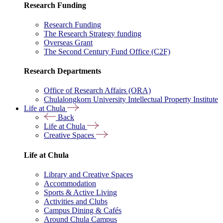
Research Funding
Research Funding
The Research Strategy funding
Overseas Grant
The Second Century Fund Office (C2F)
Research Departments
Office of Research Affairs (ORA)
Chulalongkorn University Intellectual Property Institute
Life at Chula
Back
Life at Chula
Creative Spaces
Life at Chula
Library and Creative Spaces
Accommodation
Sports & Active Living
Activities and Clubs
Campus Dining & Cafés
Around Chula Campus