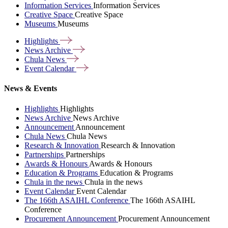
Information Services
Information Services
Creative Space
Creative Space
Museums
Museums
Highlights
News
Archive
Chula
News
Event
Calendar
News & Events
Highlights
Highlights
News Archive
News Archive
Announcement
Announcement
Chula News
Chula News
Research & Innovation
Research & Innovation
Partnerships
Partnerships
Awards & Honours
Awards & Honours
Education & Programs
Education & Programs
Chula in the news
Chula in the news
Event Calendar
Event Calendar
The 166th ASAIHL Conference
The 166th ASAIHL
Conference
Procurement Announcement
Procurement Announcement