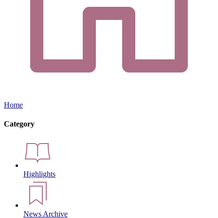
Home
Category
Highlights
News Archive