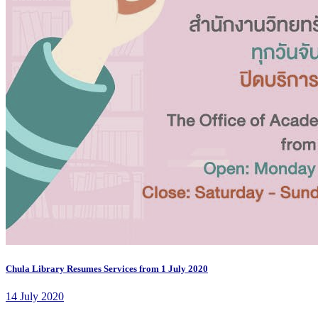
Chula Library Resumes Services from 1 July 2020
14 July 2020