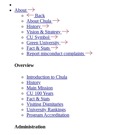
About
Back
About Chula
History
Vision & Strategy
CU Symbol
Green University
Fact & Stats
Report misconduct complaints
Overview
Introduction to Chula
History
Main Mission
CU 100 Years
Fact & Stats
Visiting Dignitaries
University Rankings
Program Accreditation
Administration