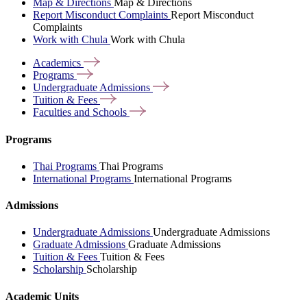
Map & Directions
Map & Directions
Report Misconduct Complaints
Report Misconduct
Complaints
Work with Chula
Work with Chula
Academics
Programs
Undergraduate
Admissions
Tuition &
Fees
Faculties and
Schools
Programs
Thai Programs
Thai Programs
International Programs
International Programs
Admissions
Undergraduate Admissions
Undergraduate Admissions
Graduate Admissions
Graduate Admissions
Tuition & Fees
Tuition & Fees
Scholarship
Scholarship
Academic Units