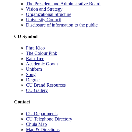
The President and Administrative Board
Vision and Strategy
Organizational Structure
University Council
Disclosure of information to the public
CU Symbol
Phra Kieo
The Colour Pink
Rain Tree
Academic Gown
Uniform
Song
Degree
CU Brand Resources
CU Gallery
Contact
CU Departments
CU Telephone Directory
Chula Map
Map & Directions