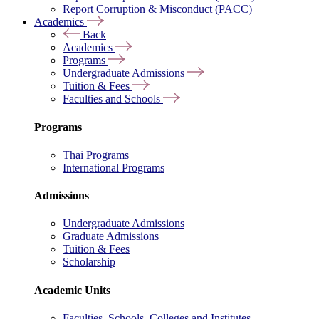
Report Corruption & Misconduct (PACC)
Academics
Back
Academics
Programs
Undergraduate Admissions
Tuition & Fees
Faculties and Schools
Programs
Thai Programs
International Programs
Admissions
Undergraduate Admissions
Graduate Admissions
Tuition & Fees
Scholarship
Academic Units
Faculties, Schools, Colleges and Institutes