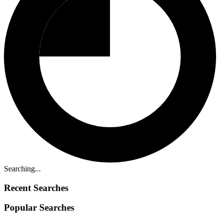
Searching...
Recent Searches
Popular Searches