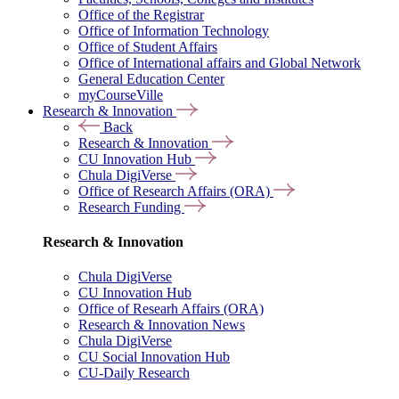
Office of the Registrar
Office of Information Technology
Office of Student Affairs
Office of International affairs and Global Network
General Education Center
myCourseVille
Research & Innovation
Back
Research & Innovation
CU Innovation Hub
Chula DigiVerse
Office of Research Affairs (ORA)
Research Funding
Research & Innovation
Chula DigiVerse
CU Innovation Hub
Office of Researh Affairs (ORA)
Research & Innovation News
Chula DigiVerse
CU Social Innovation Hub
CU-Daily Research