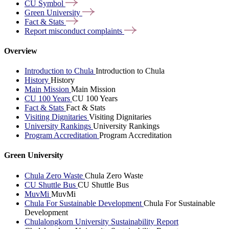
CU
Symbol
Green
University
Fact &
Stats
Report misconduct
complaints
Overview
Introduction to Chula
Introduction to Chula
History
History
Main Mission
Main Mission
CU 100 Years
CU 100 Years
Fact & Stats
Fact & Stats
Visiting Dignitaries
Visiting Dignitaries
University Rankings
University Rankings
Program Accreditation
Program Accreditation
Green University
Chula Zero Waste
Chula Zero Waste
CU Shuttle Bus
CU Shuttle Bus
MuvMi
MuvMi
Chula For Sustainable Development
Chula For Sustainable
Development
Chulalongkorn University Sustainability Report