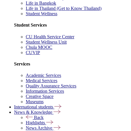
Life in Bangkok
Life in Thailand (Get to Know Thailand)
Student Wellness
Student Services
CU Health Service Center
Student Wellness Unit
Chula MOOC
CUVIP
Services
Academic Services
Medical Services
Quality Assurance Services
Information Services
Creative Space
Museums
International students
News & Knowledge
Back
Highlights
News Archive