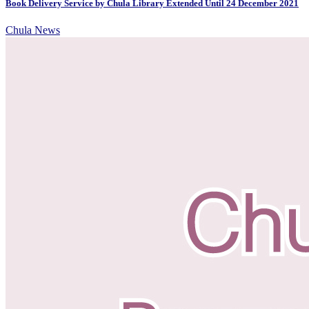
Book Delivery Service by Chula Library Extended Until 24 December 2021
Chula News