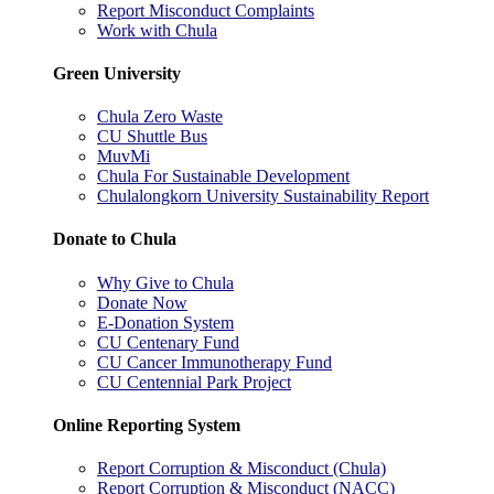
Report Misconduct Complaints
Work with Chula
Green University
Chula Zero Waste
CU Shuttle Bus
MuvMi
Chula For Sustainable Development
Chulalongkorn University Sustainability Report
Donate to Chula
Why Give to Chula
Donate Now
E-Donation System
CU Centenary Fund
CU Cancer Immunotherapy Fund
CU Centennial Park Project
Online Reporting System
Report Corruption & Misconduct (Chula)
Report Corruption & Misconduct (NACC)