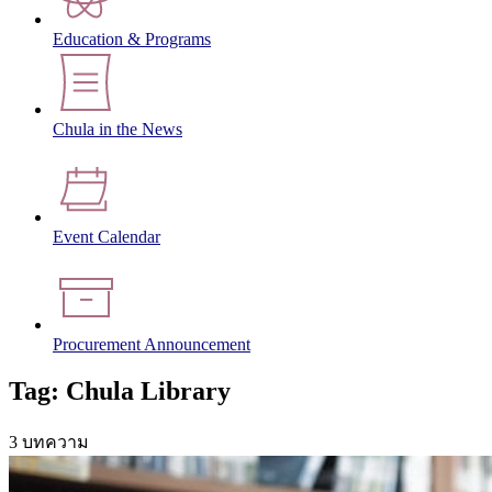
Education & Programs
Chula in the News
Event Calendar
Procurement Announcement
Tag: Chula Library
3 บทความ