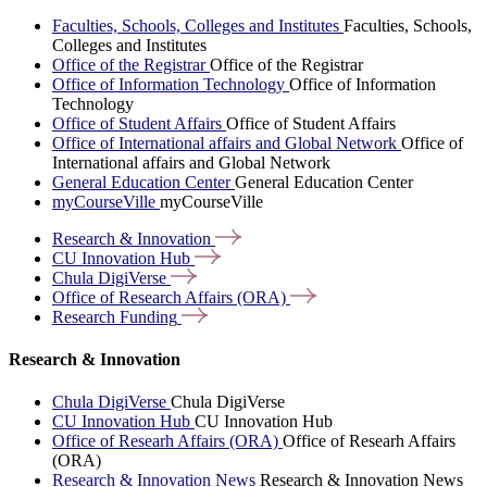
Faculties, Schools, Colleges and Institutes
Faculties, Schools,
Colleges and Institutes
Office of the Registrar
Office of the Registrar
Office of Information Technology
Office of Information
Technology
Office of Student Affairs
Office of Student Affairs
Office of International affairs and Global Network
Office of
International affairs and Global Network
General Education Center
General Education Center
myCourseVille
myCourseVille
Research &
Innovation
CU Innovation
Hub
Chula
DigiVerse
Office of Research Affairs
(ORA)
Research
Funding
Research & Innovation
Chula DigiVerse
Chula DigiVerse
CU Innovation Hub
CU Innovation Hub
Office of Researh Affairs (ORA)
Office of Researh Affairs
(ORA)
Research & Innovation News
Research & Innovation News