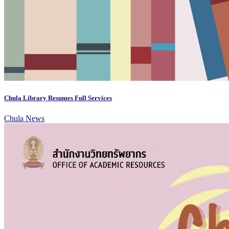
Chula Library Resumes Full Services
Chula News