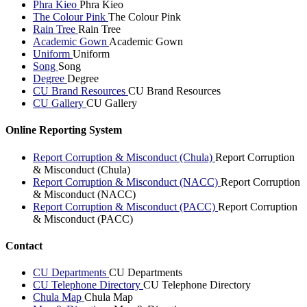
Phra Kieo
Phra Kieo
The Colour Pink
The Colour Pink
Rain Tree
Rain Tree
Academic Gown
Academic Gown
Uniform
Uniform
Song
Song
Degree
Degree
CU Brand Resources
CU Brand Resources
CU Gallery
CU Gallery
Online Reporting System
Report Corruption & Misconduct (Chula)
Report Corruption
& Misconduct (Chula)
Report Corruption & Misconduct (NACC)
Report Corruption
& Misconduct (NACC)
Report Corruption & Misconduct (PACC)
Report Corruption
& Misconduct (PACC)
Contact
CU Departments
CU Departments
CU Telephone Directory
CU Telephone Directory
Chula Map
Chula Map