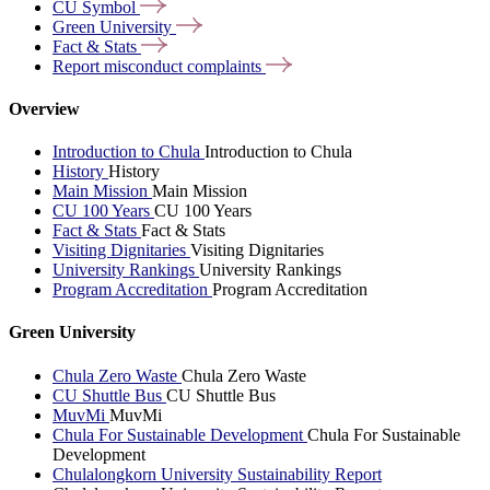
CU
Symbol
Green
University
Fact &
Stats
Report misconduct
complaints
Overview
Introduction to Chula
Introduction to Chula
History
History
Main Mission
Main Mission
CU 100 Years
CU 100 Years
Fact & Stats
Fact & Stats
Visiting Dignitaries
Visiting Dignitaries
University Rankings
University Rankings
Program Accreditation
Program Accreditation
Green University
Chula Zero Waste
Chula Zero Waste
CU Shuttle Bus
CU Shuttle Bus
MuvMi
MuvMi
Chula For Sustainable Development
Chula For Sustainable
Development
Chulalongkorn University Sustainability Report