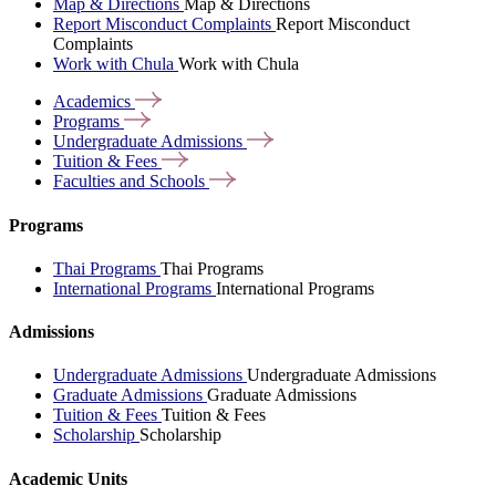
Map & Directions
Map & Directions
Report Misconduct Complaints
Report Misconduct
Complaints
Work with Chula
Work with Chula
Academics
Programs
Undergraduate
Admissions
Tuition &
Fees
Faculties and
Schools
Programs
Thai Programs
Thai Programs
International Programs
International Programs
Admissions
Undergraduate Admissions
Undergraduate Admissions
Graduate Admissions
Graduate Admissions
Tuition & Fees
Tuition & Fees
Scholarship
Scholarship
Academic Units