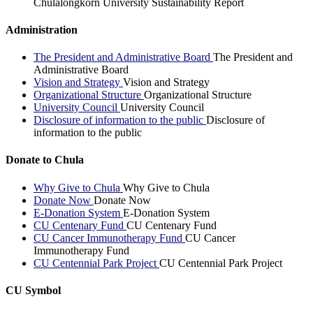
Chulalongkorn University Sustainability Report
Administration
The President and Administrative Board
The President and
Administrative Board
Vision and Strategy
Vision and Strategy
Organizational Structure
Organizational Structure
University Council
University Council
Disclosure of information to the public
Disclosure of
information to the public
Donate to Chula
Why Give to Chula
Why Give to Chula
Donate Now
Donate Now
E-Donation System
E-Donation System
CU Centenary Fund
CU Centenary Fund
CU Cancer Immunotherapy Fund
CU Cancer
Immunotherapy Fund
CU Centennial Park Project
CU Centennial Park Project
CU Symbol