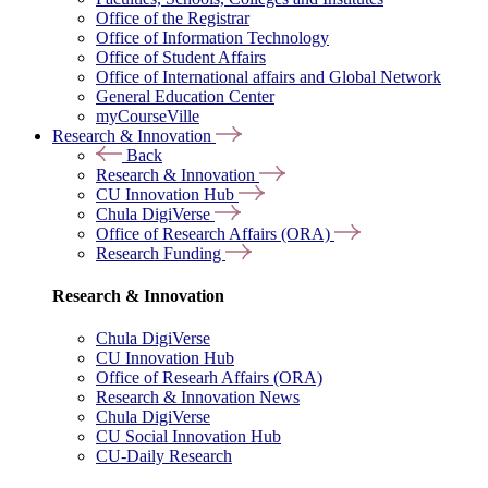
Office of the Registrar
Office of Information Technology
Office of Student Affairs
Office of International affairs and Global Network
General Education Center
myCourseVille
Research & Innovation
Back
Research & Innovation
CU Innovation Hub
Chula DigiVerse
Office of Research Affairs (ORA)
Research Funding
Research & Innovation
Chula DigiVerse
CU Innovation Hub
Office of Researh Affairs (ORA)
Research & Innovation News
Chula DigiVerse
CU Social Innovation Hub
CU-Daily Research