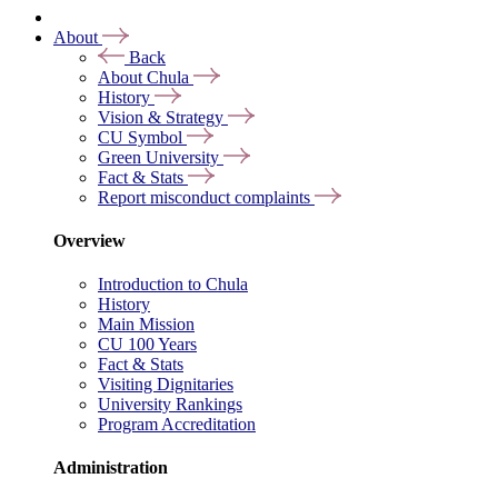
About
Back
About Chula
History
Vision & Strategy
CU Symbol
Green University
Fact & Stats
Report misconduct complaints
Overview
Introduction to Chula
History
Main Mission
CU 100 Years
Fact & Stats
Visiting Dignitaries
University Rankings
Program Accreditation
Administration