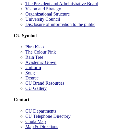
The President and Administrative Board
Vision and Strategy
Organizational Structure
University Council
Disclosure of information to the public
CU Symbol
Phra Kieo
The Colour Pink
Rain Tree
Academic Gown
Uniform
Song
Degree
CU Brand Resources
CU Gallery
Contact
CU Departments
CU Telephone Directory
Chula Map
Map & Directions