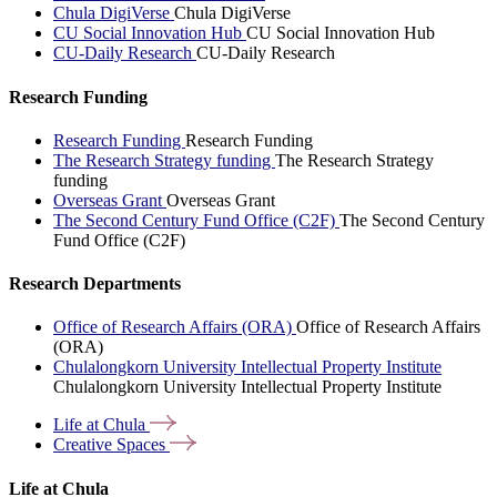
Chula DigiVerse
Chula DigiVerse
CU Social Innovation Hub
CU Social Innovation Hub
CU-Daily Research
CU-Daily Research
Research Funding
Research Funding
Research Funding
The Research Strategy funding
The Research Strategy
funding
Overseas Grant
Overseas Grant
The Second Century Fund Office (C2F)
The Second Century
Fund Office (C2F)
Research Departments
Office of Research Affairs (ORA)
Office of Research Affairs
(ORA)
Chulalongkorn University Intellectual Property Institute
Chulalongkorn University Intellectual Property Institute
Life at
Chula
Creative
Spaces
Life at Chula