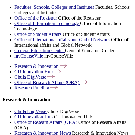
Faculties, Schools, Colleges and Institutes
Faculties, Schools,
Colleges and Institutes
Office of the Registrar
Office of the Registrar
Office of Information Technology
Office of Information
Technology
Office of Student Affairs
Office of Student Affairs
Office of International affairs and Global Network
Office of
International affairs and Global Network
General Education Center
General Education Center
myCourseVille
myCourseVille
Research &
Innovation
CU Innovation
Hub
Chula
DigiVerse
Office of Research Affairs
(ORA)
Research
Funding
Research & Innovation
Chula DigiVerse
Chula DigiVerse
CU Innovation Hub
CU Innovation Hub
Office of Researh Affairs (ORA)
Office of Researh Affairs
(ORA)
Research & Innovation News
Research & Innovation News