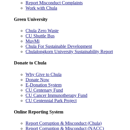
Report Misconduct Complaints
Work with Chula
Green University
Chula Zero Waste
CU Shuttle Bus
MuvMi
Chula For Sustainable Development
Chulalongkorn University Sustainability Report
Donate to Chula
Why Give to Chula
Donate Now
E-Donation System
CU Centenary Fund
CU Cancer Immunotherapy Fund
CU Centennial Park Project
Online Reporting System
Report Corruption & Misconduct (Chula)
Report Corruption & Misconduct (NACC)