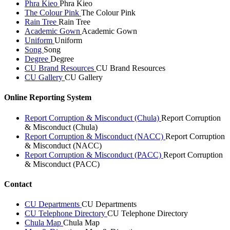
Phra Kieo
Phra Kieo
The Colour Pink
The Colour Pink
Rain Tree
Rain Tree
Academic Gown
Academic Gown
Uniform
Uniform
Song
Song
Degree
Degree
CU Brand Resources
CU Brand Resources
CU Gallery
CU Gallery
Online Reporting System
Report Corruption & Misconduct (Chula)
Report Corruption
& Misconduct (Chula)
Report Corruption & Misconduct (NACC)
Report Corruption
& Misconduct (NACC)
Report Corruption & Misconduct (PACC)
Report Corruption
& Misconduct (PACC)
Contact
CU Departments
CU Departments
CU Telephone Directory
CU Telephone Directory
Chula Map
Chula Map