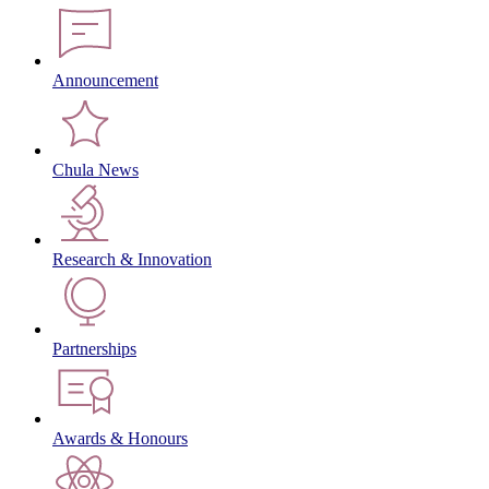
Announcement
Chula News
Research & Innovation
Partnerships
Awards & Honours