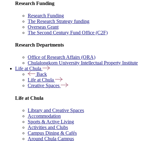
Research Funding
Research Funding
The Research Strategy funding
Overseas Grant
The Second Century Fund Office (C2F)
Research Departments
Office of Research Affairs (ORA)
Chulalongkorn University Intellectual Property Institute
Life at Chula
Back
Life at Chula
Creative Spaces
Life at Chula
Library and Creative Spaces
Accommodation
Sports & Active Living
Activities and Clubs
Campus Dining & Cafés
Around Chula Campus