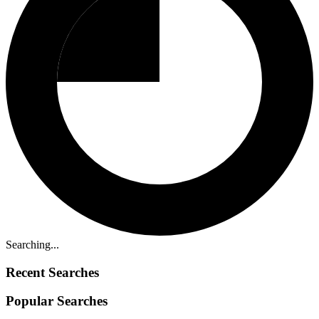
Searching...
Recent Searches
Popular Searches