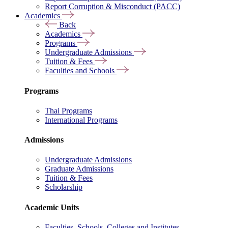
Report Corruption & Misconduct (PACC)
Academics
Back
Academics
Programs
Undergraduate Admissions
Tuition & Fees
Faculties and Schools
Programs
Thai Programs
International Programs
Admissions
Undergraduate Admissions
Graduate Admissions
Tuition & Fees
Scholarship
Academic Units
Faculties, Schools, Colleges and Institutes