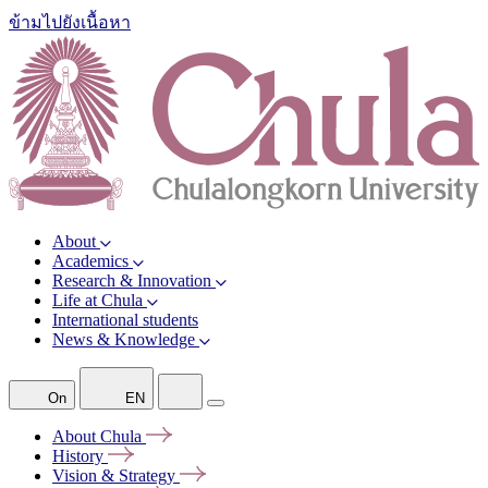
ข้ามไปยังเนื้อหา
About
Academics
Research & Innovation
Life at Chula
International students
News & Knowledge
On
EN
About
Chula
History
Vision &
Strategy