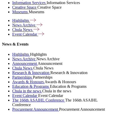
Information Services
Information Services
Creative Space
Creative Space
Museums
Museums
Highlights
News
Archive
Chula
News
Event
Calendar
News & Events
Highlights
Highlights
News Archive
News Archive
Announcement
Announcement
Chula News
Chula News
Research & Innovation
Research & Innovation
Partnerships
Partnerships
Awards & Honours
Awards & Honours
Education & Programs
Education & Programs
Chula in the news
Chula in the news
Event Calendar
Event Calendar
The 166th ASAIHL Conference
The 166th ASAIHL
Conference
Procurement Announcement
Procurement Announcement