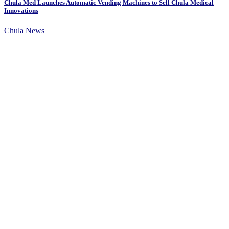
Chula Med Launches Automatic Vending Machines to Sell Chula Medical
Innovations
Chula News