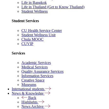
Life in Bangkok
Life in Thailand (Get to Know Thailand)
Student Wellness
Student Services
CU Health Service Center
Student Wellness Unit
Chula MOOC
CUVIP
Services
Academic Services
Medical Services
Quality Assurance Services
Information Services
Creative Space
Museums
International students
News & Knowledge
Back
Highlights
News Archive