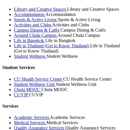
Library and Creative Spaces
Library and Creative Spaces
Accommodation
Accommodation
Sports & Active Living
Sports & Active Living
Activities and Clubs
Activities and Clubs
Campus Dining & Cafés
Campus Dining & Cafés
Around Chula Campus
Around Chula Campus
Life in Bangkok
Life in Bangkok
Life in Thailand (Get to Know Thailand)
Life in Thailand
(Get to Know Thailand)
Student Wellness
Student Wellness
Student Services
CU Health Service Center
CU Health Service Center
Student Wellness Unit
Student Wellness Unit
Chula MOOC
Chula MOOC
CUVIP
CUVIP
Services
Academic Services
Academic Services
Medical Services
Medical Services
Quality Assurance Services
Quality Assurance Services