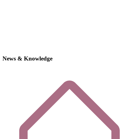
News & Knowledge