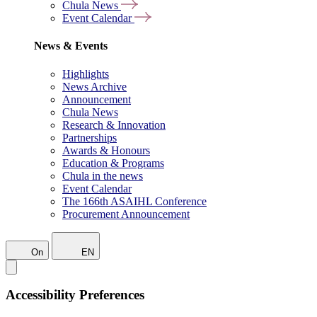
Chula News
Event Calendar
News & Events
Highlights
News Archive
Announcement
Chula News
Research & Innovation
Partnerships
Awards & Honours
Education & Programs
Chula in the news
Event Calendar
The 166th ASAIHL Conference
Procurement Announcement
On
EN
Accessibility Preferences