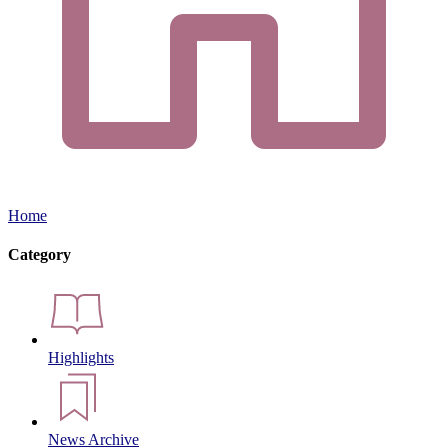
Home
Category
Highlights
News Archive