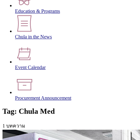
Education & Programs
Chula in the News
Event Calendar
Procurement Announcement
Tag: Chula Med
1 บทความ