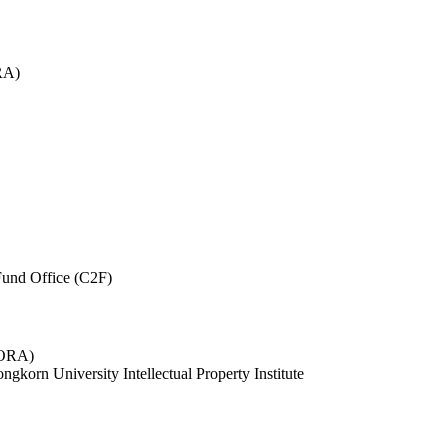
RA)
und Office (C2F)
 (ORA)
ngkorn University Intellectual Property Institute