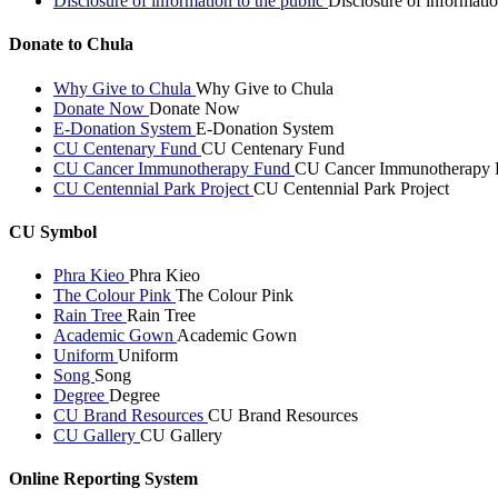
Disclosure of information to the public
Disclosure of informatio
Donate to Chula
Why Give to Chula
Why Give to Chula
Donate Now
Donate Now
E-Donation System
E-Donation System
CU Centenary Fund
CU Centenary Fund
CU Cancer Immunotherapy Fund
CU Cancer Immunotherapy 
CU Centennial Park Project
CU Centennial Park Project
CU Symbol
Phra Kieo
Phra Kieo
The Colour Pink
The Colour Pink
Rain Tree
Rain Tree
Academic Gown
Academic Gown
Uniform
Uniform
Song
Song
Degree
Degree
CU Brand Resources
CU Brand Resources
CU Gallery
CU Gallery
Online Reporting System