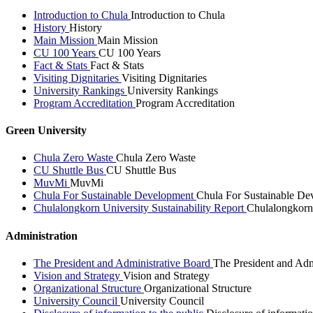
Introduction to Chula
Introduction to Chula
History
History
Main Mission
Main Mission
CU 100 Years
CU 100 Years
Fact & Stats
Fact & Stats
Visiting Dignitaries
Visiting Dignitaries
University Rankings
University Rankings
Program Accreditation
Program Accreditation
Green University
Chula Zero Waste
Chula Zero Waste
CU Shuttle Bus
CU Shuttle Bus
MuvMi
MuvMi
Chula For Sustainable Development
Chula For Sustainable De
Chulalongkorn University Sustainability Report
Chulalongkorn 
Administration
The President and Administrative Board
The President and Adm
Vision and Strategy
Vision and Strategy
Organizational Structure
Organizational Structure
University Council
University Council