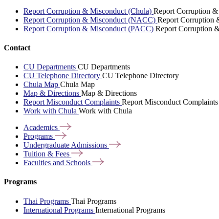
Report Corruption & Misconduct (Chula)
Report Corruption &
Report Corruption & Misconduct (NACC)
Report Corruption
Report Corruption & Misconduct (PACC)
Report Corruption 
Contact
CU Departments
CU Departments
CU Telephone Directory
CU Telephone Directory
Chula Map
Chula Map
Map & Directions
Map & Directions
Report Misconduct Complaints
Report Misconduct Complaints
Work with Chula
Work with Chula
Academics
Programs
Undergraduate
Admissions
Tuition &
Fees
Faculties and
Schools
Programs
Thai Programs
Thai Programs
International Programs
International Programs