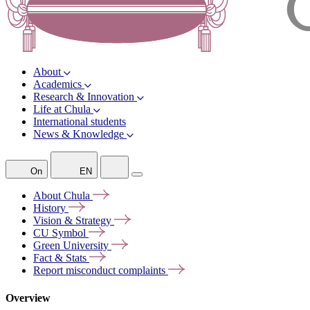
About
Academics
Research & Innovation
Life at Chula
International students
News & Knowledge
On
EN
About
Chula
History
Vision &
Strategy
CU
Symbol
Green
University
Fact &
Stats
Report misconduct
complaints
Overview