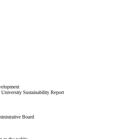
velopment
University Sustainability Report
inistrative Board