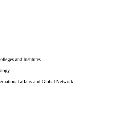
olleges and Institutes
ology
ternational affairs and Global Network