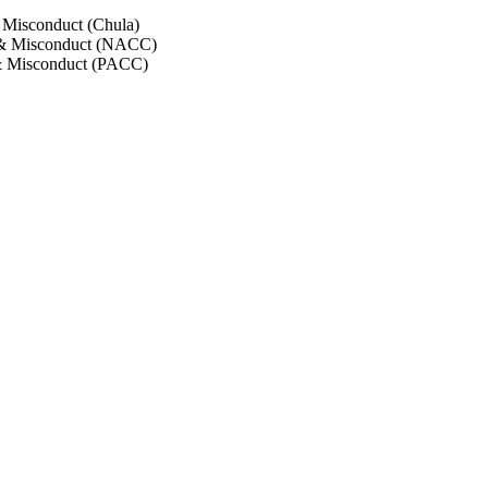
 Misconduct (Chula)
 & Misconduct (NACC)
& Misconduct (PACC)