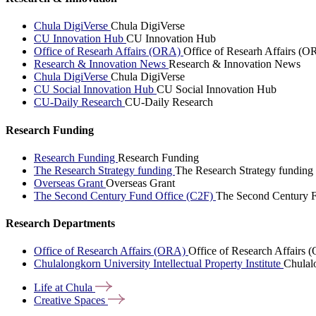
Chula DigiVerse
Chula DigiVerse
CU Innovation Hub
CU Innovation Hub
Office of Researh Affairs (ORA)
Office of Researh Affairs (O
Research & Innovation News
Research & Innovation News
Chula DigiVerse
Chula DigiVerse
CU Social Innovation Hub
CU Social Innovation Hub
CU-Daily Research
CU-Daily Research
Research Funding
Research Funding
Research Funding
The Research Strategy funding
The Research Strategy funding
Overseas Grant
Overseas Grant
The Second Century Fund Office (C2F)
The Second Century F
Research Departments
Office of Research Affairs (ORA)
Office of Research Affairs
Chulalongkorn University Intellectual Property Institute
Chulalo
Life at
Chula
Creative
Spaces