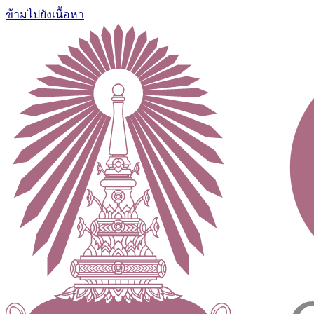
ข้ามไปยังเนื้อหา