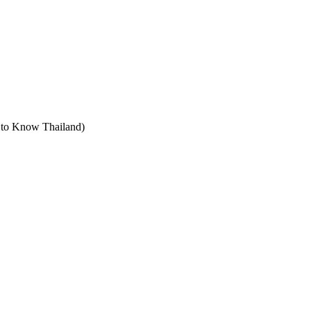
t to Know Thailand)