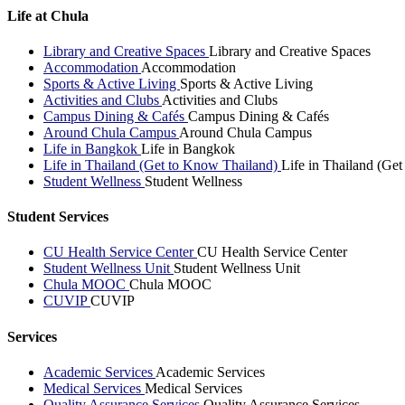
Life at Chula
Library and Creative Spaces
Library and Creative Spaces
Accommodation
Accommodation
Sports & Active Living
Sports & Active Living
Activities and Clubs
Activities and Clubs
Campus Dining & Cafés
Campus Dining & Cafés
Around Chula Campus
Around Chula Campus
Life in Bangkok
Life in Bangkok
Life in Thailand (Get to Know Thailand)
Life in Thailand (Ge
Student Wellness
Student Wellness
Student Services
CU Health Service Center
CU Health Service Center
Student Wellness Unit
Student Wellness Unit
Chula MOOC
Chula MOOC
CUVIP
CUVIP
Services
Academic Services
Academic Services
Medical Services
Medical Services
Quality Assurance Services
Quality Assurance Services