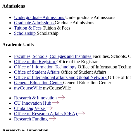
Admissions
Undergraduate Admissions
Undergraduate Admissions
Graduate Admissions
Graduate Admissions
Tuition & Fees
Tuition & Fees
Scholarship
Scholarship
Academic Units
Faculties, Schools, Colleges and Institutes
Faculties, Schools, C
Office of the Registrar
Office of the Registrar
Office of Information Technology
Office of Information Techn
Office of Student Affairs
Office of Student Affairs
Office of International affairs and Global Network
Office of In
General Education Center
General Education Center
myCourseVille
myCourseVille
Research &
Innovation
CU Innovation
Hub
Chula
DigiVerse
Office of Research Affairs
(ORA)
Research
Funding
Research & Innovation