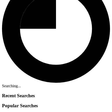
Searching...
Recent Searches
Popular Searches