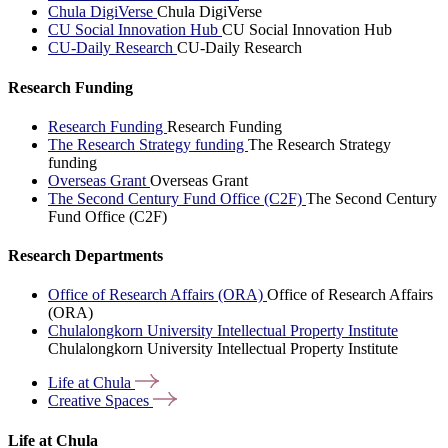
Chula DigiVerse
Chula DigiVerse
CU Social Innovation Hub
CU Social Innovation Hub
CU-Daily Research
CU-Daily Research
Research Funding
Research Funding
Research Funding
The Research Strategy funding
The Research Strategy
funding
Overseas Grant
Overseas Grant
The Second Century Fund Office (C2F)
The Second Century
Fund Office (C2F)
Research Departments
Office of Research Affairs (ORA)
Office of Research Affairs
(ORA)
Chulalongkorn University Intellectual Property Institute
Chulalongkorn University Intellectual Property Institute
Life at
Chula
Creative
Spaces
Life at Chula