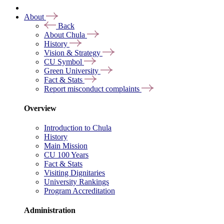
About
Back
About Chula
History
Vision & Strategy
CU Symbol
Green University
Fact & Stats
Report misconduct complaints
Overview
Introduction to Chula
History
Main Mission
CU 100 Years
Fact & Stats
Visiting Dignitaries
University Rankings
Program Accreditation
Administration