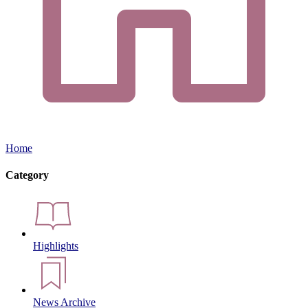
Home
Category
Highlights
News Archive