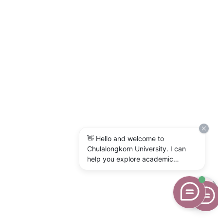
👋 Hello and welcome to
Chulalongkorn University. I can
help you explore academic
programs, admissions, research,
campus life, and university
services. What would you like to
know?