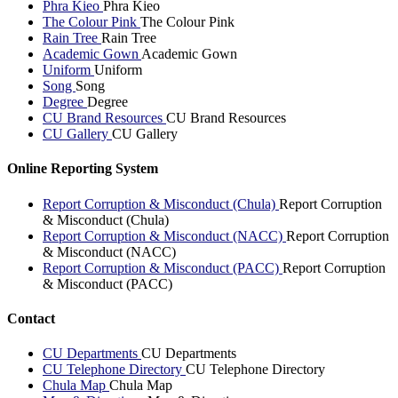
Phra Kieo
Phra Kieo
The Colour Pink
The Colour Pink
Rain Tree
Rain Tree
Academic Gown
Academic Gown
Uniform
Uniform
Song
Song
Degree
Degree
CU Brand Resources
CU Brand Resources
CU Gallery
CU Gallery
Online Reporting System
Report Corruption & Misconduct (Chula)
Report Corruption
& Misconduct (Chula)
Report Corruption & Misconduct (NACC)
Report Corruption
& Misconduct (NACC)
Report Corruption & Misconduct (PACC)
Report Corruption
& Misconduct (PACC)
Contact
CU Departments
CU Departments
CU Telephone Directory
CU Telephone Directory
Chula Map
Chula Map