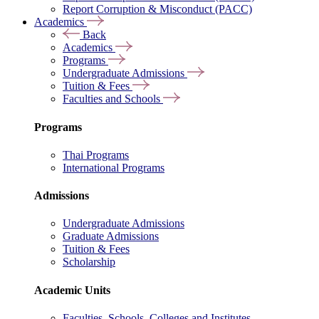
Report Corruption & Misconduct (PACC)
Academics
Back
Academics
Programs
Undergraduate Admissions
Tuition & Fees
Faculties and Schools
Programs
Thai Programs
International Programs
Admissions
Undergraduate Admissions
Graduate Admissions
Tuition & Fees
Scholarship
Academic Units
Faculties, Schools, Colleges and Institutes