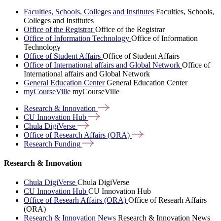
Faculties, Schools, Colleges and Institutes
Faculties, Schools,
Colleges and Institutes
Office of the Registrar
Office of the Registrar
Office of Information Technology
Office of Information
Technology
Office of Student Affairs
Office of Student Affairs
Office of International affairs and Global Network
Office of
International affairs and Global Network
General Education Center
General Education Center
myCourseVille
myCourseVille
Research &
Innovation
CU Innovation
Hub
Chula
DigiVerse
Office of Research Affairs
(ORA)
Research
Funding
Research & Innovation
Chula DigiVerse
Chula DigiVerse
CU Innovation Hub
CU Innovation Hub
Office of Researh Affairs (ORA)
Office of Researh Affairs
(ORA)
Research & Innovation News
Research & Innovation News