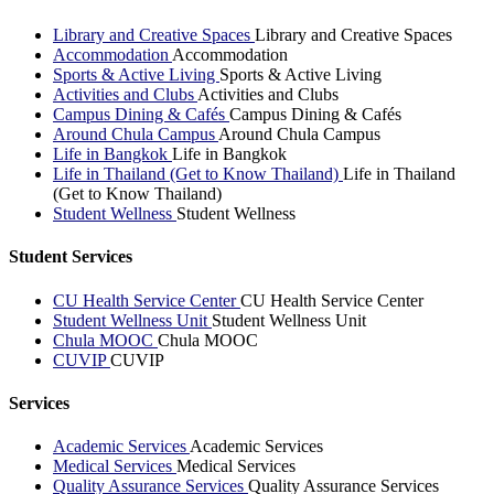
Library and Creative Spaces
Library and Creative Spaces
Accommodation
Accommodation
Sports & Active Living
Sports & Active Living
Activities and Clubs
Activities and Clubs
Campus Dining & Cafés
Campus Dining & Cafés
Around Chula Campus
Around Chula Campus
Life in Bangkok
Life in Bangkok
Life in Thailand (Get to Know Thailand)
Life in Thailand
(Get to Know Thailand)
Student Wellness
Student Wellness
Student Services
CU Health Service Center
CU Health Service Center
Student Wellness Unit
Student Wellness Unit
Chula MOOC
Chula MOOC
CUVIP
CUVIP
Services
Academic Services
Academic Services
Medical Services
Medical Services
Quality Assurance Services
Quality Assurance Services