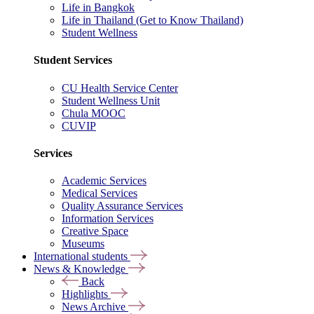
Life in Bangkok
Life in Thailand (Get to Know Thailand)
Student Wellness
Student Services
CU Health Service Center
Student Wellness Unit
Chula MOOC
CUVIP
Services
Academic Services
Medical Services
Quality Assurance Services
Information Services
Creative Space
Museums
International students
News & Knowledge
Back
Highlights
News Archive