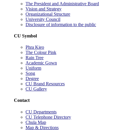
The President and Administrative Board
Vision and Strategy
Organizational Structure
University Council
Disclosure of information to the public
CU Symbol
Phra Kieo
The Colour Pink
Rain Tree
Academic Gown
Uniform
Song
Degree
CU Brand Resources
CU Gallery
Contact
CU Departments
CU Telephone Directory
Chula Map
Map & Directions