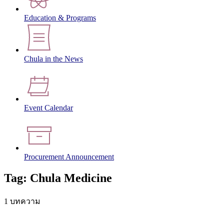
Education & Programs
Chula in the News
Event Calendar
Procurement Announcement
Tag: Chula Medicine
1 บทความ