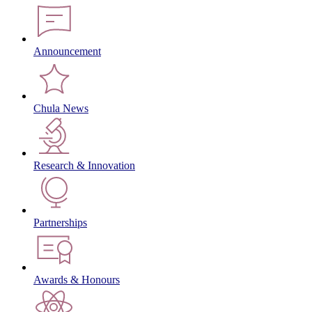
Announcement
Chula News
Research & Innovation
Partnerships
Awards & Honours