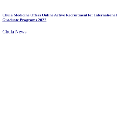
Chula Medicine Offers Online Active Recruitment for International
Graduate Programs 2022
Chula News