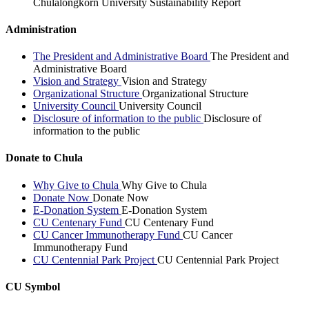
Chulalongkorn University Sustainability Report
Administration
The President and Administrative Board
The President and
Administrative Board
Vision and Strategy
Vision and Strategy
Organizational Structure
Organizational Structure
University Council
University Council
Disclosure of information to the public
Disclosure of
information to the public
Donate to Chula
Why Give to Chula
Why Give to Chula
Donate Now
Donate Now
E-Donation System
E-Donation System
CU Centenary Fund
CU Centenary Fund
CU Cancer Immunotherapy Fund
CU Cancer
Immunotherapy Fund
CU Centennial Park Project
CU Centennial Park Project
CU Symbol