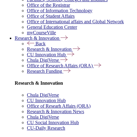
Office of the Registrar
Office of Information Technology
Office of Student Affairs
Office of International affairs and Global Network
General Education Center
myCourseVille
Research & Innovation
Back
Research & Innovation
CU Innovation Hub
Chula DigiVerse
Office of Research Affairs (ORA)
Research Funding
Research & Innovation
Chula DigiVerse
CU Innovation Hub
Office of Researh Affairs (ORA)
Research & Innovation News
Chula DigiVerse
CU Social Innovation Hub
CU-Daily Research