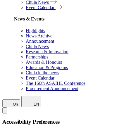
Chula News
Event Calendar
News & Events
Highlights
News Archive
Announcement
Chula News
Research & Innovation
Partnerships
Awards & Honours
Education & Programs
Chula in the news
Event Calendar
The 166th ASAIHL Conference
Procurement Announcement
On
EN
Accessibility Preferences