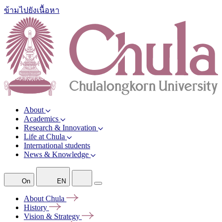
ข้ามไปยังเนื้อหา
About
Academics
Research & Innovation
Life at Chula
International students
News & Knowledge
On
EN
About
Chula
History
Vision &
Strategy