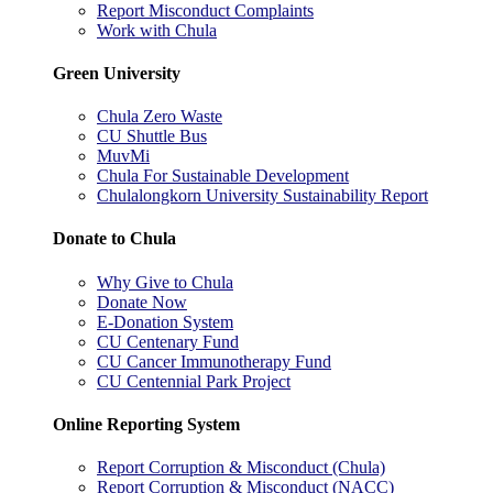
Report Misconduct Complaints
Work with Chula
Green University
Chula Zero Waste
CU Shuttle Bus
MuvMi
Chula For Sustainable Development
Chulalongkorn University Sustainability Report
Donate to Chula
Why Give to Chula
Donate Now
E-Donation System
CU Centenary Fund
CU Cancer Immunotherapy Fund
CU Centennial Park Project
Online Reporting System
Report Corruption & Misconduct (Chula)
Report Corruption & Misconduct (NACC)