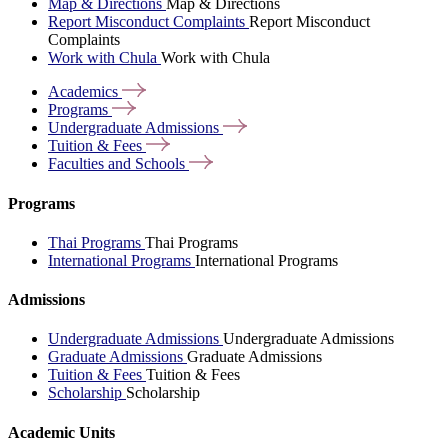
Map & Directions
Map & Directions
Report Misconduct Complaints
Report Misconduct
Complaints
Work with Chula
Work with Chula
Academics
Programs
Undergraduate
Admissions
Tuition &
Fees
Faculties and
Schools
Programs
Thai Programs
Thai Programs
International Programs
International Programs
Admissions
Undergraduate Admissions
Undergraduate Admissions
Graduate Admissions
Graduate Admissions
Tuition & Fees
Tuition & Fees
Scholarship
Scholarship
Academic Units