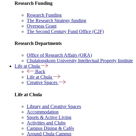
Research Funding
Research Funding
The Research Strategy funding
Overseas Grant
The Second Century Fund Office (C2F)
Research Departments
Office of Research Affairs (ORA)
Chulalongkorn University Intellectual Property Institute
Life at Chula
Back
Life at Chula
Creative Spaces
Life at Chula
Library and Creative Spaces
Accommodation
Sports & Active Living
Activities and Clubs
Campus Dining & Cafés
Around Chula Campus