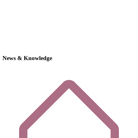
News & Knowledge