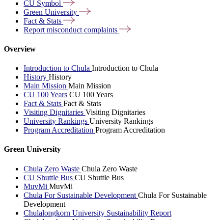
CU
Symbol
Green
University
Fact &
Stats
Report misconduct
complaints
Overview
Introduction to Chula
Introduction to Chula
History
History
Main Mission
Main Mission
CU 100 Years
CU 100 Years
Fact & Stats
Fact & Stats
Visiting Dignitaries
Visiting Dignitaries
University Rankings
University Rankings
Program Accreditation
Program Accreditation
Green University
Chula Zero Waste
Chula Zero Waste
CU Shuttle Bus
CU Shuttle Bus
MuvMi
MuvMi
Chula For Sustainable Development
Chula For Sustainable
Development
Chulalongkorn University Sustainability Report