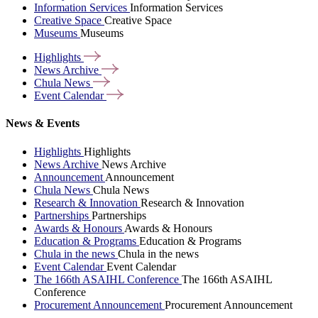
Information Services
Information Services
Creative Space
Creative Space
Museums
Museums
Highlights
News
Archive
Chula
News
Event
Calendar
News & Events
Highlights
Highlights
News Archive
News Archive
Announcement
Announcement
Chula News
Chula News
Research & Innovation
Research & Innovation
Partnerships
Partnerships
Awards & Honours
Awards & Honours
Education & Programs
Education & Programs
Chula in the news
Chula in the news
Event Calendar
Event Calendar
The 166th ASAIHL Conference
The 166th ASAIHL
Conference
Procurement Announcement
Procurement Announcement