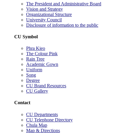
The President and Administrative Board
Vision and Strategy
Organizational Structure
University Council
Disclosure of information to the public
CU Symbol
Phra Kieo
The Colour Pink
Rain Tree
Academic Gown
Uniform
Song
Degree
CU Brand Resources
CU Gallery
Contact
CU Departments
CU Telephone Directory
Chula Map
Map & Directions