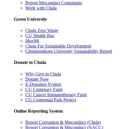
Report Misconduct Complaints
Work with Chula
Green University
Chula Zero Waste
CU Shuttle Bus
MuvMi
Chula For Sustainable Development
Chulalongkorn University Sustainability Report
Donate to Chula
Why Give to Chula
Donate Now
E-Donation System
CU Centenary Fund
CU Cancer Immunotherapy Fund
CU Centennial Park Project
Online Reporting System
Report Corruption & Misconduct (Chula)
Report Corruption & Misconduct (NACC)