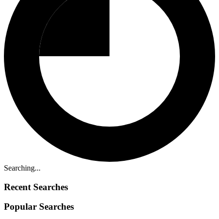
Searching...
Recent Searches
Popular Searches