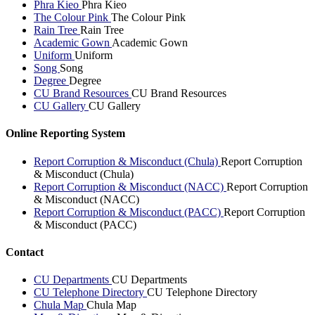
Phra Kieo
Phra Kieo
The Colour Pink
The Colour Pink
Rain Tree
Rain Tree
Academic Gown
Academic Gown
Uniform
Uniform
Song
Song
Degree
Degree
CU Brand Resources
CU Brand Resources
CU Gallery
CU Gallery
Online Reporting System
Report Corruption & Misconduct (Chula)
Report Corruption
& Misconduct (Chula)
Report Corruption & Misconduct (NACC)
Report Corruption
& Misconduct (NACC)
Report Corruption & Misconduct (PACC)
Report Corruption
& Misconduct (PACC)
Contact
CU Departments
CU Departments
CU Telephone Directory
CU Telephone Directory
Chula Map
Chula Map