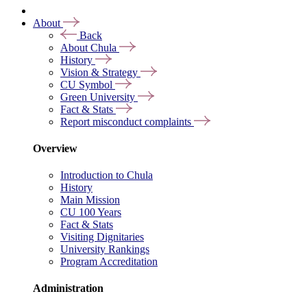
About
Back
About Chula
History
Vision & Strategy
CU Symbol
Green University
Fact & Stats
Report misconduct complaints
Overview
Introduction to Chula
History
Main Mission
CU 100 Years
Fact & Stats
Visiting Dignitaries
University Rankings
Program Accreditation
Administration