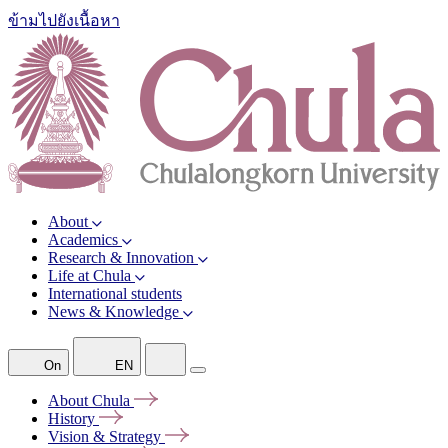
ข้ามไปยังเนื้อหา
About
Academics
Research & Innovation
Life at Chula
International students
News & Knowledge
On
EN
About
Chula
History
Vision &
Strategy