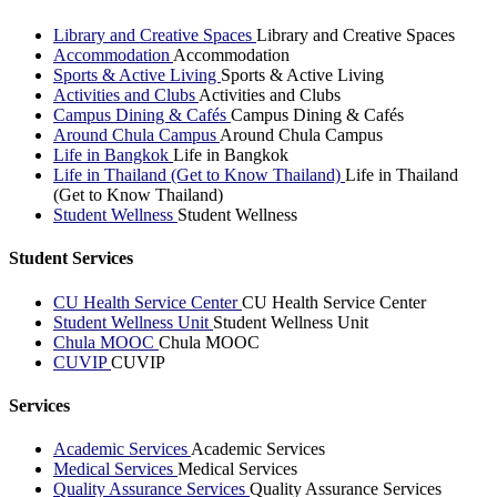
Library and Creative Spaces
Library and Creative Spaces
Accommodation
Accommodation
Sports & Active Living
Sports & Active Living
Activities and Clubs
Activities and Clubs
Campus Dining & Cafés
Campus Dining & Cafés
Around Chula Campus
Around Chula Campus
Life in Bangkok
Life in Bangkok
Life in Thailand (Get to Know Thailand)
Life in Thailand
(Get to Know Thailand)
Student Wellness
Student Wellness
Student Services
CU Health Service Center
CU Health Service Center
Student Wellness Unit
Student Wellness Unit
Chula MOOC
Chula MOOC
CUVIP
CUVIP
Services
Academic Services
Academic Services
Medical Services
Medical Services
Quality Assurance Services
Quality Assurance Services