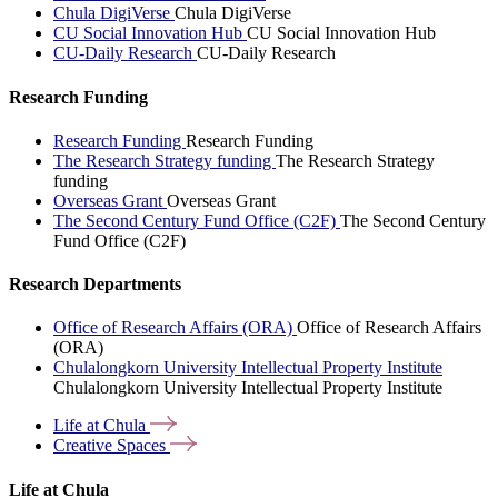
Chula DigiVerse
Chula DigiVerse
CU Social Innovation Hub
CU Social Innovation Hub
CU-Daily Research
CU-Daily Research
Research Funding
Research Funding
Research Funding
The Research Strategy funding
The Research Strategy
funding
Overseas Grant
Overseas Grant
The Second Century Fund Office (C2F)
The Second Century
Fund Office (C2F)
Research Departments
Office of Research Affairs (ORA)
Office of Research Affairs
(ORA)
Chulalongkorn University Intellectual Property Institute
Chulalongkorn University Intellectual Property Institute
Life at
Chula
Creative
Spaces
Life at Chula