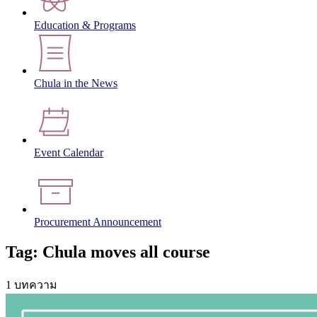
Education & Programs
Chula in the News
Event Calendar
Procurement Announcement
Tag: Chula moves all course
1 บทความ