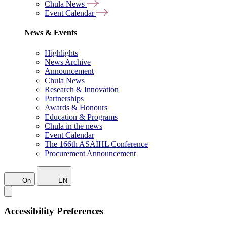
Chula News
Event Calendar
News & Events
Highlights
News Archive
Announcement
Chula News
Research & Innovation
Partnerships
Awards & Honours
Education & Programs
Chula in the news
Event Calendar
The 166th ASAIHL Conference
Procurement Announcement
On
EN
Accessibility Preferences