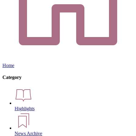
Home
Category
Highlights
News Archive