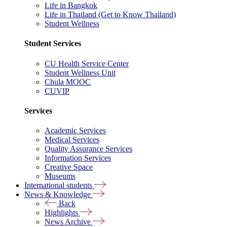
Life in Bangkok
Life in Thailand (Get to Know Thailand)
Student Wellness
Student Services
CU Health Service Center
Student Wellness Unit
Chula MOOC
CUVIP
Services
Academic Services
Medical Services
Quality Assurance Services
Information Services
Creative Space
Museums
International students
News & Knowledge
Back
Highlights
News Archive