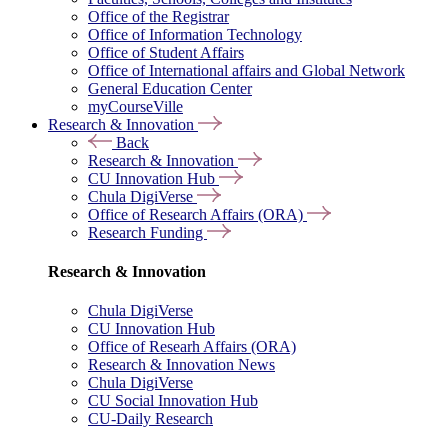
Office of the Registrar
Office of Information Technology
Office of Student Affairs
Office of International affairs and Global Network
General Education Center
myCourseVille
Research & Innovation
Back
Research & Innovation
CU Innovation Hub
Chula DigiVerse
Office of Research Affairs (ORA)
Research Funding
Research & Innovation
Chula DigiVerse
CU Innovation Hub
Office of Researh Affairs (ORA)
Research & Innovation News
Chula DigiVerse
CU Social Innovation Hub
CU-Daily Research