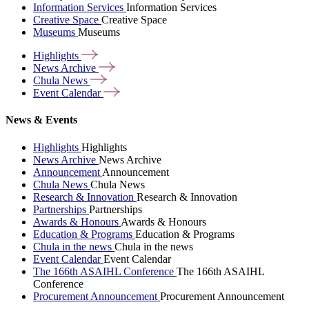
Information Services
Information Services
Creative Space
Creative Space
Museums
Museums
Highlights
News
Archive
Chula
News
Event
Calendar
News & Events
Highlights
Highlights
News Archive
News Archive
Announcement
Announcement
Chula News
Chula News
Research & Innovation
Research & Innovation
Partnerships
Partnerships
Awards & Honours
Awards & Honours
Education & Programs
Education & Programs
Chula in the news
Chula in the news
Event Calendar
Event Calendar
The 166th ASAIHL Conference
The 166th ASAIHL
Conference
Procurement Announcement
Procurement Announcement