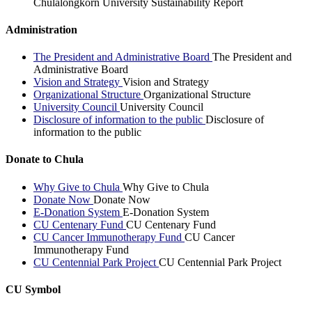
Chulalongkorn University Sustainability Report
Administration
The President and Administrative Board
The President and
Administrative Board
Vision and Strategy
Vision and Strategy
Organizational Structure
Organizational Structure
University Council
University Council
Disclosure of information to the public
Disclosure of
information to the public
Donate to Chula
Why Give to Chula
Why Give to Chula
Donate Now
Donate Now
E-Donation System
E-Donation System
CU Centenary Fund
CU Centenary Fund
CU Cancer Immunotherapy Fund
CU Cancer
Immunotherapy Fund
CU Centennial Park Project
CU Centennial Park Project
CU Symbol