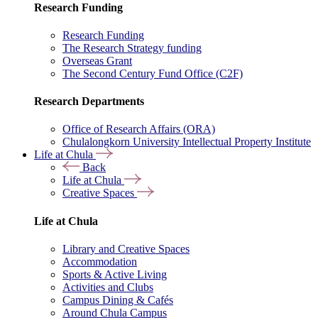
Research Funding
Research Funding
The Research Strategy funding
Overseas Grant
The Second Century Fund Office (C2F)
Research Departments
Office of Research Affairs (ORA)
Chulalongkorn University Intellectual Property Institute
Life at Chula
Back
Life at Chula
Creative Spaces
Life at Chula
Library and Creative Spaces
Accommodation
Sports & Active Living
Activities and Clubs
Campus Dining & Cafés
Around Chula Campus