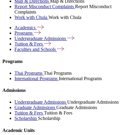
Map & Directions
Map & Directions
Report Misconduct Complaints
Report Misconduct
Complaints
Work with Chula
Work with Chula
Academics
Programs
Undergraduate
Admissions
Tuition &
Fees
Faculties and
Schools
Programs
Thai Programs
Thai Programs
International Programs
International Programs
Admissions
Undergraduate Admissions
Undergraduate Admissions
Graduate Admissions
Graduate Admissions
Tuition & Fees
Tuition & Fees
Scholarship
Scholarship
Academic Units