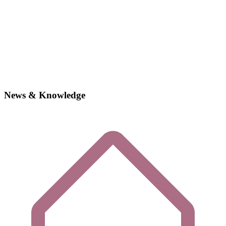
News & Knowledge