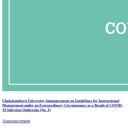
Chulalongkorn University Announcement on Guidelines for Instructional
Management under an Extraordinary Circumstance as a Result of COVID-
19 Infection Outbreaks (No. 3)
Announcement