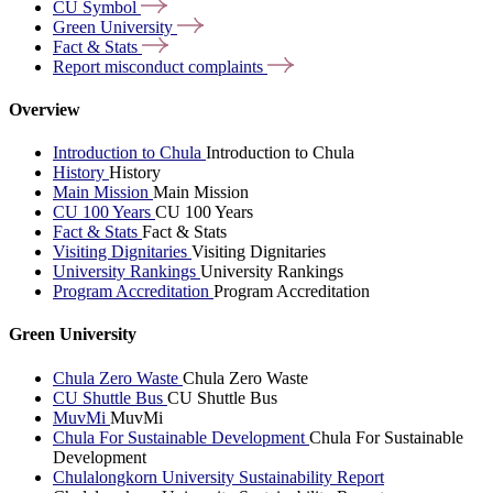
CU
Symbol
Green
University
Fact &
Stats
Report misconduct
complaints
Overview
Introduction to Chula
Introduction to Chula
History
History
Main Mission
Main Mission
CU 100 Years
CU 100 Years
Fact & Stats
Fact & Stats
Visiting Dignitaries
Visiting Dignitaries
University Rankings
University Rankings
Program Accreditation
Program Accreditation
Green University
Chula Zero Waste
Chula Zero Waste
CU Shuttle Bus
CU Shuttle Bus
MuvMi
MuvMi
Chula For Sustainable Development
Chula For Sustainable
Development
Chulalongkorn University Sustainability Report