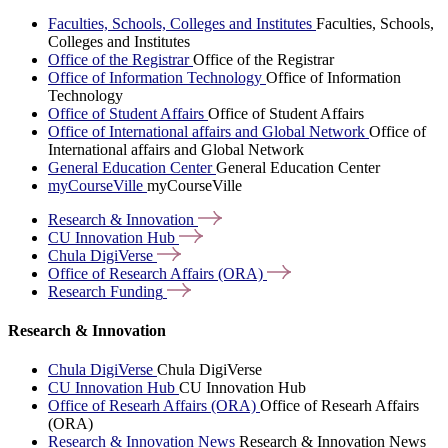
Faculties, Schools, Colleges and Institutes
Faculties, Schools,
Colleges and Institutes
Office of the Registrar
Office of the Registrar
Office of Information Technology
Office of Information
Technology
Office of Student Affairs
Office of Student Affairs
Office of International affairs and Global Network
Office of
International affairs and Global Network
General Education Center
General Education Center
myCourseVille
myCourseVille
Research &
Innovation
CU Innovation
Hub
Chula
DigiVerse
Office of Research Affairs
(ORA)
Research
Funding
Research & Innovation
Chula DigiVerse
Chula DigiVerse
CU Innovation Hub
CU Innovation Hub
Office of Researh Affairs (ORA)
Office of Researh Affairs
(ORA)
Research & Innovation News
Research & Innovation News