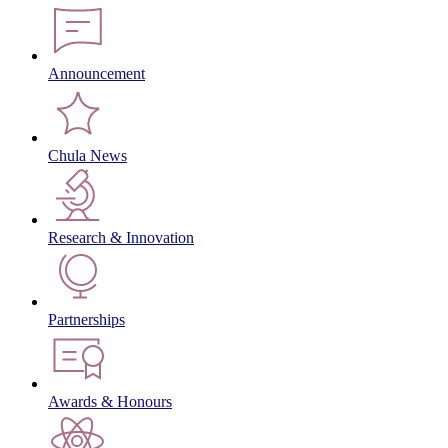
Announcement
Chula News
Research & Innovation
Partnerships
Awards & Honours