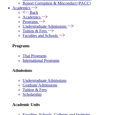
Report Corruption & Misconduct (PACC)
Academics
Back
Academics
Programs
Undergraduate Admissions
Tuition & Fees
Faculties and Schools
Programs
Thai Programs
International Programs
Admissions
Undergraduate Admissions
Graduate Admissions
Tuition & Fees
Scholarship
Academic Units
Faculties, Schools, Colleges and Institutes