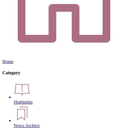
Home
Category
Highlights
News Archive