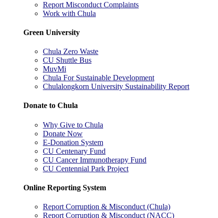
Report Misconduct Complaints
Work with Chula
Green University
Chula Zero Waste
CU Shuttle Bus
MuvMi
Chula For Sustainable Development
Chulalongkorn University Sustainability Report
Donate to Chula
Why Give to Chula
Donate Now
E-Donation System
CU Centenary Fund
CU Cancer Immunotherapy Fund
CU Centennial Park Project
Online Reporting System
Report Corruption & Misconduct (Chula)
Report Corruption & Misconduct (NACC)