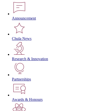
Announcement
Chula News
Research & Innovation
Partnerships
Awards & Honours