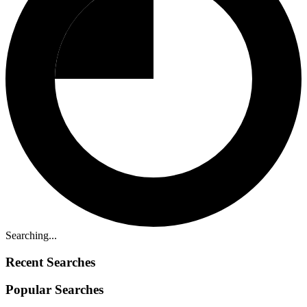
Searching...
Recent Searches
Popular Searches