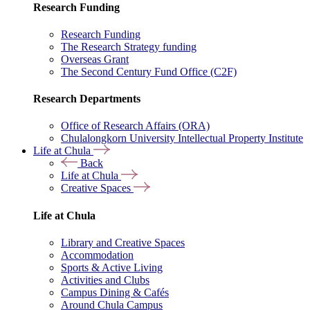
Research Funding
Research Funding
The Research Strategy funding
Overseas Grant
The Second Century Fund Office (C2F)
Research Departments
Office of Research Affairs (ORA)
Chulalongkorn University Intellectual Property Institute
Life at Chula
Back
Life at Chula
Creative Spaces
Life at Chula
Library and Creative Spaces
Accommodation
Sports & Active Living
Activities and Clubs
Campus Dining & Cafés
Around Chula Campus