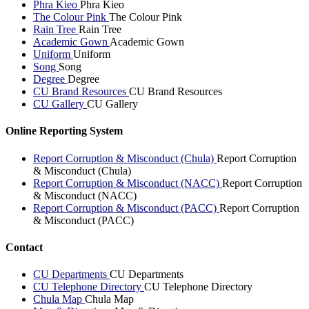
Phra Kieo
Phra Kieo
The Colour Pink
The Colour Pink
Rain Tree
Rain Tree
Academic Gown
Academic Gown
Uniform
Uniform
Song
Song
Degree
Degree
CU Brand Resources
CU Brand Resources
CU Gallery
CU Gallery
Online Reporting System
Report Corruption & Misconduct (Chula)
Report Corruption
& Misconduct (Chula)
Report Corruption & Misconduct (NACC)
Report Corruption
& Misconduct (NACC)
Report Corruption & Misconduct (PACC)
Report Corruption
& Misconduct (PACC)
Contact
CU Departments
CU Departments
CU Telephone Directory
CU Telephone Directory
Chula Map
Chula Map