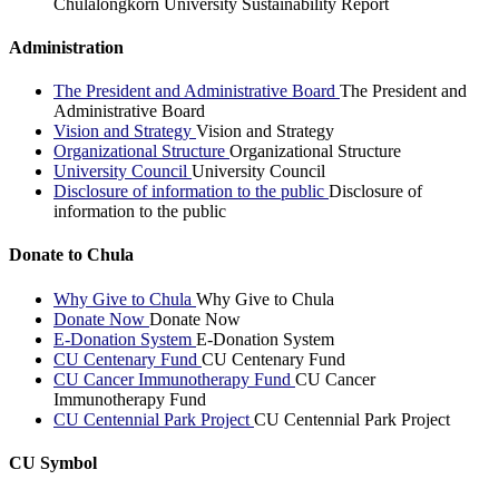
Chulalongkorn University Sustainability Report
Administration
The President and Administrative Board
The President and
Administrative Board
Vision and Strategy
Vision and Strategy
Organizational Structure
Organizational Structure
University Council
University Council
Disclosure of information to the public
Disclosure of
information to the public
Donate to Chula
Why Give to Chula
Why Give to Chula
Donate Now
Donate Now
E-Donation System
E-Donation System
CU Centenary Fund
CU Centenary Fund
CU Cancer Immunotherapy Fund
CU Cancer
Immunotherapy Fund
CU Centennial Park Project
CU Centennial Park Project
CU Symbol