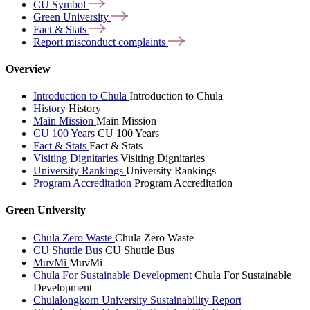
CU
Symbol
Green
University
Fact &
Stats
Report misconduct
complaints
Overview
Introduction to Chula
Introduction to Chula
History
History
Main Mission
Main Mission
CU 100 Years
CU 100 Years
Fact & Stats
Fact & Stats
Visiting Dignitaries
Visiting Dignitaries
University Rankings
University Rankings
Program Accreditation
Program Accreditation
Green University
Chula Zero Waste
Chula Zero Waste
CU Shuttle Bus
CU Shuttle Bus
MuvMi
MuvMi
Chula For Sustainable Development
Chula For Sustainable
Development
Chulalongkorn University Sustainability Report