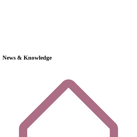
News & Knowledge