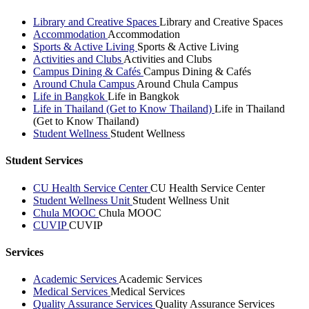
Library and Creative Spaces
Library and Creative Spaces
Accommodation
Accommodation
Sports & Active Living
Sports & Active Living
Activities and Clubs
Activities and Clubs
Campus Dining & Cafés
Campus Dining & Cafés
Around Chula Campus
Around Chula Campus
Life in Bangkok
Life in Bangkok
Life in Thailand (Get to Know Thailand)
Life in Thailand
(Get to Know Thailand)
Student Wellness
Student Wellness
Student Services
CU Health Service Center
CU Health Service Center
Student Wellness Unit
Student Wellness Unit
Chula MOOC
Chula MOOC
CUVIP
CUVIP
Services
Academic Services
Academic Services
Medical Services
Medical Services
Quality Assurance Services
Quality Assurance Services