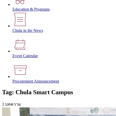
Education & Programs
Chula in the News
Event Calendar
Procurement Announcement
Tag: Chula Smart Campus
1 บทความ