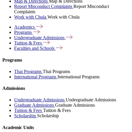
Map & Directions
Map & Directions
Report Misconduct Complaints
Report Misconduct
Complaints
Work with Chula
Work with Chula
Academics
Programs
Undergraduate
Admissions
Tuition &
Fees
Faculties and
Schools
Programs
Thai Programs
Thai Programs
International Programs
International Programs
Admissions
Undergraduate Admissions
Undergraduate Admissions
Graduate Admissions
Graduate Admissions
Tuition & Fees
Tuition & Fees
Scholarship
Scholarship
Academic Units