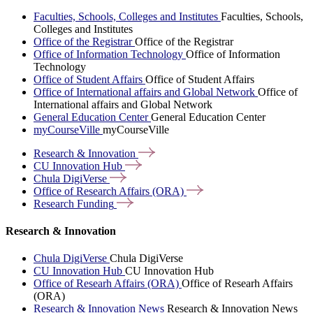
Faculties, Schools, Colleges and Institutes
Faculties, Schools,
Colleges and Institutes
Office of the Registrar
Office of the Registrar
Office of Information Technology
Office of Information
Technology
Office of Student Affairs
Office of Student Affairs
Office of International affairs and Global Network
Office of
International affairs and Global Network
General Education Center
General Education Center
myCourseVille
myCourseVille
Research &
Innovation
CU Innovation
Hub
Chula
DigiVerse
Office of Research Affairs
(ORA)
Research
Funding
Research & Innovation
Chula DigiVerse
Chula DigiVerse
CU Innovation Hub
CU Innovation Hub
Office of Researh Affairs (ORA)
Office of Researh Affairs
(ORA)
Research & Innovation News
Research & Innovation News