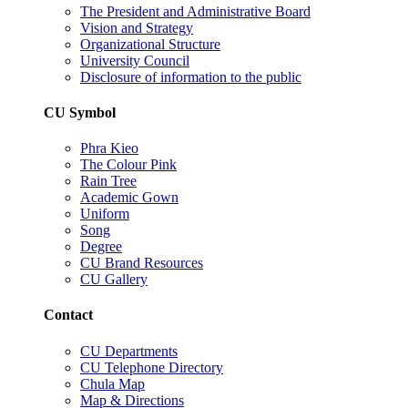
The President and Administrative Board
Vision and Strategy
Organizational Structure
University Council
Disclosure of information to the public
CU Symbol
Phra Kieo
The Colour Pink
Rain Tree
Academic Gown
Uniform
Song
Degree
CU Brand Resources
CU Gallery
Contact
CU Departments
CU Telephone Directory
Chula Map
Map & Directions