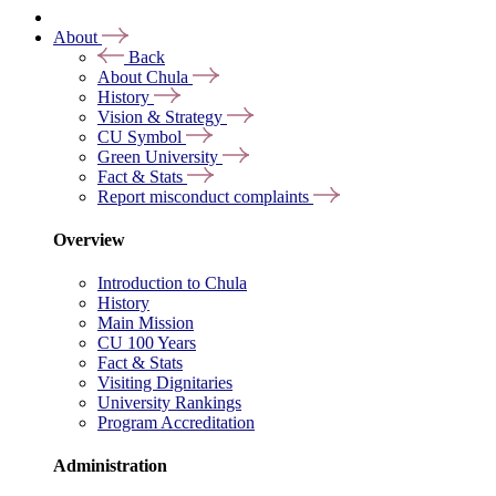
About
Back
About Chula
History
Vision & Strategy
CU Symbol
Green University
Fact & Stats
Report misconduct complaints
Overview
Introduction to Chula
History
Main Mission
CU 100 Years
Fact & Stats
Visiting Dignitaries
University Rankings
Program Accreditation
Administration