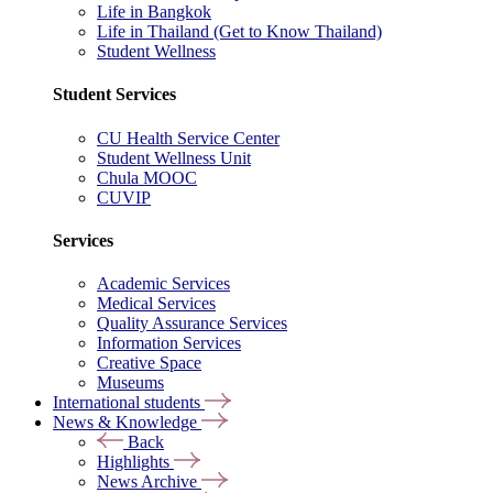
Life in Bangkok
Life in Thailand (Get to Know Thailand)
Student Wellness
Student Services
CU Health Service Center
Student Wellness Unit
Chula MOOC
CUVIP
Services
Academic Services
Medical Services
Quality Assurance Services
Information Services
Creative Space
Museums
International students
News & Knowledge
Back
Highlights
News Archive