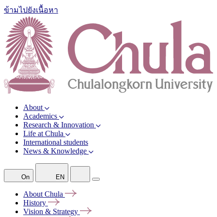
ข้ามไปยังเนื้อหา
About
Academics
Research & Innovation
Life at Chula
International students
News & Knowledge
On
EN
About
Chula
History
Vision &
Strategy