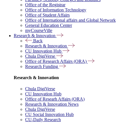
Office of the Registrar
Office of Information Technology
Office of Student Affairs
Office of International affairs and Global Network
General Education Center
myCourseVille
Research & Innovation
Back
Research & Innovation
CU Innovation Hub
Chula DigiVerse
Office of Research Affairs (ORA)
Research Funding
Research & Innovation
Chula DigiVerse
CU Innovation Hub
Office of Researh Affairs (ORA)
Research & Innovation News
Chula DigiVerse
CU Social Innovation Hub
CU-Daily Research