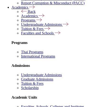
Report Corruption & Misconduct (PACC)
Academics
Back
Academics
Programs
Undergraduate Admissions
Tuition & Fees
Faculties and Schools
Programs
Thai Programs
International Programs
Admissions
Undergraduate Admissions
Graduate Admissions
Tuition & Fees
Scholarship
Academic Units
Faculties, Schools, Colleges and Institutes