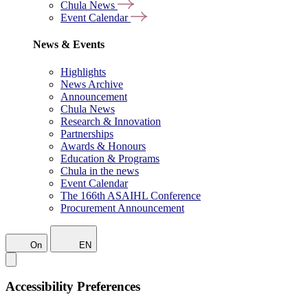
Chula News
Event Calendar
News & Events
Highlights
News Archive
Announcement
Chula News
Research & Innovation
Partnerships
Awards & Honours
Education & Programs
Chula in the news
Event Calendar
The 166th ASAIHL Conference
Procurement Announcement
On
EN
Accessibility Preferences