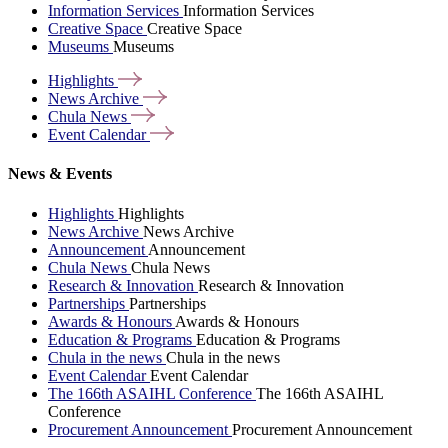
Information Services
Information Services
Creative Space
Creative Space
Museums
Museums
Highlights
News
Archive
Chula
News
Event
Calendar
News & Events
Highlights
Highlights
News Archive
News Archive
Announcement
Announcement
Chula News
Chula News
Research & Innovation
Research & Innovation
Partnerships
Partnerships
Awards & Honours
Awards & Honours
Education & Programs
Education & Programs
Chula in the news
Chula in the news
Event Calendar
Event Calendar
The 166th ASAIHL Conference
The 166th ASAIHL
Conference
Procurement Announcement
Procurement Announcement