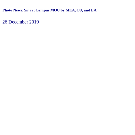
Photo News: Smart Campus MOU by MEA, CU, and EA
26 December 2019