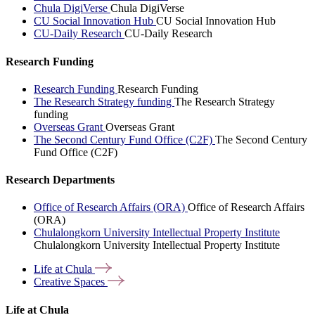
Chula DigiVerse
Chula DigiVerse
CU Social Innovation Hub
CU Social Innovation Hub
CU-Daily Research
CU-Daily Research
Research Funding
Research Funding
Research Funding
The Research Strategy funding
The Research Strategy
funding
Overseas Grant
Overseas Grant
The Second Century Fund Office (C2F)
The Second Century
Fund Office (C2F)
Research Departments
Office of Research Affairs (ORA)
Office of Research Affairs
(ORA)
Chulalongkorn University Intellectual Property Institute
Chulalongkorn University Intellectual Property Institute
Life at
Chula
Creative
Spaces
Life at Chula