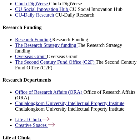
Chula DigiVerse
Chula DigiVerse
CU Social Innovation Hub
CU Social Innovation Hub
CU-Daily Research
CU-Daily Research
Research Funding
Research Funding
Research Funding
The Research Strategy funding
The Research Strategy
funding
Overseas Grant
Overseas Grant
The Second Century Fund Office (C2F)
The Second Century
Fund Office (C2F)
Research Departments
Office of Research Affairs (ORA)
Office of Research Affairs
(ORA)
Chulalongkorn University Intellectual Property Institute
Chulalongkorn University Intellectual Property Institute
Life at
Chula
Creative
Spaces
Life at Chula