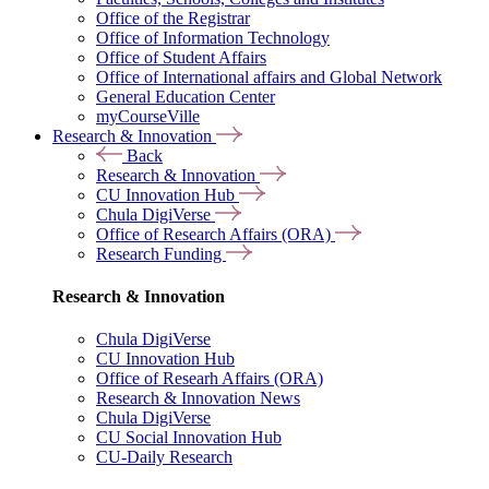
Office of the Registrar
Office of Information Technology
Office of Student Affairs
Office of International affairs and Global Network
General Education Center
myCourseVille
Research & Innovation
Back
Research & Innovation
CU Innovation Hub
Chula DigiVerse
Office of Research Affairs (ORA)
Research Funding
Research & Innovation
Chula DigiVerse
CU Innovation Hub
Office of Researh Affairs (ORA)
Research & Innovation News
Chula DigiVerse
CU Social Innovation Hub
CU-Daily Research