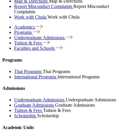
Map & Directions
Map & Directions
Report Misconduct Complaints
Report Misconduct
Complaints
Work with Chula
Work with Chula
Academics
Programs
Undergraduate
Admissions
Tuition &
Fees
Faculties and
Schools
Programs
Thai Programs
Thai Programs
International Programs
International Programs
Admissions
Undergraduate Admissions
Undergraduate Admissions
Graduate Admissions
Graduate Admissions
Tuition & Fees
Tuition & Fees
Scholarship
Scholarship
Academic Units