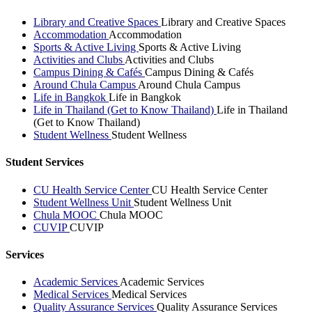
Library and Creative Spaces
Library and Creative Spaces
Accommodation
Accommodation
Sports & Active Living
Sports & Active Living
Activities and Clubs
Activities and Clubs
Campus Dining & Cafés
Campus Dining & Cafés
Around Chula Campus
Around Chula Campus
Life in Bangkok
Life in Bangkok
Life in Thailand (Get to Know Thailand)
Life in Thailand
(Get to Know Thailand)
Student Wellness
Student Wellness
Student Services
CU Health Service Center
CU Health Service Center
Student Wellness Unit
Student Wellness Unit
Chula MOOC
Chula MOOC
CUVIP
CUVIP
Services
Academic Services
Academic Services
Medical Services
Medical Services
Quality Assurance Services
Quality Assurance Services