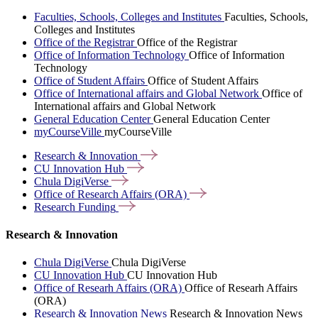
Faculties, Schools, Colleges and Institutes
Faculties, Schools,
Colleges and Institutes
Office of the Registrar
Office of the Registrar
Office of Information Technology
Office of Information
Technology
Office of Student Affairs
Office of Student Affairs
Office of International affairs and Global Network
Office of
International affairs and Global Network
General Education Center
General Education Center
myCourseVille
myCourseVille
Research &
Innovation
CU Innovation
Hub
Chula
DigiVerse
Office of Research Affairs
(ORA)
Research
Funding
Research & Innovation
Chula DigiVerse
Chula DigiVerse
CU Innovation Hub
CU Innovation Hub
Office of Researh Affairs (ORA)
Office of Researh Affairs
(ORA)
Research & Innovation News
Research & Innovation News