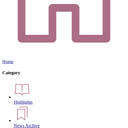
Home
Category
Highlights
News Archive