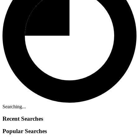
Searching...
Recent Searches
Popular Searches