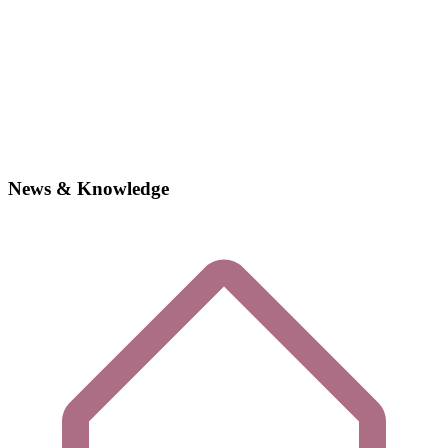
News & Knowledge