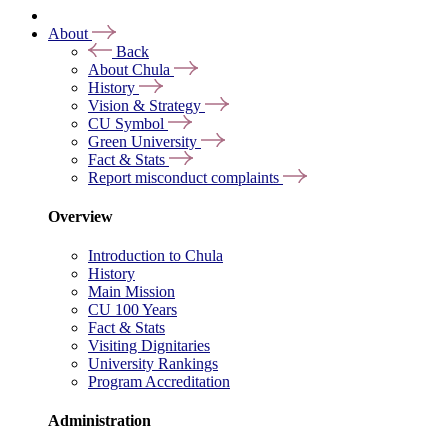
About
Back
About Chula
History
Vision & Strategy
CU Symbol
Green University
Fact & Stats
Report misconduct complaints
Overview
Introduction to Chula
History
Main Mission
CU 100 Years
Fact & Stats
Visiting Dignitaries
University Rankings
Program Accreditation
Administration