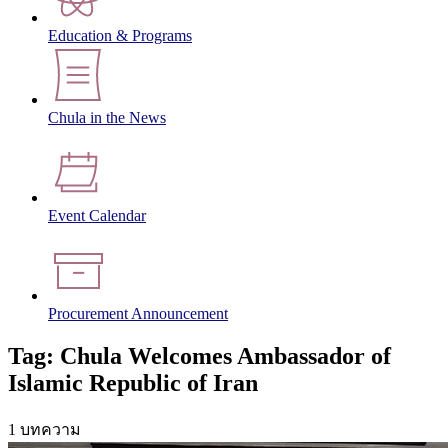
Education & Programs
Chula in the News
Event Calendar
Procurement Announcement
Tag: Chula Welcomes Ambassador of
Islamic Republic of Iran
1 บทความ