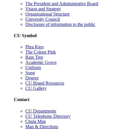
The President and Administrative Board
Vision and Strategy
Organizational Structure
University Council
Disclosure of information to the public
CU Symbol
Phra Kieo
The Colour Pink
Rain Tree
Academic Gown
Uniform
Song
Degree
CU Brand Resources
CU Gallery
Contact
CU Departments
CU Telephone Directory
Chula Map
Map & Directions