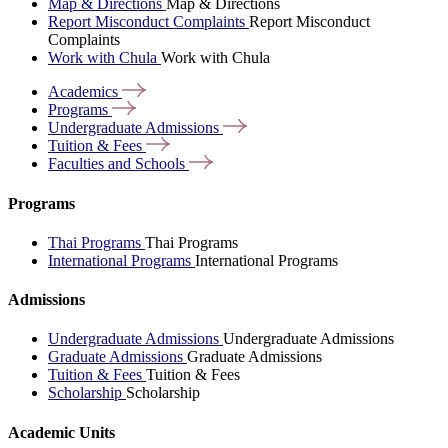
Map & Directions
Map & Directions
Report Misconduct Complaints
Report Misconduct
Complaints
Work with Chula
Work with Chula
Academics
Programs
Undergraduate
Admissions
Tuition &
Fees
Faculties and
Schools
Programs
Thai Programs
Thai Programs
International Programs
International Programs
Admissions
Undergraduate Admissions
Undergraduate Admissions
Graduate Admissions
Graduate Admissions
Tuition & Fees
Tuition & Fees
Scholarship
Scholarship
Academic Units