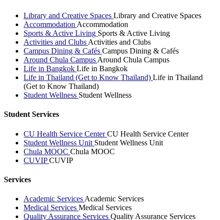
Library and Creative Spaces
Library and Creative Spaces
Accommodation
Accommodation
Sports & Active Living
Sports & Active Living
Activities and Clubs
Activities and Clubs
Campus Dining & Cafés
Campus Dining & Cafés
Around Chula Campus
Around Chula Campus
Life in Bangkok
Life in Bangkok
Life in Thailand (Get to Know Thailand)
Life in Thailand
(Get to Know Thailand)
Student Wellness
Student Wellness
Student Services
CU Health Service Center
CU Health Service Center
Student Wellness Unit
Student Wellness Unit
Chula MOOC
Chula MOOC
CUVIP
CUVIP
Services
Academic Services
Academic Services
Medical Services
Medical Services
Quality Assurance Services
Quality Assurance Services