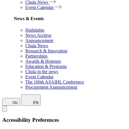
Chula News
Event Calendar
News & Events
Highlights
News Archive
Announcement
Chula News
Research & Innovation
Partnerships
Awards & Honours
Education & Programs
Chula in the news
Event Calendar
The 166th ASAIHL Conference
Procurement Announcement
On
EN
Accessibility Preferences