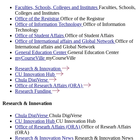
Faculties, Schools, Colleges and Institutes
Faculties, Schools,
Colleges and Institutes
Office of the Registrar
Office of the Registrar
Office of Information Technology
Office of Information
Technology
Office of Student Affairs
Office of Student Affairs
Office of International affairs and Global Network
Office of
International affairs and Global Network
General Education Center
General Education Center
myCourseVille
myCourseVille
Research &
Innovation
CU Innovation
Hub
Chula
DigiVerse
Office of Research Affairs
(ORA)
Research
Funding
Research & Innovation
Chula DigiVerse
Chula DigiVerse
CU Innovation Hub
CU Innovation Hub
Office of Researh Affairs (ORA)
Office of Researh Affairs
(ORA)
Research & Innovation News
Research & Innovation News