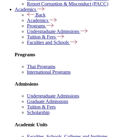
Report Corruption & Misconduct (PACC)
Academics
Back
Academics
Programs
Undergraduate Admissions
Tuition & Fees
Faculties and Schools
Programs
Thai Programs
International Programs
Admissions
Undergraduate Admissions
Graduate Admissions
Tuition & Fees
Scholarship
Academic Units
Faculties, Schools, Colleges and Institutes