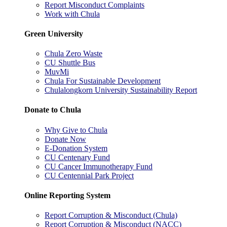
Report Misconduct Complaints
Work with Chula
Green University
Chula Zero Waste
CU Shuttle Bus
MuvMi
Chula For Sustainable Development
Chulalongkorn University Sustainability Report
Donate to Chula
Why Give to Chula
Donate Now
E-Donation System
CU Centenary Fund
CU Cancer Immunotherapy Fund
CU Centennial Park Project
Online Reporting System
Report Corruption & Misconduct (Chula)
Report Corruption & Misconduct (NACC)