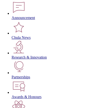
Announcement
Chula News
Research & Innovation
Partnerships
Awards & Honours