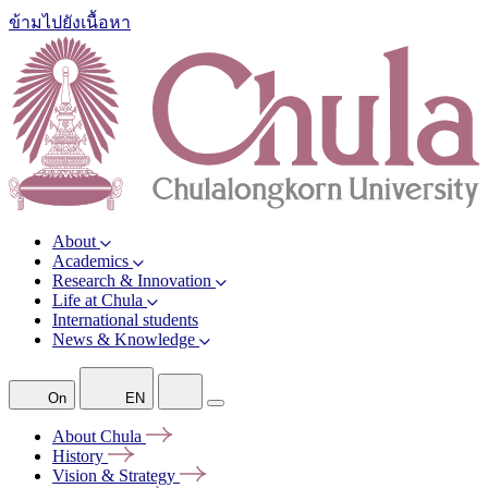
ข้ามไปยังเนื้อหา
About
Academics
Research & Innovation
Life at Chula
International students
News & Knowledge
On
EN
About
Chula
History
Vision &
Strategy