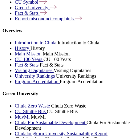
CU
Symbol
Green
University
Fact &
Stats
Report misconduct
complaints
Overview
Introduction to Chula
Introduction to Chula
History
History
Main Mission
Main Mission
CU 100 Years
CU 100 Years
Fact & Stats
Fact & Stats
Visiting Dignitaries
Visiting Dignitaries
University Rankings
University Rankings
Program Accreditation
Program Accreditation
Green University
Chula Zero Waste
Chula Zero Waste
CU Shuttle Bus
CU Shuttle Bus
MuvMi
MuvMi
Chula For Sustainable Development
Chula For Sustainable
Development
Chulalongkorn University Sustainability Report