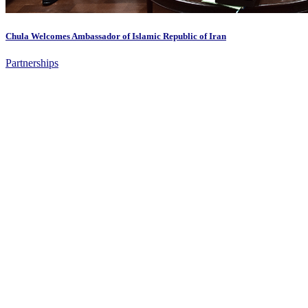
Chula Welcomes Ambassador of Islamic Republic of Iran
Partnerships