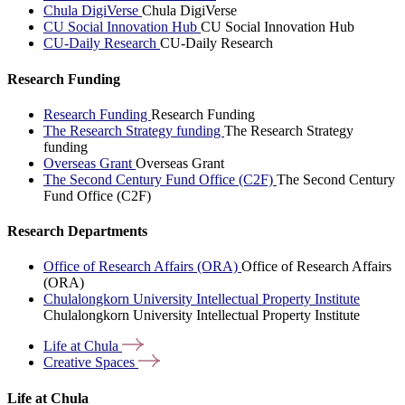
Chula DigiVerse
Chula DigiVerse
CU Social Innovation Hub
CU Social Innovation Hub
CU-Daily Research
CU-Daily Research
Research Funding
Research Funding
Research Funding
The Research Strategy funding
The Research Strategy
funding
Overseas Grant
Overseas Grant
The Second Century Fund Office (C2F)
The Second Century
Fund Office (C2F)
Research Departments
Office of Research Affairs (ORA)
Office of Research Affairs
(ORA)
Chulalongkorn University Intellectual Property Institute
Chulalongkorn University Intellectual Property Institute
Life at
Chula
Creative
Spaces
Life at Chula