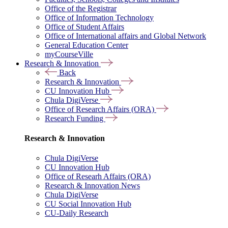
Office of the Registrar
Office of Information Technology
Office of Student Affairs
Office of International affairs and Global Network
General Education Center
myCourseVille
Research & Innovation
Back
Research & Innovation
CU Innovation Hub
Chula DigiVerse
Office of Research Affairs (ORA)
Research Funding
Research & Innovation
Chula DigiVerse
CU Innovation Hub
Office of Researh Affairs (ORA)
Research & Innovation News
Chula DigiVerse
CU Social Innovation Hub
CU-Daily Research