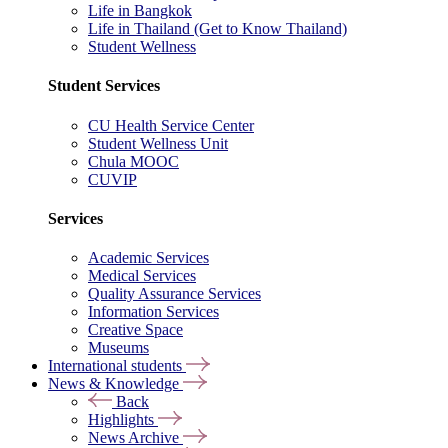
Life in Bangkok
Life in Thailand (Get to Know Thailand)
Student Wellness
Student Services
CU Health Service Center
Student Wellness Unit
Chula MOOC
CUVIP
Services
Academic Services
Medical Services
Quality Assurance Services
Information Services
Creative Space
Museums
International students
News & Knowledge
Back
Highlights
News Archive