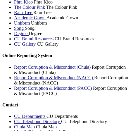
Phra Kieo
Phra Kieo
The Colour Pink
The Colour Pink
Rain Tree
Rain Tree
Academic Gown
Academic Gown
Uniform
Uniform
Song
Song
Degree
Degree
CU Brand Resources
CU Brand Resources
CU Gallery
CU Gallery
Online Reporting System
Report Corruption & Misconduct (Chula)
Report Corruption
& Misconduct (Chula)
Report Corruption & Misconduct (NACC)
Report Corruption
& Misconduct (NACC)
Report Corruption & Misconduct (PACC)
Report Corruption
& Misconduct (PACC)
Contact
CU Departments
CU Departments
CU Telephone Directory
CU Telephone Directory
Chula Map
Chula Map