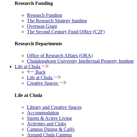
Research Funding
Research Funding
The Research Strategy funding
Overseas Grant
The Second Century Fund Office (C2F)
Research Departments
Office of Research Affairs (ORA)
Chulalongkorn University Intellectual Property Institute
Life at Chula
Back
Life at Chula
Creative Spaces
Life at Chula
Library and Creative Spaces
Accommodation
Sports & Active Living
Activities and Clubs
Campus Dining & Cafés
Around Chula Campus