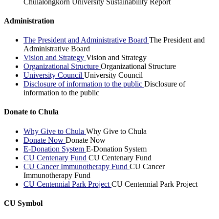
Chulalongkorn University Sustainability Report
Administration
The President and Administrative Board
The President and
Administrative Board
Vision and Strategy
Vision and Strategy
Organizational Structure
Organizational Structure
University Council
University Council
Disclosure of information to the public
Disclosure of
information to the public
Donate to Chula
Why Give to Chula
Why Give to Chula
Donate Now
Donate Now
E-Donation System
E-Donation System
CU Centenary Fund
CU Centenary Fund
CU Cancer Immunotherapy Fund
CU Cancer
Immunotherapy Fund
CU Centennial Park Project
CU Centennial Park Project
CU Symbol