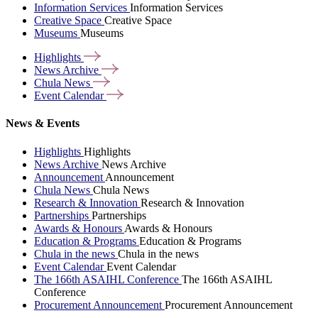
Information Services
Information Services
Creative Space
Creative Space
Museums
Museums
Highlights
News
Archive
Chula
News
Event
Calendar
News & Events
Highlights
Highlights
News Archive
News Archive
Announcement
Announcement
Chula News
Chula News
Research & Innovation
Research & Innovation
Partnerships
Partnerships
Awards & Honours
Awards & Honours
Education & Programs
Education & Programs
Chula in the news
Chula in the news
Event Calendar
Event Calendar
The 166th ASAIHL Conference
The 166th ASAIHL
Conference
Procurement Announcement
Procurement Announcement