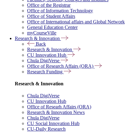
Office of the Registrar
Office of Information Technology
Office of Student Affairs
Office of International affairs and Global Network
General Education Center
myCourseVille
Research & Innovation
Back
Research & Innovation
CU Innovation Hub
Chula DigiVerse
Office of Research Affairs (ORA)
Research Funding
Research & Innovation
Chula DigiVerse
CU Innovation Hub
Office of Researh Affairs (ORA)
Research & Innovation News
Chula DigiVerse
CU Social Innovation Hub
CU-Daily Research