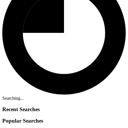
Searching...
Recent Searches
Popular Searches