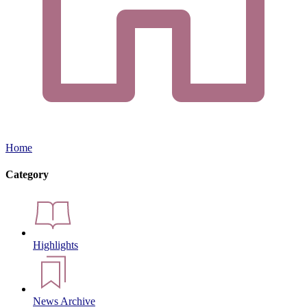
Home
Category
Highlights
News Archive