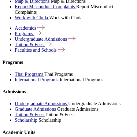
Map & Directions
Map & Directions
Report Misconduct Complaints
Report Misconduct
Complaints
Work with Chula
Work with Chula
Academics
Programs
Undergraduate
Admissions
Tuition &
Fees
Faculties and
Schools
Programs
Thai Programs
Thai Programs
International Programs
International Programs
Admissions
Undergraduate Admissions
Undergraduate Admissions
Graduate Admissions
Graduate Admissions
Tuition & Fees
Tuition & Fees
Scholarship
Scholarship
Academic Units