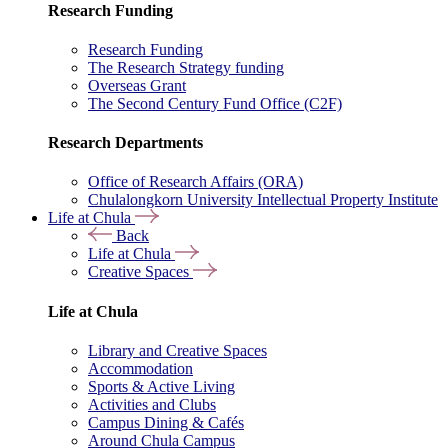
Research Funding
Research Funding
The Research Strategy funding
Overseas Grant
The Second Century Fund Office (C2F)
Research Departments
Office of Research Affairs (ORA)
Chulalongkorn University Intellectual Property Institute
Life at Chula
Back
Life at Chula
Creative Spaces
Life at Chula
Library and Creative Spaces
Accommodation
Sports & Active Living
Activities and Clubs
Campus Dining & Cafés
Around Chula Campus