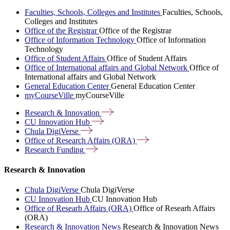
Faculties, Schools, Colleges and Institutes
Faculties, Schools,
Colleges and Institutes
Office of the Registrar
Office of the Registrar
Office of Information Technology
Office of Information
Technology
Office of Student Affairs
Office of Student Affairs
Office of International affairs and Global Network
Office of
International affairs and Global Network
General Education Center
General Education Center
myCourseVille
myCourseVille
Research &
Innovation
CU Innovation
Hub
Chula
DigiVerse
Office of Research Affairs
(ORA)
Research
Funding
Research & Innovation
Chula DigiVerse
Chula DigiVerse
CU Innovation Hub
CU Innovation Hub
Office of Researh Affairs (ORA)
Office of Researh Affairs
(ORA)
Research & Innovation News
Research & Innovation News