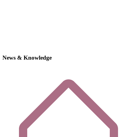
News & Knowledge