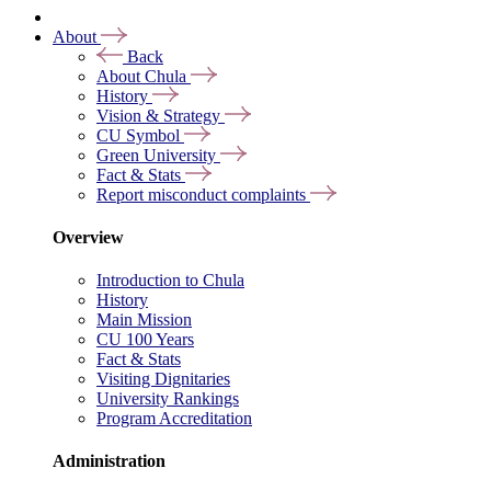
About
Back
About Chula
History
Vision & Strategy
CU Symbol
Green University
Fact & Stats
Report misconduct complaints
Overview
Introduction to Chula
History
Main Mission
CU 100 Years
Fact & Stats
Visiting Dignitaries
University Rankings
Program Accreditation
Administration