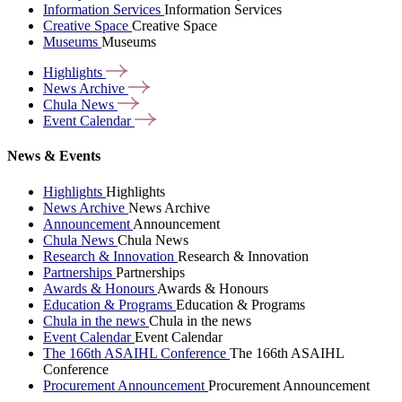
Information Services
Information Services
Creative Space
Creative Space
Museums
Museums
Highlights
News
Archive
Chula
News
Event
Calendar
News & Events
Highlights
Highlights
News Archive
News Archive
Announcement
Announcement
Chula News
Chula News
Research & Innovation
Research & Innovation
Partnerships
Partnerships
Awards & Honours
Awards & Honours
Education & Programs
Education & Programs
Chula in the news
Chula in the news
Event Calendar
Event Calendar
The 166th ASAIHL Conference
The 166th ASAIHL
Conference
Procurement Announcement
Procurement Announcement