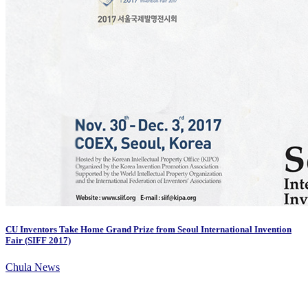
CU Inventors Take Home Grand Prize from Seoul International Invention
Fair (SIFF 2017)
Chula News