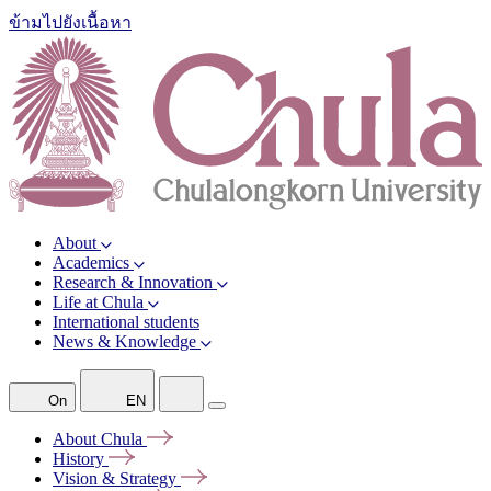
ข้ามไปยังเนื้อหา
About
Academics
Research & Innovation
Life at Chula
International students
News & Knowledge
On
EN
About
Chula
History
Vision &
Strategy