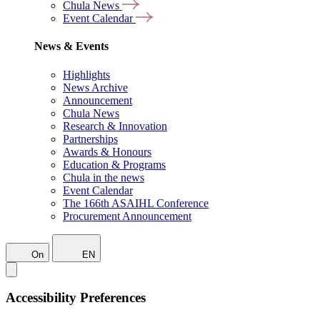
Chula News
Event Calendar
News & Events
Highlights
News Archive
Announcement
Chula News
Research & Innovation
Partnerships
Awards & Honours
Education & Programs
Chula in the news
Event Calendar
The 166th ASAIHL Conference
Procurement Announcement
On
EN
Accessibility Preferences