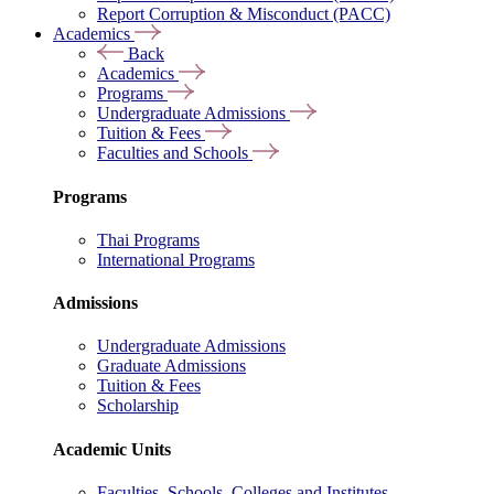
Report Corruption & Misconduct (PACC)
Academics
Back
Academics
Programs
Undergraduate Admissions
Tuition & Fees
Faculties and Schools
Programs
Thai Programs
International Programs
Admissions
Undergraduate Admissions
Graduate Admissions
Tuition & Fees
Scholarship
Academic Units
Faculties, Schools, Colleges and Institutes