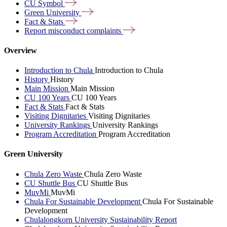
CU
Symbol
Green
University
Fact &
Stats
Report misconduct
complaints
Overview
Introduction to Chula
Introduction to Chula
History
History
Main Mission
Main Mission
CU 100 Years
CU 100 Years
Fact & Stats
Fact & Stats
Visiting Dignitaries
Visiting Dignitaries
University Rankings
University Rankings
Program Accreditation
Program Accreditation
Green University
Chula Zero Waste
Chula Zero Waste
CU Shuttle Bus
CU Shuttle Bus
MuvMi
MuvMi
Chula For Sustainable Development
Chula For Sustainable
Development
Chulalongkorn University Sustainability Report