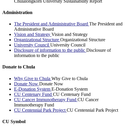
Chulalongkorn University Sustainability Report
Administration
The President and Administrative Board
The President and
Administrative Board
Vision and Strategy
Vision and Strategy
Organizational Structure
Organizational Structure
University Council
University Council
Disclosure of information to the public
Disclosure of
information to the public
Donate to Chula
Why Give to Chula
Why Give to Chula
Donate Now
Donate Now
E-Donation System
E-Donation System
CU Centenary Fund
CU Centenary Fund
CU Cancer Immunotherapy Fund
CU Cancer
Immunotherapy Fund
CU Centennial Park Project
CU Centennial Park Project
CU Symbol