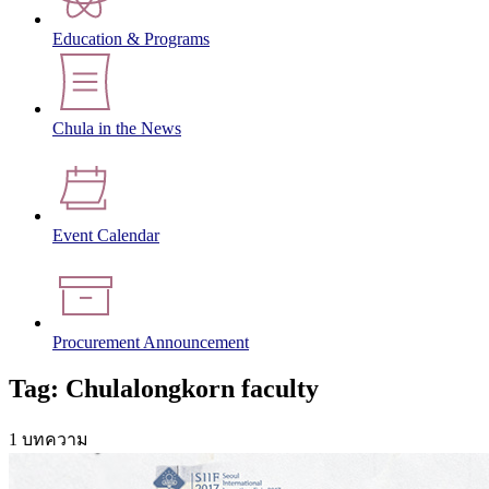
Education & Programs
Chula in the News
Event Calendar
Procurement Announcement
Tag: Chulalongkorn faculty
1 บทความ