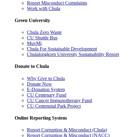
Report Misconduct Complaints
Work with Chula
Green University
Chula Zero Waste
CU Shuttle Bus
MuvMi
Chula For Sustainable Development
Chulalongkorn University Sustainability Report
Donate to Chula
Why Give to Chula
Donate Now
E-Donation System
CU Centenary Fund
CU Cancer Immunotherapy Fund
CU Centennial Park Project
Online Reporting System
Report Corruption & Misconduct (Chula)
Report Corruption & Misconduct (NACC)