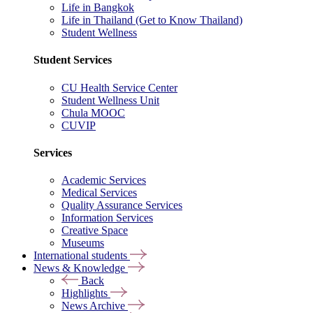
Life in Bangkok
Life in Thailand (Get to Know Thailand)
Student Wellness
Student Services
CU Health Service Center
Student Wellness Unit
Chula MOOC
CUVIP
Services
Academic Services
Medical Services
Quality Assurance Services
Information Services
Creative Space
Museums
International students
News & Knowledge
Back
Highlights
News Archive