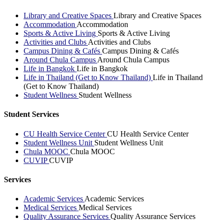
Library and Creative Spaces
Library and Creative Spaces
Accommodation
Accommodation
Sports & Active Living
Sports & Active Living
Activities and Clubs
Activities and Clubs
Campus Dining & Cafés
Campus Dining & Cafés
Around Chula Campus
Around Chula Campus
Life in Bangkok
Life in Bangkok
Life in Thailand (Get to Know Thailand)
Life in Thailand
(Get to Know Thailand)
Student Wellness
Student Wellness
Student Services
CU Health Service Center
CU Health Service Center
Student Wellness Unit
Student Wellness Unit
Chula MOOC
Chula MOOC
CUVIP
CUVIP
Services
Academic Services
Academic Services
Medical Services
Medical Services
Quality Assurance Services
Quality Assurance Services