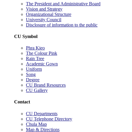
The President and Administrative Board
Vision and Strategy
Organizational Structure
University Council
Disclosure of information to the public
CU Symbol
Phra Kieo
The Colour Pink
Rain Tree
Academic Gown
Uniform
Song
Degree
CU Brand Resources
CU Gallery
Contact
CU Departments
CU Telephone Directory
Chula Map
Map & Directions