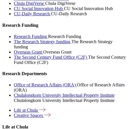
Chula DigiVerse
Chula DigiVerse
CU Social Innovation Hub
CU Social Innovation Hub
CU-Daily Research
CU-Daily Research
Research Funding
Research Funding
Research Funding
The Research Strategy funding
The Research Strategy
funding
Overseas Grant
Overseas Grant
The Second Century Fund Office (C2F)
The Second Century
Fund Office (C2F)
Research Departments
Office of Research Affairs (ORA)
Office of Research Affairs
(ORA)
Chulalongkorn University Intellectual Property Institute
Chulalongkorn University Intellectual Property Institute
Life at
Chula
Creative
Spaces
Life at Chula