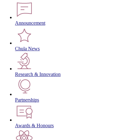
Announcement
Chula News
Research & Innovation
Partnerships
Awards & Honours