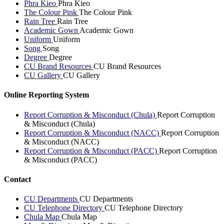
Phra Kieo
Phra Kieo
The Colour Pink
The Colour Pink
Rain Tree
Rain Tree
Academic Gown
Academic Gown
Uniform
Uniform
Song
Song
Degree
Degree
CU Brand Resources
CU Brand Resources
CU Gallery
CU Gallery
Online Reporting System
Report Corruption & Misconduct (Chula)
Report Corruption
& Misconduct (Chula)
Report Corruption & Misconduct (NACC)
Report Corruption
& Misconduct (NACC)
Report Corruption & Misconduct (PACC)
Report Corruption
& Misconduct (PACC)
Contact
CU Departments
CU Departments
CU Telephone Directory
CU Telephone Directory
Chula Map
Chula Map