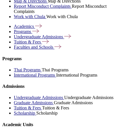
Map & Directions
Map & Directions
Report Misconduct Complaints
Report Misconduct
Complaints
Work with Chula
Work with Chula
Academics
Programs
Undergraduate
Admissions
Tuition &
Fees
Faculties and
Schools
Programs
Thai Programs
Thai Programs
International Programs
International Programs
Admissions
Undergraduate Admissions
Undergraduate Admissions
Graduate Admissions
Graduate Admissions
Tuition & Fees
Tuition & Fees
Scholarship
Scholarship
Academic Units