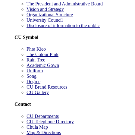
The President and Administrative Board
Vision and Strategy
Organizational Structure
University Council
Disclosure of information to the public
CU Symbol
Phra Kieo
The Colour Pink
Rain Tree
Academic Gown
Uniform
Song
Degree
CU Brand Resources
CU Gallery
Contact
CU Departments
CU Telephone Directory
Chula Map
Map & Directions