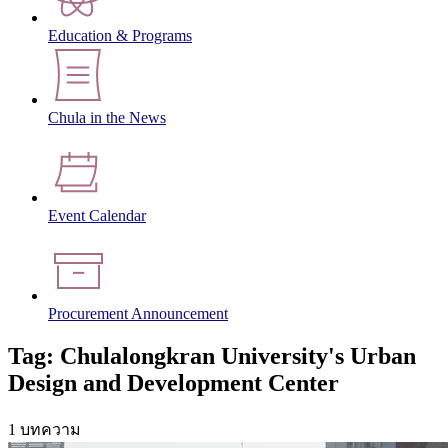
Education & Programs
Chula in the News
Event Calendar
Procurement Announcement
Tag: Chulalongkran University's Urban
Design and Development Center
1 บทความ