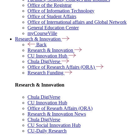
Office of the Registrar
Office of Information Technology
Office of Student Affairs
Office of International affairs and Global Network
General Education Center
myCourseVille
Research & Innovation
Back
Research & Innovation
CU Innovation Hub
Chula DigiVerse
Office of Research Affairs (ORA)
Research Funding
Research & Innovation
Chula DigiVerse
CU Innovation Hub
Office of Researh Affairs (ORA)
Research & Innovation News
Chula DigiVerse
CU Social Innovation Hub
CU-Daily Research