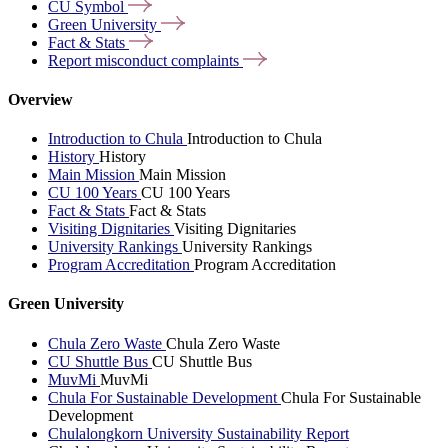
CU
Symbol
Green
University
Fact &
Stats
Report misconduct
complaints
Overview
Introduction to Chula
Introduction to Chula
History
History
Main Mission
Main Mission
CU 100 Years
CU 100 Years
Fact & Stats
Fact & Stats
Visiting Dignitaries
Visiting Dignitaries
University Rankings
University Rankings
Program Accreditation
Program Accreditation
Green University
Chula Zero Waste
Chula Zero Waste
CU Shuttle Bus
CU Shuttle Bus
MuvMi
MuvMi
Chula For Sustainable Development
Chula For Sustainable
Development
Chulalongkorn University Sustainability Report