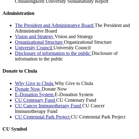
Chulalongkorn University Sustainability Report
Administration
The President and Administrative Board
The President and
Administrative Board
Vision and Strategy
Vision and Strategy
Organizational Structure
Organizational Structure
University Council
University Council
Disclosure of information to the public
Disclosure of
information to the public
Donate to Chula
Why Give to Chula
Why Give to Chula
Donate Now
Donate Now
E-Donation System
E-Donation System
CU Centenary Fund
CU Centenary Fund
CU Cancer Immunotherapy Fund
CU Cancer
Immunotherapy Fund
CU Centennial Park Project
CU Centennial Park Project
CU Symbol