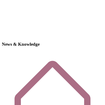
News & Knowledge