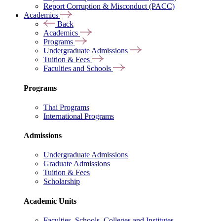
Report Corruption & Misconduct (PACC)
Academics
Back
Academics
Programs
Undergraduate Admissions
Tuition & Fees
Faculties and Schools
Programs
Thai Programs
International Programs
Admissions
Undergraduate Admissions
Graduate Admissions
Tuition & Fees
Scholarship
Academic Units
Faculties, Schools, Colleges and Institutes