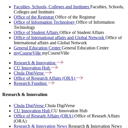
Faculties, Schools, Colleges and Institutes
Faculties, Schools,
Colleges and Institutes
Office of the Registrar
Office of the Registrar
Office of Information Technology
Office of Information
Technology
Office of Student Affairs
Office of Student Affairs
Office of International affairs and Global Network
Office of
International affairs and Global Network
General Education Center
General Education Center
myCourseVille
myCourseVille
Research &
Innovation
CU Innovation
Hub
Chula
DigiVerse
Office of Research Affairs
(ORA)
Research
Funding
Research & Innovation
Chula DigiVerse
Chula DigiVerse
CU Innovation Hub
CU Innovation Hub
Office of Researh Affairs (ORA)
Office of Researh Affairs
(ORA)
Research & Innovation News
Research & Innovation News