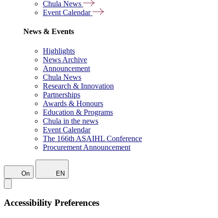
Chula News
Event Calendar
News & Events
Highlights
News Archive
Announcement
Chula News
Research & Innovation
Partnerships
Awards & Honours
Education & Programs
Chula in the news
Event Calendar
The 166th ASAIHL Conference
Procurement Announcement
On
EN
Accessibility Preferences