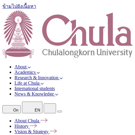
ข้ามไปยังเนื้อหา
About
Academics
Research & Innovation
Life at Chula
International students
News & Knowledge
On
EN
About
Chula
History
Vision &
Strategy