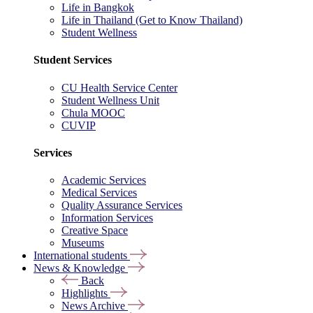
Life in Bangkok
Life in Thailand (Get to Know Thailand)
Student Wellness
Student Services
CU Health Service Center
Student Wellness Unit
Chula MOOC
CUVIP
Services
Academic Services
Medical Services
Quality Assurance Services
Information Services
Creative Space
Museums
International students
News & Knowledge
Back
Highlights
News Archive