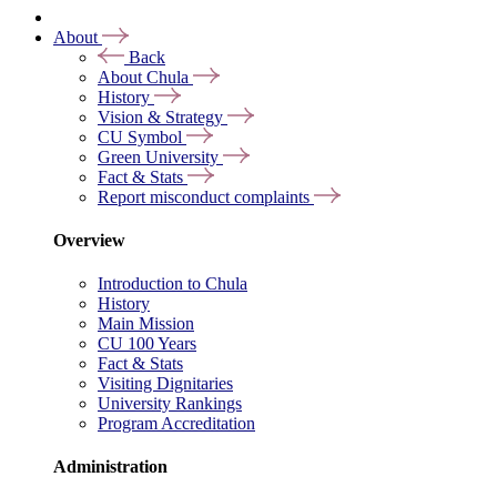
About
Back
About Chula
History
Vision & Strategy
CU Symbol
Green University
Fact & Stats
Report misconduct complaints
Overview
Introduction to Chula
History
Main Mission
CU 100 Years
Fact & Stats
Visiting Dignitaries
University Rankings
Program Accreditation
Administration