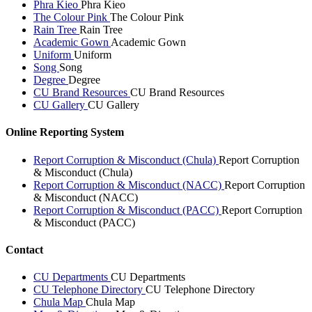
Phra Kieo
Phra Kieo
The Colour Pink
The Colour Pink
Rain Tree
Rain Tree
Academic Gown
Academic Gown
Uniform
Uniform
Song
Song
Degree
Degree
CU Brand Resources
CU Brand Resources
CU Gallery
CU Gallery
Online Reporting System
Report Corruption & Misconduct (Chula)
Report Corruption
& Misconduct (Chula)
Report Corruption & Misconduct (NACC)
Report Corruption
& Misconduct (NACC)
Report Corruption & Misconduct (PACC)
Report Corruption
& Misconduct (PACC)
Contact
CU Departments
CU Departments
CU Telephone Directory
CU Telephone Directory
Chula Map
Chula Map