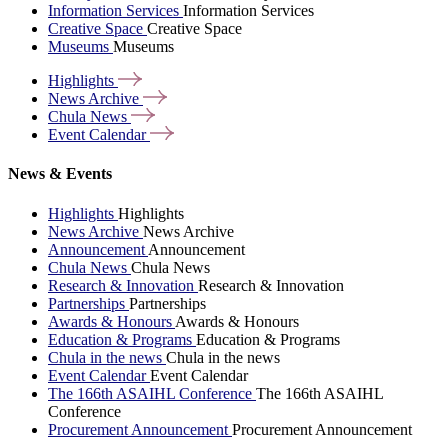
Information Services
Information Services
Creative Space
Creative Space
Museums
Museums
Highlights
News
Archive
Chula
News
Event
Calendar
News & Events
Highlights
Highlights
News Archive
News Archive
Announcement
Announcement
Chula News
Chula News
Research & Innovation
Research & Innovation
Partnerships
Partnerships
Awards & Honours
Awards & Honours
Education & Programs
Education & Programs
Chula in the news
Chula in the news
Event Calendar
Event Calendar
The 166th ASAIHL Conference
The 166th ASAIHL
Conference
Procurement Announcement
Procurement Announcement