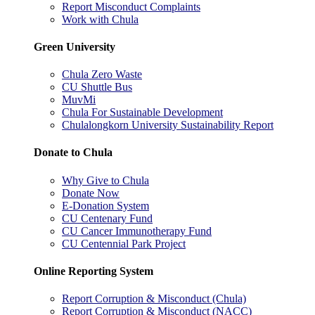
Report Misconduct Complaints
Work with Chula
Green University
Chula Zero Waste
CU Shuttle Bus
MuvMi
Chula For Sustainable Development
Chulalongkorn University Sustainability Report
Donate to Chula
Why Give to Chula
Donate Now
E-Donation System
CU Centenary Fund
CU Cancer Immunotherapy Fund
CU Centennial Park Project
Online Reporting System
Report Corruption & Misconduct (Chula)
Report Corruption & Misconduct (NACC)