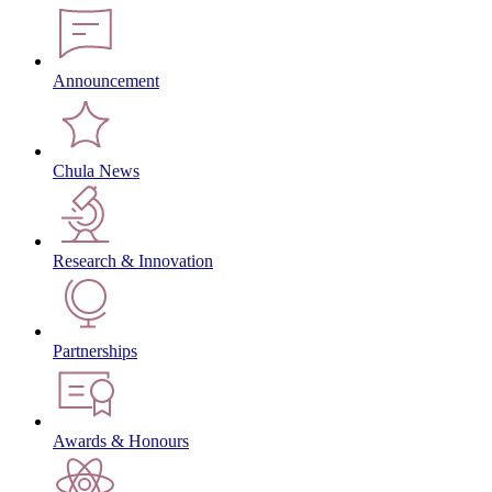
Announcement
Chula News
Research & Innovation
Partnerships
Awards & Honours