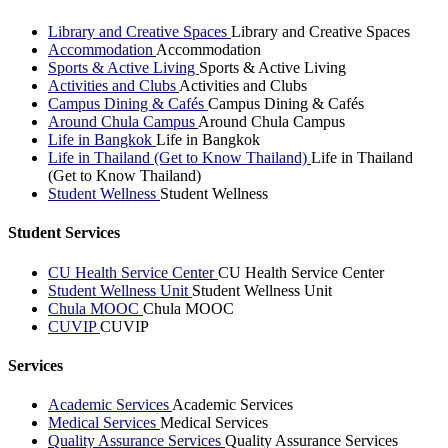
Library and Creative Spaces
Library and Creative Spaces
Accommodation
Accommodation
Sports & Active Living
Sports & Active Living
Activities and Clubs
Activities and Clubs
Campus Dining & Cafés
Campus Dining & Cafés
Around Chula Campus
Around Chula Campus
Life in Bangkok
Life in Bangkok
Life in Thailand (Get to Know Thailand)
Life in Thailand
(Get to Know Thailand)
Student Wellness
Student Wellness
Student Services
CU Health Service Center
CU Health Service Center
Student Wellness Unit
Student Wellness Unit
Chula MOOC
Chula MOOC
CUVIP
CUVIP
Services
Academic Services
Academic Services
Medical Services
Medical Services
Quality Assurance Services
Quality Assurance Services