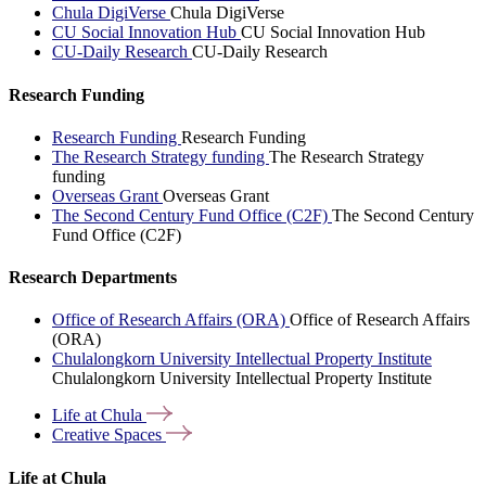
Chula DigiVerse
Chula DigiVerse
CU Social Innovation Hub
CU Social Innovation Hub
CU-Daily Research
CU-Daily Research
Research Funding
Research Funding
Research Funding
The Research Strategy funding
The Research Strategy
funding
Overseas Grant
Overseas Grant
The Second Century Fund Office (C2F)
The Second Century
Fund Office (C2F)
Research Departments
Office of Research Affairs (ORA)
Office of Research Affairs
(ORA)
Chulalongkorn University Intellectual Property Institute
Chulalongkorn University Intellectual Property Institute
Life at
Chula
Creative
Spaces
Life at Chula