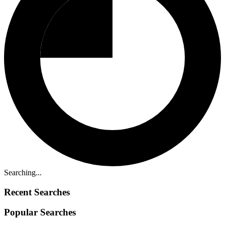
Searching...
Recent Searches
Popular Searches