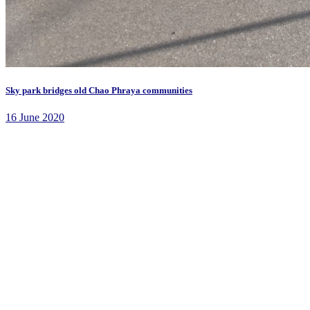
Sky park bridges old Chao Phraya communities
16 June 2020