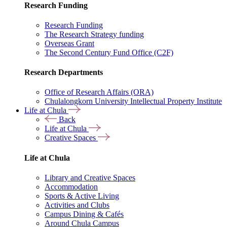
Research Funding
Research Funding
The Research Strategy funding
Overseas Grant
The Second Century Fund Office (C2F)
Research Departments
Office of Research Affairs (ORA)
Chulalongkorn University Intellectual Property Institute
Life at Chula
Back
Life at Chula
Creative Spaces
Life at Chula
Library and Creative Spaces
Accommodation
Sports & Active Living
Activities and Clubs
Campus Dining & Cafés
Around Chula Campus