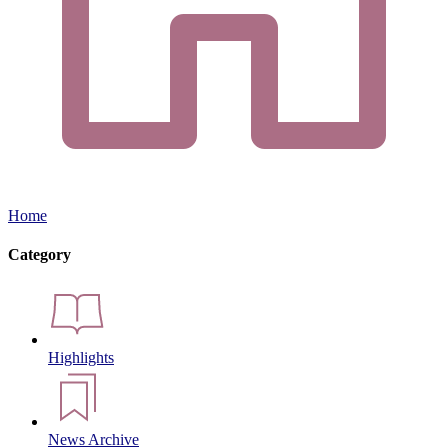
Home
Category
Highlights
News Archive