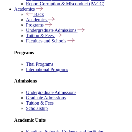
Report Corruption & Misconduct (PACC)
Academics
Back
Academics
Programs
Undergraduate Admissions
Tuition & Fees
Faculties and Schools
Programs
Thai Programs
International Programs
Admissions
Undergraduate Admissions
Graduate Admissions
Tuition & Fees
Scholarship
Academic Units
Faculties, Schools, Colleges and Institutes