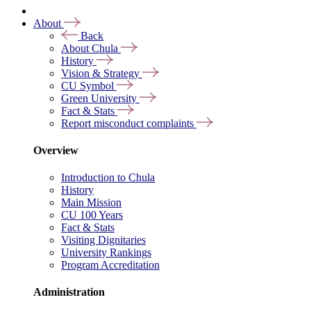
About
Back
About Chula
History
Vision & Strategy
CU Symbol
Green University
Fact & Stats
Report misconduct complaints
Overview
Introduction to Chula
History
Main Mission
CU 100 Years
Fact & Stats
Visiting Dignitaries
University Rankings
Program Accreditation
Administration