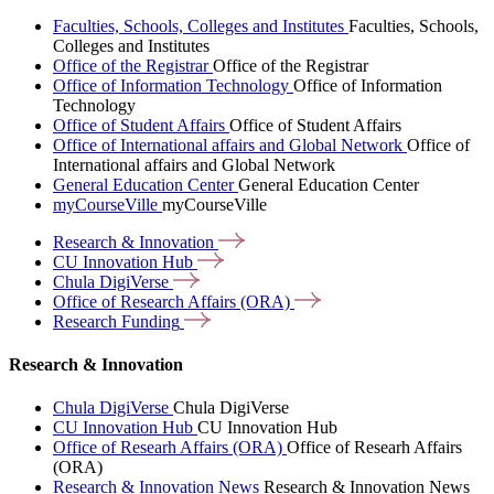
Faculties, Schools, Colleges and Institutes
Faculties, Schools,
Colleges and Institutes
Office of the Registrar
Office of the Registrar
Office of Information Technology
Office of Information
Technology
Office of Student Affairs
Office of Student Affairs
Office of International affairs and Global Network
Office of
International affairs and Global Network
General Education Center
General Education Center
myCourseVille
myCourseVille
Research &
Innovation
CU Innovation
Hub
Chula
DigiVerse
Office of Research Affairs
(ORA)
Research
Funding
Research & Innovation
Chula DigiVerse
Chula DigiVerse
CU Innovation Hub
CU Innovation Hub
Office of Researh Affairs (ORA)
Office of Researh Affairs
(ORA)
Research & Innovation News
Research & Innovation News