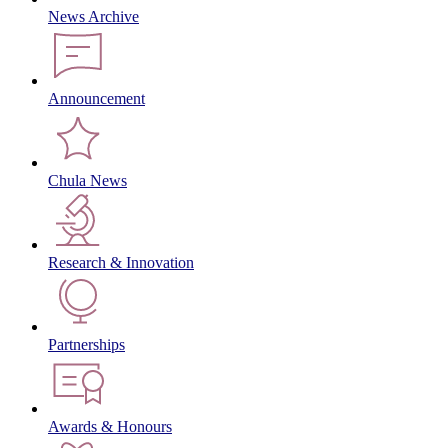
News Archive
Announcement
Chula News
Research & Innovation
Partnerships
Awards & Honours