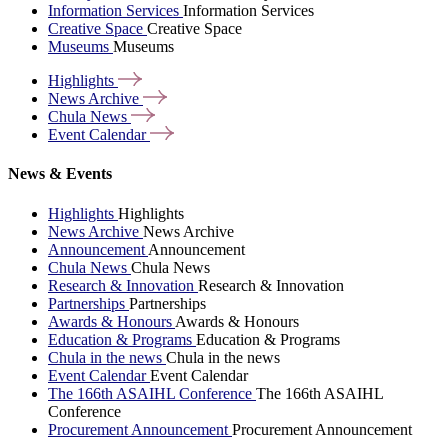
Information Services
Information Services
Creative Space
Creative Space
Museums
Museums
Highlights
News
Archive
Chula
News
Event
Calendar
News & Events
Highlights
Highlights
News Archive
News Archive
Announcement
Announcement
Chula News
Chula News
Research & Innovation
Research & Innovation
Partnerships
Partnerships
Awards & Honours
Awards & Honours
Education & Programs
Education & Programs
Chula in the news
Chula in the news
Event Calendar
Event Calendar
The 166th ASAIHL Conference
The 166th ASAIHL
Conference
Procurement Announcement
Procurement Announcement