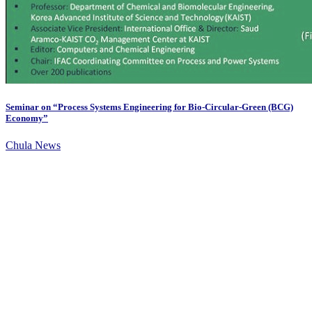
Seminar on “Process Systems Engineering for Bio-Circular-Green (BCG)
Economy”
Chula News