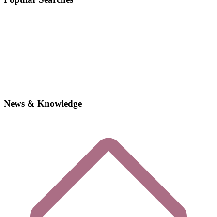
News & Knowledge