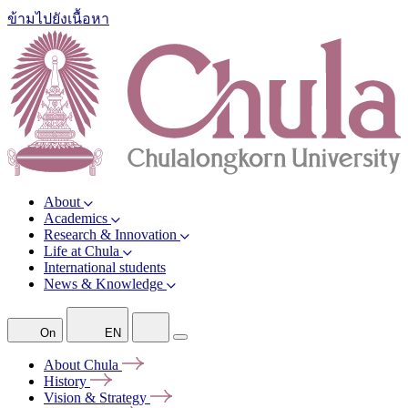
ข้ามไปยังเนื้อหา
About
Academics
Research & Innovation
Life at Chula
International students
News & Knowledge
On
EN
About
Chula
History
Vision &
Strategy