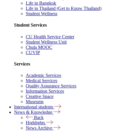
Life in Bangkok
Life in Thailand (Get to Know Thailand)
Student Wellness
Student Services
CU Health Service Center
Student Wellness Unit
Chula MOOC
CUVIP
Services
Academic Services
Medical Services
Quality Assurance Services
Information Services
Creative Space
Museums
International students
News & Knowledge
Back
Highlights
News Archive