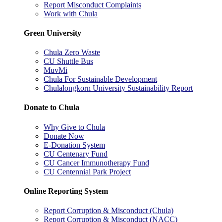
Report Misconduct Complaints
Work with Chula
Green University
Chula Zero Waste
CU Shuttle Bus
MuvMi
Chula For Sustainable Development
Chulalongkorn University Sustainability Report
Donate to Chula
Why Give to Chula
Donate Now
E-Donation System
CU Centenary Fund
CU Cancer Immunotherapy Fund
CU Centennial Park Project
Online Reporting System
Report Corruption & Misconduct (Chula)
Report Corruption & Misconduct (NACC)