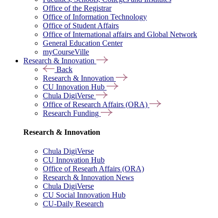
Office of the Registrar
Office of Information Technology
Office of Student Affairs
Office of International affairs and Global Network
General Education Center
myCourseVille
Research & Innovation
Back
Research & Innovation
CU Innovation Hub
Chula DigiVerse
Office of Research Affairs (ORA)
Research Funding
Research & Innovation
Chula DigiVerse
CU Innovation Hub
Office of Researh Affairs (ORA)
Research & Innovation News
Chula DigiVerse
CU Social Innovation Hub
CU-Daily Research