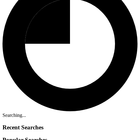
Searching...
Recent Searches
Popular Searches