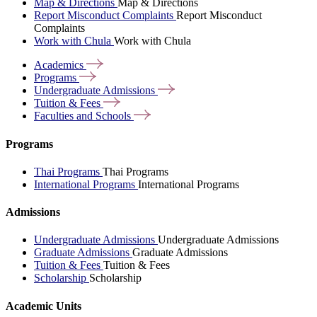
Map & Directions
Map & Directions
Report Misconduct Complaints
Report Misconduct
Complaints
Work with Chula
Work with Chula
Academics
Programs
Undergraduate
Admissions
Tuition &
Fees
Faculties and
Schools
Programs
Thai Programs
Thai Programs
International Programs
International Programs
Admissions
Undergraduate Admissions
Undergraduate Admissions
Graduate Admissions
Graduate Admissions
Tuition & Fees
Tuition & Fees
Scholarship
Scholarship
Academic Units