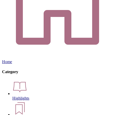
Home
Category
Highlights