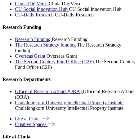
Chula DigiVerse
Chula DigiVerse
CU Social Innovation Hub
CU Social Innovation Hub
CU-Daily Research
CU-Daily Research
Research Funding
Research Funding
Research Funding
The Research Strategy funding
The Research Strategy
funding
Overseas Grant
Overseas Grant
The Second Century Fund Office (C2F)
The Second Century
Fund Office (C2F)
Research Departments
Office of Research Affairs (ORA)
Office of Research Affairs
(ORA)
Chulalongkorn University Intellectual Property Institute
Chulalongkorn University Intellectual Property Institute
Life at
Chula
Creative
Spaces
Life at Chula