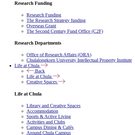
Research Funding
Research Funding
The Research Strategy funding
Overseas Grant
The Second Century Fund Office (C2F)
Research Departments
Office of Research Affairs (ORA)
Chulalongkorn University Intellectual Property Institute
Life at Chula
Back
Life at Chula
Creative Spaces
Life at Chula
Library and Creative Spaces
Accommodation
Sports & Active Living
Activities and Clubs
Campus Dining & Cafés
Around Chula Campus