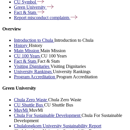
CU
Symbol
Green
University
Fact &
Stats
Report misconduct
complaints
Overview
Introduction to Chula
Introduction to Chula
History
History
Main Mission
Main Mission
CU 100 Years
CU 100 Years
Fact & Stats
Fact & Stats
Visiting Dignitaries
Visiting Dignitaries
University Rankings
University Rankings
Program Accreditation
Program Accreditation
Green University
Chula Zero Waste
Chula Zero Waste
CU Shuttle Bus
CU Shuttle Bus
MuvMi
MuvMi
Chula For Sustainable Development
Chula For Sustainable
Development
Chulalongkorn University Sustainability Report