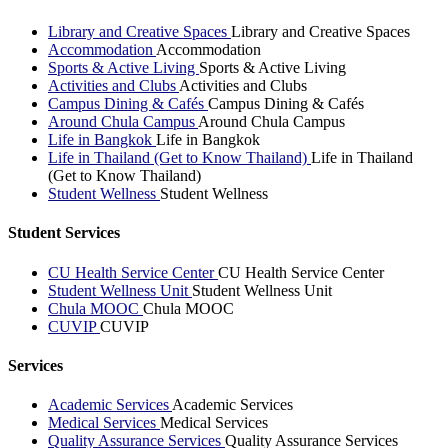
Library and Creative Spaces
Library and Creative Spaces
Accommodation
Accommodation
Sports & Active Living
Sports & Active Living
Activities and Clubs
Activities and Clubs
Campus Dining & Cafés
Campus Dining & Cafés
Around Chula Campus
Around Chula Campus
Life in Bangkok
Life in Bangkok
Life in Thailand (Get to Know Thailand)
Life in Thailand
(Get to Know Thailand)
Student Wellness
Student Wellness
Student Services
CU Health Service Center
CU Health Service Center
Student Wellness Unit
Student Wellness Unit
Chula MOOC
Chula MOOC
CUVIP
CUVIP
Services
Academic Services
Academic Services
Medical Services
Medical Services
Quality Assurance Services
Quality Assurance Services