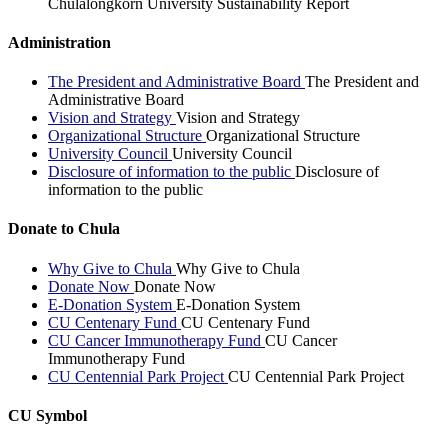
Chulalongkorn University Sustainability Report
Administration
The President and Administrative Board
The President and
Administrative Board
Vision and Strategy
Vision and Strategy
Organizational Structure
Organizational Structure
University Council
University Council
Disclosure of information to the public
Disclosure of
information to the public
Donate to Chula
Why Give to Chula
Why Give to Chula
Donate Now
Donate Now
E-Donation System
E-Donation System
CU Centenary Fund
CU Centenary Fund
CU Cancer Immunotherapy Fund
CU Cancer
Immunotherapy Fund
CU Centennial Park Project
CU Centennial Park Project
CU Symbol