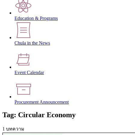
Education & Programs
Chula in the News
Event Calendar
Procurement Announcement
Tag: Circular Economy
1 บทความ