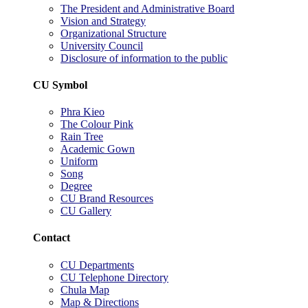
The President and Administrative Board
Vision and Strategy
Organizational Structure
University Council
Disclosure of information to the public
CU Symbol
Phra Kieo
The Colour Pink
Rain Tree
Academic Gown
Uniform
Song
Degree
CU Brand Resources
CU Gallery
Contact
CU Departments
CU Telephone Directory
Chula Map
Map & Directions