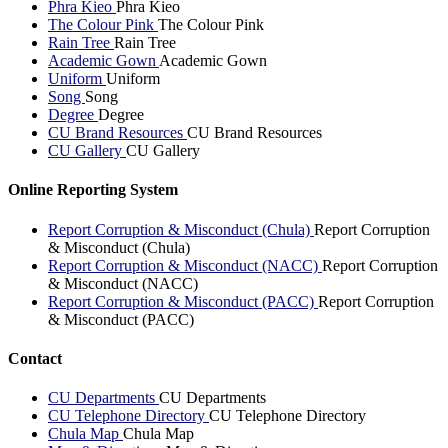
Phra Kieo
Phra Kieo
The Colour Pink
The Colour Pink
Rain Tree
Rain Tree
Academic Gown
Academic Gown
Uniform
Uniform
Song
Song
Degree
Degree
CU Brand Resources
CU Brand Resources
CU Gallery
CU Gallery
Online Reporting System
Report Corruption & Misconduct (Chula)
Report Corruption
& Misconduct (Chula)
Report Corruption & Misconduct (NACC)
Report Corruption
& Misconduct (NACC)
Report Corruption & Misconduct (PACC)
Report Corruption
& Misconduct (PACC)
Contact
CU Departments
CU Departments
CU Telephone Directory
CU Telephone Directory
Chula Map
Chula Map