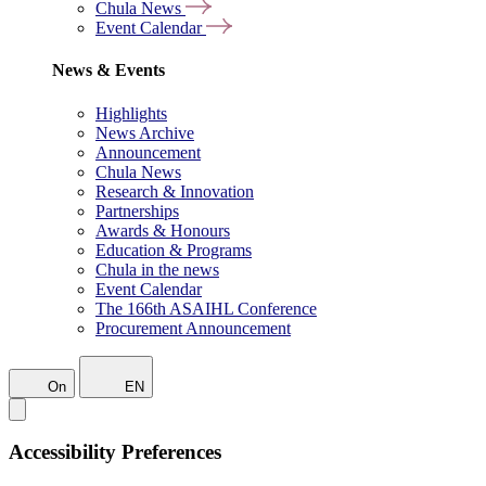
Chula News
Event Calendar
News & Events
Highlights
News Archive
Announcement
Chula News
Research & Innovation
Partnerships
Awards & Honours
Education & Programs
Chula in the news
Event Calendar
The 166th ASAIHL Conference
Procurement Announcement
On
EN
Accessibility Preferences