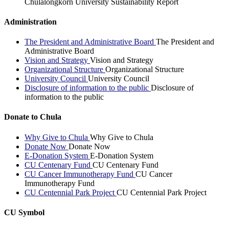
Chulalongkorn University Sustainability Report
Administration
The President and Administrative Board
The President and
Administrative Board
Vision and Strategy
Vision and Strategy
Organizational Structure
Organizational Structure
University Council
University Council
Disclosure of information to the public
Disclosure of
information to the public
Donate to Chula
Why Give to Chula
Why Give to Chula
Donate Now
Donate Now
E-Donation System
E-Donation System
CU Centenary Fund
CU Centenary Fund
CU Cancer Immunotherapy Fund
CU Cancer
Immunotherapy Fund
CU Centennial Park Project
CU Centennial Park Project
CU Symbol