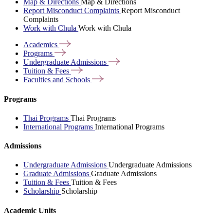
Map & Directions
Map & Directions
Report Misconduct Complaints
Report Misconduct
Complaints
Work with Chula
Work with Chula
Academics
Programs
Undergraduate
Admissions
Tuition &
Fees
Faculties and
Schools
Programs
Thai Programs
Thai Programs
International Programs
International Programs
Admissions
Undergraduate Admissions
Undergraduate Admissions
Graduate Admissions
Graduate Admissions
Tuition & Fees
Tuition & Fees
Scholarship
Scholarship
Academic Units