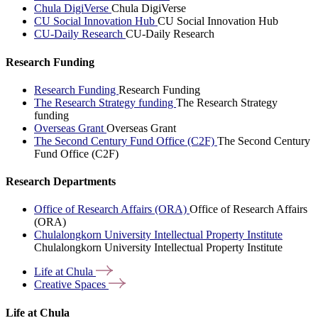
Chula DigiVerse
Chula DigiVerse
CU Social Innovation Hub
CU Social Innovation Hub
CU-Daily Research
CU-Daily Research
Research Funding
Research Funding
Research Funding
The Research Strategy funding
The Research Strategy
funding
Overseas Grant
Overseas Grant
The Second Century Fund Office (C2F)
The Second Century
Fund Office (C2F)
Research Departments
Office of Research Affairs (ORA)
Office of Research Affairs
(ORA)
Chulalongkorn University Intellectual Property Institute
Chulalongkorn University Intellectual Property Institute
Life at
Chula
Creative
Spaces
Life at Chula