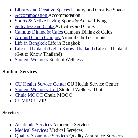
Library and Creative Spaces
Library and Creative Spaces
Accommodation
Accommodation
Sports & Active Living
Sports & Active Living
Activities and Clubs
Activities and Clubs
Campus Dining & Cafés
Campus Dining & Cafés
Around Chula Campus
Around Chula Campus
Life in Bangkok
Life in Bangkok
Life in Thailand (Get to Know Thailand)
Life in Thailand
(Get to Know Thailand)
Student Wellness
Student Wellness
Student Services
CU Health Service Center
CU Health Service Center
Student Wellness Unit
Student Wellness Unit
Chula MOOC
Chula MOOC
CUVIP
CUVIP
Services
Academic Services
Academic Services
Medical Services
Medical Services
Quality Assurance Services
Quality Assurance Services