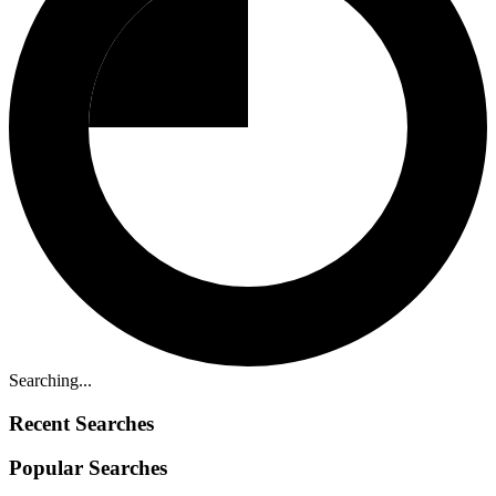
Searching...
Recent Searches
Popular Searches