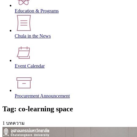
Education & Programs
Chula in the News
Event Calendar
Procurement Announcement
Tag: co-learning space
1 บทความ