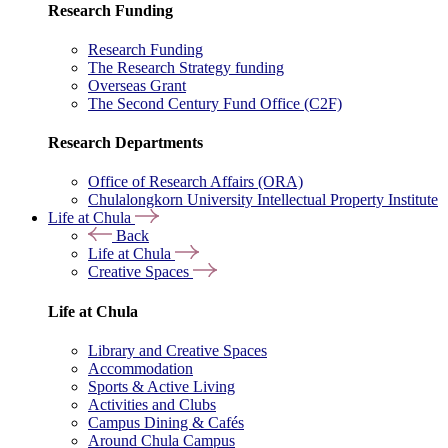
Research Funding
Research Funding
The Research Strategy funding
Overseas Grant
The Second Century Fund Office (C2F)
Research Departments
Office of Research Affairs (ORA)
Chulalongkorn University Intellectual Property Institute
Life at Chula
Back
Life at Chula
Creative Spaces
Life at Chula
Library and Creative Spaces
Accommodation
Sports & Active Living
Activities and Clubs
Campus Dining & Cafés
Around Chula Campus