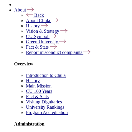
About
Back
About Chula
History
Vision & Strategy
CU Symbol
Green University
Fact & Stats
Report misconduct complaints
Overview
Introduction to Chula
History
Main Mission
CU 100 Years
Fact & Stats
Visiting Dignitaries
University Rankings
Program Accreditation
Administration