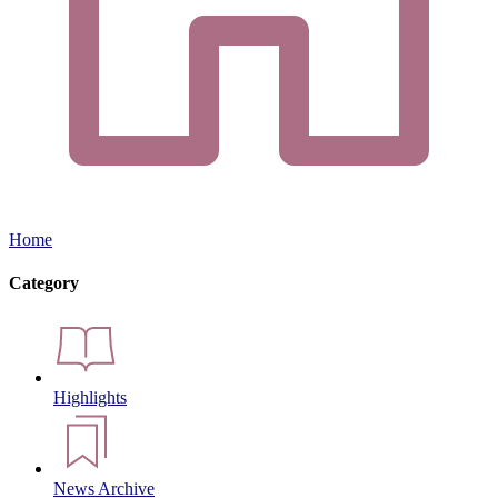
Home
Category
Highlights
News Archive