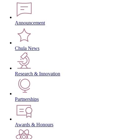
Announcement
Chula News
Research & Innovation
Partnerships
Awards & Honours