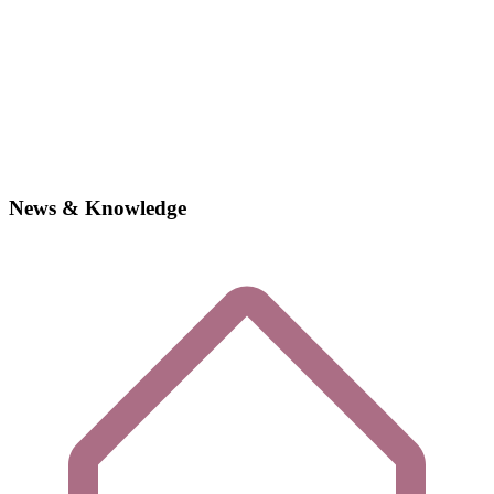
News & Knowledge