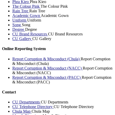
Phra Kieo
Phra Kieo
The Colour Pink
The Colour Pink
Rain Tree
Rain Tree
Academic Gown
Academic Gown
Uniform
Uniform
Song
Song
Degree
Degree
CU Brand Resources
CU Brand Resources
CU Gallery
CU Gallery
Online Reporting System
Report Corruption & Misconduct (Chula)
Report Corruption
& Misconduct (Chula)
Report Corruption & Misconduct (NACC)
Report Corruption
& Misconduct (NACC)
Report Corruption & Misconduct (PACC)
Report Corruption
& Misconduct (PACC)
Contact
CU Departments
CU Departments
CU Telephone Directory
CU Telephone Directory
Chula Map
Chula Map