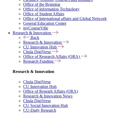
Office of the Registrar
Office of Information Technology
Office of Student Affairs
Office of International affairs and Global Network
General Education Center
myCourseVille
Research & Innovation
Back
Research & Innovation
CU Innovation Hub
Chula DigiVerse
Office of Research Affairs (ORA)
Research Funding
Research & Innovation
Chula DigiVerse
CU Innovation Hub
Office of Researh Affairs (ORA)
Research & Innovation News
Chula DigiVerse
CU Social Innovation Hub
CU-Daily Research