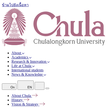
ข้ามไปยังเนื้อหา
About
Academics
Research & Innovation
Life at Chula
International students
News & Knowledge
On
EN
About
Chula
History
Vision &
Strategy