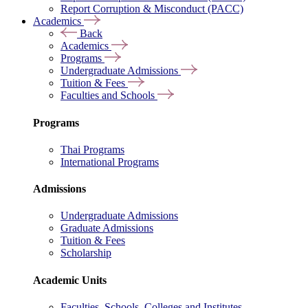
Report Corruption & Misconduct (PACC)
Academics
Back
Academics
Programs
Undergraduate Admissions
Tuition & Fees
Faculties and Schools
Programs
Thai Programs
International Programs
Admissions
Undergraduate Admissions
Graduate Admissions
Tuition & Fees
Scholarship
Academic Units
Faculties, Schools, Colleges and Institutes