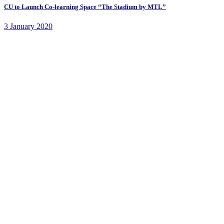
CU to Launch Co-learning Space “The Stadium by MTL”
3 January 2020