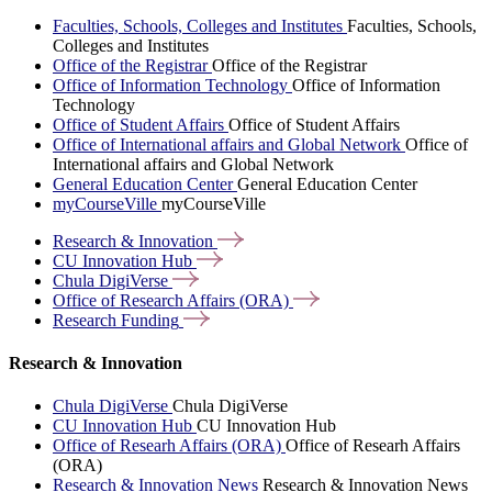
Faculties, Schools, Colleges and Institutes
Faculties, Schools,
Colleges and Institutes
Office of the Registrar
Office of the Registrar
Office of Information Technology
Office of Information
Technology
Office of Student Affairs
Office of Student Affairs
Office of International affairs and Global Network
Office of
International affairs and Global Network
General Education Center
General Education Center
myCourseVille
myCourseVille
Research &
Innovation
CU Innovation
Hub
Chula
DigiVerse
Office of Research Affairs
(ORA)
Research
Funding
Research & Innovation
Chula DigiVerse
Chula DigiVerse
CU Innovation Hub
CU Innovation Hub
Office of Researh Affairs (ORA)
Office of Researh Affairs
(ORA)
Research & Innovation News
Research & Innovation News