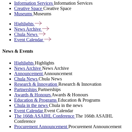
Information Services
Information Services
Creative Space
Creative Space
Museums
Museums
Highlights
News
Archive
Chula
News
Event
Calendar
News & Events
Highlights
Highlights
News Archive
News Archive
Announcement
Announcement
Chula News
Chula News
Research & Innovation
Research & Innovation
Partnerships
Partnerships
Awards & Honours
Awards & Honours
Education & Programs
Education & Programs
Chula in the news
Chula in the news
Event Calendar
Event Calendar
The 166th ASAIHL Conference
The 166th ASAIHL
Conference
Procurement Announcement
Procurement Announcement