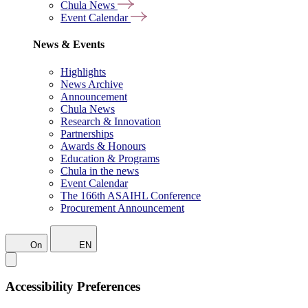
Chula News
Event Calendar
News & Events
Highlights
News Archive
Announcement
Chula News
Research & Innovation
Partnerships
Awards & Honours
Education & Programs
Chula in the news
Event Calendar
The 166th ASAIHL Conference
Procurement Announcement
On
EN
Accessibility Preferences