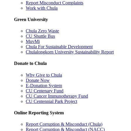
Report Misconduct Complaints
Work with Chula
Green University
Chula Zero Waste
CU Shuttle Bus
MuvMi
Chula For Sustainable Development
Chulalongkorn University Sustainability Report
Donate to Chula
Why Give to Chula
Donate Now
E-Donation System
CU Centenary Fund
CU Cancer Immunotherapy Fund
CU Centennial Park Project
Online Reporting System
Report Corruption & Misconduct (Chula)
Report Corruption & Misconduct (NACC)