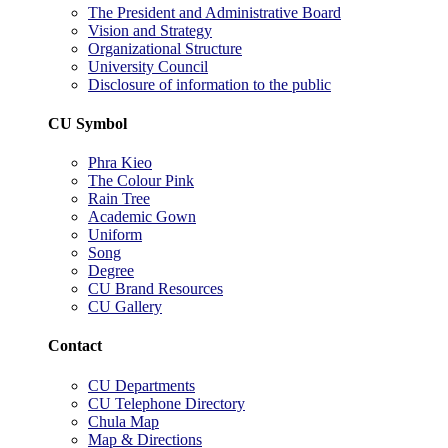
The President and Administrative Board
Vision and Strategy
Organizational Structure
University Council
Disclosure of information to the public
CU Symbol
Phra Kieo
The Colour Pink
Rain Tree
Academic Gown
Uniform
Song
Degree
CU Brand Resources
CU Gallery
Contact
CU Departments
CU Telephone Directory
Chula Map
Map & Directions