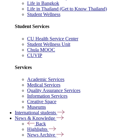
Life in Bangkok
Life in Thailand (Get to Know Thailand)
Student Wellness
Student Services
CU Health Service Center
Student Wellness Unit
Chula MOOC
CUVIP
Services
Academic Services
Medical Services
Quality Assurance Services
Information Services
Creative Space
Museums
International students
News & Knowledge
Back
Highlights
News Archive