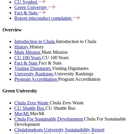
CU
Symbol
Green
University
Fact &
Stats
Report misconduct
complaints
Overview
Introduction to Chula
Introduction to Chula
History
History
Main Mission
Main Mission
CU 100 Years
CU 100 Years
Fact & Stats
Fact & Stats
Visiting Dignitaries
Visiting Dignitaries
University Rankings
University Rankings
Program Accreditation
Program Accreditation
Green University
Chula Zero Waste
Chula Zero Waste
CU Shuttle Bus
CU Shuttle Bus
MuvMi
MuvMi
Chula For Sustainable Development
Chula For Sustainable
Development
Chulalongkorn University Sustainability Report