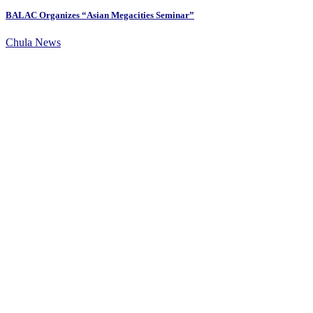
BALAC Organizes “Asian Megacities Seminar”
Chula News