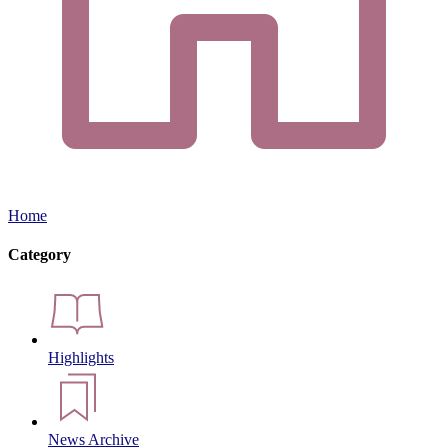
Home
Category
Highlights
News Archive