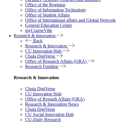
Office of the Registrar
Office of Information Technology
Office of Student Affairs
Office of International affairs and Global Network
General Education Center
myCourseVille
Research & Innovation
Back
Research & Innovation
CU Innovation Hub
Chula DigiVerse
Office of Research Affairs (ORA)
Research Funding
Research & Innovation
Chula DigiVerse
CU Innovation Hub
Office of Researh Affairs (ORA)
Research & Innovation News
Chula DigiVerse
CU Social Innovation Hub
CU-Daily Research