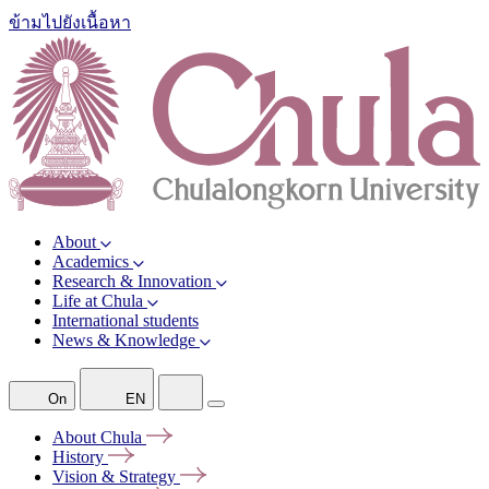
ข้ามไปยังเนื้อหา
About
Academics
Research & Innovation
Life at Chula
International students
News & Knowledge
On
EN
About
Chula
History
Vision &
Strategy