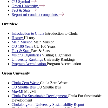
CU
Symbol
Green
University
Fact &
Stats
Report misconduct
complaints
Overview
Introduction to Chula
Introduction to Chula
History
History
Main Mission
Main Mission
CU 100 Years
CU 100 Years
Fact & Stats
Fact & Stats
Visiting Dignitaries
Visiting Dignitaries
University Rankings
University Rankings
Program Accreditation
Program Accreditation
Green University
Chula Zero Waste
Chula Zero Waste
CU Shuttle Bus
CU Shuttle Bus
MuvMi
MuvMi
Chula For Sustainable Development
Chula For Sustainable
Development
Chulalongkorn University Sustainability Report