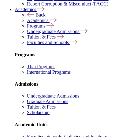
Report Corruption & Misconduct (PACC)
Academics
Back
Academics
Programs
Undergraduate Admissions
Tuition & Fees
Faculties and Schools
Programs
Thai Programs
International Programs
Admissions
Undergraduate Admissions
Graduate Admissions
Tuition & Fees
Scholarship
Academic Units
Faculties, Schools, Colleges and Institutes