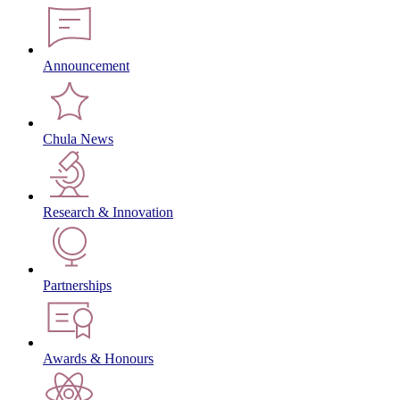
Announcement
Chula News
Research & Innovation
Partnerships
Awards & Honours