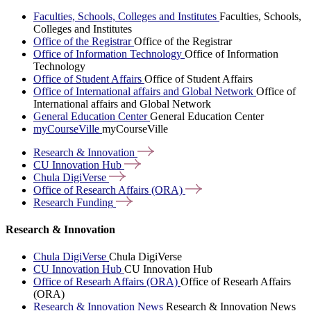
Faculties, Schools, Colleges and Institutes
Faculties, Schools,
Colleges and Institutes
Office of the Registrar
Office of the Registrar
Office of Information Technology
Office of Information
Technology
Office of Student Affairs
Office of Student Affairs
Office of International affairs and Global Network
Office of
International affairs and Global Network
General Education Center
General Education Center
myCourseVille
myCourseVille
Research &
Innovation
CU Innovation
Hub
Chula
DigiVerse
Office of Research Affairs
(ORA)
Research
Funding
Research & Innovation
Chula DigiVerse
Chula DigiVerse
CU Innovation Hub
CU Innovation Hub
Office of Researh Affairs (ORA)
Office of Researh Affairs
(ORA)
Research & Innovation News
Research & Innovation News