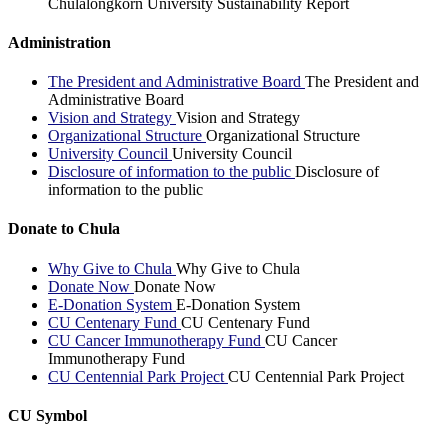
Chulalongkorn University Sustainability Report
Administration
The President and Administrative Board
The President and
Administrative Board
Vision and Strategy
Vision and Strategy
Organizational Structure
Organizational Structure
University Council
University Council
Disclosure of information to the public
Disclosure of
information to the public
Donate to Chula
Why Give to Chula
Why Give to Chula
Donate Now
Donate Now
E-Donation System
E-Donation System
CU Centenary Fund
CU Centenary Fund
CU Cancer Immunotherapy Fund
CU Cancer
Immunotherapy Fund
CU Centennial Park Project
CU Centennial Park Project
CU Symbol