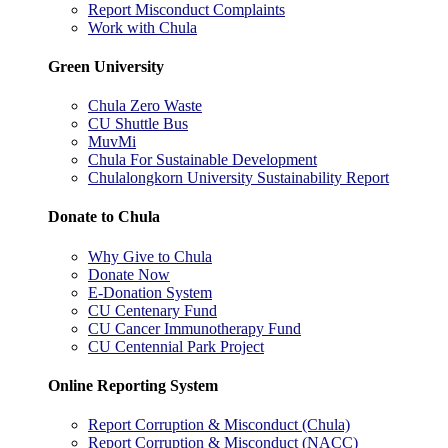
Report Misconduct Complaints
Work with Chula
Green University
Chula Zero Waste
CU Shuttle Bus
MuvMi
Chula For Sustainable Development
Chulalongkorn University Sustainability Report
Donate to Chula
Why Give to Chula
Donate Now
E-Donation System
CU Centenary Fund
CU Cancer Immunotherapy Fund
CU Centennial Park Project
Online Reporting System
Report Corruption & Misconduct (Chula)
Report Corruption & Misconduct (NACC)