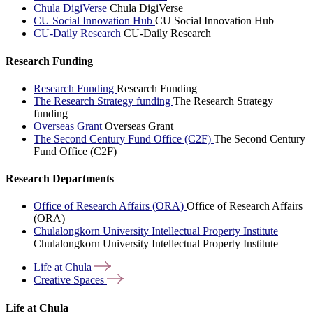
Chula DigiVerse
Chula DigiVerse
CU Social Innovation Hub
CU Social Innovation Hub
CU-Daily Research
CU-Daily Research
Research Funding
Research Funding
Research Funding
The Research Strategy funding
The Research Strategy
funding
Overseas Grant
Overseas Grant
The Second Century Fund Office (C2F)
The Second Century
Fund Office (C2F)
Research Departments
Office of Research Affairs (ORA)
Office of Research Affairs
(ORA)
Chulalongkorn University Intellectual Property Institute
Chulalongkorn University Intellectual Property Institute
Life at
Chula
Creative
Spaces
Life at Chula