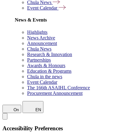
Chula News
Event Calendar
News & Events
Highlights
News Archive
Announcement
Chula News
Research & Innovation
Partnerships
Awards & Honours
Education & Programs
Chula in the news
Event Calendar
The 166th ASAIHL Conference
Procurement Announcement
On
EN
Accessibility Preferences