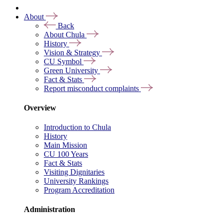
About
Back
About Chula
History
Vision & Strategy
CU Symbol
Green University
Fact & Stats
Report misconduct complaints
Overview
Introduction to Chula
History
Main Mission
CU 100 Years
Fact & Stats
Visiting Dignitaries
University Rankings
Program Accreditation
Administration