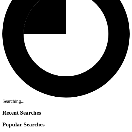
Searching...
Recent Searches
Popular Searches