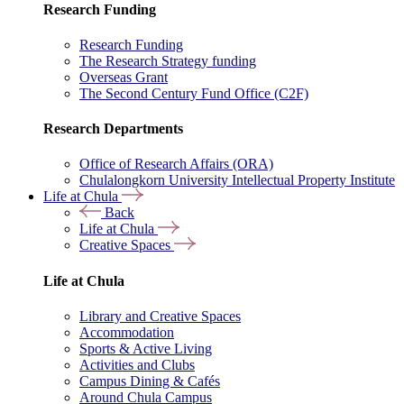
Research Funding
Research Funding
The Research Strategy funding
Overseas Grant
The Second Century Fund Office (C2F)
Research Departments
Office of Research Affairs (ORA)
Chulalongkorn University Intellectual Property Institute
Life at Chula
Back
Life at Chula
Creative Spaces
Life at Chula
Library and Creative Spaces
Accommodation
Sports & Active Living
Activities and Clubs
Campus Dining & Cafés
Around Chula Campus