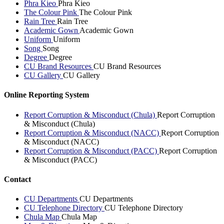
Phra Kieo
Phra Kieo
The Colour Pink
The Colour Pink
Rain Tree
Rain Tree
Academic Gown
Academic Gown
Uniform
Uniform
Song
Song
Degree
Degree
CU Brand Resources
CU Brand Resources
CU Gallery
CU Gallery
Online Reporting System
Report Corruption & Misconduct (Chula)
Report Corruption
& Misconduct (Chula)
Report Corruption & Misconduct (NACC)
Report Corruption
& Misconduct (NACC)
Report Corruption & Misconduct (PACC)
Report Corruption
& Misconduct (PACC)
Contact
CU Departments
CU Departments
CU Telephone Directory
CU Telephone Directory
Chula Map
Chula Map