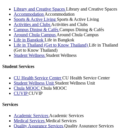
Library and Creative Spaces
Library and Creative Spaces
Accommodation
Accommodation
Sports & Active Living
Sports & Active Living
Activities and Clubs
Activities and Clubs
Campus Dining & Cafés
Campus Dining & Cafés
Around Chula Campus
Around Chula Campus
Life in Bangkok
Life in Bangkok
Life in Thailand (Get to Know Thailand)
Life in Thailand
(Get to Know Thailand)
Student Wellness
Student Wellness
Student Services
CU Health Service Center
CU Health Service Center
Student Wellness Unit
Student Wellness Unit
Chula MOOC
Chula MOOC
CUVIP
CUVIP
Services
Academic Services
Academic Services
Medical Services
Medical Services
Quality Assurance Services
Quality Assurance Services