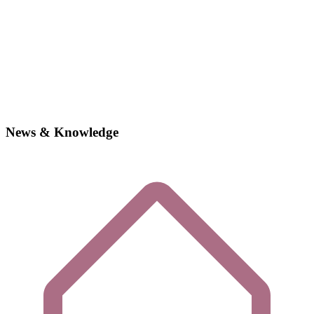
News & Knowledge