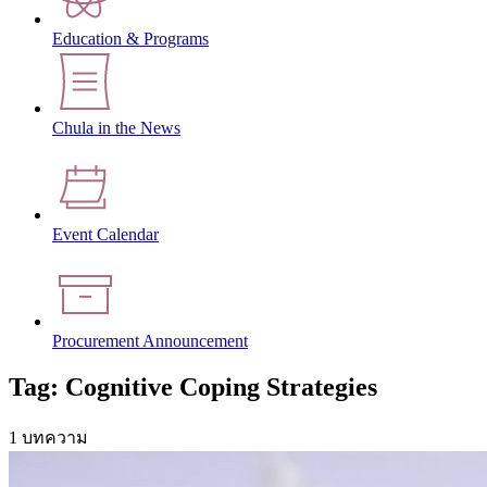
Education & Programs
Chula in the News
Event Calendar
Procurement Announcement
Tag: Cognitive Coping Strategies
1 บทความ