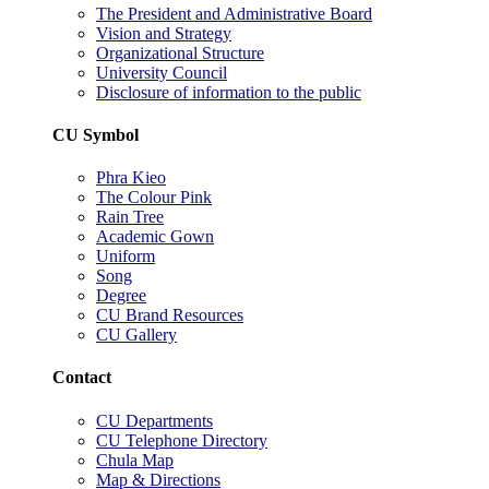
The President and Administrative Board
Vision and Strategy
Organizational Structure
University Council
Disclosure of information to the public
CU Symbol
Phra Kieo
The Colour Pink
Rain Tree
Academic Gown
Uniform
Song
Degree
CU Brand Resources
CU Gallery
Contact
CU Departments
CU Telephone Directory
Chula Map
Map & Directions