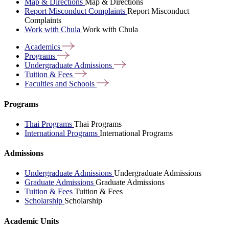
Map & Directions
Map & Directions
Report Misconduct Complaints
Report Misconduct
Complaints
Work with Chula
Work with Chula
Academics
Programs
Undergraduate
Admissions
Tuition &
Fees
Faculties and
Schools
Programs
Thai Programs
Thai Programs
International Programs
International Programs
Admissions
Undergraduate Admissions
Undergraduate Admissions
Graduate Admissions
Graduate Admissions
Tuition & Fees
Tuition & Fees
Scholarship
Scholarship
Academic Units