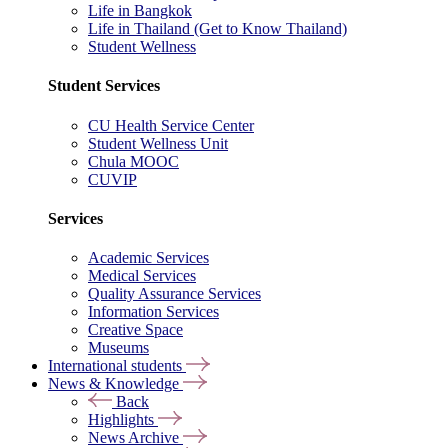
Life in Bangkok
Life in Thailand (Get to Know Thailand)
Student Wellness
Student Services
CU Health Service Center
Student Wellness Unit
Chula MOOC
CUVIP
Services
Academic Services
Medical Services
Quality Assurance Services
Information Services
Creative Space
Museums
International students
News & Knowledge
Back
Highlights
News Archive