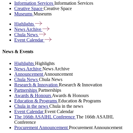
Information Services
Information Services
Creative Space
Creative Space
Museums
Museums
Highlights
News
Archive
Chula
News
Event
Calendar
News & Events
Highlights
Highlights
News Archive
News Archive
Announcement
Announcement
Chula News
Chula News
Research & Innovation
Research & Innovation
Partnerships
Partnerships
Awards & Honours
Awards & Honours
Education & Programs
Education & Programs
Chula in the news
Chula in the news
Event Calendar
Event Calendar
The 166th ASAIHL Conference
The 166th ASAIHL
Conference
Procurement Announcement
Procurement Announcement