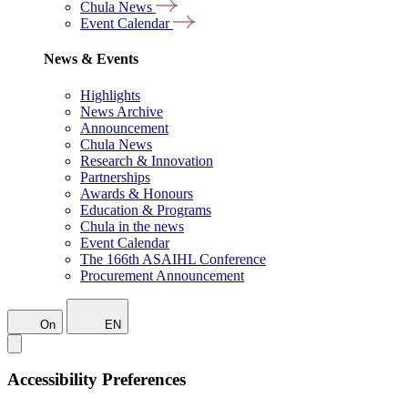
Chula News
Event Calendar
News & Events
Highlights
News Archive
Announcement
Chula News
Research & Innovation
Partnerships
Awards & Honours
Education & Programs
Chula in the news
Event Calendar
The 166th ASAIHL Conference
Procurement Announcement
On
EN
Accessibility Preferences