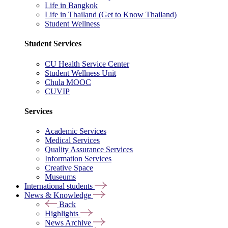
Life in Bangkok
Life in Thailand (Get to Know Thailand)
Student Wellness
Student Services
CU Health Service Center
Student Wellness Unit
Chula MOOC
CUVIP
Services
Academic Services
Medical Services
Quality Assurance Services
Information Services
Creative Space
Museums
International students
News & Knowledge
Back
Highlights
News Archive