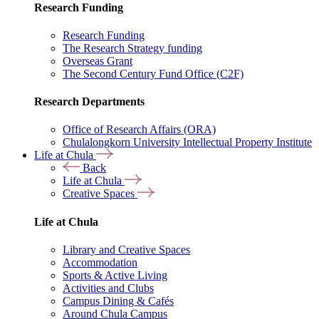
Research Funding
Research Funding
The Research Strategy funding
Overseas Grant
The Second Century Fund Office (C2F)
Research Departments
Office of Research Affairs (ORA)
Chulalongkorn University Intellectual Property Institute
Life at Chula
Back
Life at Chula
Creative Spaces
Life at Chula
Library and Creative Spaces
Accommodation
Sports & Active Living
Activities and Clubs
Campus Dining & Cafés
Around Chula Campus