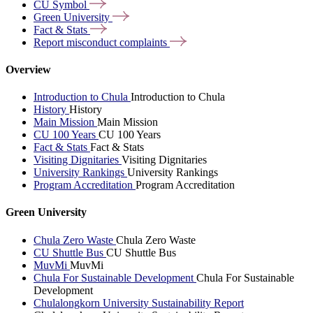
CU
Symbol
Green
University
Fact &
Stats
Report misconduct
complaints
Overview
Introduction to Chula
Introduction to Chula
History
History
Main Mission
Main Mission
CU 100 Years
CU 100 Years
Fact & Stats
Fact & Stats
Visiting Dignitaries
Visiting Dignitaries
University Rankings
University Rankings
Program Accreditation
Program Accreditation
Green University
Chula Zero Waste
Chula Zero Waste
CU Shuttle Bus
CU Shuttle Bus
MuvMi
MuvMi
Chula For Sustainable Development
Chula For Sustainable
Development
Chulalongkorn University Sustainability Report