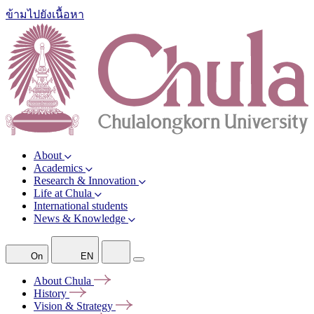
ข้ามไปยังเนื้อหา
About
Academics
Research & Innovation
Life at Chula
International students
News & Knowledge
On
EN
About
Chula
History
Vision &
Strategy