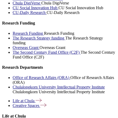
Chula DigiVerse
Chula DigiVerse
CU Social Innovation Hub
CU Social Innovation Hub
CU-Daily Research
CU-Daily Research
Research Funding
Research Funding
Research Funding
The Research Strategy funding
The Research Strategy
funding
Overseas Grant
Overseas Grant
The Second Century Fund Office (C2F)
The Second Century
Fund Office (C2F)
Research Departments
Office of Research Affairs (ORA)
Office of Research Affairs
(ORA)
Chulalongkorn University Intellectual Property Institute
Chulalongkorn University Intellectual Property Institute
Life at
Chula
Creative
Spaces
Life at Chula