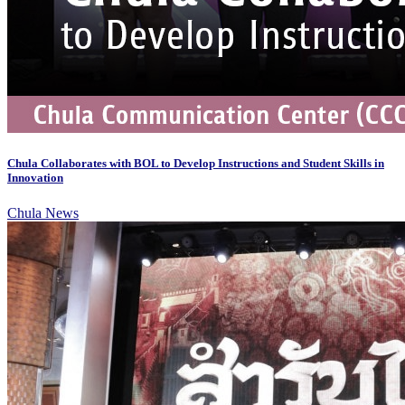
Chula Collaborates with BOL to Develop Instructions and Student Skills in
Innovation
Chula News