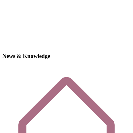
News & Knowledge