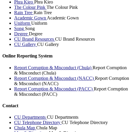
Phra Kieo
Phra Kieo
The Colour Pink
The Colour Pink
Rain Tree
Rain Tree
Academic Gown
Academic Gown
Uniform
Uniform
Song
Song
Degree
Degree
CU Brand Resources
CU Brand Resources
CU Gallery
CU Gallery
Online Reporting System
Report Corruption & Misconduct (Chula)
Report Corruption
& Misconduct (Chula)
Report Corruption & Misconduct (NACC)
Report Corruption
& Misconduct (NACC)
Report Corruption & Misconduct (PACC)
Report Corruption
& Misconduct (PACC)
Contact
CU Departments
CU Departments
CU Telephone Directory
CU Telephone Directory
Chula Map
Chula Map