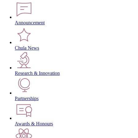
Announcement
Chula News
Research & Innovation
Partnerships
Awards & Honours