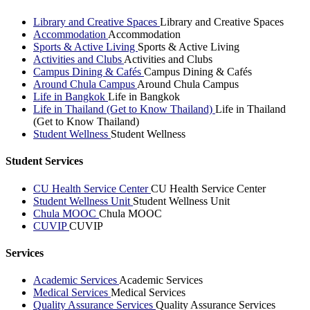
Library and Creative Spaces
Library and Creative Spaces
Accommodation
Accommodation
Sports & Active Living
Sports & Active Living
Activities and Clubs
Activities and Clubs
Campus Dining & Cafés
Campus Dining & Cafés
Around Chula Campus
Around Chula Campus
Life in Bangkok
Life in Bangkok
Life in Thailand (Get to Know Thailand)
Life in Thailand
(Get to Know Thailand)
Student Wellness
Student Wellness
Student Services
CU Health Service Center
CU Health Service Center
Student Wellness Unit
Student Wellness Unit
Chula MOOC
Chula MOOC
CUVIP
CUVIP
Services
Academic Services
Academic Services
Medical Services
Medical Services
Quality Assurance Services
Quality Assurance Services