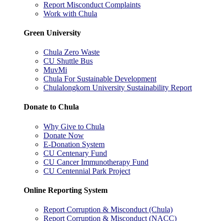
Report Misconduct Complaints
Work with Chula
Green University
Chula Zero Waste
CU Shuttle Bus
MuvMi
Chula For Sustainable Development
Chulalongkorn University Sustainability Report
Donate to Chula
Why Give to Chula
Donate Now
E-Donation System
CU Centenary Fund
CU Cancer Immunotherapy Fund
CU Centennial Park Project
Online Reporting System
Report Corruption & Misconduct (Chula)
Report Corruption & Misconduct (NACC)