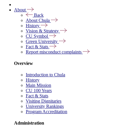
About
Back
About Chula
History
Vision & Strategy
CU Symbol
Green University
Fact & Stats
Report misconduct complaints
Overview
Introduction to Chula
History
Main Mission
CU 100 Years
Fact & Stats
Visiting Dignitaries
University Rankings
Program Accreditation
Administration