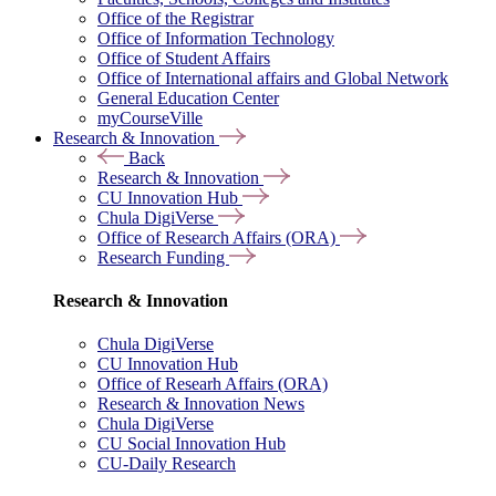
Office of the Registrar
Office of Information Technology
Office of Student Affairs
Office of International affairs and Global Network
General Education Center
myCourseVille
Research & Innovation
Back
Research & Innovation
CU Innovation Hub
Chula DigiVerse
Office of Research Affairs (ORA)
Research Funding
Research & Innovation
Chula DigiVerse
CU Innovation Hub
Office of Researh Affairs (ORA)
Research & Innovation News
Chula DigiVerse
CU Social Innovation Hub
CU-Daily Research