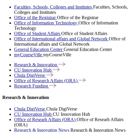
Faculties, Schools, Colleges and Institutes
Faculties, Schools,
Colleges and Institutes
Office of the Registrar
Office of the Registrar
Office of Information Technology
Office of Information
Technology
Office of Student Affairs
Office of Student Affairs
Office of International affairs and Global Network
Office of
International affairs and Global Network
General Education Center
General Education Center
myCourseVille
myCourseVille
Research &
Innovation
CU Innovation
Hub
Chula
DigiVerse
Office of Research Affairs
(ORA)
Research
Funding
Research & Innovation
Chula DigiVerse
Chula DigiVerse
CU Innovation Hub
CU Innovation Hub
Office of Researh Affairs (ORA)
Office of Researh Affairs
(ORA)
Research & Innovation News
Research & Innovation News