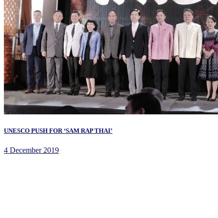
UNESCO PUSH FOR ‘SAM RAP THAI’
4 December 2019