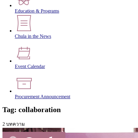
Education & Programs
Chula in the News
Event Calendar
Procurement Announcement
Tag: collaboration
2 บทความ