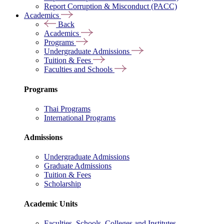
Report Corruption & Misconduct (PACC)
Academics
Back
Academics
Programs
Undergraduate Admissions
Tuition & Fees
Faculties and Schools
Programs
Thai Programs
International Programs
Admissions
Undergraduate Admissions
Graduate Admissions
Tuition & Fees
Scholarship
Academic Units
Faculties, Schools, Colleges and Institutes