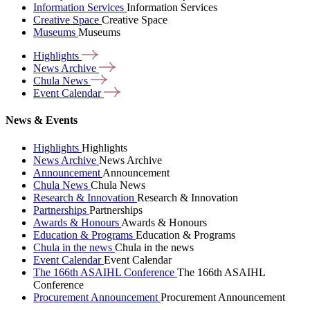
Information Services
Information Services
Creative Space
Creative Space
Museums
Museums
Highlights
News
Archive
Chula
News
Event
Calendar
News & Events
Highlights
Highlights
News Archive
News Archive
Announcement
Announcement
Chula News
Chula News
Research & Innovation
Research & Innovation
Partnerships
Partnerships
Awards & Honours
Awards & Honours
Education & Programs
Education & Programs
Chula in the news
Chula in the news
Event Calendar
Event Calendar
The 166th ASAIHL Conference
The 166th ASAIHL
Conference
Procurement Announcement
Procurement Announcement