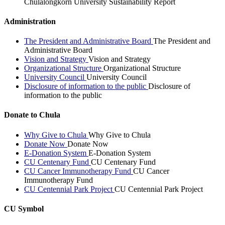
Chulalongkorn University Sustainability Report
Administration
The President and Administrative Board
The President and
Administrative Board
Vision and Strategy
Vision and Strategy
Organizational Structure
Organizational Structure
University Council
University Council
Disclosure of information to the public
Disclosure of
information to the public
Donate to Chula
Why Give to Chula
Why Give to Chula
Donate Now
Donate Now
E-Donation System
E-Donation System
CU Centenary Fund
CU Centenary Fund
CU Cancer Immunotherapy Fund
CU Cancer
Immunotherapy Fund
CU Centennial Park Project
CU Centennial Park Project
CU Symbol