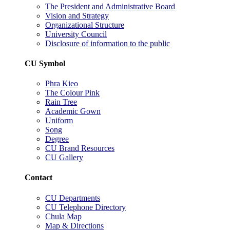
The President and Administrative Board
Vision and Strategy
Organizational Structure
University Council
Disclosure of information to the public
CU Symbol
Phra Kieo
The Colour Pink
Rain Tree
Academic Gown
Uniform
Song
Degree
CU Brand Resources
CU Gallery
Contact
CU Departments
CU Telephone Directory
Chula Map
Map & Directions