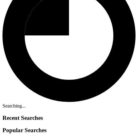
Searching...
Recent Searches
Popular Searches