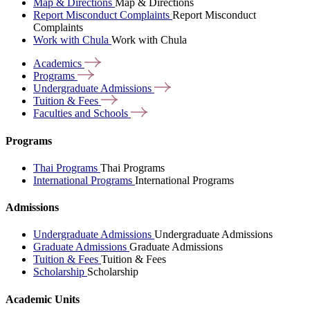
Map & Directions
Map & Directions
Report Misconduct Complaints
Report Misconduct
Complaints
Work with Chula
Work with Chula
Academics
Programs
Undergraduate
Admissions
Tuition &
Fees
Faculties and
Schools
Programs
Thai Programs
Thai Programs
International Programs
International Programs
Admissions
Undergraduate Admissions
Undergraduate Admissions
Graduate Admissions
Graduate Admissions
Tuition & Fees
Tuition & Fees
Scholarship
Scholarship
Academic Units