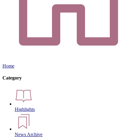
Home
Category
Highlights
News Archive