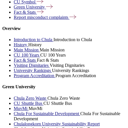
CU
Symbol
Green
University
Fact &
Stats
Report misconduct
complaints
Overview
Introduction to Chula
Introduction to Chula
History
History
Main Mission
Main Mission
CU 100 Years
CU 100 Years
Fact & Stats
Fact & Stats
Visiting Dignitaries
Visiting Dignitaries
University Rankings
University Rankings
Program Accreditation
Program Accreditation
Green University
Chula Zero Waste
Chula Zero Waste
CU Shuttle Bus
CU Shuttle Bus
MuvMi
MuvMi
Chula For Sustainable Development
Chula For Sustainable
Development
Chulalongkorn University Sustainability Report