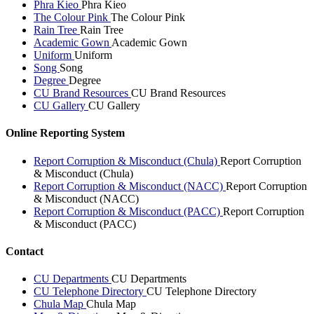
Phra Kieo
Phra Kieo
The Colour Pink
The Colour Pink
Rain Tree
Rain Tree
Academic Gown
Academic Gown
Uniform
Uniform
Song
Song
Degree
Degree
CU Brand Resources
CU Brand Resources
CU Gallery
CU Gallery
Online Reporting System
Report Corruption & Misconduct (Chula)
Report Corruption
& Misconduct (Chula)
Report Corruption & Misconduct (NACC)
Report Corruption
& Misconduct (NACC)
Report Corruption & Misconduct (PACC)
Report Corruption
& Misconduct (PACC)
Contact
CU Departments
CU Departments
CU Telephone Directory
CU Telephone Directory
Chula Map
Chula Map