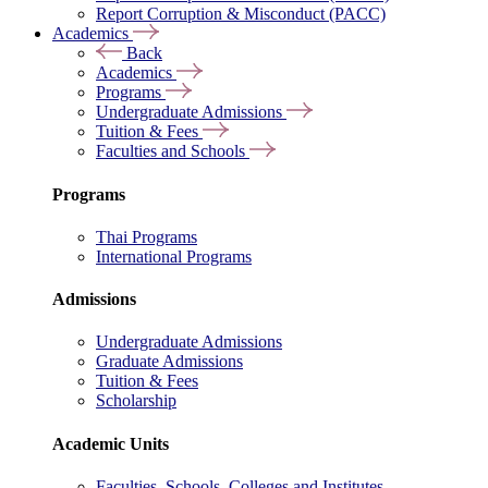
Report Corruption & Misconduct (PACC)
Academics
Back
Academics
Programs
Undergraduate Admissions
Tuition & Fees
Faculties and Schools
Programs
Thai Programs
International Programs
Admissions
Undergraduate Admissions
Graduate Admissions
Tuition & Fees
Scholarship
Academic Units
Faculties, Schools, Colleges and Institutes