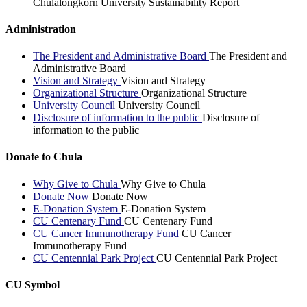
Chulalongkorn University Sustainability Report
Administration
The President and Administrative Board
The President and
Administrative Board
Vision and Strategy
Vision and Strategy
Organizational Structure
Organizational Structure
University Council
University Council
Disclosure of information to the public
Disclosure of
information to the public
Donate to Chula
Why Give to Chula
Why Give to Chula
Donate Now
Donate Now
E-Donation System
E-Donation System
CU Centenary Fund
CU Centenary Fund
CU Cancer Immunotherapy Fund
CU Cancer
Immunotherapy Fund
CU Centennial Park Project
CU Centennial Park Project
CU Symbol