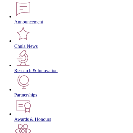
Announcement
Chula News
Research & Innovation
Partnerships
Awards & Honours