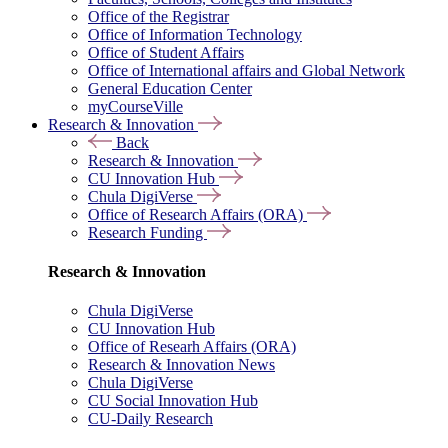
Office of the Registrar
Office of Information Technology
Office of Student Affairs
Office of International affairs and Global Network
General Education Center
myCourseVille
Research & Innovation
Back
Research & Innovation
CU Innovation Hub
Chula DigiVerse
Office of Research Affairs (ORA)
Research Funding
Research & Innovation
Chula DigiVerse
CU Innovation Hub
Office of Researh Affairs (ORA)
Research & Innovation News
Chula DigiVerse
CU Social Innovation Hub
CU-Daily Research