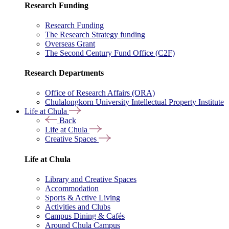
Research Funding
Research Funding
The Research Strategy funding
Overseas Grant
The Second Century Fund Office (C2F)
Research Departments
Office of Research Affairs (ORA)
Chulalongkorn University Intellectual Property Institute
Life at Chula
Back
Life at Chula
Creative Spaces
Life at Chula
Library and Creative Spaces
Accommodation
Sports & Active Living
Activities and Clubs
Campus Dining & Cafés
Around Chula Campus