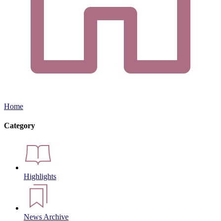
Home
Category
Highlights
News Archive