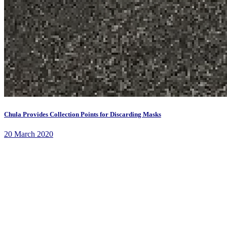
Chula Provides Collection Points for Discarding Masks
20 March 2020