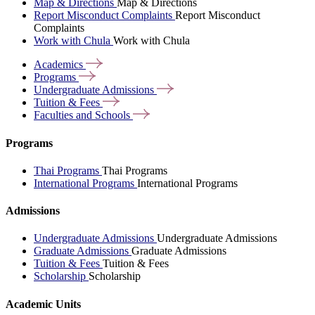
Map & Directions
Map & Directions
Report Misconduct Complaints
Report Misconduct
Complaints
Work with Chula
Work with Chula
Academics
Programs
Undergraduate
Admissions
Tuition &
Fees
Faculties and
Schools
Programs
Thai Programs
Thai Programs
International Programs
International Programs
Admissions
Undergraduate Admissions
Undergraduate Admissions
Graduate Admissions
Graduate Admissions
Tuition & Fees
Tuition & Fees
Scholarship
Scholarship
Academic Units