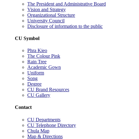
The President and Administrative Board
Vision and Strategy
Organizational Structure
University Council
Disclosure of information to the public
CU Symbol
Phra Kieo
The Colour Pink
Rain Tree
Academic Gown
Uniform
Song
Degree
CU Brand Resources
CU Gallery
Contact
CU Departments
CU Telephone Directory
Chula Map
Map & Directions