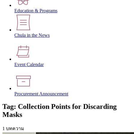
Education & Programs
Chula in the News
Event Calendar
Procurement Announcement
Tag: Collection Points for Discarding
Masks
1 บทความ