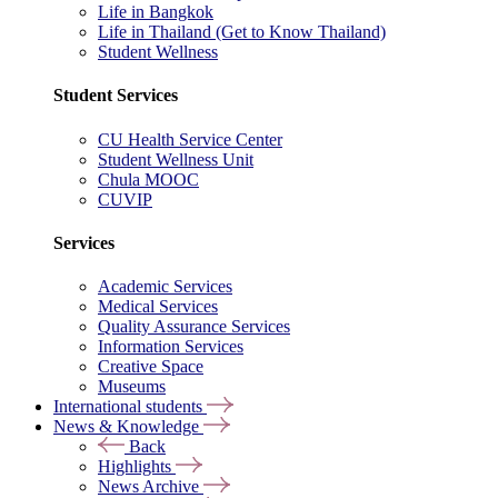
Life in Bangkok
Life in Thailand (Get to Know Thailand)
Student Wellness
Student Services
CU Health Service Center
Student Wellness Unit
Chula MOOC
CUVIP
Services
Academic Services
Medical Services
Quality Assurance Services
Information Services
Creative Space
Museums
International students
News & Knowledge
Back
Highlights
News Archive