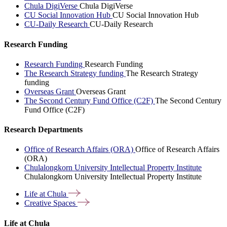
Chula DigiVerse
Chula DigiVerse
CU Social Innovation Hub
CU Social Innovation Hub
CU-Daily Research
CU-Daily Research
Research Funding
Research Funding
Research Funding
The Research Strategy funding
The Research Strategy
funding
Overseas Grant
Overseas Grant
The Second Century Fund Office (C2F)
The Second Century
Fund Office (C2F)
Research Departments
Office of Research Affairs (ORA)
Office of Research Affairs
(ORA)
Chulalongkorn University Intellectual Property Institute
Chulalongkorn University Intellectual Property Institute
Life at
Chula
Creative
Spaces
Life at Chula