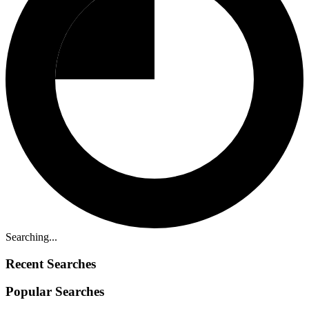
Searching...
Recent Searches
Popular Searches