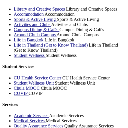
Library and Creative Spaces
Library and Creative Spaces
Accommodation
Accommodation
Sports & Active Living
Sports & Active Living
Activities and Clubs
Activities and Clubs
Campus Dining & Cafés
Campus Dining & Cafés
Around Chula Campus
Around Chula Campus
Life in Bangkok
Life in Bangkok
Life in Thailand (Get to Know Thailand)
Life in Thailand
(Get to Know Thailand)
Student Wellness
Student Wellness
Student Services
CU Health Service Center
CU Health Service Center
Student Wellness Unit
Student Wellness Unit
Chula MOOC
Chula MOOC
CUVIP
CUVIP
Services
Academic Services
Academic Services
Medical Services
Medical Services
Quality Assurance Services
Quality Assurance Services