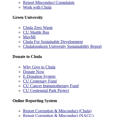
Report Misconduct Complaints
Work with Chula
Green University
Chula Zero Waste
CU Shuttle Bus
MuvMi
Chula For Sustainable Development
Chulalongkorn University Sustainability Report
Donate to Chula
Why Give to Chula
Donate Now
E-Donation System
CU Centenary Fund
CU Cancer Immunotherapy Fund
CU Centennial Park Project
Online Reporting System
Report Corruption & Misconduct (Chula)
Report Corruption & Misconduct (NACC)