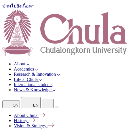
ข้ามไปยังเนื้อหา
About
Academics
Research & Innovation
Life at Chula
International students
News & Knowledge
On
EN
About
Chula
History
Vision &
Strategy