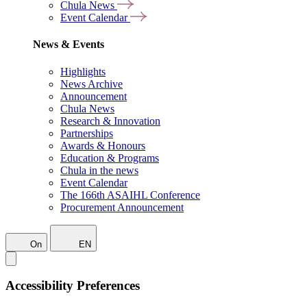
Chula News
Event Calendar
News & Events
Highlights
News Archive
Announcement
Chula News
Research & Innovation
Partnerships
Awards & Honours
Education & Programs
Chula in the news
Event Calendar
The 166th ASAIHL Conference
Procurement Announcement
On
EN
Accessibility Preferences