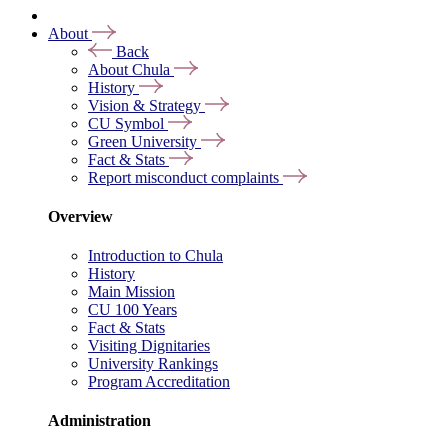
About
Back
About Chula
History
Vision & Strategy
CU Symbol
Green University
Fact & Stats
Report misconduct complaints
Overview
Introduction to Chula
History
Main Mission
CU 100 Years
Fact & Stats
Visiting Dignitaries
University Rankings
Program Accreditation
Administration