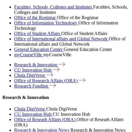
Faculties, Schools, Colleges and Institutes
Faculties, Schools,
Colleges and Institutes
Office of the Registrar
Office of the Registrar
Office of Information Technology
Office of Information
Technology
Office of Student Affairs
Office of Student Affairs
Office of International affairs and Global Network
Office of
International affairs and Global Network
General Education Center
General Education Center
myCourseVille
myCourseVille
Research &
Innovation
CU Innovation
Hub
Chula
DigiVerse
Office of Research Affairs
(ORA)
Research
Funding
Research & Innovation
Chula DigiVerse
Chula DigiVerse
CU Innovation Hub
CU Innovation Hub
Office of Researh Affairs (ORA)
Office of Researh Affairs
(ORA)
Research & Innovation News
Research & Innovation News