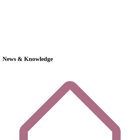
News & Knowledge