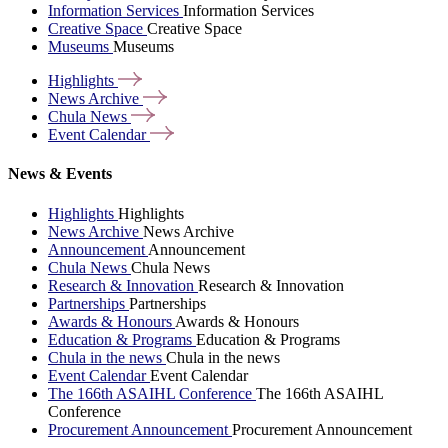
Information Services
Information Services
Creative Space
Creative Space
Museums
Museums
Highlights
News
Archive
Chula
News
Event
Calendar
News & Events
Highlights
Highlights
News Archive
News Archive
Announcement
Announcement
Chula News
Chula News
Research & Innovation
Research & Innovation
Partnerships
Partnerships
Awards & Honours
Awards & Honours
Education & Programs
Education & Programs
Chula in the news
Chula in the news
Event Calendar
Event Calendar
The 166th ASAIHL Conference
The 166th ASAIHL
Conference
Procurement Announcement
Procurement Announcement