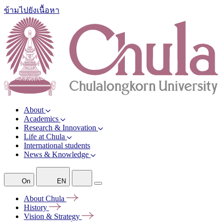
ข้ามไปยังเนื้อหา
About
Academics
Research & Innovation
Life at Chula
International students
News & Knowledge
On
EN
About
Chula
History
Vision &
Strategy