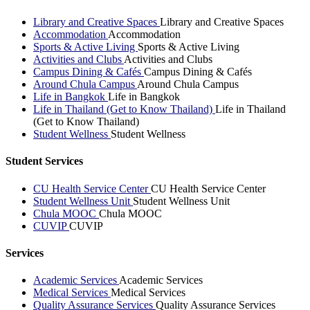
Library and Creative Spaces
Library and Creative Spaces
Accommodation
Accommodation
Sports & Active Living
Sports & Active Living
Activities and Clubs
Activities and Clubs
Campus Dining & Cafés
Campus Dining & Cafés
Around Chula Campus
Around Chula Campus
Life in Bangkok
Life in Bangkok
Life in Thailand (Get to Know Thailand)
Life in Thailand
(Get to Know Thailand)
Student Wellness
Student Wellness
Student Services
CU Health Service Center
CU Health Service Center
Student Wellness Unit
Student Wellness Unit
Chula MOOC
Chula MOOC
CUVIP
CUVIP
Services
Academic Services
Academic Services
Medical Services
Medical Services
Quality Assurance Services
Quality Assurance Services