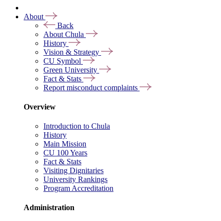
About
Back
About Chula
History
Vision & Strategy
CU Symbol
Green University
Fact & Stats
Report misconduct complaints
Overview
Introduction to Chula
History
Main Mission
CU 100 Years
Fact & Stats
Visiting Dignitaries
University Rankings
Program Accreditation
Administration