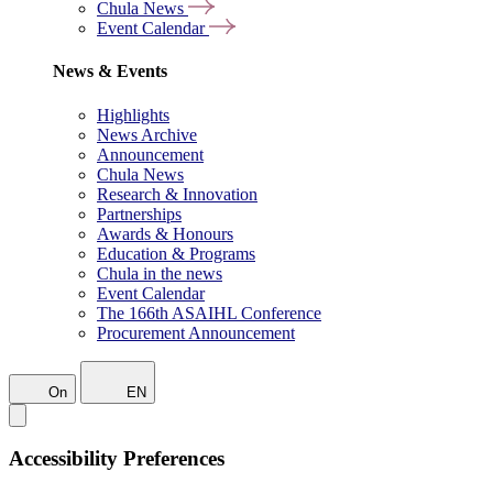
Chula News
Event Calendar
News & Events
Highlights
News Archive
Announcement
Chula News
Research & Innovation
Partnerships
Awards & Honours
Education & Programs
Chula in the news
Event Calendar
The 166th ASAIHL Conference
Procurement Announcement
On
EN
Accessibility Preferences