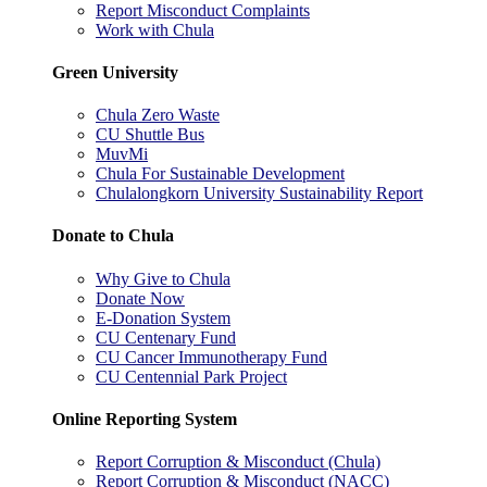
Report Misconduct Complaints
Work with Chula
Green University
Chula Zero Waste
CU Shuttle Bus
MuvMi
Chula For Sustainable Development
Chulalongkorn University Sustainability Report
Donate to Chula
Why Give to Chula
Donate Now
E-Donation System
CU Centenary Fund
CU Cancer Immunotherapy Fund
CU Centennial Park Project
Online Reporting System
Report Corruption & Misconduct (Chula)
Report Corruption & Misconduct (NACC)