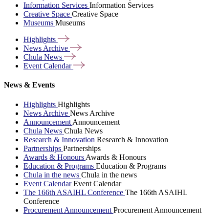
Information Services
Information Services
Creative Space
Creative Space
Museums
Museums
Highlights
News
Archive
Chula
News
Event
Calendar
News & Events
Highlights
Highlights
News Archive
News Archive
Announcement
Announcement
Chula News
Chula News
Research & Innovation
Research & Innovation
Partnerships
Partnerships
Awards & Honours
Awards & Honours
Education & Programs
Education & Programs
Chula in the news
Chula in the news
Event Calendar
Event Calendar
The 166th ASAIHL Conference
The 166th ASAIHL
Conference
Procurement Announcement
Procurement Announcement