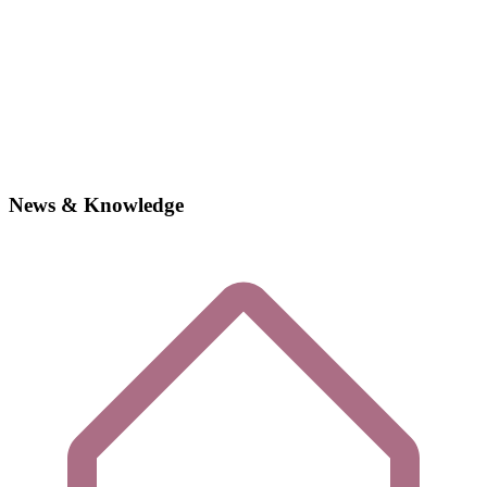
News & Knowledge