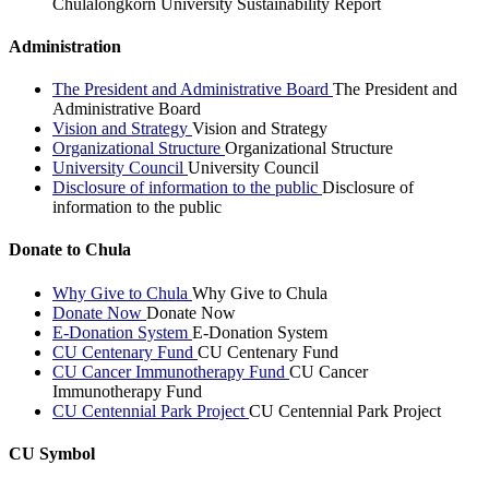
Chulalongkorn University Sustainability Report
Administration
The President and Administrative Board
The President and
Administrative Board
Vision and Strategy
Vision and Strategy
Organizational Structure
Organizational Structure
University Council
University Council
Disclosure of information to the public
Disclosure of
information to the public
Donate to Chula
Why Give to Chula
Why Give to Chula
Donate Now
Donate Now
E-Donation System
E-Donation System
CU Centenary Fund
CU Centenary Fund
CU Cancer Immunotherapy Fund
CU Cancer
Immunotherapy Fund
CU Centennial Park Project
CU Centennial Park Project
CU Symbol