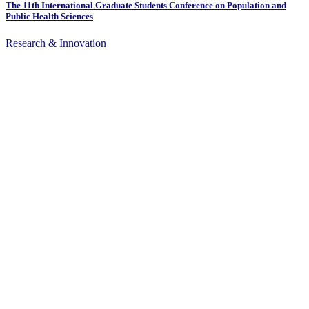
The 11th International Graduate Students Conference on Population and
Public Health Sciences
Research & Innovation