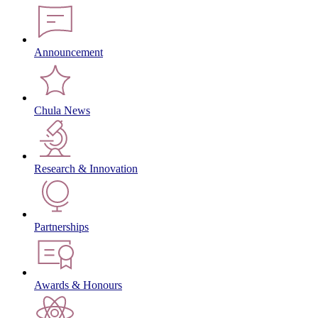
Announcement
Chula News
Research & Innovation
Partnerships
Awards & Honours