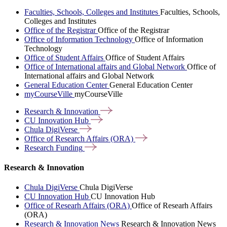
Faculties, Schools, Colleges and Institutes
Faculties, Schools,
Colleges and Institutes
Office of the Registrar
Office of the Registrar
Office of Information Technology
Office of Information
Technology
Office of Student Affairs
Office of Student Affairs
Office of International affairs and Global Network
Office of
International affairs and Global Network
General Education Center
General Education Center
myCourseVille
myCourseVille
Research &
Innovation
CU Innovation
Hub
Chula
DigiVerse
Office of Research Affairs
(ORA)
Research
Funding
Research & Innovation
Chula DigiVerse
Chula DigiVerse
CU Innovation Hub
CU Innovation Hub
Office of Researh Affairs (ORA)
Office of Researh Affairs
(ORA)
Research & Innovation News
Research & Innovation News