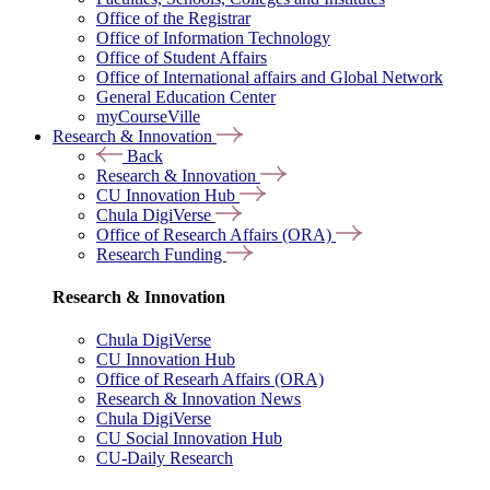
Office of the Registrar
Office of Information Technology
Office of Student Affairs
Office of International affairs and Global Network
General Education Center
myCourseVille
Research & Innovation
Back
Research & Innovation
CU Innovation Hub
Chula DigiVerse
Office of Research Affairs (ORA)
Research Funding
Research & Innovation
Chula DigiVerse
CU Innovation Hub
Office of Researh Affairs (ORA)
Research & Innovation News
Chula DigiVerse
CU Social Innovation Hub
CU-Daily Research