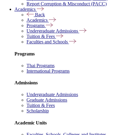
Report Corruption & Misconduct (PACC)
Academics
Back
Academics
Programs
Undergraduate Admissions
Tuition & Fees
Faculties and Schools
Programs
Thai Programs
International Programs
Admissions
Undergraduate Admissions
Graduate Admissions
Tuition & Fees
Scholarship
Academic Units
Faculties, Schools, Colleges and Institutes