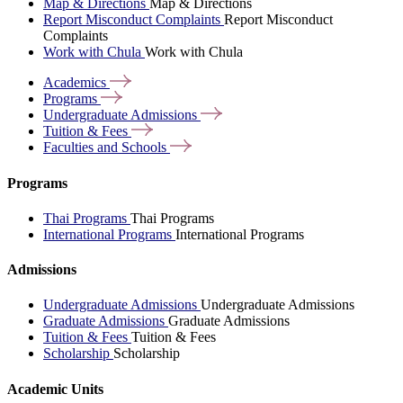
Map & Directions
Map & Directions
Report Misconduct Complaints
Report Misconduct
Complaints
Work with Chula
Work with Chula
Academics
Programs
Undergraduate
Admissions
Tuition &
Fees
Faculties and
Schools
Programs
Thai Programs
Thai Programs
International Programs
International Programs
Admissions
Undergraduate Admissions
Undergraduate Admissions
Graduate Admissions
Graduate Admissions
Tuition & Fees
Tuition & Fees
Scholarship
Scholarship
Academic Units