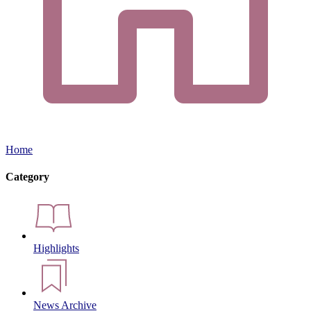
Home
Category
Highlights
News Archive