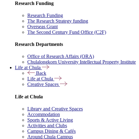
Research Funding
Research Funding
The Research Strategy funding
Overseas Grant
The Second Century Fund Office (C2F)
Research Departments
Office of Research Affairs (ORA)
Chulalongkorn University Intellectual Property Institute
Life at Chula
Back
Life at Chula
Creative Spaces
Life at Chula
Library and Creative Spaces
Accommodation
Sports & Active Living
Activities and Clubs
Campus Dining & Cafés
Around Chula Campus