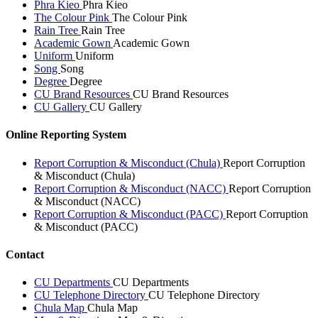
Phra Kieo
Phra Kieo
The Colour Pink
The Colour Pink
Rain Tree
Rain Tree
Academic Gown
Academic Gown
Uniform
Uniform
Song
Song
Degree
Degree
CU Brand Resources
CU Brand Resources
CU Gallery
CU Gallery
Online Reporting System
Report Corruption & Misconduct (Chula)
Report Corruption
& Misconduct (Chula)
Report Corruption & Misconduct (NACC)
Report Corruption
& Misconduct (NACC)
Report Corruption & Misconduct (PACC)
Report Corruption
& Misconduct (PACC)
Contact
CU Departments
CU Departments
CU Telephone Directory
CU Telephone Directory
Chula Map
Chula Map