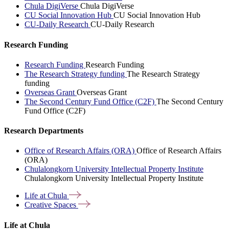
Chula DigiVerse
Chula DigiVerse
CU Social Innovation Hub
CU Social Innovation Hub
CU-Daily Research
CU-Daily Research
Research Funding
Research Funding
Research Funding
The Research Strategy funding
The Research Strategy
funding
Overseas Grant
Overseas Grant
The Second Century Fund Office (C2F)
The Second Century
Fund Office (C2F)
Research Departments
Office of Research Affairs (ORA)
Office of Research Affairs
(ORA)
Chulalongkorn University Intellectual Property Institute
Chulalongkorn University Intellectual Property Institute
Life at
Chula
Creative
Spaces
Life at Chula