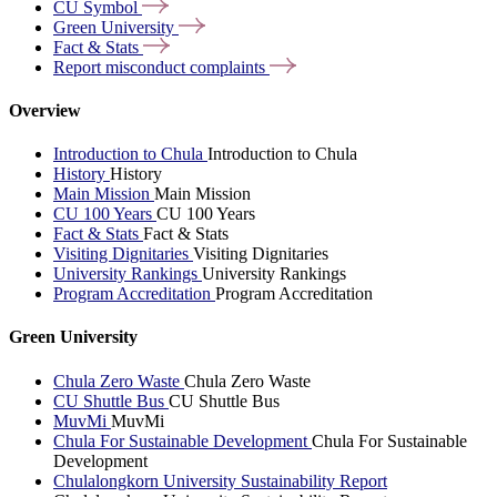
CU
Symbol
Green
University
Fact &
Stats
Report misconduct
complaints
Overview
Introduction to Chula
Introduction to Chula
History
History
Main Mission
Main Mission
CU 100 Years
CU 100 Years
Fact & Stats
Fact & Stats
Visiting Dignitaries
Visiting Dignitaries
University Rankings
University Rankings
Program Accreditation
Program Accreditation
Green University
Chula Zero Waste
Chula Zero Waste
CU Shuttle Bus
CU Shuttle Bus
MuvMi
MuvMi
Chula For Sustainable Development
Chula For Sustainable
Development
Chulalongkorn University Sustainability Report