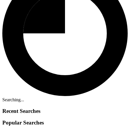
Searching...
Recent Searches
Popular Searches