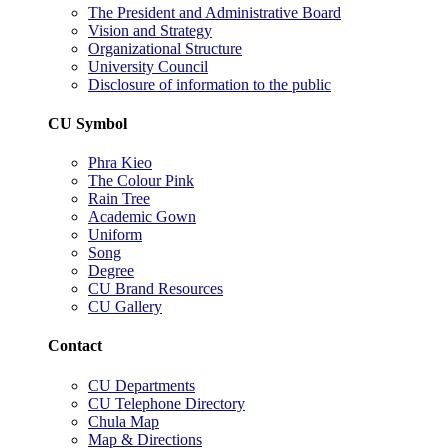
The President and Administrative Board
Vision and Strategy
Organizational Structure
University Council
Disclosure of information to the public
CU Symbol
Phra Kieo
The Colour Pink
Rain Tree
Academic Gown
Uniform
Song
Degree
CU Brand Resources
CU Gallery
Contact
CU Departments
CU Telephone Directory
Chula Map
Map & Directions