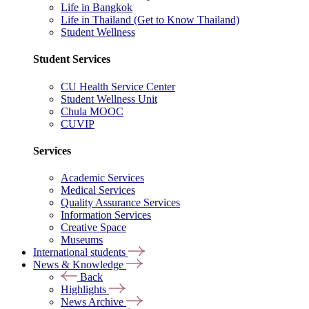
Life in Bangkok
Life in Thailand (Get to Know Thailand)
Student Wellness
Student Services
CU Health Service Center
Student Wellness Unit
Chula MOOC
CUVIP
Services
Academic Services
Medical Services
Quality Assurance Services
Information Services
Creative Space
Museums
International students
News & Knowledge
Back
Highlights
News Archive