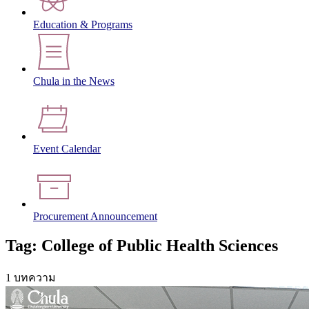
Education & Programs
Chula in the News
Event Calendar
Procurement Announcement
Tag: College of Public Health Sciences
1 บทความ