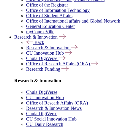
Office of the Registrar
Office of Information Technology
Office of Student Affairs
Office of International affairs and Global Network
General Education Center
myCourseVille
Research & Innovation
Back
Research & Innovation
CU Innovation Hub
Chula DigiVerse
Office of Research Affairs (ORA)
Research Funding
Research & Innovation
Chula DigiVerse
CU Innovation Hub
Office of Researh Affairs (ORA)
Research & Innovation News
Chula DigiVerse
CU Social Innovation Hub
CU-Daily Research