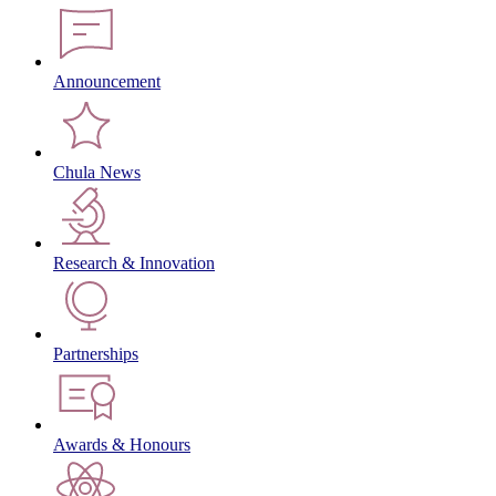
Announcement
Chula News
Research & Innovation
Partnerships
Awards & Honours