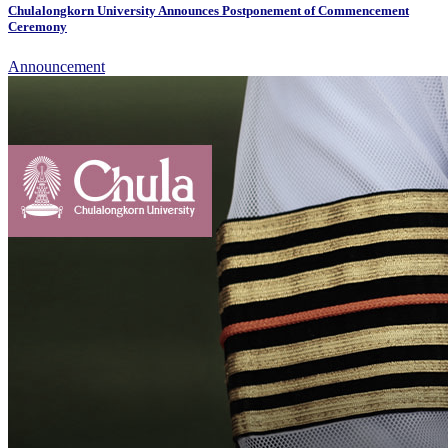
Chulalongkorn University Announces Postponement of Commencement
Ceremony
Announcement