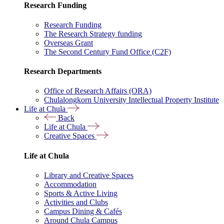
Research Funding
Research Funding
The Research Strategy funding
Overseas Grant
The Second Century Fund Office (C2F)
Research Departments
Office of Research Affairs (ORA)
Chulalongkorn University Intellectual Property Institute
Life at Chula
Back
Life at Chula
Creative Spaces
Life at Chula
Library and Creative Spaces
Accommodation
Sports & Active Living
Activities and Clubs
Campus Dining & Cafés
Around Chula Campus