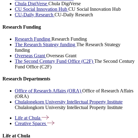
Chula DigiVerse
Chula DigiVerse
CU Social Innovation Hub
CU Social Innovation Hub
CU-Daily Research
CU-Daily Research
Research Funding
Research Funding
Research Funding
The Research Strategy funding
The Research Strategy
funding
Overseas Grant
Overseas Grant
The Second Century Fund Office (C2F)
The Second Century
Fund Office (C2F)
Research Departments
Office of Research Affairs (ORA)
Office of Research Affairs
(ORA)
Chulalongkorn University Intellectual Property Institute
Chulalongkorn University Intellectual Property Institute
Life at
Chula
Creative
Spaces
Life at Chula