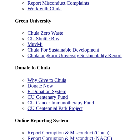
Report Misconduct Complaints
Work with Chula
Green University
Chula Zero Waste
CU Shuttle Bus
MuvMi
Chula For Sustainable Development
Chulalongkorn University Sustainability Report
Donate to Chula
Why Give to Chula
Donate Now
E-Donation System
CU Centenary Fund
CU Cancer Immunotherapy Fund
CU Centennial Park Project
Online Reporting System
Report Corruption & Misconduct (Chula)
Report Corruption & Misconduct (NACC)