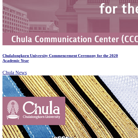
Chulalongkorn University Commencement Ceremony for the 2020
Academic Year
Chula News