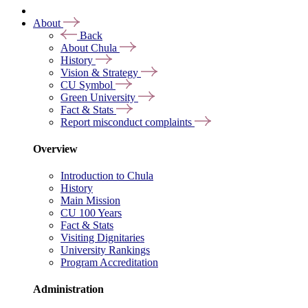
About
Back
About Chula
History
Vision & Strategy
CU Symbol
Green University
Fact & Stats
Report misconduct complaints
Overview
Introduction to Chula
History
Main Mission
CU 100 Years
Fact & Stats
Visiting Dignitaries
University Rankings
Program Accreditation
Administration