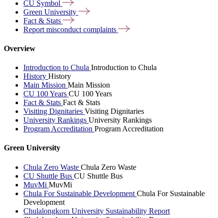
CU
Symbol
Green
University
Fact &
Stats
Report misconduct
complaints
Overview
Introduction to Chula
Introduction to Chula
History
History
Main Mission
Main Mission
CU 100 Years
CU 100 Years
Fact & Stats
Fact & Stats
Visiting Dignitaries
Visiting Dignitaries
University Rankings
University Rankings
Program Accreditation
Program Accreditation
Green University
Chula Zero Waste
Chula Zero Waste
CU Shuttle Bus
CU Shuttle Bus
MuvMi
MuvMi
Chula For Sustainable Development
Chula For Sustainable
Development
Chulalongkorn University Sustainability Report