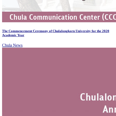
The Commencement Ceremony of Chulalongkorn University for the 2020
Academic Year
Chula News