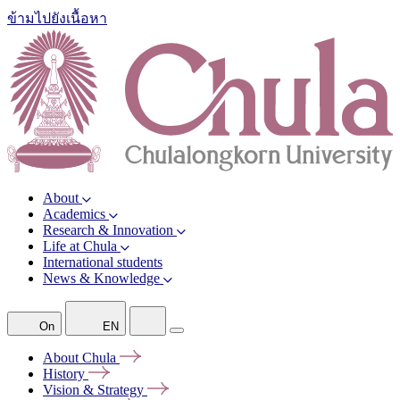
ข้ามไปยังเนื้อหา
About
Academics
Research & Innovation
Life at Chula
International students
News & Knowledge
On
EN
About
Chula
History
Vision &
Strategy