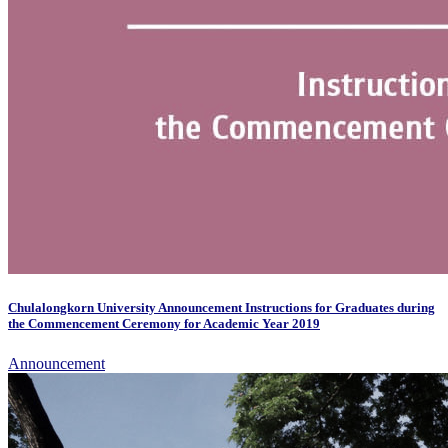
Chulalongkorn University Announcement Instructions for Graduates during
the Commencement Ceremony for Academic Year 2019
Announcement