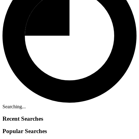
Searching...
Recent Searches
Popular Searches