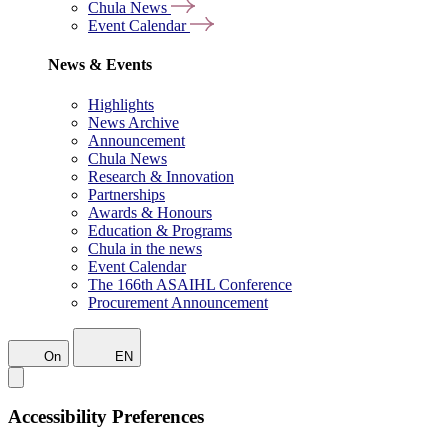
Chula News
Event Calendar
News & Events
Highlights
News Archive
Announcement
Chula News
Research & Innovation
Partnerships
Awards & Honours
Education & Programs
Chula in the news
Event Calendar
The 166th ASAIHL Conference
Procurement Announcement
On
EN
Accessibility Preferences