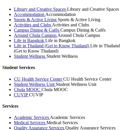
Library and Creative Spaces
Library and Creative Spaces
Accommodation
Accommodation
Sports & Active Living
Sports & Active Living
Activities and Clubs
Activities and Clubs
Campus Dining & Cafés
Campus Dining & Cafés
Around Chula Campus
Around Chula Campus
Life in Bangkok
Life in Bangkok
Life in Thailand (Get to Know Thailand)
Life in Thailand
(Get to Know Thailand)
Student Wellness
Student Wellness
Student Services
CU Health Service Center
CU Health Service Center
Student Wellness Unit
Student Wellness Unit
Chula MOOC
Chula MOOC
CUVIP
CUVIP
Services
Academic Services
Academic Services
Medical Services
Medical Services
Quality Assurance Services
Quality Assurance Services