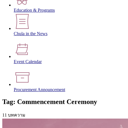
Education & Programs
Chula in the News
Event Calendar
Procurement Announcement
Tag: Commencement Ceremony
11 บทความ