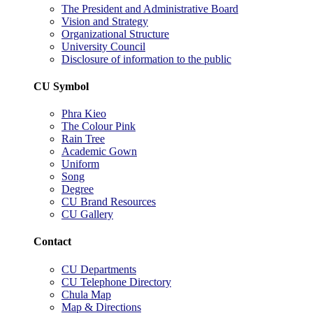
The President and Administrative Board
Vision and Strategy
Organizational Structure
University Council
Disclosure of information to the public
CU Symbol
Phra Kieo
The Colour Pink
Rain Tree
Academic Gown
Uniform
Song
Degree
CU Brand Resources
CU Gallery
Contact
CU Departments
CU Telephone Directory
Chula Map
Map & Directions