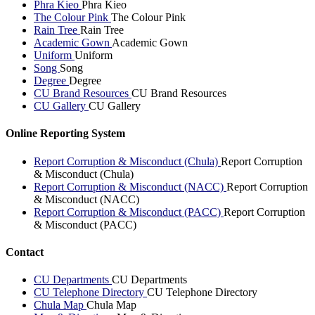
Phra Kieo
Phra Kieo
The Colour Pink
The Colour Pink
Rain Tree
Rain Tree
Academic Gown
Academic Gown
Uniform
Uniform
Song
Song
Degree
Degree
CU Brand Resources
CU Brand Resources
CU Gallery
CU Gallery
Online Reporting System
Report Corruption & Misconduct (Chula)
Report Corruption
& Misconduct (Chula)
Report Corruption & Misconduct (NACC)
Report Corruption
& Misconduct (NACC)
Report Corruption & Misconduct (PACC)
Report Corruption
& Misconduct (PACC)
Contact
CU Departments
CU Departments
CU Telephone Directory
CU Telephone Directory
Chula Map
Chula Map