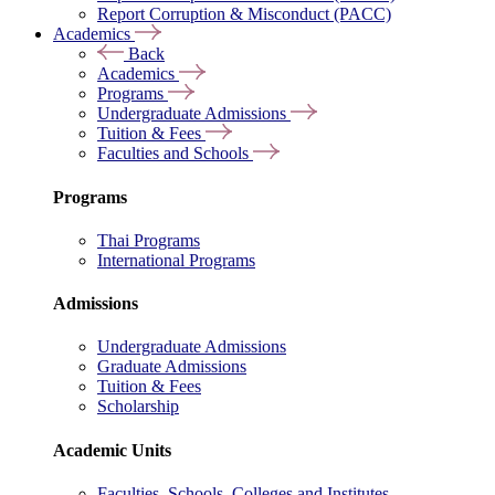
Report Corruption & Misconduct (PACC)
Academics
Back
Academics
Programs
Undergraduate Admissions
Tuition & Fees
Faculties and Schools
Programs
Thai Programs
International Programs
Admissions
Undergraduate Admissions
Graduate Admissions
Tuition & Fees
Scholarship
Academic Units
Faculties, Schools, Colleges and Institutes