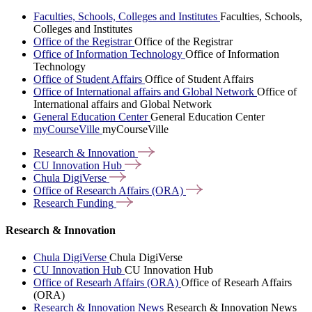
Faculties, Schools, Colleges and Institutes
Faculties, Schools,
Colleges and Institutes
Office of the Registrar
Office of the Registrar
Office of Information Technology
Office of Information
Technology
Office of Student Affairs
Office of Student Affairs
Office of International affairs and Global Network
Office of
International affairs and Global Network
General Education Center
General Education Center
myCourseVille
myCourseVille
Research &
Innovation
CU Innovation
Hub
Chula
DigiVerse
Office of Research Affairs
(ORA)
Research
Funding
Research & Innovation
Chula DigiVerse
Chula DigiVerse
CU Innovation Hub
CU Innovation Hub
Office of Researh Affairs (ORA)
Office of Researh Affairs
(ORA)
Research & Innovation News
Research & Innovation News