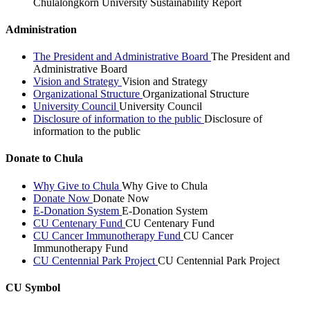
Chulalongkorn University Sustainability Report
Administration
The President and Administrative Board
The President and
Administrative Board
Vision and Strategy
Vision and Strategy
Organizational Structure
Organizational Structure
University Council
University Council
Disclosure of information to the public
Disclosure of
information to the public
Donate to Chula
Why Give to Chula
Why Give to Chula
Donate Now
Donate Now
E-Donation System
E-Donation System
CU Centenary Fund
CU Centenary Fund
CU Cancer Immunotherapy Fund
CU Cancer
Immunotherapy Fund
CU Centennial Park Project
CU Centennial Park Project
CU Symbol