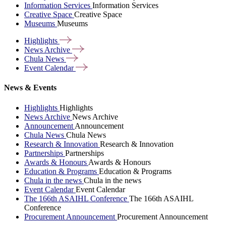
Information Services
Information Services
Creative Space
Creative Space
Museums
Museums
Highlights
News
Archive
Chula
News
Event
Calendar
News & Events
Highlights
Highlights
News Archive
News Archive
Announcement
Announcement
Chula News
Chula News
Research & Innovation
Research & Innovation
Partnerships
Partnerships
Awards & Honours
Awards & Honours
Education & Programs
Education & Programs
Chula in the news
Chula in the news
Event Calendar
Event Calendar
The 166th ASAIHL Conference
The 166th ASAIHL
Conference
Procurement Announcement
Procurement Announcement