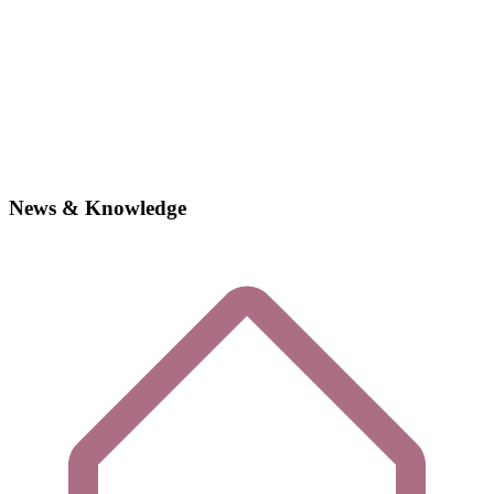
News & Knowledge