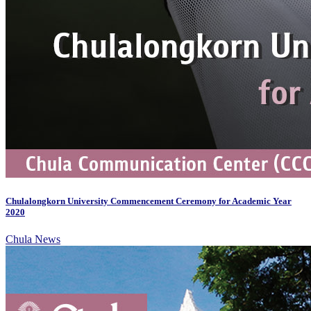
Chulalongkorn University Commencement Ceremony for Academic Year
2020
Chula News