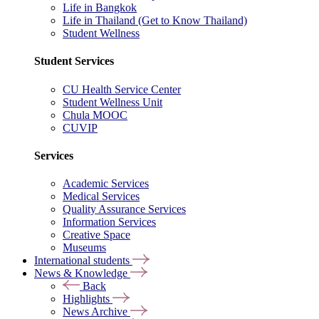
Life in Bangkok
Life in Thailand (Get to Know Thailand)
Student Wellness
Student Services
CU Health Service Center
Student Wellness Unit
Chula MOOC
CUVIP
Services
Academic Services
Medical Services
Quality Assurance Services
Information Services
Creative Space
Museums
International students
News & Knowledge
Back
Highlights
News Archive