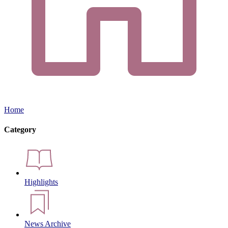
Home
Category
Highlights
News Archive