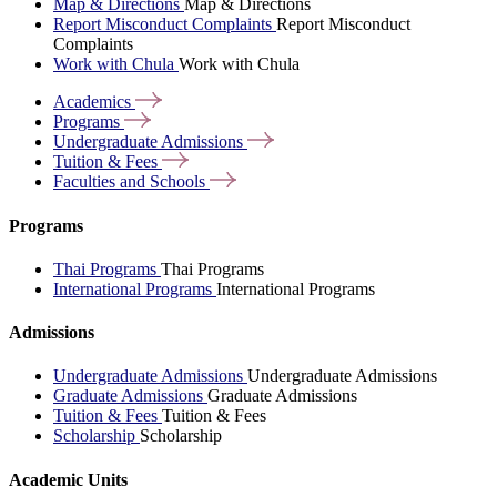
Map & Directions
Map & Directions
Report Misconduct Complaints
Report Misconduct
Complaints
Work with Chula
Work with Chula
Academics
Programs
Undergraduate
Admissions
Tuition &
Fees
Faculties and
Schools
Programs
Thai Programs
Thai Programs
International Programs
International Programs
Admissions
Undergraduate Admissions
Undergraduate Admissions
Graduate Admissions
Graduate Admissions
Tuition & Fees
Tuition & Fees
Scholarship
Scholarship
Academic Units