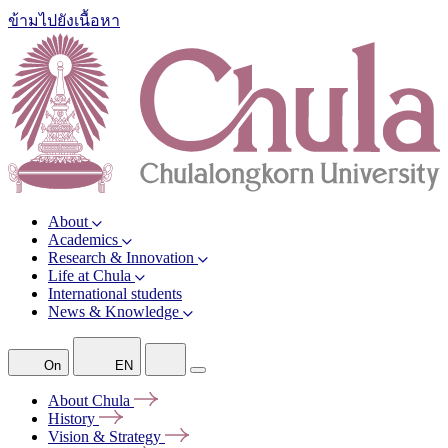
ข้ามไปยังเนื้อหา
About
Academics
Research & Innovation
Life at Chula
International students
News & Knowledge
On
EN
About
Chula
History
Vision &
Strategy