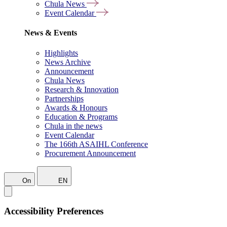
Chula News
Event Calendar
News & Events
Highlights
News Archive
Announcement
Chula News
Research & Innovation
Partnerships
Awards & Honours
Education & Programs
Chula in the news
Event Calendar
The 166th ASAIHL Conference
Procurement Announcement
On
EN
Accessibility Preferences