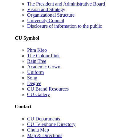
The President and Administrative Board
Vision and Strategy
Organizational Structure
University Council
Disclosure of information to the public
CU Symbol
Phra Kieo
The Colour Pink
Rain Tree
Academic Gown
Uniform
Song
Degree
CU Brand Resources
CU Gallery
Contact
CU Departments
CU Telephone Directory
Chula Map
Map & Directions