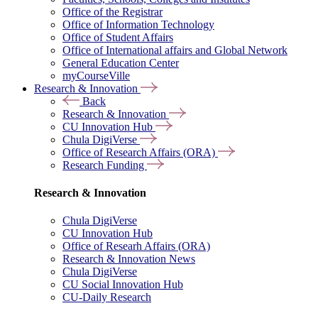
Office of the Registrar
Office of Information Technology
Office of Student Affairs
Office of International affairs and Global Network
General Education Center
myCourseVille
Research & Innovation
Back
Research & Innovation
CU Innovation Hub
Chula DigiVerse
Office of Research Affairs (ORA)
Research Funding
Research & Innovation
Chula DigiVerse
CU Innovation Hub
Office of Researh Affairs (ORA)
Research & Innovation News
Chula DigiVerse
CU Social Innovation Hub
CU-Daily Research