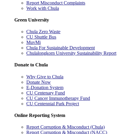
Report Misconduct Complaints
Work with Chula
Green University
Chula Zero Waste
CU Shuttle Bus
MuvMi
Chula For Sustainable Development
Chulalongkorn University Sustainability Report
Donate to Chula
Why Give to Chula
Donate Now
E-Donation System
CU Centenary Fund
CU Cancer Immunotherapy Fund
CU Centennial Park Project
Online Reporting System
Report Corruption & Misconduct (Chula)
Report Corruption & Misconduct (NACC)