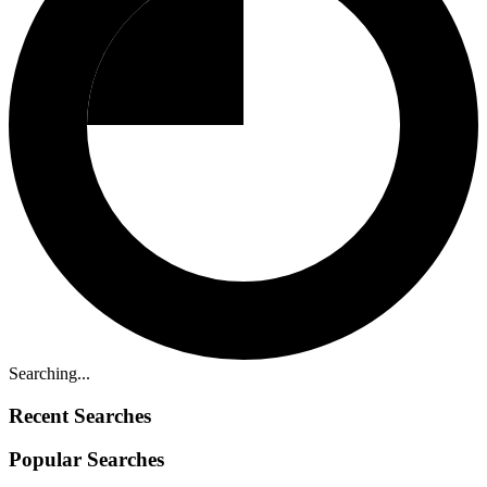
Searching...
Recent Searches
Popular Searches