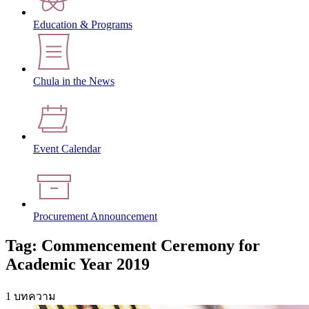
Education & Programs
Chula in the News
Event Calendar
Procurement Announcement
Tag: Commencement Ceremony for
Academic Year 2019
1 บทความ