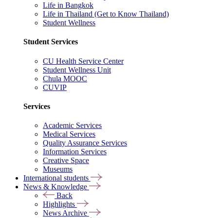
Life in Bangkok
Life in Thailand (Get to Know Thailand)
Student Wellness
Student Services
CU Health Service Center
Student Wellness Unit
Chula MOOC
CUVIP
Services
Academic Services
Medical Services
Quality Assurance Services
Information Services
Creative Space
Museums
International students
News & Knowledge
Back
Highlights
News Archive