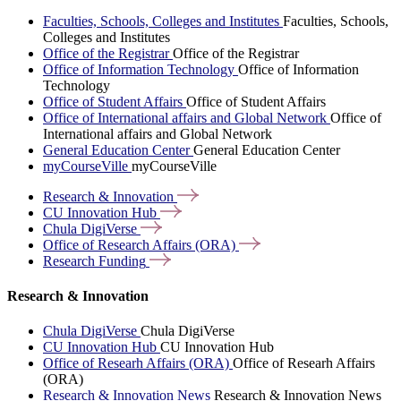
Faculties, Schools, Colleges and Institutes
Faculties, Schools,
Colleges and Institutes
Office of the Registrar
Office of the Registrar
Office of Information Technology
Office of Information
Technology
Office of Student Affairs
Office of Student Affairs
Office of International affairs and Global Network
Office of
International affairs and Global Network
General Education Center
General Education Center
myCourseVille
myCourseVille
Research &
Innovation
CU Innovation
Hub
Chula
DigiVerse
Office of Research Affairs
(ORA)
Research
Funding
Research & Innovation
Chula DigiVerse
Chula DigiVerse
CU Innovation Hub
CU Innovation Hub
Office of Researh Affairs (ORA)
Office of Researh Affairs
(ORA)
Research & Innovation News
Research & Innovation News