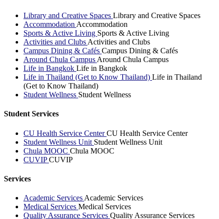
Library and Creative Spaces
Library and Creative Spaces
Accommodation
Accommodation
Sports & Active Living
Sports & Active Living
Activities and Clubs
Activities and Clubs
Campus Dining & Cafés
Campus Dining & Cafés
Around Chula Campus
Around Chula Campus
Life in Bangkok
Life in Bangkok
Life in Thailand (Get to Know Thailand)
Life in Thailand
(Get to Know Thailand)
Student Wellness
Student Wellness
Student Services
CU Health Service Center
CU Health Service Center
Student Wellness Unit
Student Wellness Unit
Chula MOOC
Chula MOOC
CUVIP
CUVIP
Services
Academic Services
Academic Services
Medical Services
Medical Services
Quality Assurance Services
Quality Assurance Services