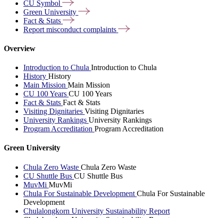
CU
Symbol
Green
University
Fact &
Stats
Report misconduct
complaints
Overview
Introduction to Chula
Introduction to Chula
History
History
Main Mission
Main Mission
CU 100 Years
CU 100 Years
Fact & Stats
Fact & Stats
Visiting Dignitaries
Visiting Dignitaries
University Rankings
University Rankings
Program Accreditation
Program Accreditation
Green University
Chula Zero Waste
Chula Zero Waste
CU Shuttle Bus
CU Shuttle Bus
MuvMi
MuvMi
Chula For Sustainable Development
Chula For Sustainable
Development
Chulalongkorn University Sustainability Report