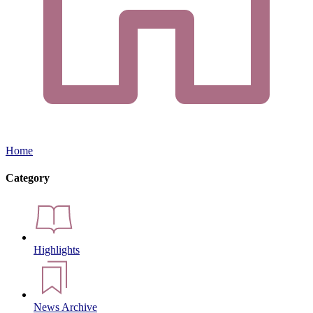
Home
Category
Highlights
News Archive