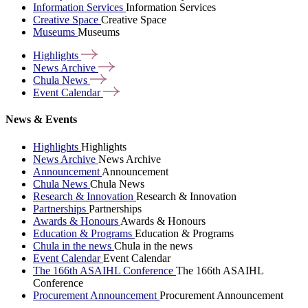
Information Services
Information Services
Creative Space
Creative Space
Museums
Museums
Highlights
News
Archive
Chula
News
Event
Calendar
News & Events
Highlights
Highlights
News Archive
News Archive
Announcement
Announcement
Chula News
Chula News
Research & Innovation
Research & Innovation
Partnerships
Partnerships
Awards & Honours
Awards & Honours
Education & Programs
Education & Programs
Chula in the news
Chula in the news
Event Calendar
Event Calendar
The 166th ASAIHL Conference
The 166th ASAIHL
Conference
Procurement Announcement
Procurement Announcement