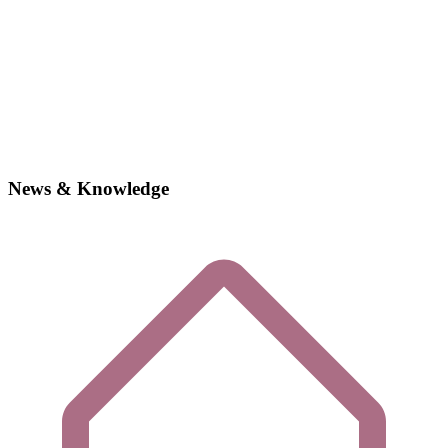
News & Knowledge