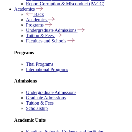
Report Corruption & Misconduct (PACC)
Academics
Back
Academics
Programs
Undergraduate Admissions
Tuition & Fees
Faculties and Schools
Programs
Thai Programs
International Programs
Admissions
Undergraduate Admissions
Graduate Admissions
Tuition & Fees
Scholarship
Academic Units
Faculties, Schools, Colleges and Institutes