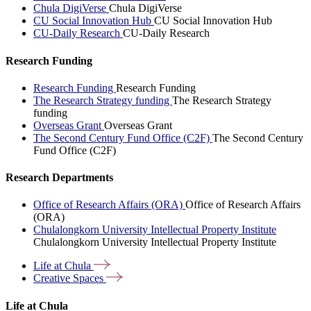
Chula DigiVerse
Chula DigiVerse
CU Social Innovation Hub
CU Social Innovation Hub
CU-Daily Research
CU-Daily Research
Research Funding
Research Funding
Research Funding
The Research Strategy funding
The Research Strategy
funding
Overseas Grant
Overseas Grant
The Second Century Fund Office (C2F)
The Second Century
Fund Office (C2F)
Research Departments
Office of Research Affairs (ORA)
Office of Research Affairs
(ORA)
Chulalongkorn University Intellectual Property Institute
Chulalongkorn University Intellectual Property Institute
Life at
Chula
Creative
Spaces
Life at Chula