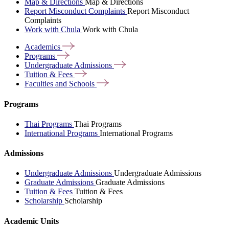
Map & Directions
Map & Directions
Report Misconduct Complaints
Report Misconduct
Complaints
Work with Chula
Work with Chula
Academics
Programs
Undergraduate
Admissions
Tuition &
Fees
Faculties and
Schools
Programs
Thai Programs
Thai Programs
International Programs
International Programs
Admissions
Undergraduate Admissions
Undergraduate Admissions
Graduate Admissions
Graduate Admissions
Tuition & Fees
Tuition & Fees
Scholarship
Scholarship
Academic Units