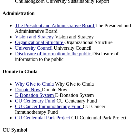
Chulalongkorn University Sustainability Report
Administration
The President and Administrative Board
The President and
Administrative Board
Vision and Strategy
Vision and Strategy
Organizational Structure
Organizational Structure
University Council
University Council
Disclosure of information to the public
Disclosure of
information to the public
Donate to Chula
Why Give to Chula
Why Give to Chula
Donate Now
Donate Now
E-Donation System
E-Donation System
CU Centenary Fund
CU Centenary Fund
CU Cancer Immunotherapy Fund
CU Cancer
Immunotherapy Fund
CU Centennial Park Project
CU Centennial Park Project
CU Symbol