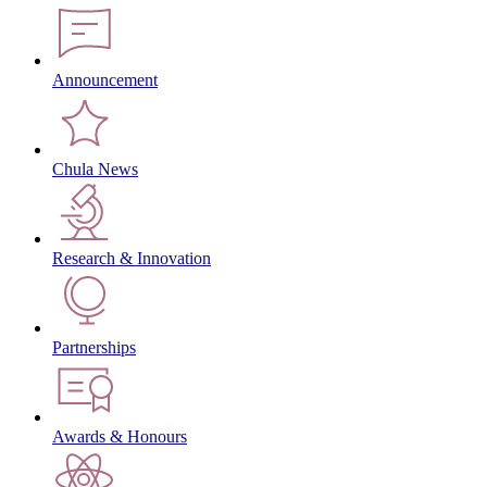
Announcement
Chula News
Research & Innovation
Partnerships
Awards & Honours