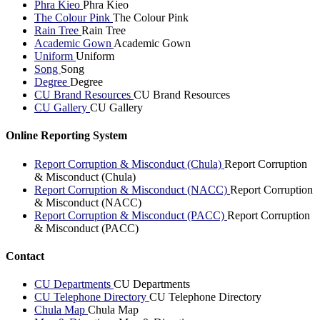
Phra Kieo
Phra Kieo
The Colour Pink
The Colour Pink
Rain Tree
Rain Tree
Academic Gown
Academic Gown
Uniform
Uniform
Song
Song
Degree
Degree
CU Brand Resources
CU Brand Resources
CU Gallery
CU Gallery
Online Reporting System
Report Corruption & Misconduct (Chula)
Report Corruption
& Misconduct (Chula)
Report Corruption & Misconduct (NACC)
Report Corruption
& Misconduct (NACC)
Report Corruption & Misconduct (PACC)
Report Corruption
& Misconduct (PACC)
Contact
CU Departments
CU Departments
CU Telephone Directory
CU Telephone Directory
Chula Map
Chula Map