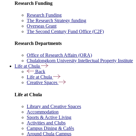
Research Funding
Research Funding
The Research Strategy funding
Overseas Grant
The Second Century Fund Office (C2F)
Research Departments
Office of Research Affairs (ORA)
Chulalongkorn University Intellectual Property Institute
Life at Chula
Back
Life at Chula
Creative Spaces
Life at Chula
Library and Creative Spaces
Accommodation
Sports & Active Living
Activities and Clubs
Campus Dining & Cafés
Around Chula Campus