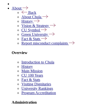
About
Back
About Chula
History
Vision & Strategy
CU Symbol
Green University
Fact & Stats
Report misconduct complaints
Overview
Introduction to Chula
History
Main Mission
CU 100 Years
Fact & Stats
Visiting Dignitaries
University Rankings
Program Accreditation
Administration