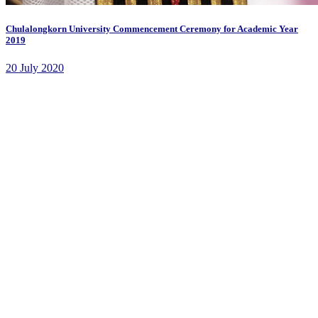
Chulalongkorn University Commencement Ceremony for Academic Year
2019
20 July 2020