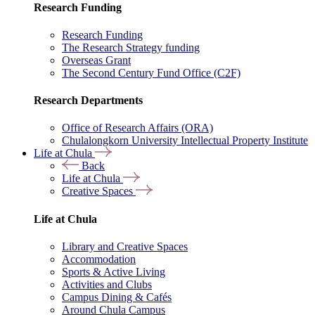
Research Funding
Research Funding
The Research Strategy funding
Overseas Grant
The Second Century Fund Office (C2F)
Research Departments
Office of Research Affairs (ORA)
Chulalongkorn University Intellectual Property Institute
Life at Chula
Back
Life at Chula
Creative Spaces
Life at Chula
Library and Creative Spaces
Accommodation
Sports & Active Living
Activities and Clubs
Campus Dining & Cafés
Around Chula Campus