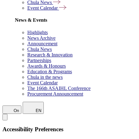
Chula News
Event Calendar
News & Events
Highlights
News Archive
Announcement
Chula News
Research & Innovation
Partnerships
Awards & Honours
Education & Programs
Chula in the news
Event Calendar
The 166th ASAIHL Conference
Procurement Announcement
On
EN
Accessibility Preferences