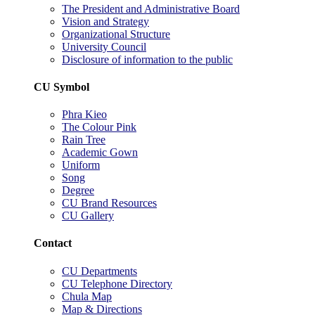
The President and Administrative Board
Vision and Strategy
Organizational Structure
University Council
Disclosure of information to the public
CU Symbol
Phra Kieo
The Colour Pink
Rain Tree
Academic Gown
Uniform
Song
Degree
CU Brand Resources
CU Gallery
Contact
CU Departments
CU Telephone Directory
Chula Map
Map & Directions