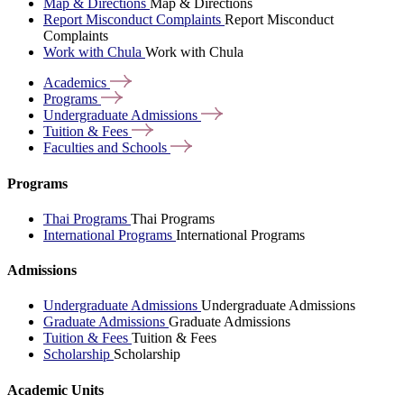
Map & Directions
Map & Directions
Report Misconduct Complaints
Report Misconduct
Complaints
Work with Chula
Work with Chula
Academics
Programs
Undergraduate
Admissions
Tuition &
Fees
Faculties and
Schools
Programs
Thai Programs
Thai Programs
International Programs
International Programs
Admissions
Undergraduate Admissions
Undergraduate Admissions
Graduate Admissions
Graduate Admissions
Tuition & Fees
Tuition & Fees
Scholarship
Scholarship
Academic Units