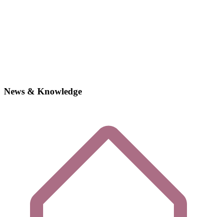
News & Knowledge