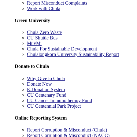
Report Misconduct Complaints
Work with Chula
Green University
Chula Zero Waste
CU Shuttle Bus
MuvMi
Chula For Sustainable Development
Chulalongkorn University Sustainability Report
Donate to Chula
Why Give to Chula
Donate Now
E-Donation System
CU Centenary Fund
CU Cancer Immunotherapy Fund
CU Centennial Park Project
Online Reporting System
Report Corruption & Misconduct (Chula)
Report Corruption & Misconduct (NACC)