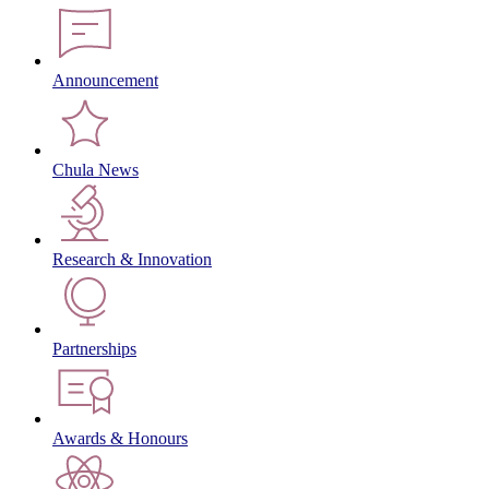
Announcement
Chula News
Research & Innovation
Partnerships
Awards & Honours