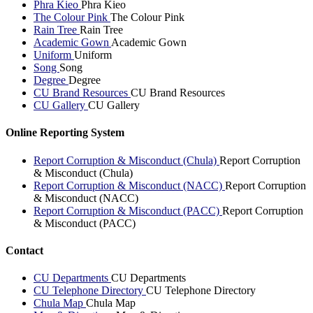
Phra Kieo
Phra Kieo
The Colour Pink
The Colour Pink
Rain Tree
Rain Tree
Academic Gown
Academic Gown
Uniform
Uniform
Song
Song
Degree
Degree
CU Brand Resources
CU Brand Resources
CU Gallery
CU Gallery
Online Reporting System
Report Corruption & Misconduct (Chula)
Report Corruption
& Misconduct (Chula)
Report Corruption & Misconduct (NACC)
Report Corruption
& Misconduct (NACC)
Report Corruption & Misconduct (PACC)
Report Corruption
& Misconduct (PACC)
Contact
CU Departments
CU Departments
CU Telephone Directory
CU Telephone Directory
Chula Map
Chula Map