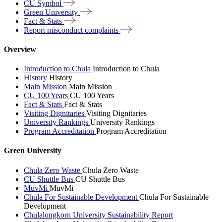
CU
Symbol
Green
University
Fact &
Stats
Report misconduct
complaints
Overview
Introduction to Chula
Introduction to Chula
History
History
Main Mission
Main Mission
CU 100 Years
CU 100 Years
Fact & Stats
Fact & Stats
Visiting Dignitaries
Visiting Dignitaries
University Rankings
University Rankings
Program Accreditation
Program Accreditation
Green University
Chula Zero Waste
Chula Zero Waste
CU Shuttle Bus
CU Shuttle Bus
MuvMi
MuvMi
Chula For Sustainable Development
Chula For Sustainable
Development
Chulalongkorn University Sustainability Report