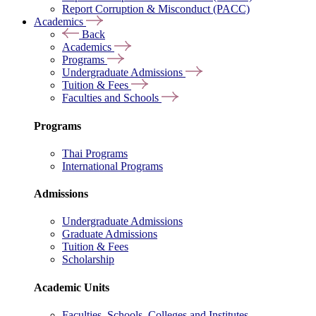
Report Corruption & Misconduct (PACC)
Academics
Back
Academics
Programs
Undergraduate Admissions
Tuition & Fees
Faculties and Schools
Programs
Thai Programs
International Programs
Admissions
Undergraduate Admissions
Graduate Admissions
Tuition & Fees
Scholarship
Academic Units
Faculties, Schools, Colleges and Institutes