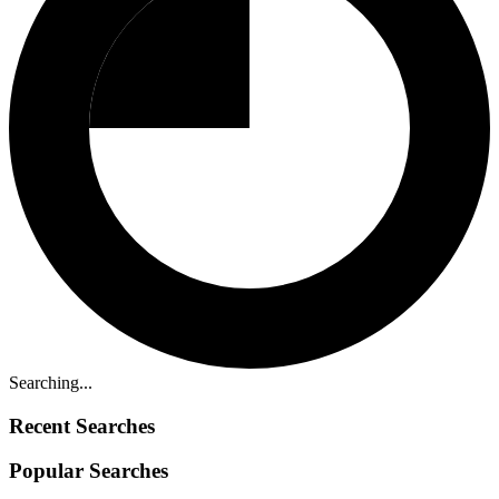
Searching...
Recent Searches
Popular Searches