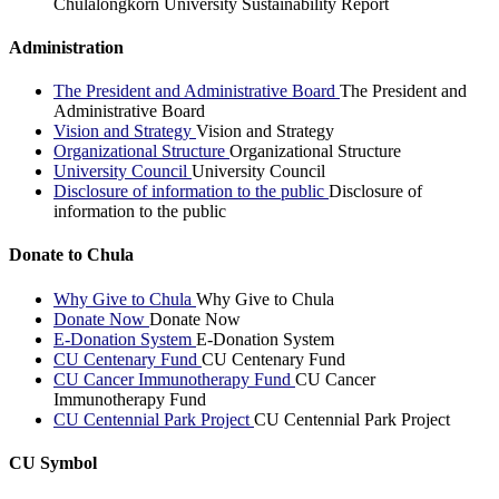
Chulalongkorn University Sustainability Report
Administration
The President and Administrative Board
The President and
Administrative Board
Vision and Strategy
Vision and Strategy
Organizational Structure
Organizational Structure
University Council
University Council
Disclosure of information to the public
Disclosure of
information to the public
Donate to Chula
Why Give to Chula
Why Give to Chula
Donate Now
Donate Now
E-Donation System
E-Donation System
CU Centenary Fund
CU Centenary Fund
CU Cancer Immunotherapy Fund
CU Cancer
Immunotherapy Fund
CU Centennial Park Project
CU Centennial Park Project
CU Symbol