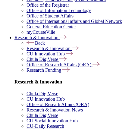
Office of the Registrar
Office of Information Technology
Office of Student Affairs
Office of International affairs and Global Network
General Education Center
myCourseVille
Research & Innovation
Back
Research & Innovation
CU Innovation Hub
Chula DigiVerse
Office of Research Affairs (ORA)
Research Funding
Research & Innovation
Chula DigiVerse
CU Innovation Hub
Office of Researh Affairs (ORA)
Research & Innovation News
Chula DigiVerse
CU Social Innovation Hub
CU-Daily Research