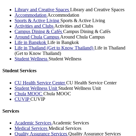
Library and Creative Spaces
Library and Creative Spaces
Accommodation
Accommodation
Sports & Active Living
Sports & Active Living
Activities and Clubs
Activities and Clubs
Campus Dining & Cafés
Campus Dining & Cafés
Around Chula Campus
Around Chula Campus
Life in Bangkok
Life in Bangkok
Life in Thailand (Get to Know Thailand)
Life in Thailand
(Get to Know Thailand)
Student Wellness
Student Wellness
Student Services
CU Health Service Center
CU Health Service Center
Student Wellness Unit
Student Wellness Unit
Chula MOOC
Chula MOOC
CUVIP
CUVIP
Services
Academic Services
Academic Services
Medical Services
Medical Services
Quality Assurance Services
Quality Assurance Services