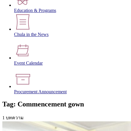
Education & Programs
Chula in the News
Event Calendar
Procurement Announcement
Tag: Commencement gown
1 บทความ