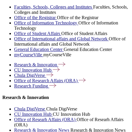
Faculties, Schools, Colleges and Institutes
Faculties, Schools,
Colleges and Institutes
Office of the Registrar
Office of the Registrar
Office of Information Technology
Office of Information
Technology
Office of Student Affairs
Office of Student Affairs
Office of International affairs and Global Network
Office of
International affairs and Global Network
General Education Center
General Education Center
myCourseVille
myCourseVille
Research &
Innovation
CU Innovation
Hub
Chula
DigiVerse
Office of Research Affairs
(ORA)
Research
Funding
Research & Innovation
Chula DigiVerse
Chula DigiVerse
CU Innovation Hub
CU Innovation Hub
Office of Researh Affairs (ORA)
Office of Researh Affairs
(ORA)
Research & Innovation News
Research & Innovation News