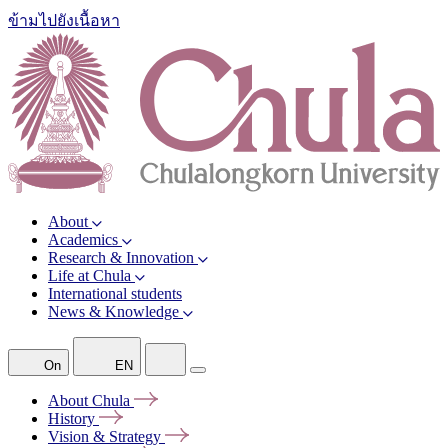
ข้ามไปยังเนื้อหา
About
Academics
Research & Innovation
Life at Chula
International students
News & Knowledge
On
EN
About
Chula
History
Vision &
Strategy