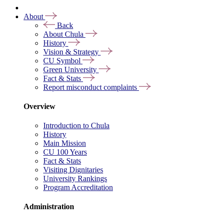
About
Back
About Chula
History
Vision & Strategy
CU Symbol
Green University
Fact & Stats
Report misconduct complaints
Overview
Introduction to Chula
History
Main Mission
CU 100 Years
Fact & Stats
Visiting Dignitaries
University Rankings
Program Accreditation
Administration