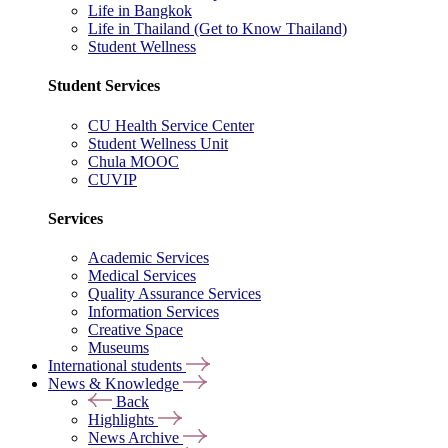
Life in Bangkok
Life in Thailand (Get to Know Thailand)
Student Wellness
Student Services
CU Health Service Center
Student Wellness Unit
Chula MOOC
CUVIP
Services
Academic Services
Medical Services
Quality Assurance Services
Information Services
Creative Space
Museums
International students
News & Knowledge
Back
Highlights
News Archive