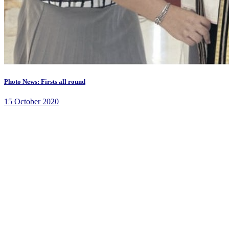
Photo News: Firsts all round
15 October 2020