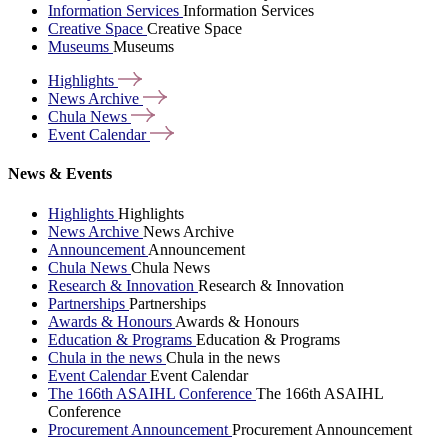
Information Services
Information Services
Creative Space
Creative Space
Museums
Museums
Highlights
News
Archive
Chula
News
Event
Calendar
News & Events
Highlights
Highlights
News Archive
News Archive
Announcement
Announcement
Chula News
Chula News
Research & Innovation
Research & Innovation
Partnerships
Partnerships
Awards & Honours
Awards & Honours
Education & Programs
Education & Programs
Chula in the news
Chula in the news
Event Calendar
Event Calendar
The 166th ASAIHL Conference
The 166th ASAIHL
Conference
Procurement Announcement
Procurement Announcement