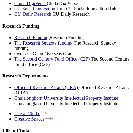
Chula DigiVerse
Chula DigiVerse
CU Social Innovation Hub
CU Social Innovation Hub
CU-Daily Research
CU-Daily Research
Research Funding
Research Funding
Research Funding
The Research Strategy funding
The Research Strategy
funding
Overseas Grant
Overseas Grant
The Second Century Fund Office (C2F)
The Second Century
Fund Office (C2F)
Research Departments
Office of Research Affairs (ORA)
Office of Research Affairs
(ORA)
Chulalongkorn University Intellectual Property Institute
Chulalongkorn University Intellectual Property Institute
Life at
Chula
Creative
Spaces
Life at Chula