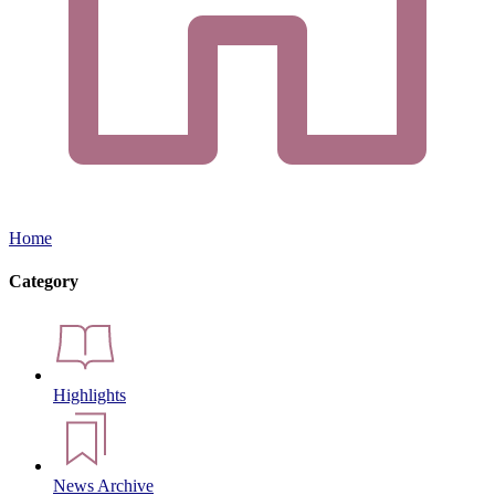
Home
Category
Highlights
News Archive