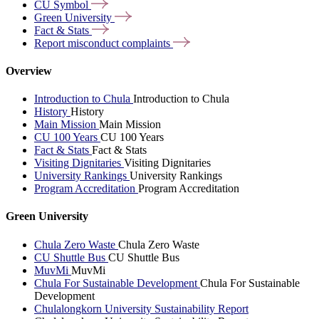
CU
Symbol
Green
University
Fact &
Stats
Report misconduct
complaints
Overview
Introduction to Chula
Introduction to Chula
History
History
Main Mission
Main Mission
CU 100 Years
CU 100 Years
Fact & Stats
Fact & Stats
Visiting Dignitaries
Visiting Dignitaries
University Rankings
University Rankings
Program Accreditation
Program Accreditation
Green University
Chula Zero Waste
Chula Zero Waste
CU Shuttle Bus
CU Shuttle Bus
MuvMi
MuvMi
Chula For Sustainable Development
Chula For Sustainable
Development
Chulalongkorn University Sustainability Report