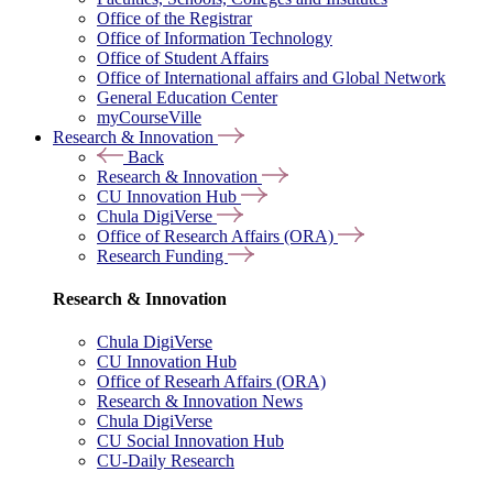
Office of the Registrar
Office of Information Technology
Office of Student Affairs
Office of International affairs and Global Network
General Education Center
myCourseVille
Research & Innovation
Back
Research & Innovation
CU Innovation Hub
Chula DigiVerse
Office of Research Affairs (ORA)
Research Funding
Research & Innovation
Chula DigiVerse
CU Innovation Hub
Office of Researh Affairs (ORA)
Research & Innovation News
Chula DigiVerse
CU Social Innovation Hub
CU-Daily Research