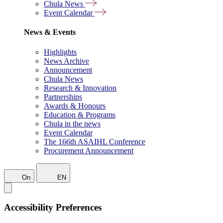
Chula News
Event Calendar
News & Events
Highlights
News Archive
Announcement
Chula News
Research & Innovation
Partnerships
Awards & Honours
Education & Programs
Chula in the news
Event Calendar
The 166th ASAIHL Conference
Procurement Announcement
On
EN
Accessibility Preferences