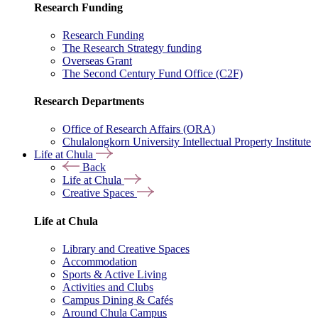
Research Funding
Research Funding
The Research Strategy funding
Overseas Grant
The Second Century Fund Office (C2F)
Research Departments
Office of Research Affairs (ORA)
Chulalongkorn University Intellectual Property Institute
Life at Chula
Back
Life at Chula
Creative Spaces
Life at Chula
Library and Creative Spaces
Accommodation
Sports & Active Living
Activities and Clubs
Campus Dining & Cafés
Around Chula Campus