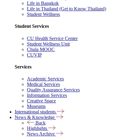
Life in Bangkok
Life in Thailand (Get to Know Thailand)
Student Wellness
Student Services
CU Health Service Center
Student Wellness Unit
Chula MOOC
CUVIP
Services
Academic Services
Medical Services
Quality Assurance Services
Information Services
Creative Space
Museums
International students
News & Knowledge
Back
Highlights
News Archive