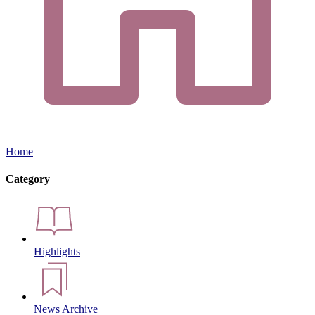
Home
Category
Highlights
News Archive