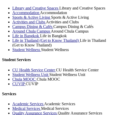
Library and Creative Spaces
Library and Creative Spaces
Accommodation
Accommodation
Sports & Active Living
Sports & Active Living
Activities and Clubs
Activities and Clubs
Campus Dining & Cafés
Campus Dining & Cafés
Around Chula Campus
Around Chula Campus
Life in Bangkok
Life in Bangkok
Life in Thailand (Get to Know Thailand)
Life in Thailand
(Get to Know Thailand)
Student Wellness
Student Wellness
Student Services
CU Health Service Center
CU Health Service Center
Student Wellness Unit
Student Wellness Unit
Chula MOOC
Chula MOOC
CUVIP
CUVIP
Services
Academic Services
Academic Services
Medical Services
Medical Services
Quality Assurance Services
Quality Assurance Services