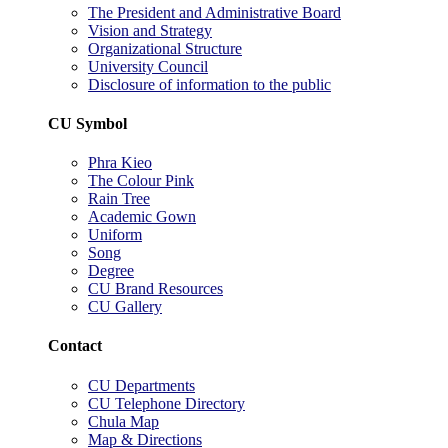
The President and Administrative Board
Vision and Strategy
Organizational Structure
University Council
Disclosure of information to the public
CU Symbol
Phra Kieo
The Colour Pink
Rain Tree
Academic Gown
Uniform
Song
Degree
CU Brand Resources
CU Gallery
Contact
CU Departments
CU Telephone Directory
Chula Map
Map & Directions