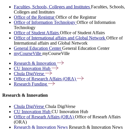
Faculties, Schools, Colleges and Institutes
Faculties, Schools,
Colleges and Institutes
Office of the Registrar
Office of the Registrar
Office of Information Technology
Office of Information
Technology
Office of Student Affairs
Office of Student Affairs
Office of International affairs and Global Network
Office of
International affairs and Global Network
General Education Center
General Education Center
myCourseVille
myCourseVille
Research &
Innovation
CU Innovation
Hub
Chula
DigiVerse
Office of Research Affairs
(ORA)
Research
Funding
Research & Innovation
Chula DigiVerse
Chula DigiVerse
CU Innovation Hub
CU Innovation Hub
Office of Researh Affairs (ORA)
Office of Researh Affairs
(ORA)
Research & Innovation News
Research & Innovation News