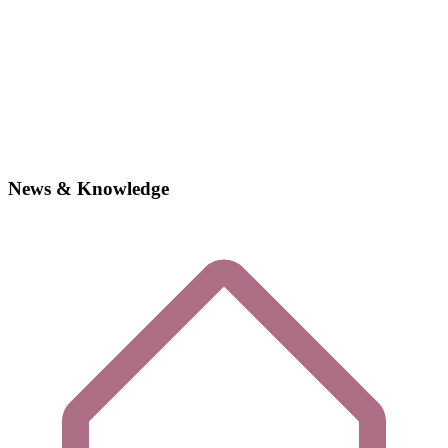
News & Knowledge