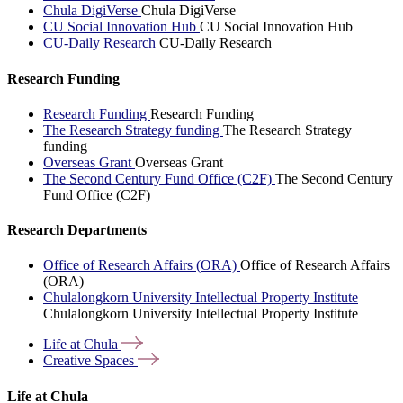
Chula DigiVerse
Chula DigiVerse
CU Social Innovation Hub
CU Social Innovation Hub
CU-Daily Research
CU-Daily Research
Research Funding
Research Funding
Research Funding
The Research Strategy funding
The Research Strategy
funding
Overseas Grant
Overseas Grant
The Second Century Fund Office (C2F)
The Second Century
Fund Office (C2F)
Research Departments
Office of Research Affairs (ORA)
Office of Research Affairs
(ORA)
Chulalongkorn University Intellectual Property Institute
Chulalongkorn University Intellectual Property Institute
Life at
Chula
Creative
Spaces
Life at Chula