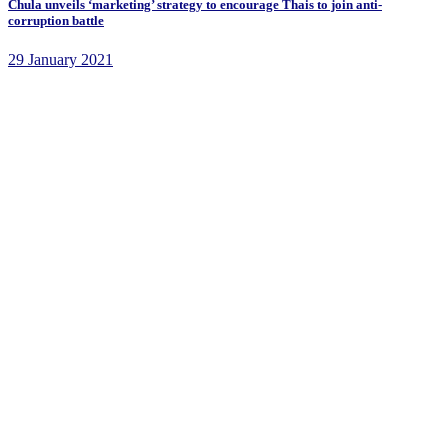
Chula unveils ‘marketing’ strategy to encourage Thais to join anti-
corruption battle
29 January 2021