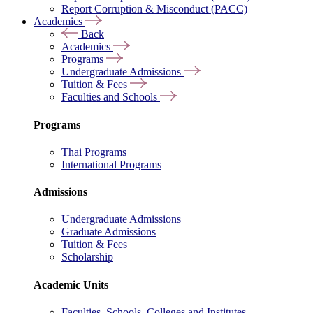
Report Corruption & Misconduct (PACC)
Academics
Back
Academics
Programs
Undergraduate Admissions
Tuition & Fees
Faculties and Schools
Programs
Thai Programs
International Programs
Admissions
Undergraduate Admissions
Graduate Admissions
Tuition & Fees
Scholarship
Academic Units
Faculties, Schools, Colleges and Institutes