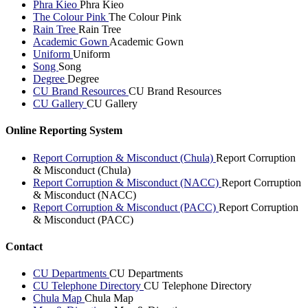
Phra Kieo
Phra Kieo
The Colour Pink
The Colour Pink
Rain Tree
Rain Tree
Academic Gown
Academic Gown
Uniform
Uniform
Song
Song
Degree
Degree
CU Brand Resources
CU Brand Resources
CU Gallery
CU Gallery
Online Reporting System
Report Corruption & Misconduct (Chula)
Report Corruption
& Misconduct (Chula)
Report Corruption & Misconduct (NACC)
Report Corruption
& Misconduct (NACC)
Report Corruption & Misconduct (PACC)
Report Corruption
& Misconduct (PACC)
Contact
CU Departments
CU Departments
CU Telephone Directory
CU Telephone Directory
Chula Map
Chula Map