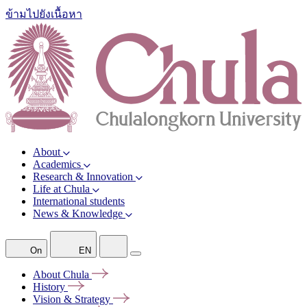
ข้ามไปยังเนื้อหา
About
Academics
Research & Innovation
Life at Chula
International students
News & Knowledge
On
EN
About
Chula
History
Vision &
Strategy