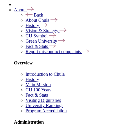
About
Back
About Chula
History
Vision & Strategy
CU Symbol
Green University
Fact & Stats
Report misconduct complaints
Overview
Introduction to Chula
History
Main Mission
CU 100 Years
Fact & Stats
Visiting Dignitaries
University Rankings
Program Accreditation
Administration