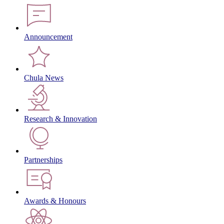
Announcement
Chula News
Research & Innovation
Partnerships
Awards & Honours