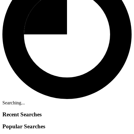
Searching...
Recent Searches
Popular Searches