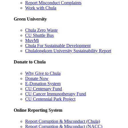
Report Misconduct Complaints
Work with Chula
Green University
Chula Zero Waste
CU Shuttle Bus
MuvMi
Chula For Sustainable Development
Chulalongkorn University Sustainability Report
Donate to Chula
Why Give to Chula
Donate Now
E-Donation System
CU Centenary Fund
CU Cancer Immunotherapy Fund
CU Centennial Park Project
Online Reporting System
Report Corruption & Misconduct (Chula)
Report Corruption & Misconduct (NACC)