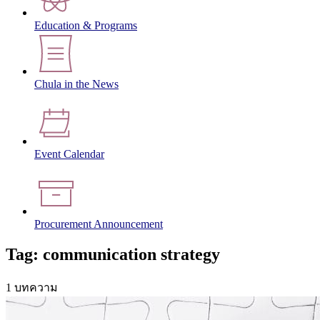
Education & Programs
Chula in the News
Event Calendar
Procurement Announcement
Tag: communication strategy
1 บทความ