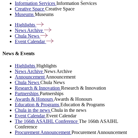
Information Services
Information Services
Creative Space
Creative Space
Museums
Museums
Highlights
News
Archive
Chula
News
Event
Calendar
News & Events
Highlights
Highlights
News Archive
News Archive
Announcement
Announcement
Chula News
Chula News
Research & Innovation
Research & Innovation
Partnerships
Partnerships
Awards & Honours
Awards & Honours
Education & Programs
Education & Programs
Chula in the news
Chula in the news
Event Calendar
Event Calendar
The 166th ASAIHL Conference
The 166th ASAIHL
Conference
Procurement Announcement
Procurement Announcement