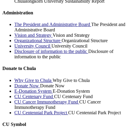
Chulalongkorn University Sustainability Report
Administration
The President and Administrative Board
The President and
Administrative Board
Vision and Strategy
Vision and Strategy
Organizational Structure
Organizational Structure
University Council
University Council
Disclosure of information to the public
Disclosure of
information to the public
Donate to Chula
Why Give to Chula
Why Give to Chula
Donate Now
Donate Now
E-Donation System
E-Donation System
CU Centenary Fund
CU Centenary Fund
CU Cancer Immunotherapy Fund
CU Cancer
Immunotherapy Fund
CU Centennial Park Project
CU Centennial Park Project
CU Symbol