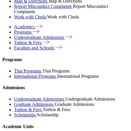
Map & Directions
Map & Directions
Report Misconduct Complaints
Report Misconduct
Complaints
Work with Chula
Work with Chula
Academics
Programs
Undergraduate
Admissions
Tuition &
Fees
Faculties and
Schools
Programs
Thai Programs
Thai Programs
International Programs
International Programs
Admissions
Undergraduate Admissions
Undergraduate Admissions
Graduate Admissions
Graduate Admissions
Tuition & Fees
Tuition & Fees
Scholarship
Scholarship
Academic Units