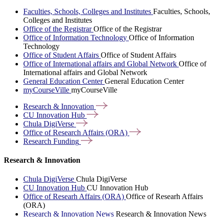
Faculties, Schools, Colleges and Institutes
Faculties, Schools,
Colleges and Institutes
Office of the Registrar
Office of the Registrar
Office of Information Technology
Office of Information
Technology
Office of Student Affairs
Office of Student Affairs
Office of International affairs and Global Network
Office of
International affairs and Global Network
General Education Center
General Education Center
myCourseVille
myCourseVille
Research &
Innovation
CU Innovation
Hub
Chula
DigiVerse
Office of Research Affairs
(ORA)
Research
Funding
Research & Innovation
Chula DigiVerse
Chula DigiVerse
CU Innovation Hub
CU Innovation Hub
Office of Researh Affairs (ORA)
Office of Researh Affairs
(ORA)
Research & Innovation News
Research & Innovation News