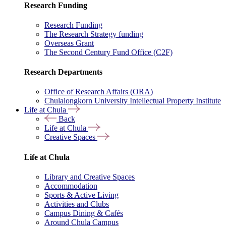
Research Funding
Research Funding
The Research Strategy funding
Overseas Grant
The Second Century Fund Office (C2F)
Research Departments
Office of Research Affairs (ORA)
Chulalongkorn University Intellectual Property Institute
Life at Chula
Back
Life at Chula
Creative Spaces
Life at Chula
Library and Creative Spaces
Accommodation
Sports & Active Living
Activities and Clubs
Campus Dining & Cafés
Around Chula Campus