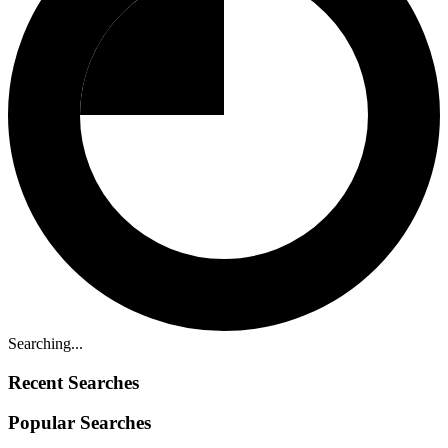
Searching...
Recent Searches
Popular Searches