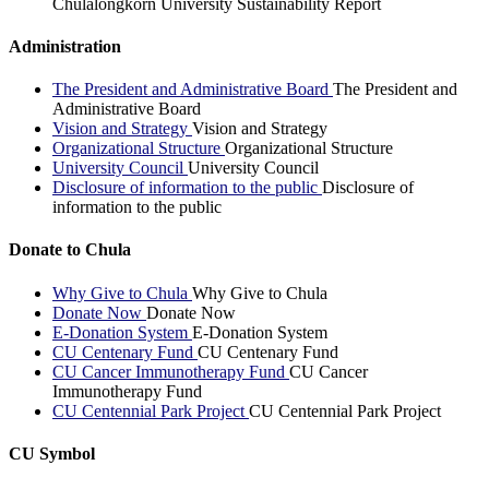
Chulalongkorn University Sustainability Report
Administration
The President and Administrative Board
The President and
Administrative Board
Vision and Strategy
Vision and Strategy
Organizational Structure
Organizational Structure
University Council
University Council
Disclosure of information to the public
Disclosure of
information to the public
Donate to Chula
Why Give to Chula
Why Give to Chula
Donate Now
Donate Now
E-Donation System
E-Donation System
CU Centenary Fund
CU Centenary Fund
CU Cancer Immunotherapy Fund
CU Cancer
Immunotherapy Fund
CU Centennial Park Project
CU Centennial Park Project
CU Symbol