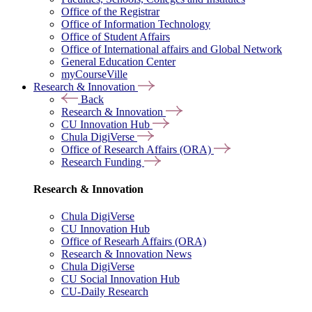
Office of the Registrar
Office of Information Technology
Office of Student Affairs
Office of International affairs and Global Network
General Education Center
myCourseVille
Research & Innovation
Back
Research & Innovation
CU Innovation Hub
Chula DigiVerse
Office of Research Affairs (ORA)
Research Funding
Research & Innovation
Chula DigiVerse
CU Innovation Hub
Office of Researh Affairs (ORA)
Research & Innovation News
Chula DigiVerse
CU Social Innovation Hub
CU-Daily Research