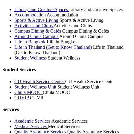
Library and Creative Spaces
Library and Creative Spaces
Accommodation
Accommodation
Sports & Active Living
Sports & Active Living
Activities and Clubs
Activities and Clubs
Campus Dining & Cafés
Campus Dining & Cafés
Around Chula Campus
Around Chula Campus
Life in Bangkok
Life in Bangkok
Life in Thailand (Get to Know Thailand)
Life in Thailand
(Get to Know Thailand)
Student Wellness
Student Wellness
Student Services
CU Health Service Center
CU Health Service Center
Student Wellness Unit
Student Wellness Unit
Chula MOOC
Chula MOOC
CUVIP
CUVIP
Services
Academic Services
Academic Services
Medical Services
Medical Services
Quality Assurance Services
Quality Assurance Services