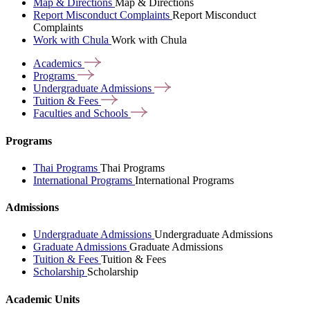
Map & Directions
Map & Directions
Report Misconduct Complaints
Report Misconduct
Complaints
Work with Chula
Work with Chula
Academics
Programs
Undergraduate
Admissions
Tuition &
Fees
Faculties and
Schools
Programs
Thai Programs
Thai Programs
International Programs
International Programs
Admissions
Undergraduate Admissions
Undergraduate Admissions
Graduate Admissions
Graduate Admissions
Tuition & Fees
Tuition & Fees
Scholarship
Scholarship
Academic Units