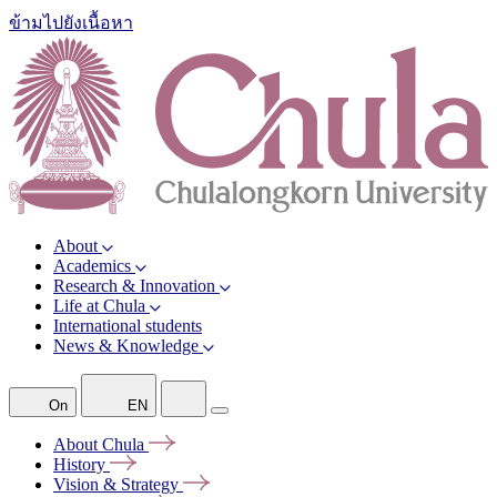
ข้ามไปยังเนื้อหา
About
Academics
Research & Innovation
Life at Chula
International students
News & Knowledge
On
EN
About
Chula
History
Vision &
Strategy