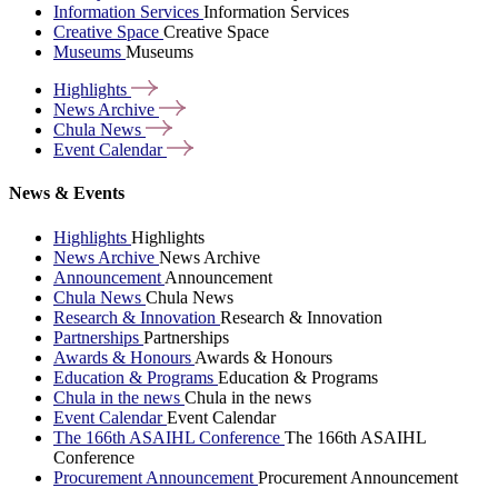
Information Services
Information Services
Creative Space
Creative Space
Museums
Museums
Highlights
News
Archive
Chula
News
Event
Calendar
News & Events
Highlights
Highlights
News Archive
News Archive
Announcement
Announcement
Chula News
Chula News
Research & Innovation
Research & Innovation
Partnerships
Partnerships
Awards & Honours
Awards & Honours
Education & Programs
Education & Programs
Chula in the news
Chula in the news
Event Calendar
Event Calendar
The 166th ASAIHL Conference
The 166th ASAIHL
Conference
Procurement Announcement
Procurement Announcement