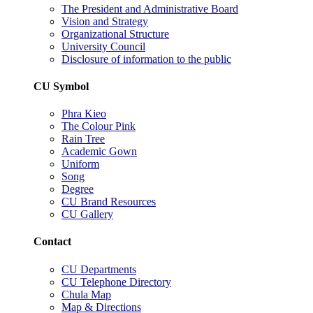
The President and Administrative Board
Vision and Strategy
Organizational Structure
University Council
Disclosure of information to the public
CU Symbol
Phra Kieo
The Colour Pink
Rain Tree
Academic Gown
Uniform
Song
Degree
CU Brand Resources
CU Gallery
Contact
CU Departments
CU Telephone Directory
Chula Map
Map & Directions