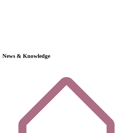
News & Knowledge