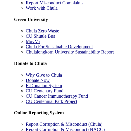
Report Misconduct Complaints
Work with Chula
Green University
Chula Zero Waste
CU Shuttle Bus
MuvMi
Chula For Sustainable Development
Chulalongkorn University Sustainability Report
Donate to Chula
Why Give to Chula
Donate Now
E-Donation System
CU Centenary Fund
CU Cancer Immunotherapy Fund
CU Centennial Park Project
Online Reporting System
Report Corruption & Misconduct (Chula)
Report Corruption & Misconduct (NACC)