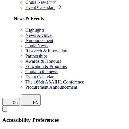
Chula News
Event Calendar
News & Events
Highlights
News Archive
Announcement
Chula News
Research & Innovation
Partnerships
Awards & Honours
Education & Programs
Chula in the news
Event Calendar
The 166th ASAIHL Conference
Procurement Announcement
On
EN
Accessibility Preferences