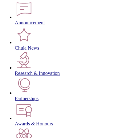
Announcement
Chula News
Research & Innovation
Partnerships
Awards & Honours