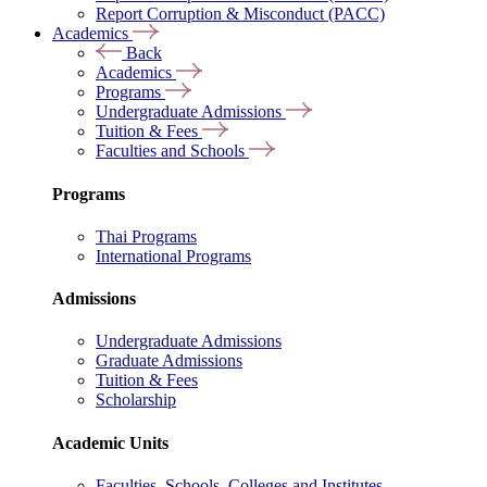
Report Corruption & Misconduct (PACC)
Academics
Back
Academics
Programs
Undergraduate Admissions
Tuition & Fees
Faculties and Schools
Programs
Thai Programs
International Programs
Admissions
Undergraduate Admissions
Graduate Admissions
Tuition & Fees
Scholarship
Academic Units
Faculties, Schools, Colleges and Institutes