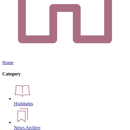
Home
Category
Highlights
News Archive