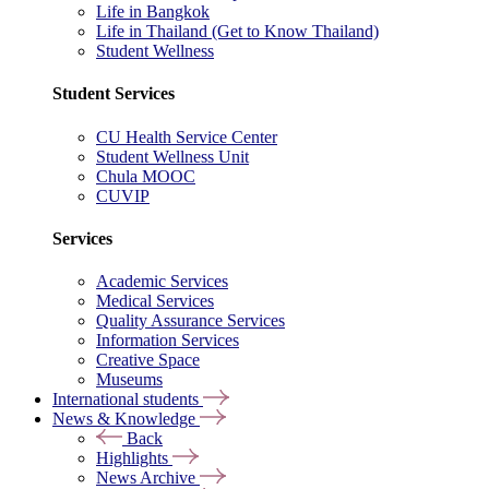
Life in Bangkok
Life in Thailand (Get to Know Thailand)
Student Wellness
Student Services
CU Health Service Center
Student Wellness Unit
Chula MOOC
CUVIP
Services
Academic Services
Medical Services
Quality Assurance Services
Information Services
Creative Space
Museums
International students
News & Knowledge
Back
Highlights
News Archive