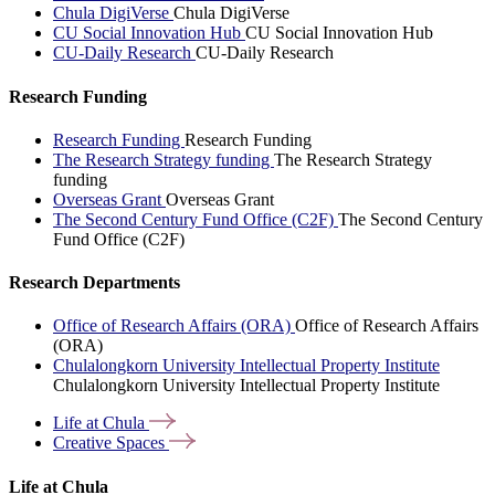
Chula DigiVerse
Chula DigiVerse
CU Social Innovation Hub
CU Social Innovation Hub
CU-Daily Research
CU-Daily Research
Research Funding
Research Funding
Research Funding
The Research Strategy funding
The Research Strategy
funding
Overseas Grant
Overseas Grant
The Second Century Fund Office (C2F)
The Second Century
Fund Office (C2F)
Research Departments
Office of Research Affairs (ORA)
Office of Research Affairs
(ORA)
Chulalongkorn University Intellectual Property Institute
Chulalongkorn University Intellectual Property Institute
Life at
Chula
Creative
Spaces
Life at Chula