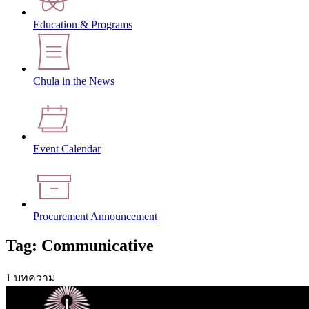
Education & Programs
Chula in the News
Event Calendar
Procurement Announcement
Tag: Communicative
1 บทความ