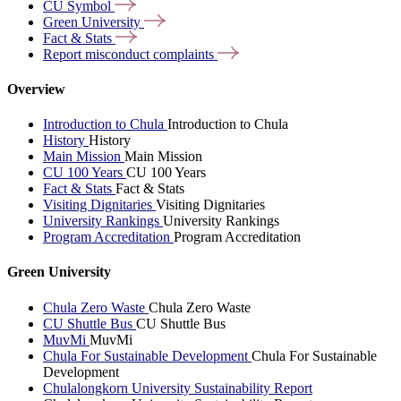
CU
Symbol
Green
University
Fact &
Stats
Report misconduct
complaints
Overview
Introduction to Chula
Introduction to Chula
History
History
Main Mission
Main Mission
CU 100 Years
CU 100 Years
Fact & Stats
Fact & Stats
Visiting Dignitaries
Visiting Dignitaries
University Rankings
University Rankings
Program Accreditation
Program Accreditation
Green University
Chula Zero Waste
Chula Zero Waste
CU Shuttle Bus
CU Shuttle Bus
MuvMi
MuvMi
Chula For Sustainable Development
Chula For Sustainable
Development
Chulalongkorn University Sustainability Report