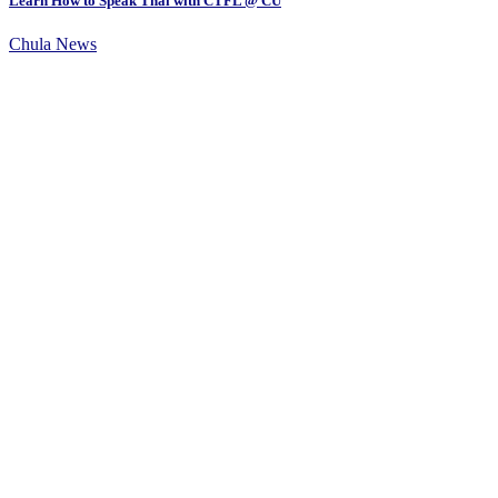
Learn How to Speak Thai with CTFL @ CU
Chula News