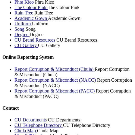
Phra Kieo
Phra Kieo
The Colour Pink
The Colour Pink
Rain Tree
Rain Tree
Academic Gown
Academic Gown
Uniform
Uniform
Song
Song
Degree
Degree
CU Brand Resources
CU Brand Resources
CU Gallery
CU Gallery
Online Reporting System
Report Corruption & Misconduct (Chula)
Report Corruption
& Misconduct (Chula)
Report Corruption & Misconduct (NACC)
Report Corruption
& Misconduct (NACC)
Report Corruption & Misconduct (PACC)
Report Corruption
& Misconduct (PACC)
Contact
CU Departments
CU Departments
CU Telephone Directory
CU Telephone Directory
Chula Map
Chula Map