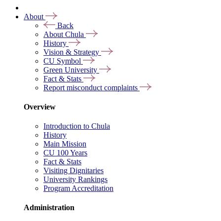
About
Back
About Chula
History
Vision & Strategy
CU Symbol
Green University
Fact & Stats
Report misconduct complaints
Overview
Introduction to Chula
History
Main Mission
CU 100 Years
Fact & Stats
Visiting Dignitaries
University Rankings
Program Accreditation
Administration