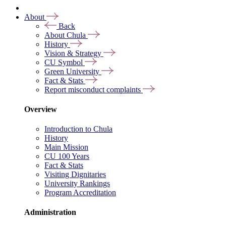
About
Back
About Chula
History
Vision & Strategy
CU Symbol
Green University
Fact & Stats
Report misconduct complaints
Overview
Introduction to Chula
History
Main Mission
CU 100 Years
Fact & Stats
Visiting Dignitaries
University Rankings
Program Accreditation
Administration