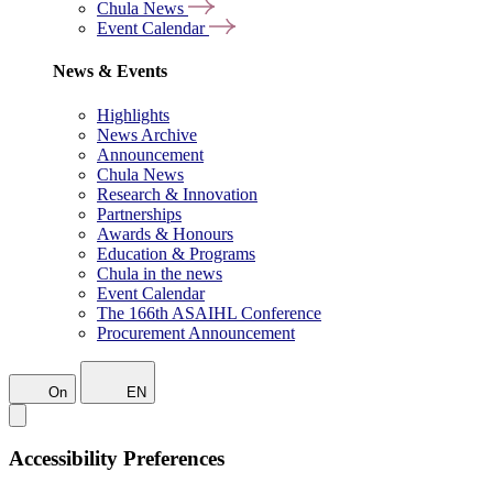
Chula News
Event Calendar
News & Events
Highlights
News Archive
Announcement
Chula News
Research & Innovation
Partnerships
Awards & Honours
Education & Programs
Chula in the news
Event Calendar
The 166th ASAIHL Conference
Procurement Announcement
On
EN
Accessibility Preferences