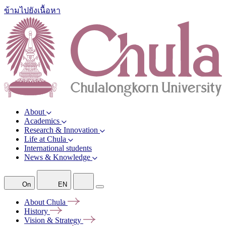
ข้ามไปยังเนื้อหา
About
Academics
Research & Innovation
Life at Chula
International students
News & Knowledge
On
EN
About
Chula
History
Vision &
Strategy