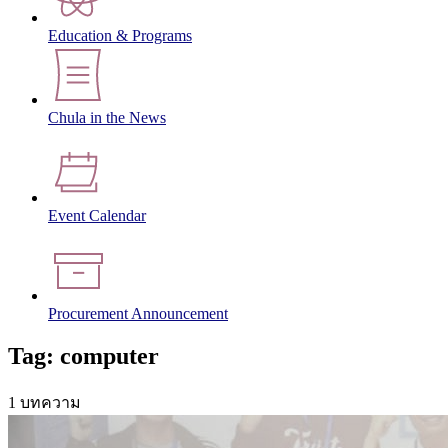
Education & Programs
Chula in the News
Event Calendar
Procurement Announcement
Tag: computer
1 บทความ