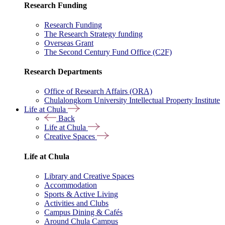
Research Funding
Research Funding
The Research Strategy funding
Overseas Grant
The Second Century Fund Office (C2F)
Research Departments
Office of Research Affairs (ORA)
Chulalongkorn University Intellectual Property Institute
Life at Chula
Back
Life at Chula
Creative Spaces
Life at Chula
Library and Creative Spaces
Accommodation
Sports & Active Living
Activities and Clubs
Campus Dining & Cafés
Around Chula Campus