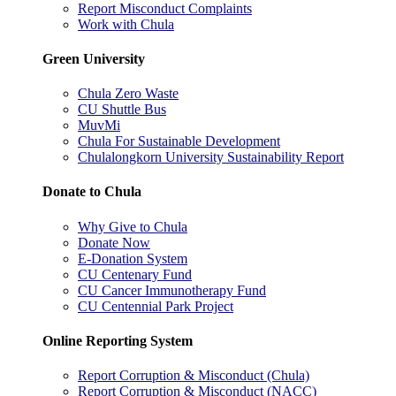
Report Misconduct Complaints
Work with Chula
Green University
Chula Zero Waste
CU Shuttle Bus
MuvMi
Chula For Sustainable Development
Chulalongkorn University Sustainability Report
Donate to Chula
Why Give to Chula
Donate Now
E-Donation System
CU Centenary Fund
CU Cancer Immunotherapy Fund
CU Centennial Park Project
Online Reporting System
Report Corruption & Misconduct (Chula)
Report Corruption & Misconduct (NACC)