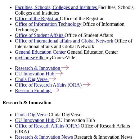
Faculties, Schools, Colleges and Institutes
Faculties, Schools,
Colleges and Institutes
Office of the Registrar
Office of the Registrar
Office of Information Technology
Office of Information
Technology
Office of Student Affairs
Office of Student Affairs
Office of International affairs and Global Network
Office of
International affairs and Global Network
General Education Center
General Education Center
myCourseVille
myCourseVille
Research &
Innovation
CU Innovation
Hub
Chula
DigiVerse
Office of Research Affairs
(ORA)
Research
Funding
Research & Innovation
Chula DigiVerse
Chula DigiVerse
CU Innovation Hub
CU Innovation Hub
Office of Researh Affairs (ORA)
Office of Researh Affairs
(ORA)
Research & Innovation News
Research & Innovation News