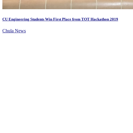
CU Engineering Students Win First Place from TOT Hackathon 2019
Chula News