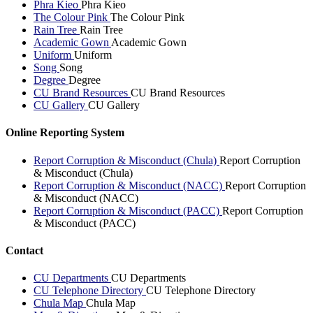
Phra Kieo
Phra Kieo
The Colour Pink
The Colour Pink
Rain Tree
Rain Tree
Academic Gown
Academic Gown
Uniform
Uniform
Song
Song
Degree
Degree
CU Brand Resources
CU Brand Resources
CU Gallery
CU Gallery
Online Reporting System
Report Corruption & Misconduct (Chula)
Report Corruption
& Misconduct (Chula)
Report Corruption & Misconduct (NACC)
Report Corruption
& Misconduct (NACC)
Report Corruption & Misconduct (PACC)
Report Corruption
& Misconduct (PACC)
Contact
CU Departments
CU Departments
CU Telephone Directory
CU Telephone Directory
Chula Map
Chula Map