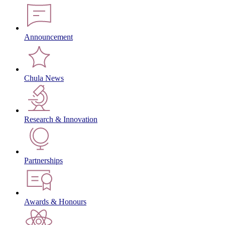
Announcement
Chula News
Research & Innovation
Partnerships
Awards & Honours