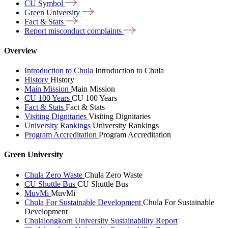
CU
Symbol
Green
University
Fact &
Stats
Report misconduct
complaints
Overview
Introduction to Chula
Introduction to Chula
History
History
Main Mission
Main Mission
CU 100 Years
CU 100 Years
Fact & Stats
Fact & Stats
Visiting Dignitaries
Visiting Dignitaries
University Rankings
University Rankings
Program Accreditation
Program Accreditation
Green University
Chula Zero Waste
Chula Zero Waste
CU Shuttle Bus
CU Shuttle Bus
MuvMi
MuvMi
Chula For Sustainable Development
Chula For Sustainable
Development
Chulalongkorn University Sustainability Report