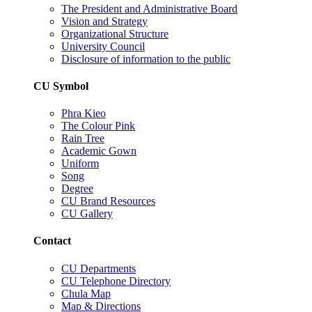
The President and Administrative Board
Vision and Strategy
Organizational Structure
University Council
Disclosure of information to the public
CU Symbol
Phra Kieo
The Colour Pink
Rain Tree
Academic Gown
Uniform
Song
Degree
CU Brand Resources
CU Gallery
Contact
CU Departments
CU Telephone Directory
Chula Map
Map & Directions