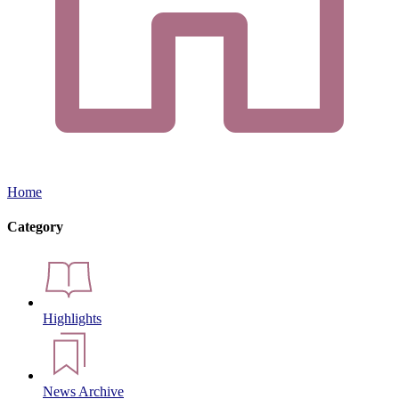
Home
Category
Highlights
News Archive