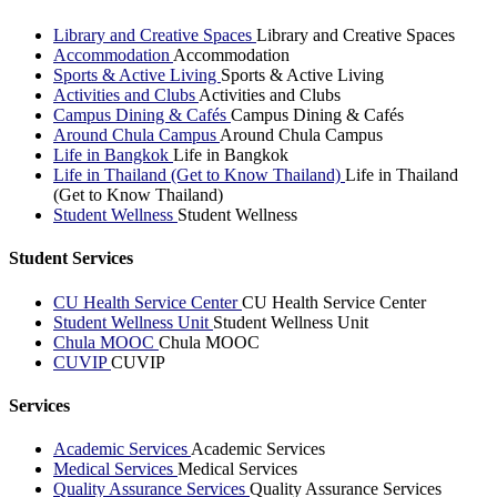
Library and Creative Spaces
Library and Creative Spaces
Accommodation
Accommodation
Sports & Active Living
Sports & Active Living
Activities and Clubs
Activities and Clubs
Campus Dining & Cafés
Campus Dining & Cafés
Around Chula Campus
Around Chula Campus
Life in Bangkok
Life in Bangkok
Life in Thailand (Get to Know Thailand)
Life in Thailand
(Get to Know Thailand)
Student Wellness
Student Wellness
Student Services
CU Health Service Center
CU Health Service Center
Student Wellness Unit
Student Wellness Unit
Chula MOOC
Chula MOOC
CUVIP
CUVIP
Services
Academic Services
Academic Services
Medical Services
Medical Services
Quality Assurance Services
Quality Assurance Services