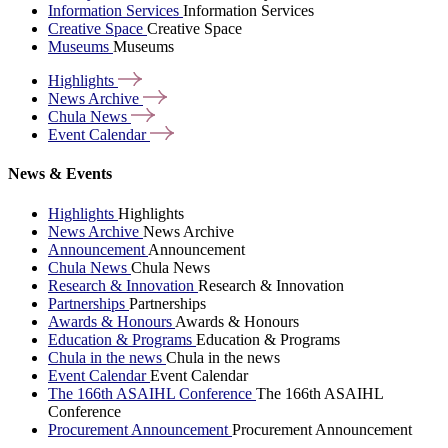
Information Services
Information Services
Creative Space
Creative Space
Museums
Museums
Highlights
News
Archive
Chula
News
Event
Calendar
News & Events
Highlights
Highlights
News Archive
News Archive
Announcement
Announcement
Chula News
Chula News
Research & Innovation
Research & Innovation
Partnerships
Partnerships
Awards & Honours
Awards & Honours
Education & Programs
Education & Programs
Chula in the news
Chula in the news
Event Calendar
Event Calendar
The 166th ASAIHL Conference
The 166th ASAIHL
Conference
Procurement Announcement
Procurement Announcement