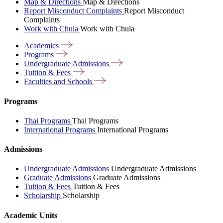
Map & Directions
Map & Directions
Report Misconduct Complaints
Report Misconduct
Complaints
Work with Chula
Work with Chula
Academics
Programs
Undergraduate
Admissions
Tuition &
Fees
Faculties and
Schools
Programs
Thai Programs
Thai Programs
International Programs
International Programs
Admissions
Undergraduate Admissions
Undergraduate Admissions
Graduate Admissions
Graduate Admissions
Tuition & Fees
Tuition & Fees
Scholarship
Scholarship
Academic Units