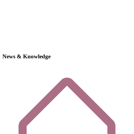
News & Knowledge