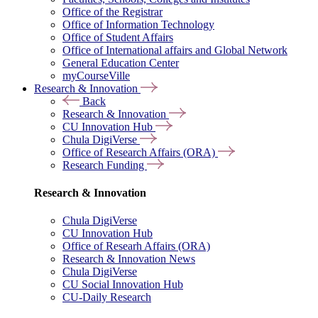
Office of the Registrar
Office of Information Technology
Office of Student Affairs
Office of International affairs and Global Network
General Education Center
myCourseVille
Research & Innovation
Back
Research & Innovation
CU Innovation Hub
Chula DigiVerse
Office of Research Affairs (ORA)
Research Funding
Research & Innovation
Chula DigiVerse
CU Innovation Hub
Office of Researh Affairs (ORA)
Research & Innovation News
Chula DigiVerse
CU Social Innovation Hub
CU-Daily Research