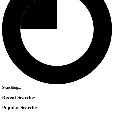
Searching...
Recent Searches
Popular Searches