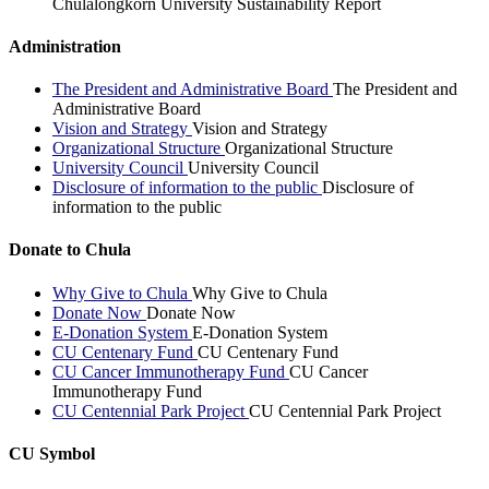
Chulalongkorn University Sustainability Report
Administration
The President and Administrative Board
The President and
Administrative Board
Vision and Strategy
Vision and Strategy
Organizational Structure
Organizational Structure
University Council
University Council
Disclosure of information to the public
Disclosure of
information to the public
Donate to Chula
Why Give to Chula
Why Give to Chula
Donate Now
Donate Now
E-Donation System
E-Donation System
CU Centenary Fund
CU Centenary Fund
CU Cancer Immunotherapy Fund
CU Cancer
Immunotherapy Fund
CU Centennial Park Project
CU Centennial Park Project
CU Symbol