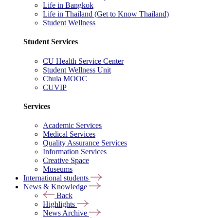
Life in Bangkok
Life in Thailand (Get to Know Thailand)
Student Wellness
Student Services
CU Health Service Center
Student Wellness Unit
Chula MOOC
CUVIP
Services
Academic Services
Medical Services
Quality Assurance Services
Information Services
Creative Space
Museums
International students
News & Knowledge
Back
Highlights
News Archive