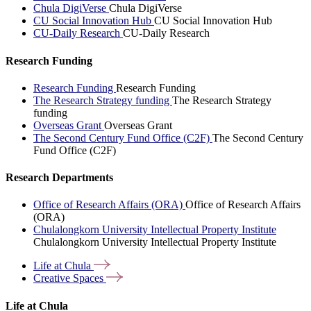
Chula DigiVerse
Chula DigiVerse
CU Social Innovation Hub
CU Social Innovation Hub
CU-Daily Research
CU-Daily Research
Research Funding
Research Funding
Research Funding
The Research Strategy funding
The Research Strategy
funding
Overseas Grant
Overseas Grant
The Second Century Fund Office (C2F)
The Second Century
Fund Office (C2F)
Research Departments
Office of Research Affairs (ORA)
Office of Research Affairs
(ORA)
Chulalongkorn University Intellectual Property Institute
Chulalongkorn University Intellectual Property Institute
Life at
Chula
Creative
Spaces
Life at Chula