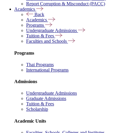
Report Corruption & Misconduct (PACC)
Academics
Back
Academics
Programs
Undergraduate Admissions
Tuition & Fees
Faculties and Schools
Programs
Thai Programs
International Programs
Admissions
Undergraduate Admissions
Graduate Admissions
Tuition & Fees
Scholarship
Academic Units
Faculties, Schools, Colleges and Institutes