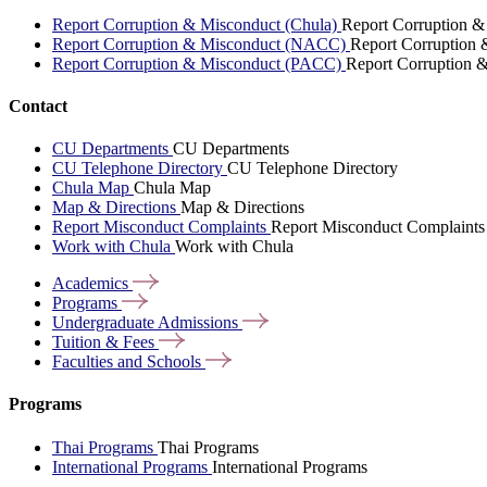
Report Corruption & Misconduct (Chula)
Report Corruption &
Report Corruption & Misconduct (NACC)
Report Corruption
Report Corruption & Misconduct (PACC)
Report Corruption 
Contact
CU Departments
CU Departments
CU Telephone Directory
CU Telephone Directory
Chula Map
Chula Map
Map & Directions
Map & Directions
Report Misconduct Complaints
Report Misconduct Complaints
Work with Chula
Work with Chula
Academics
Programs
Undergraduate
Admissions
Tuition &
Fees
Faculties and
Schools
Programs
Thai Programs
Thai Programs
International Programs
International Programs