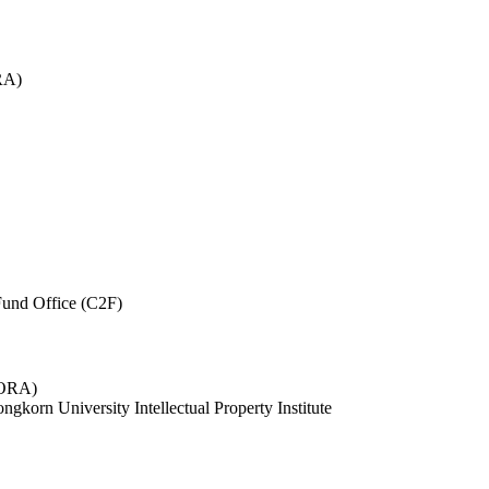
RA)
und Office (C2F)
 (ORA)
ngkorn University Intellectual Property Institute