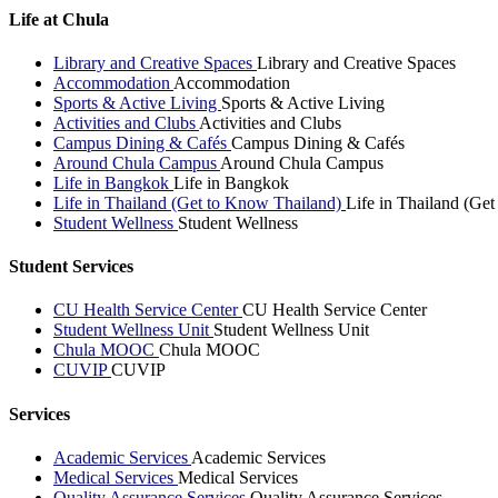
Life at Chula
Library and Creative Spaces
Library and Creative Spaces
Accommodation
Accommodation
Sports & Active Living
Sports & Active Living
Activities and Clubs
Activities and Clubs
Campus Dining & Cafés
Campus Dining & Cafés
Around Chula Campus
Around Chula Campus
Life in Bangkok
Life in Bangkok
Life in Thailand (Get to Know Thailand)
Life in Thailand (Ge
Student Wellness
Student Wellness
Student Services
CU Health Service Center
CU Health Service Center
Student Wellness Unit
Student Wellness Unit
Chula MOOC
Chula MOOC
CUVIP
CUVIP
Services
Academic Services
Academic Services
Medical Services
Medical Services
Quality Assurance Services
Quality Assurance Services