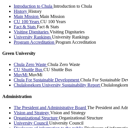
Introduction to Chula
Introduction to Chula
History
History
Main Mission
Main Mission
CU 100 Years
CU 100 Years
Fact & Stats
Fact & Stats
Visiting Dignitaries
Visiting Dignitaries
University Rankings
University Rankings
Program Accreditation
Program Accreditation
Green University
Chula Zero Waste
Chula Zero Waste
CU Shuttle Bus
CU Shuttle Bus
MuvMi
MuvMi
Chula For Sustainable Development
Chula For Sustainable De
Chulalongkorn University Sustainability Report
Chulalongkorn 
Administration
The President and Administrative Board
The President and Adm
Vision and Strategy
Vision and Strategy
Organizational Structure
Organizational Structure
University Council
University Council