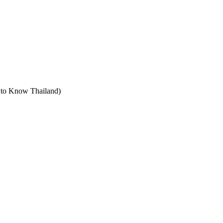
t to Know Thailand)