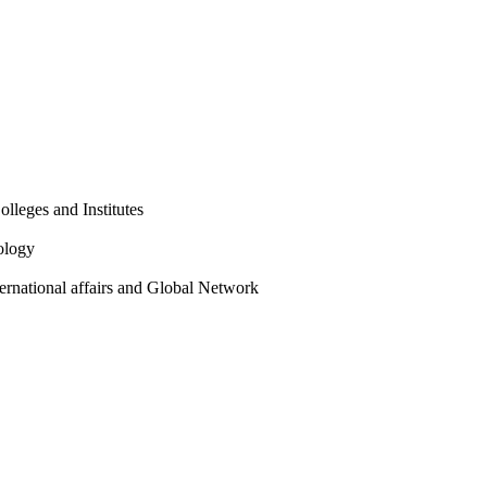
olleges and Institutes
ology
ternational affairs and Global Network