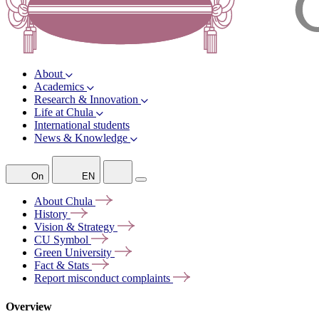
About
Academics
Research & Innovation
Life at Chula
International students
News & Knowledge
On
EN
About
Chula
History
Vision &
Strategy
CU
Symbol
Green
University
Fact &
Stats
Report misconduct
complaints
Overview