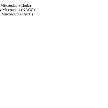
 Misconduct (Chula)
 & Misconduct (NACC)
& Misconduct (PACC)