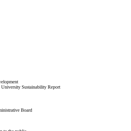
velopment
University Sustainability Report
inistrative Board