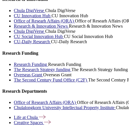
Chula DigiVerse
Chula DigiVerse
CU Innovation Hub
CU Innovation Hub
Office of Researh Affairs (ORA)
Office of Researh Affairs (O
Research & Innovation News
Research & Innovation News
Chula DigiVerse
Chula DigiVerse
CU Social Innovation Hub
CU Social Innovation Hub
CU-Daily Research
CU-Daily Research
Research Funding
Research Funding
Research Funding
The Research Strategy funding
The Research Strategy funding
Overseas Grant
Overseas Grant
The Second Century Fund Office (C2F)
The Second Century F
Research Departments
Office of Research Affairs (ORA)
Office of Research Affairs
Chulalongkorn University Intellectual Property Institute
Chulalo
Life at
Chula
Creative
Spaces