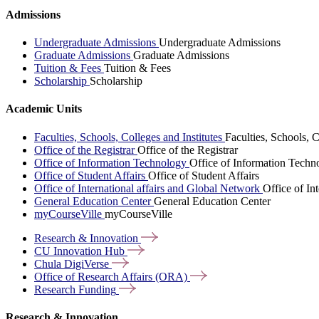
Admissions
Undergraduate Admissions
Undergraduate Admissions
Graduate Admissions
Graduate Admissions
Tuition & Fees
Tuition & Fees
Scholarship
Scholarship
Academic Units
Faculties, Schools, Colleges and Institutes
Faculties, Schools, C
Office of the Registrar
Office of the Registrar
Office of Information Technology
Office of Information Techn
Office of Student Affairs
Office of Student Affairs
Office of International affairs and Global Network
Office of In
General Education Center
General Education Center
myCourseVille
myCourseVille
Research &
Innovation
CU Innovation
Hub
Chula
DigiVerse
Office of Research Affairs
(ORA)
Research
Funding
Research & Innovation