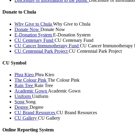
Disclosure of information to the public
Disclosure of informatio
Donate to Chula
Why Give to Chula
Why Give to Chula
Donate Now
Donate Now
E-Donation System
E-Donation System
CU Centenary Fund
CU Centenary Fund
CU Cancer Immunotherapy Fund
CU Cancer Immunotherapy 
CU Centennial Park Project
CU Centennial Park Project
CU Symbol
Phra Kieo
Phra Kieo
The Colour Pink
The Colour Pink
Rain Tree
Rain Tree
Academic Gown
Academic Gown
Uniform
Uniform
Song
Song
Degree
Degree
CU Brand Resources
CU Brand Resources
CU Gallery
CU Gallery
Online Reporting System