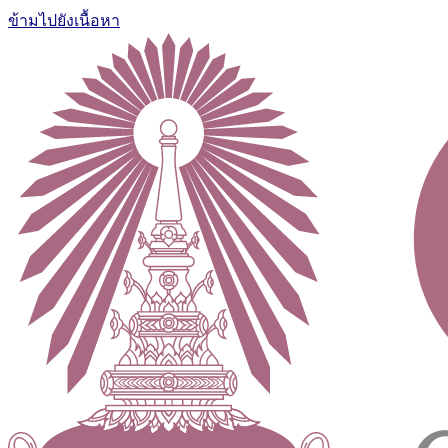
ข้ามไปยังเนื้อหา