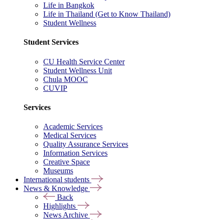
Life in Bangkok
Life in Thailand (Get to Know Thailand)
Student Wellness
Student Services
CU Health Service Center
Student Wellness Unit
Chula MOOC
CUVIP
Services
Academic Services
Medical Services
Quality Assurance Services
Information Services
Creative Space
Museums
International students
News & Knowledge
Back
Highlights
News Archive