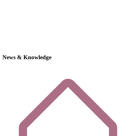
News & Knowledge