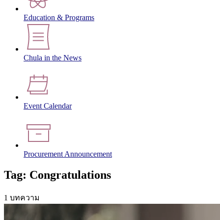
Education & Programs
Chula in the News
Event Calendar
Procurement Announcement
Tag: Congratulations
1 บทความ