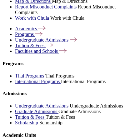
Map & Directions
Map & Directions
Report Misconduct Complaints
Report Misconduct
Complaints
Work with Chula
Work with Chula
Academics
Programs
Undergraduate
Admissions
Tuition &
Fees
Faculties and
Schools
Programs
Thai Programs
Thai Programs
International Programs
International Programs
Admissions
Undergraduate Admissions
Undergraduate Admissions
Graduate Admissions
Graduate Admissions
Tuition & Fees
Tuition & Fees
Scholarship
Scholarship
Academic Units