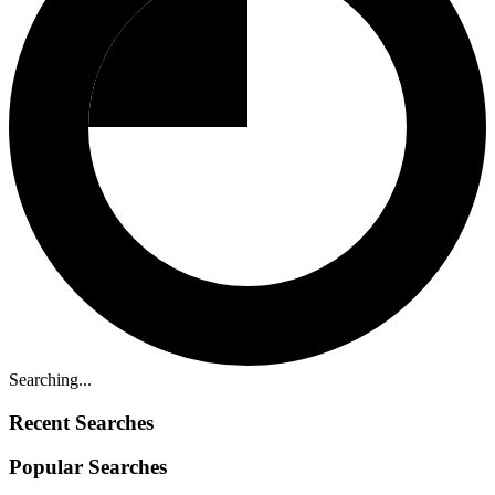
Searching...
Recent Searches
Popular Searches