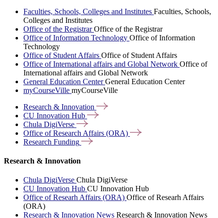
Faculties, Schools, Colleges and Institutes
Faculties, Schools,
Colleges and Institutes
Office of the Registrar
Office of the Registrar
Office of Information Technology
Office of Information
Technology
Office of Student Affairs
Office of Student Affairs
Office of International affairs and Global Network
Office of
International affairs and Global Network
General Education Center
General Education Center
myCourseVille
myCourseVille
Research &
Innovation
CU Innovation
Hub
Chula
DigiVerse
Office of Research Affairs
(ORA)
Research
Funding
Research & Innovation
Chula DigiVerse
Chula DigiVerse
CU Innovation Hub
CU Innovation Hub
Office of Researh Affairs (ORA)
Office of Researh Affairs
(ORA)
Research & Innovation News
Research & Innovation News