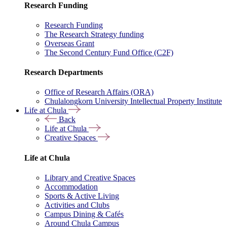
Research Funding
Research Funding
The Research Strategy funding
Overseas Grant
The Second Century Fund Office (C2F)
Research Departments
Office of Research Affairs (ORA)
Chulalongkorn University Intellectual Property Institute
Life at Chula
Back
Life at Chula
Creative Spaces
Life at Chula
Library and Creative Spaces
Accommodation
Sports & Active Living
Activities and Clubs
Campus Dining & Cafés
Around Chula Campus