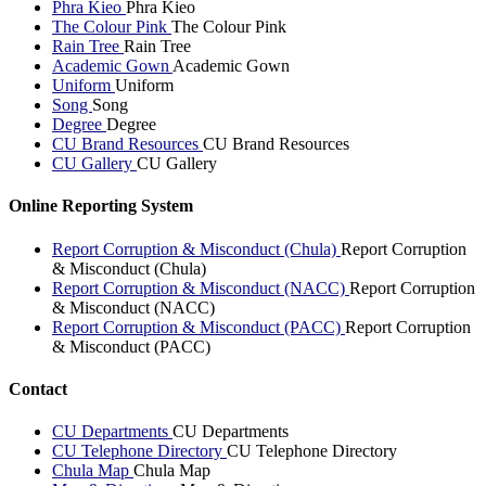
Phra Kieo
Phra Kieo
The Colour Pink
The Colour Pink
Rain Tree
Rain Tree
Academic Gown
Academic Gown
Uniform
Uniform
Song
Song
Degree
Degree
CU Brand Resources
CU Brand Resources
CU Gallery
CU Gallery
Online Reporting System
Report Corruption & Misconduct (Chula)
Report Corruption
& Misconduct (Chula)
Report Corruption & Misconduct (NACC)
Report Corruption
& Misconduct (NACC)
Report Corruption & Misconduct (PACC)
Report Corruption
& Misconduct (PACC)
Contact
CU Departments
CU Departments
CU Telephone Directory
CU Telephone Directory
Chula Map
Chula Map