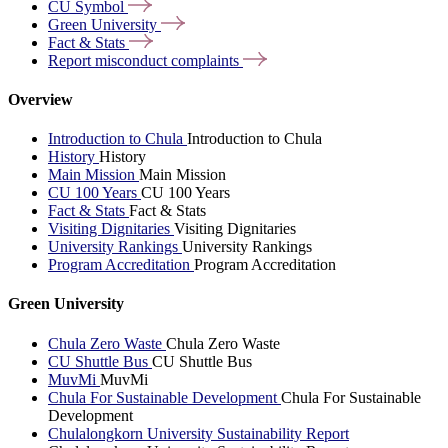
CU
Symbol
Green
University
Fact &
Stats
Report misconduct
complaints
Overview
Introduction to Chula
Introduction to Chula
History
History
Main Mission
Main Mission
CU 100 Years
CU 100 Years
Fact & Stats
Fact & Stats
Visiting Dignitaries
Visiting Dignitaries
University Rankings
University Rankings
Program Accreditation
Program Accreditation
Green University
Chula Zero Waste
Chula Zero Waste
CU Shuttle Bus
CU Shuttle Bus
MuvMi
MuvMi
Chula For Sustainable Development
Chula For Sustainable
Development
Chulalongkorn University Sustainability Report