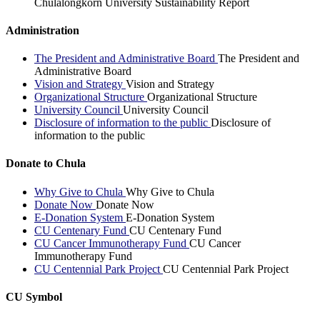
Chulalongkorn University Sustainability Report
Administration
The President and Administrative Board
The President and
Administrative Board
Vision and Strategy
Vision and Strategy
Organizational Structure
Organizational Structure
University Council
University Council
Disclosure of information to the public
Disclosure of
information to the public
Donate to Chula
Why Give to Chula
Why Give to Chula
Donate Now
Donate Now
E-Donation System
E-Donation System
CU Centenary Fund
CU Centenary Fund
CU Cancer Immunotherapy Fund
CU Cancer
Immunotherapy Fund
CU Centennial Park Project
CU Centennial Park Project
CU Symbol