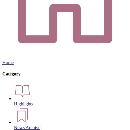
Home
Category
Highlights
News Archive