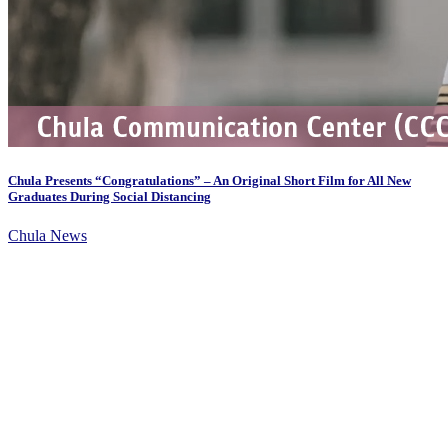
Chula Presents “Congratulations” – An Original Short Film for All New
Graduates During Social Distancing
Chula News