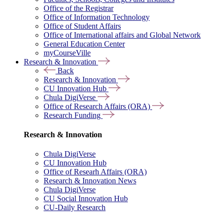
Office of the Registrar
Office of Information Technology
Office of Student Affairs
Office of International affairs and Global Network
General Education Center
myCourseVille
Research & Innovation
Back
Research & Innovation
CU Innovation Hub
Chula DigiVerse
Office of Research Affairs (ORA)
Research Funding
Research & Innovation
Chula DigiVerse
CU Innovation Hub
Office of Researh Affairs (ORA)
Research & Innovation News
Chula DigiVerse
CU Social Innovation Hub
CU-Daily Research