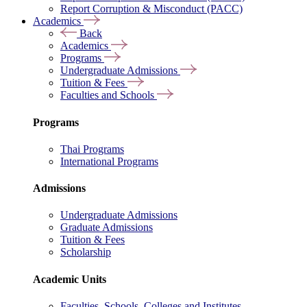
Report Corruption & Misconduct (PACC)
Academics
Back
Academics
Programs
Undergraduate Admissions
Tuition & Fees
Faculties and Schools
Programs
Thai Programs
International Programs
Admissions
Undergraduate Admissions
Graduate Admissions
Tuition & Fees
Scholarship
Academic Units
Faculties, Schools, Colleges and Institutes