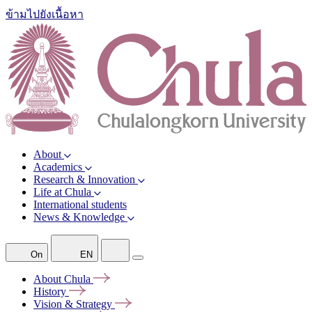
ข้ามไปยังเนื้อหา
About
Academics
Research & Innovation
Life at Chula
International students
News & Knowledge
On
EN
About
Chula
History
Vision &
Strategy