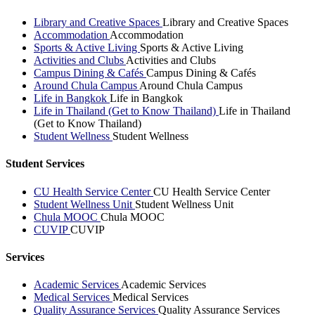
Library and Creative Spaces
Library and Creative Spaces
Accommodation
Accommodation
Sports & Active Living
Sports & Active Living
Activities and Clubs
Activities and Clubs
Campus Dining & Cafés
Campus Dining & Cafés
Around Chula Campus
Around Chula Campus
Life in Bangkok
Life in Bangkok
Life in Thailand (Get to Know Thailand)
Life in Thailand
(Get to Know Thailand)
Student Wellness
Student Wellness
Student Services
CU Health Service Center
CU Health Service Center
Student Wellness Unit
Student Wellness Unit
Chula MOOC
Chula MOOC
CUVIP
CUVIP
Services
Academic Services
Academic Services
Medical Services
Medical Services
Quality Assurance Services
Quality Assurance Services