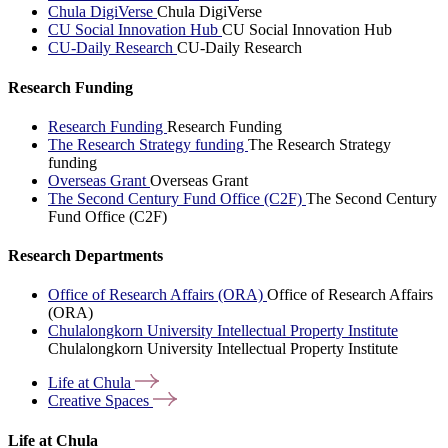
Chula DigiVerse
Chula DigiVerse
CU Social Innovation Hub
CU Social Innovation Hub
CU-Daily Research
CU-Daily Research
Research Funding
Research Funding
Research Funding
The Research Strategy funding
The Research Strategy
funding
Overseas Grant
Overseas Grant
The Second Century Fund Office (C2F)
The Second Century
Fund Office (C2F)
Research Departments
Office of Research Affairs (ORA)
Office of Research Affairs
(ORA)
Chulalongkorn University Intellectual Property Institute
Chulalongkorn University Intellectual Property Institute
Life at
Chula
Creative
Spaces
Life at Chula