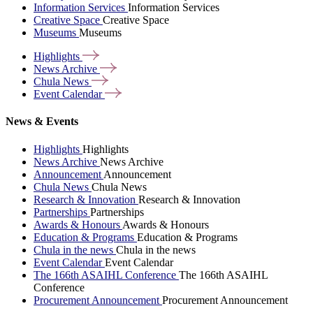
Information Services
Information Services
Creative Space
Creative Space
Museums
Museums
Highlights
News
Archive
Chula
News
Event
Calendar
News & Events
Highlights
Highlights
News Archive
News Archive
Announcement
Announcement
Chula News
Chula News
Research & Innovation
Research & Innovation
Partnerships
Partnerships
Awards & Honours
Awards & Honours
Education & Programs
Education & Programs
Chula in the news
Chula in the news
Event Calendar
Event Calendar
The 166th ASAIHL Conference
The 166th ASAIHL
Conference
Procurement Announcement
Procurement Announcement