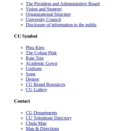
The President and Administrative Board
Vision and Strategy
Organizational Structure
University Council
Disclosure of information to the public
CU Symbol
Phra Kieo
The Colour Pink
Rain Tree
Academic Gown
Uniform
Song
Degree
CU Brand Resources
CU Gallery
Contact
CU Departments
CU Telephone Directory
Chula Map
Map & Directions