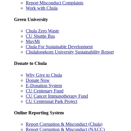
Report Misconduct Complaints
Work with Chula
Green University
Chula Zero Waste
CU Shuttle Bus
MuvMi
Chula For Sustainable Development
Chulalongkorn University Sustainability Report
Donate to Chula
Why Give to Chula
Donate Now
E-Donation System
CU Centenary Fund
CU Cancer Immunotherapy Fund
CU Centennial Park Project
Online Reporting System
Report Corruption & Misconduct (Chula)
Report Corruption & Misconduct (NACC)