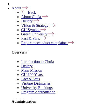
About
Back
About Chula
History
Vision & Strategy
CU Symbol
Green University
Fact & Stats
Report misconduct complaints
Overview
Introduction to Chula
History
Main Mission
CU 100 Years
Fact & Stats
Visiting Dignitaries
University Rankings
Program Accreditation
Administration