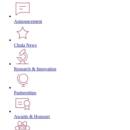
Announcement
Chula News
Research & Innovation
Partnerships
Awards & Honours