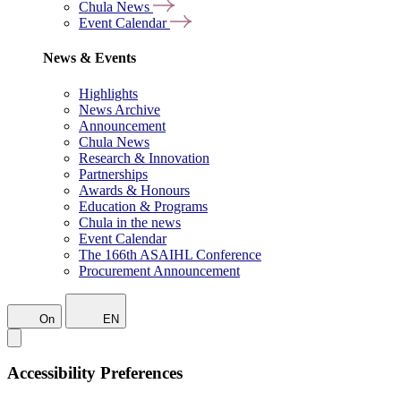
Chula News
Event Calendar
News & Events
Highlights
News Archive
Announcement
Chula News
Research & Innovation
Partnerships
Awards & Honours
Education & Programs
Chula in the news
Event Calendar
The 166th ASAIHL Conference
Procurement Announcement
On
EN
Accessibility Preferences