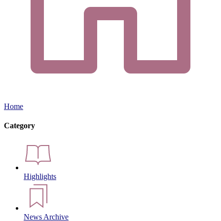
Home
Category
Highlights
News Archive