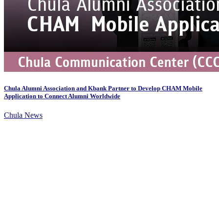
Chula Alumni Association and Kbank Partner to Develop CHAM Mobile
Application to Connect Alumni Worldwide
Chula News