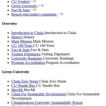
CU
Symbol
Green
University
Fact &
Stats
Report misconduct
complaints
Overview
Introduction to Chula
Introduction to Chula
History
History
Main Mission
Main Mission
CU 100 Years
CU 100 Years
Fact & Stats
Fact & Stats
Visiting Dignitaries
Visiting Dignitaries
University Rankings
University Rankings
Program Accreditation
Program Accreditation
Green University
Chula Zero Waste
Chula Zero Waste
CU Shuttle Bus
CU Shuttle Bus
MuvMi
MuvMi
Chula For Sustainable Development
Chula For Sustainable
Development
Chulalongkorn University Sustainability Report