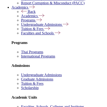
Report Corruption & Misconduct (PACC)
Academics
Back
Academics
Programs
Undergraduate Admissions
Tuition & Fees
Faculties and Schools
Programs
Thai Programs
International Programs
Admissions
Undergraduate Admissions
Graduate Admissions
Tuition & Fees
Scholarship
Academic Units
Faculties, Schools, Colleges and Institutes