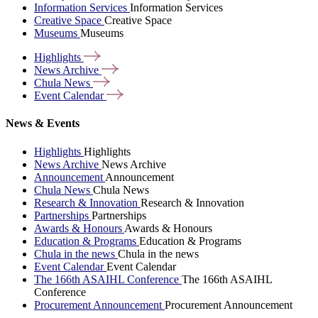
Information Services
Information Services
Creative Space
Creative Space
Museums
Museums
Highlights
News
Archive
Chula
News
Event
Calendar
News & Events
Highlights
Highlights
News Archive
News Archive
Announcement
Announcement
Chula News
Chula News
Research & Innovation
Research & Innovation
Partnerships
Partnerships
Awards & Honours
Awards & Honours
Education & Programs
Education & Programs
Chula in the news
Chula in the news
Event Calendar
Event Calendar
The 166th ASAIHL Conference
The 166th ASAIHL
Conference
Procurement Announcement
Procurement Announcement