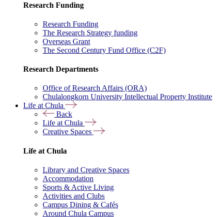
Research Funding
Research Funding
The Research Strategy funding
Overseas Grant
The Second Century Fund Office (C2F)
Research Departments
Office of Research Affairs (ORA)
Chulalongkorn University Intellectual Property Institute
Life at Chula
Back
Life at Chula
Creative Spaces
Life at Chula
Library and Creative Spaces
Accommodation
Sports & Active Living
Activities and Clubs
Campus Dining & Cafés
Around Chula Campus