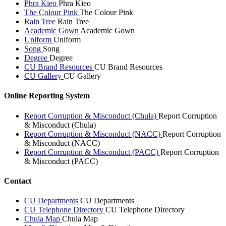
Phra Kieo
Phra Kieo
The Colour Pink
The Colour Pink
Rain Tree
Rain Tree
Academic Gown
Academic Gown
Uniform
Uniform
Song
Song
Degree
Degree
CU Brand Resources
CU Brand Resources
CU Gallery
CU Gallery
Online Reporting System
Report Corruption & Misconduct (Chula)
Report Corruption
& Misconduct (Chula)
Report Corruption & Misconduct (NACC)
Report Corruption
& Misconduct (NACC)
Report Corruption & Misconduct (PACC)
Report Corruption
& Misconduct (PACC)
Contact
CU Departments
CU Departments
CU Telephone Directory
CU Telephone Directory
Chula Map
Chula Map