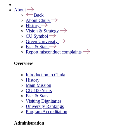
About
Back
About Chula
History
Vision & Strategy
CU Symbol
Green University
Fact & Stats
Report misconduct complaints
Overview
Introduction to Chula
History
Main Mission
CU 100 Years
Fact & Stats
Visiting Dignitaries
University Rankings
Program Accreditation
Administration