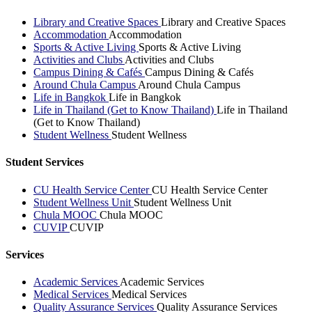
Library and Creative Spaces
Library and Creative Spaces
Accommodation
Accommodation
Sports & Active Living
Sports & Active Living
Activities and Clubs
Activities and Clubs
Campus Dining & Cafés
Campus Dining & Cafés
Around Chula Campus
Around Chula Campus
Life in Bangkok
Life in Bangkok
Life in Thailand (Get to Know Thailand)
Life in Thailand
(Get to Know Thailand)
Student Wellness
Student Wellness
Student Services
CU Health Service Center
CU Health Service Center
Student Wellness Unit
Student Wellness Unit
Chula MOOC
Chula MOOC
CUVIP
CUVIP
Services
Academic Services
Academic Services
Medical Services
Medical Services
Quality Assurance Services
Quality Assurance Services