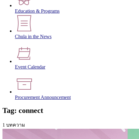
Education & Programs
Chula in the News
Event Calendar
Procurement Announcement
Tag: connect
1 บทความ