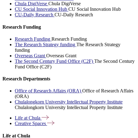
Chula DigiVerse
Chula DigiVerse
CU Social Innovation Hub
CU Social Innovation Hub
CU-Daily Research
CU-Daily Research
Research Funding
Research Funding
Research Funding
The Research Strategy funding
The Research Strategy
funding
Overseas Grant
Overseas Grant
The Second Century Fund Office (C2F)
The Second Century
Fund Office (C2F)
Research Departments
Office of Research Affairs (ORA)
Office of Research Affairs
(ORA)
Chulalongkorn University Intellectual Property Institute
Chulalongkorn University Intellectual Property Institute
Life at
Chula
Creative
Spaces
Life at Chula