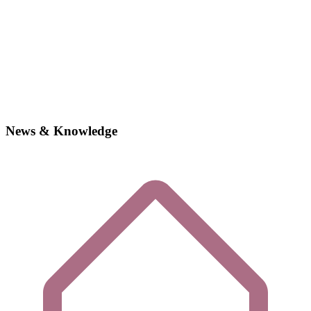
News & Knowledge