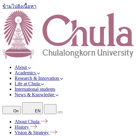
ข้ามไปยังเนื้อหา
About
Academics
Research & Innovation
Life at Chula
International students
News & Knowledge
On
EN
About
Chula
History
Vision &
Strategy