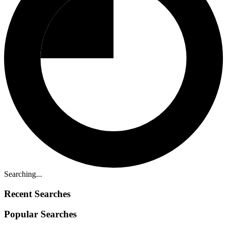
Searching...
Recent Searches
Popular Searches