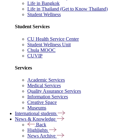
Life in Bangkok
Life in Thailand (Get to Know Thailand)
Student Wellness
Student Services
CU Health Service Center
Student Wellness Unit
Chula MOOC
CUVIP
Services
Academic Services
Medical Services
Quality Assurance Services
Information Services
Creative Space
Museums
International students
News & Knowledge
Back
Highlights
News Archive