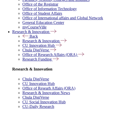
Office of the Registrar
Office of Information Technology
Office of Student Affairs
Office of International affairs and Global Network
General Education Center
myCourseVille
Research & Innovation
Back
Research & Innovation
CU Innovation Hub
Chula DigiVerse
Office of Research Affairs (ORA)
Research Funding
Research & Innovation
Chula DigiVerse
CU Innovation Hub
Office of Researh Affairs (ORA)
Research & Innovation News
Chula DigiVerse
CU Social Innovation Hub
CU-Daily Research