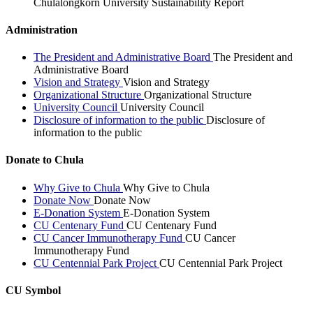
Chulalongkorn University Sustainability Report
Administration
The President and Administrative Board
The President and
Administrative Board
Vision and Strategy
Vision and Strategy
Organizational Structure
Organizational Structure
University Council
University Council
Disclosure of information to the public
Disclosure of
information to the public
Donate to Chula
Why Give to Chula
Why Give to Chula
Donate Now
Donate Now
E-Donation System
E-Donation System
CU Centenary Fund
CU Centenary Fund
CU Cancer Immunotherapy Fund
CU Cancer
Immunotherapy Fund
CU Centennial Park Project
CU Centennial Park Project
CU Symbol