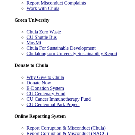
Report Misconduct Complaints
Work with Chula
Green University
Chula Zero Waste
CU Shuttle Bus
MuvMi
Chula For Sustainable Development
Chulalongkorn University Sustainability Report
Donate to Chula
Why Give to Chula
Donate Now
E-Donation System
CU Centenary Fund
CU Cancer Immunotherapy Fund
CU Centennial Park Project
Online Reporting System
Report Corruption & Misconduct (Chula)
Report Corruption & Misconduct (NACC)