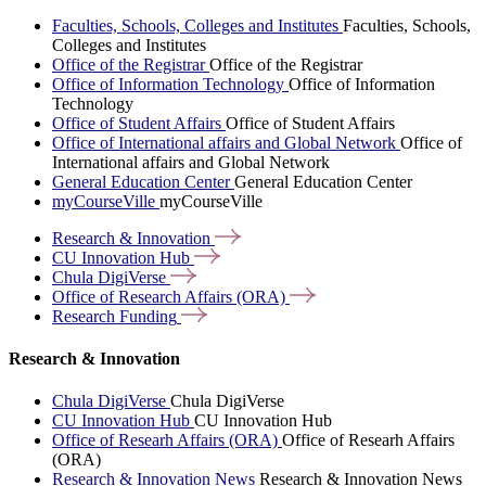
Faculties, Schools, Colleges and Institutes
Faculties, Schools,
Colleges and Institutes
Office of the Registrar
Office of the Registrar
Office of Information Technology
Office of Information
Technology
Office of Student Affairs
Office of Student Affairs
Office of International affairs and Global Network
Office of
International affairs and Global Network
General Education Center
General Education Center
myCourseVille
myCourseVille
Research &
Innovation
CU Innovation
Hub
Chula
DigiVerse
Office of Research Affairs
(ORA)
Research
Funding
Research & Innovation
Chula DigiVerse
Chula DigiVerse
CU Innovation Hub
CU Innovation Hub
Office of Researh Affairs (ORA)
Office of Researh Affairs
(ORA)
Research & Innovation News
Research & Innovation News