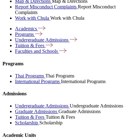
Map & Directions
Map & Directions
Report Misconduct Complaints
Report Misconduct
Complaints
Work with Chula
Work with Chula
Academics
Programs
Undergraduate
Admissions
Tuition &
Fees
Faculties and
Schools
Programs
Thai Programs
Thai Programs
International Programs
International Programs
Admissions
Undergraduate Admissions
Undergraduate Admissions
Graduate Admissions
Graduate Admissions
Tuition & Fees
Tuition & Fees
Scholarship
Scholarship
Academic Units