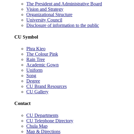
The President and Administrative Board
Vision and Strategy
Organizational Structure
University Council
Disclosure of information to the public
CU Symbol
Phra Kieo
The Colour Pink
Rain Tree
Academic Gown
Uniform
Song
Degree
CU Brand Resources
CU Gallery
Contact
CU Departments
CU Telephone Directory
Chula Map
Map & Directions