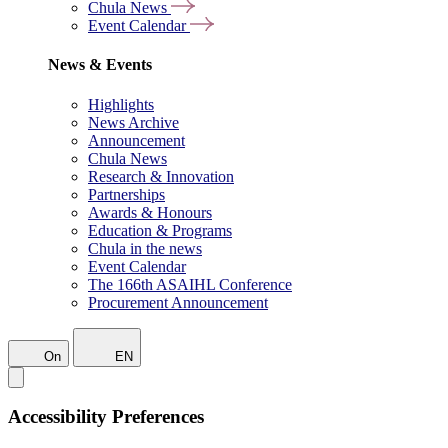
Chula News
Event Calendar
News & Events
Highlights
News Archive
Announcement
Chula News
Research & Innovation
Partnerships
Awards & Honours
Education & Programs
Chula in the news
Event Calendar
The 166th ASAIHL Conference
Procurement Announcement
On
EN
Accessibility Preferences