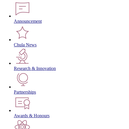
Announcement
Chula News
Research & Innovation
Partnerships
Awards & Honours