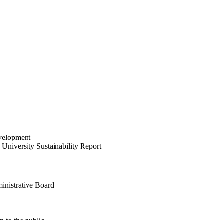
velopment
University Sustainability Report
inistrative Board