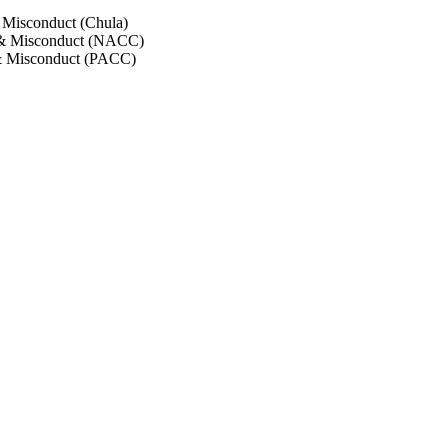
 Misconduct (Chula)
 & Misconduct (NACC)
& Misconduct (PACC)