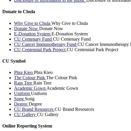
Disclosure of information to the public
Disclosure of informatio
Donate to Chula
Why Give to Chula
Why Give to Chula
Donate Now
Donate Now
E-Donation System
E-Donation System
CU Centenary Fund
CU Centenary Fund
CU Cancer Immunotherapy Fund
CU Cancer Immunotherapy 
CU Centennial Park Project
CU Centennial Park Project
CU Symbol
Phra Kieo
Phra Kieo
The Colour Pink
The Colour Pink
Rain Tree
Rain Tree
Academic Gown
Academic Gown
Uniform
Uniform
Song
Song
Degree
Degree
CU Brand Resources
CU Brand Resources
CU Gallery
CU Gallery
Online Reporting System