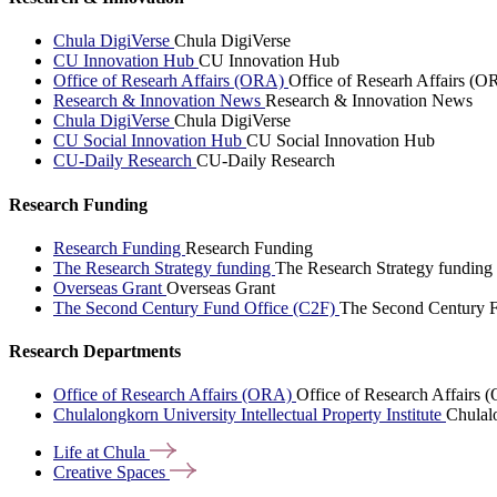
Chula DigiVerse
Chula DigiVerse
CU Innovation Hub
CU Innovation Hub
Office of Researh Affairs (ORA)
Office of Researh Affairs (O
Research & Innovation News
Research & Innovation News
Chula DigiVerse
Chula DigiVerse
CU Social Innovation Hub
CU Social Innovation Hub
CU-Daily Research
CU-Daily Research
Research Funding
Research Funding
Research Funding
The Research Strategy funding
The Research Strategy funding
Overseas Grant
Overseas Grant
The Second Century Fund Office (C2F)
The Second Century F
Research Departments
Office of Research Affairs (ORA)
Office of Research Affairs
Chulalongkorn University Intellectual Property Institute
Chulalo
Life at
Chula
Creative
Spaces