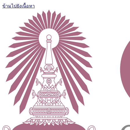
ข้ามไปยังเนื้อหา