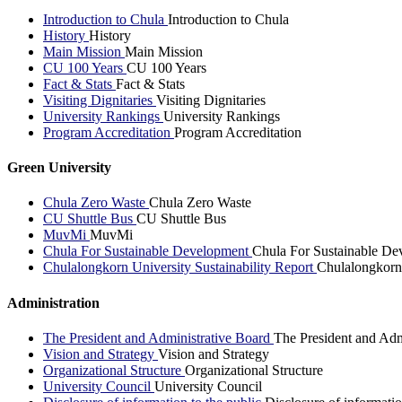
Introduction to Chula
Introduction to Chula
History
History
Main Mission
Main Mission
CU 100 Years
CU 100 Years
Fact & Stats
Fact & Stats
Visiting Dignitaries
Visiting Dignitaries
University Rankings
University Rankings
Program Accreditation
Program Accreditation
Green University
Chula Zero Waste
Chula Zero Waste
CU Shuttle Bus
CU Shuttle Bus
MuvMi
MuvMi
Chula For Sustainable Development
Chula For Sustainable De
Chulalongkorn University Sustainability Report
Chulalongkorn 
Administration
The President and Administrative Board
The President and Adm
Vision and Strategy
Vision and Strategy
Organizational Structure
Organizational Structure
University Council
University Council