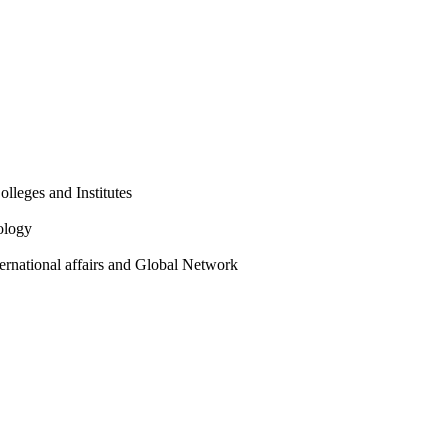
olleges and Institutes
ology
ternational affairs and Global Network