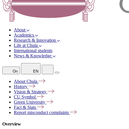
About
Academics
Research & Innovation
Life at Chula
International students
News & Knowledge
On
EN
About
Chula
History
Vision &
Strategy
CU
Symbol
Green
University
Fact &
Stats
Report misconduct
complaints
Overview