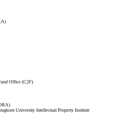
RA)
und Office (C2F)
 (ORA)
ngkorn University Intellectual Property Institute