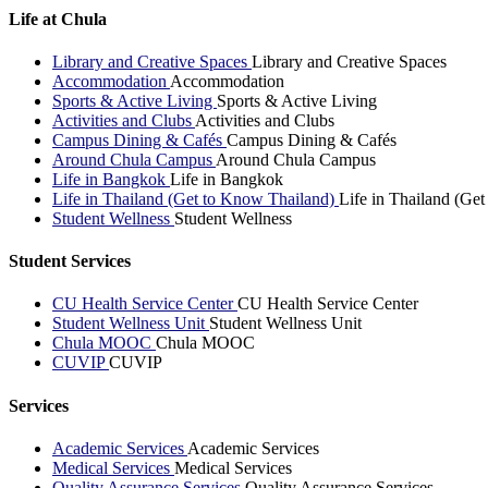
Life at Chula
Library and Creative Spaces
Library and Creative Spaces
Accommodation
Accommodation
Sports & Active Living
Sports & Active Living
Activities and Clubs
Activities and Clubs
Campus Dining & Cafés
Campus Dining & Cafés
Around Chula Campus
Around Chula Campus
Life in Bangkok
Life in Bangkok
Life in Thailand (Get to Know Thailand)
Life in Thailand (Ge
Student Wellness
Student Wellness
Student Services
CU Health Service Center
CU Health Service Center
Student Wellness Unit
Student Wellness Unit
Chula MOOC
Chula MOOC
CUVIP
CUVIP
Services
Academic Services
Academic Services
Medical Services
Medical Services
Quality Assurance Services
Quality Assurance Services