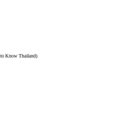
t to Know Thailand)