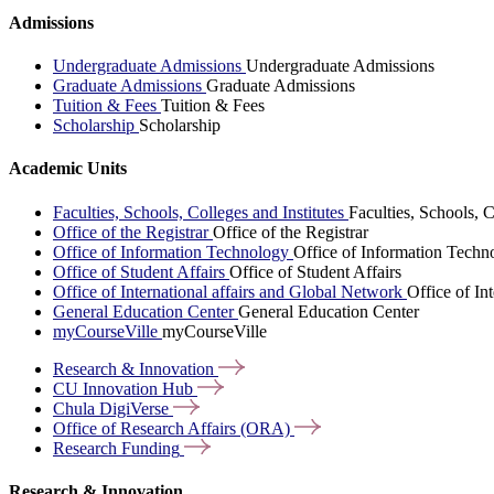
Admissions
Undergraduate Admissions
Undergraduate Admissions
Graduate Admissions
Graduate Admissions
Tuition & Fees
Tuition & Fees
Scholarship
Scholarship
Academic Units
Faculties, Schools, Colleges and Institutes
Faculties, Schools, C
Office of the Registrar
Office of the Registrar
Office of Information Technology
Office of Information Techn
Office of Student Affairs
Office of Student Affairs
Office of International affairs and Global Network
Office of In
General Education Center
General Education Center
myCourseVille
myCourseVille
Research &
Innovation
CU Innovation
Hub
Chula
DigiVerse
Office of Research Affairs
(ORA)
Research
Funding
Research & Innovation