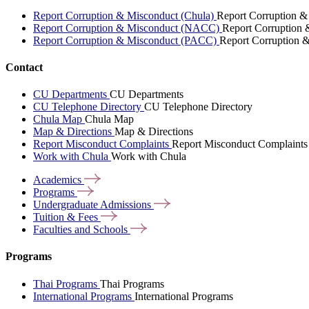
Report Corruption & Misconduct (Chula)
Report Corruption &
Report Corruption & Misconduct (NACC)
Report Corruption
Report Corruption & Misconduct (PACC)
Report Corruption 
Contact
CU Departments
CU Departments
CU Telephone Directory
CU Telephone Directory
Chula Map
Chula Map
Map & Directions
Map & Directions
Report Misconduct Complaints
Report Misconduct Complaints
Work with Chula
Work with Chula
Academics
Programs
Undergraduate
Admissions
Tuition &
Fees
Faculties and
Schools
Programs
Thai Programs
Thai Programs
International Programs
International Programs