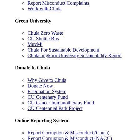
Report Misconduct Complaints
Work with Chula
Green University
Chula Zero Waste
CU Shuttle Bus
MuvMi
Chula For Sustainable Development
Chulalongkorn University Sustainability Report
Donate to Chula
Why Give to Chula
Donate Now
E-Donation System
CU Centenary Fund
CU Cancer Immunotherapy Fund
CU Centennial Park Project
Online Reporting System
Report Corruption & Misconduct (Chula)
Report Corruption & Misconduct (NACC)