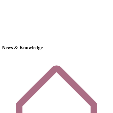
News & Knowledge