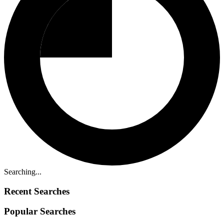
Searching...
Recent Searches
Popular Searches