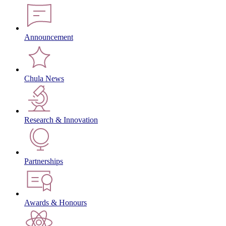
Announcement
Chula News
Research & Innovation
Partnerships
Awards & Honours