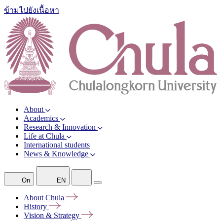
ข้ามไปยังเนื้อหา
About
Academics
Research & Innovation
Life at Chula
International students
News & Knowledge
On
EN
About
Chula
History
Vision &
Strategy