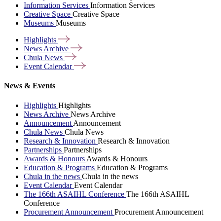
Information Services
Information Services
Creative Space
Creative Space
Museums
Museums
Highlights
News
Archive
Chula
News
Event
Calendar
News & Events
Highlights
Highlights
News Archive
News Archive
Announcement
Announcement
Chula News
Chula News
Research & Innovation
Research & Innovation
Partnerships
Partnerships
Awards & Honours
Awards & Honours
Education & Programs
Education & Programs
Chula in the news
Chula in the news
Event Calendar
Event Calendar
The 166th ASAIHL Conference
The 166th ASAIHL
Conference
Procurement Announcement
Procurement Announcement