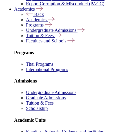
Report Corruption & Misconduct (PACC)
Academics
Back
Academics
Programs
Undergraduate Admissions
Tuition & Fees
Faculties and Schools
Programs
Thai Programs
International Programs
Admissions
Undergraduate Admissions
Graduate Admissions
Tuition & Fees
Scholarship
Academic Units
Faculties, Schools, Colleges and Institutes