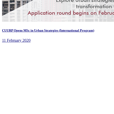
CUURP Opens MSc in Urban Strategies (International Program)
11 February 2020