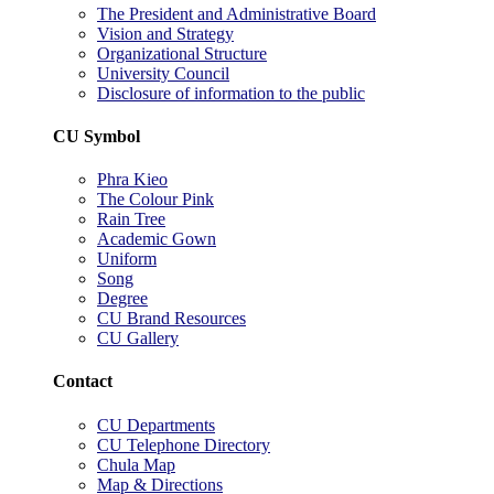
The President and Administrative Board
Vision and Strategy
Organizational Structure
University Council
Disclosure of information to the public
CU Symbol
Phra Kieo
The Colour Pink
Rain Tree
Academic Gown
Uniform
Song
Degree
CU Brand Resources
CU Gallery
Contact
CU Departments
CU Telephone Directory
Chula Map
Map & Directions