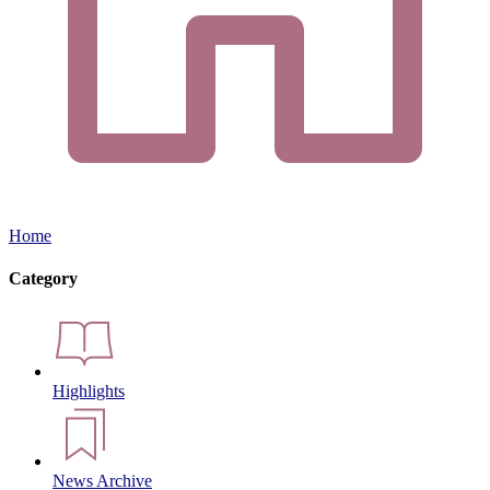
Home
Category
Highlights
News Archive