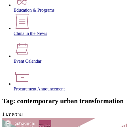
Education & Programs
Chula in the News
Event Calendar
Procurement Announcement
Tag: contemporary urban transformation
1 บทความ