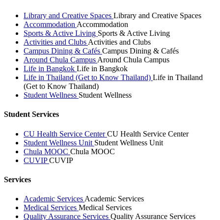
Library and Creative Spaces
Library and Creative Spaces
Accommodation
Accommodation
Sports & Active Living
Sports & Active Living
Activities and Clubs
Activities and Clubs
Campus Dining & Cafés
Campus Dining & Cafés
Around Chula Campus
Around Chula Campus
Life in Bangkok
Life in Bangkok
Life in Thailand (Get to Know Thailand)
Life in Thailand
(Get to Know Thailand)
Student Wellness
Student Wellness
Student Services
CU Health Service Center
CU Health Service Center
Student Wellness Unit
Student Wellness Unit
Chula MOOC
Chula MOOC
CUVIP
CUVIP
Services
Academic Services
Academic Services
Medical Services
Medical Services
Quality Assurance Services
Quality Assurance Services