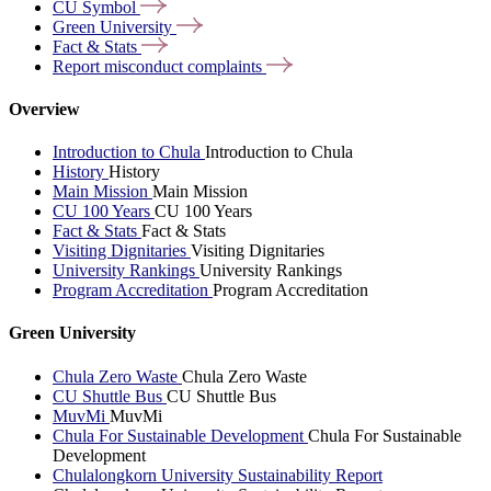
CU
Symbol
Green
University
Fact &
Stats
Report misconduct
complaints
Overview
Introduction to Chula
Introduction to Chula
History
History
Main Mission
Main Mission
CU 100 Years
CU 100 Years
Fact & Stats
Fact & Stats
Visiting Dignitaries
Visiting Dignitaries
University Rankings
University Rankings
Program Accreditation
Program Accreditation
Green University
Chula Zero Waste
Chula Zero Waste
CU Shuttle Bus
CU Shuttle Bus
MuvMi
MuvMi
Chula For Sustainable Development
Chula For Sustainable
Development
Chulalongkorn University Sustainability Report