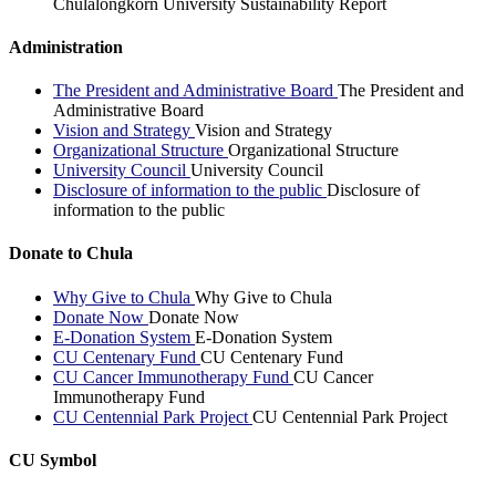
Chulalongkorn University Sustainability Report
Administration
The President and Administrative Board
The President and
Administrative Board
Vision and Strategy
Vision and Strategy
Organizational Structure
Organizational Structure
University Council
University Council
Disclosure of information to the public
Disclosure of
information to the public
Donate to Chula
Why Give to Chula
Why Give to Chula
Donate Now
Donate Now
E-Donation System
E-Donation System
CU Centenary Fund
CU Centenary Fund
CU Cancer Immunotherapy Fund
CU Cancer
Immunotherapy Fund
CU Centennial Park Project
CU Centennial Park Project
CU Symbol