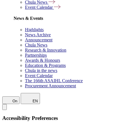
Chula News
Event Calendar
News & Events
Highlights
News Archive
Announcement
Chula News
Research & Innovation
Partnerships
Awards & Honours
Education & Programs
Chula in the news
Event Calendar
The 166th ASAIHL Conference
Procurement Announcement
On
EN
Accessibility Preferences