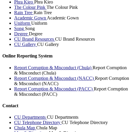
Phra Kieo
Phra Kieo
The Colour Pink
The Colour Pink
Rain Tree
Rain Tree
Academic Gown
Academic Gown
Uniform
Uniform
Song
Song
Degree
Degree
CU Brand Resources
CU Brand Resources
CU Gallery
CU Gallery
Online Reporting System
Report Corruption & Misconduct (Chula)
Report Corruption
& Misconduct (Chula)
Report Corruption & Misconduct (NACC)
Report Corruption
& Misconduct (NACC)
Report Corruption & Misconduct (PACC)
Report Corruption
& Misconduct (PACC)
Contact
CU Departments
CU Departments
CU Telephone Directory
CU Telephone Directory
Chula Map
Chula Map