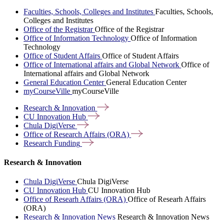
Faculties, Schools, Colleges and Institutes
Faculties, Schools,
Colleges and Institutes
Office of the Registrar
Office of the Registrar
Office of Information Technology
Office of Information
Technology
Office of Student Affairs
Office of Student Affairs
Office of International affairs and Global Network
Office of
International affairs and Global Network
General Education Center
General Education Center
myCourseVille
myCourseVille
Research &
Innovation
CU Innovation
Hub
Chula
DigiVerse
Office of Research Affairs
(ORA)
Research
Funding
Research & Innovation
Chula DigiVerse
Chula DigiVerse
CU Innovation Hub
CU Innovation Hub
Office of Researh Affairs (ORA)
Office of Researh Affairs
(ORA)
Research & Innovation News
Research & Innovation News