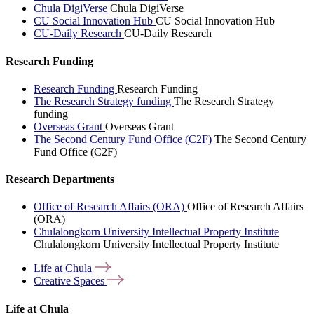
Chula DigiVerse
Chula DigiVerse
CU Social Innovation Hub
CU Social Innovation Hub
CU-Daily Research
CU-Daily Research
Research Funding
Research Funding
Research Funding
The Research Strategy funding
The Research Strategy
funding
Overseas Grant
Overseas Grant
The Second Century Fund Office (C2F)
The Second Century
Fund Office (C2F)
Research Departments
Office of Research Affairs (ORA)
Office of Research Affairs
(ORA)
Chulalongkorn University Intellectual Property Institute
Chulalongkorn University Intellectual Property Institute
Life at
Chula
Creative
Spaces
Life at Chula