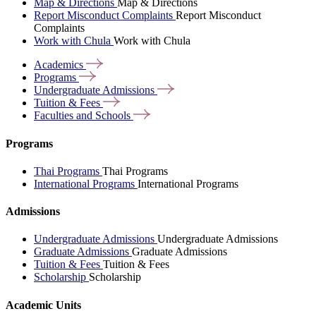
Map & Directions
Map & Directions
Report Misconduct Complaints
Report Misconduct
Complaints
Work with Chula
Work with Chula
Academics
Programs
Undergraduate
Admissions
Tuition &
Fees
Faculties and
Schools
Programs
Thai Programs
Thai Programs
International Programs
International Programs
Admissions
Undergraduate Admissions
Undergraduate Admissions
Graduate Admissions
Graduate Admissions
Tuition & Fees
Tuition & Fees
Scholarship
Scholarship
Academic Units