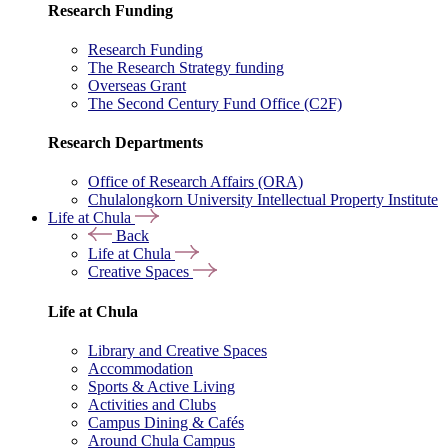
Research Funding
Research Funding
The Research Strategy funding
Overseas Grant
The Second Century Fund Office (C2F)
Research Departments
Office of Research Affairs (ORA)
Chulalongkorn University Intellectual Property Institute
Life at Chula
Back
Life at Chula
Creative Spaces
Life at Chula
Library and Creative Spaces
Accommodation
Sports & Active Living
Activities and Clubs
Campus Dining & Cafés
Around Chula Campus