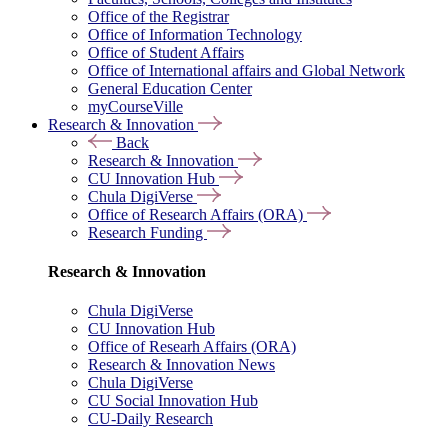
Office of the Registrar
Office of Information Technology
Office of Student Affairs
Office of International affairs and Global Network
General Education Center
myCourseVille
Research & Innovation
Back
Research & Innovation
CU Innovation Hub
Chula DigiVerse
Office of Research Affairs (ORA)
Research Funding
Research & Innovation
Chula DigiVerse
CU Innovation Hub
Office of Researh Affairs (ORA)
Research & Innovation News
Chula DigiVerse
CU Social Innovation Hub
CU-Daily Research