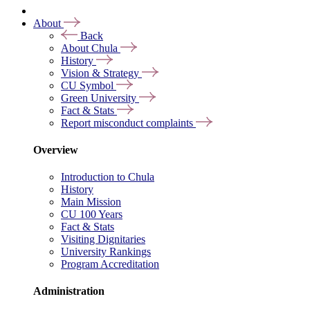
About
Back
About Chula
History
Vision & Strategy
CU Symbol
Green University
Fact & Stats
Report misconduct complaints
Overview
Introduction to Chula
History
Main Mission
CU 100 Years
Fact & Stats
Visiting Dignitaries
University Rankings
Program Accreditation
Administration