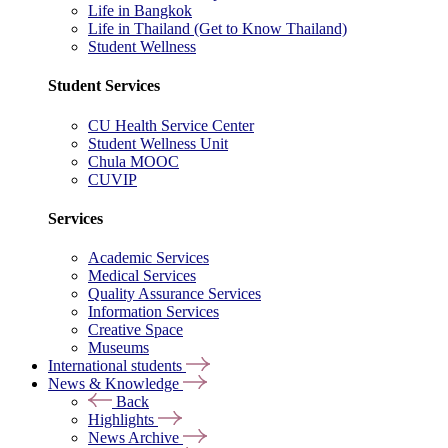
Life in Bangkok
Life in Thailand (Get to Know Thailand)
Student Wellness
Student Services
CU Health Service Center
Student Wellness Unit
Chula MOOC
CUVIP
Services
Academic Services
Medical Services
Quality Assurance Services
Information Services
Creative Space
Museums
International students
News & Knowledge
Back
Highlights
News Archive