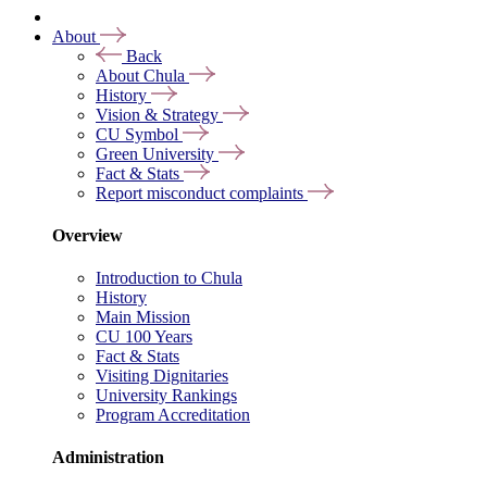
About
Back
About Chula
History
Vision & Strategy
CU Symbol
Green University
Fact & Stats
Report misconduct complaints
Overview
Introduction to Chula
History
Main Mission
CU 100 Years
Fact & Stats
Visiting Dignitaries
University Rankings
Program Accreditation
Administration