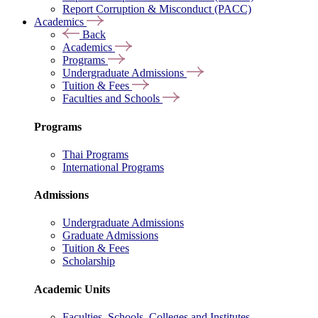
Report Corruption & Misconduct (PACC)
Academics
Back
Academics
Programs
Undergraduate Admissions
Tuition & Fees
Faculties and Schools
Programs
Thai Programs
International Programs
Admissions
Undergraduate Admissions
Graduate Admissions
Tuition & Fees
Scholarship
Academic Units
Faculties, Schools, Colleges and Institutes