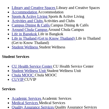
Library and Creative Spaces
Library and Creative Spaces
Accommodation
Accommodation
Sports & Active Living
Sports & Active Living
Activities and Clubs
Activities and Clubs
Campus Dining & Cafés
Campus Dining & Cafés
Around Chula Campus
Around Chula Campus
Life in Bangkok
Life in Bangkok
Life in Thailand (Get to Know Thailand)
Life in Thailand
(Get to Know Thailand)
Student Wellness
Student Wellness
Student Services
CU Health Service Center
CU Health Service Center
Student Wellness Unit
Student Wellness Unit
Chula MOOC
Chula MOOC
CUVIP
CUVIP
Services
Academic Services
Academic Services
Medical Services
Medical Services
Quality Assurance Services
Quality Assurance Services