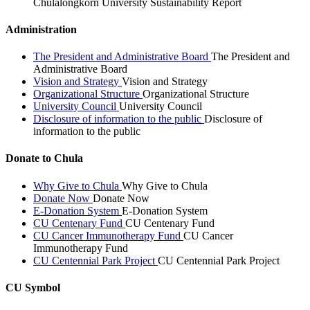
Chulalongkorn University Sustainability Report
Administration
The President and Administrative Board
The President and
Administrative Board
Vision and Strategy
Vision and Strategy
Organizational Structure
Organizational Structure
University Council
University Council
Disclosure of information to the public
Disclosure of
information to the public
Donate to Chula
Why Give to Chula
Why Give to Chula
Donate Now
Donate Now
E-Donation System
E-Donation System
CU Centenary Fund
CU Centenary Fund
CU Cancer Immunotherapy Fund
CU Cancer
Immunotherapy Fund
CU Centennial Park Project
CU Centennial Park Project
CU Symbol