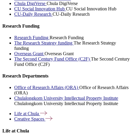
Chula DigiVerse
Chula DigiVerse
CU Social Innovation Hub
CU Social Innovation Hub
CU-Daily Research
CU-Daily Research
Research Funding
Research Funding
Research Funding
The Research Strategy funding
The Research Strategy
funding
Overseas Grant
Overseas Grant
The Second Century Fund Office (C2F)
The Second Century
Fund Office (C2F)
Research Departments
Office of Research Affairs (ORA)
Office of Research Affairs
(ORA)
Chulalongkorn University Intellectual Property Institute
Chulalongkorn University Intellectual Property Institute
Life at
Chula
Creative
Spaces
Life at Chula