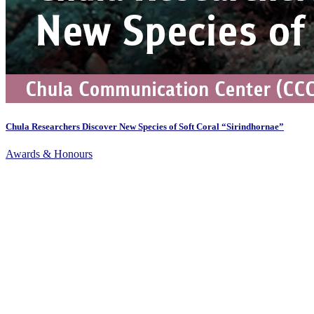
Chula Researchers Discover New Species of Soft Coral “Sirindhornae”
Awards & Honours