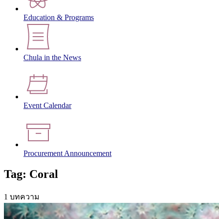
Education & Programs
Chula in the News
Event Calendar
Procurement Announcement
Tag: Coral
1 บทความ