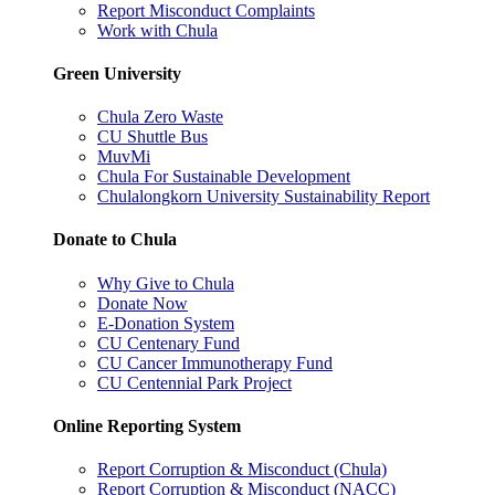
Report Misconduct Complaints
Work with Chula
Green University
Chula Zero Waste
CU Shuttle Bus
MuvMi
Chula For Sustainable Development
Chulalongkorn University Sustainability Report
Donate to Chula
Why Give to Chula
Donate Now
E-Donation System
CU Centenary Fund
CU Cancer Immunotherapy Fund
CU Centennial Park Project
Online Reporting System
Report Corruption & Misconduct (Chula)
Report Corruption & Misconduct (NACC)