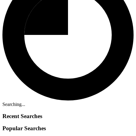
Searching...
Recent Searches
Popular Searches