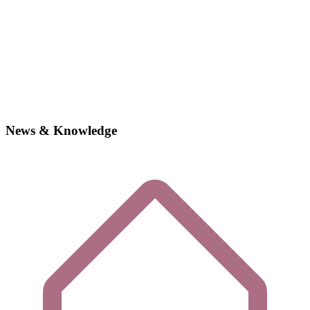
News & Knowledge