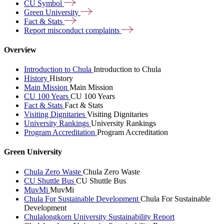
CU
Symbol
Green
University
Fact &
Stats
Report misconduct
complaints
Overview
Introduction to Chula
Introduction to Chula
History
History
Main Mission
Main Mission
CU 100 Years
CU 100 Years
Fact & Stats
Fact & Stats
Visiting Dignitaries
Visiting Dignitaries
University Rankings
University Rankings
Program Accreditation
Program Accreditation
Green University
Chula Zero Waste
Chula Zero Waste
CU Shuttle Bus
CU Shuttle Bus
MuvMi
MuvMi
Chula For Sustainable Development
Chula For Sustainable
Development
Chulalongkorn University Sustainability Report