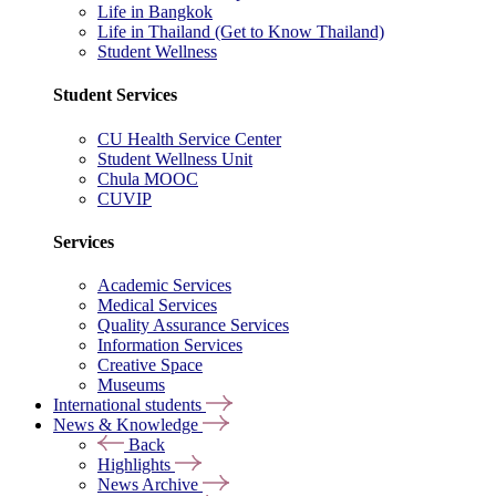
Life in Bangkok
Life in Thailand (Get to Know Thailand)
Student Wellness
Student Services
CU Health Service Center
Student Wellness Unit
Chula MOOC
CUVIP
Services
Academic Services
Medical Services
Quality Assurance Services
Information Services
Creative Space
Museums
International students
News & Knowledge
Back
Highlights
News Archive