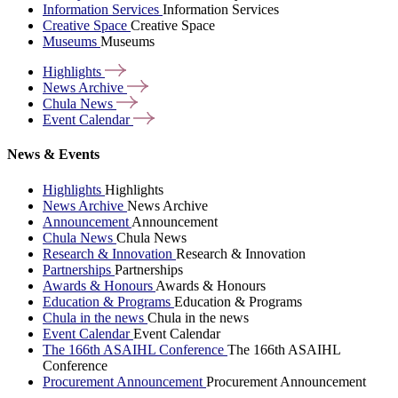
Information Services
Information Services
Creative Space
Creative Space
Museums
Museums
Highlights
News
Archive
Chula
News
Event
Calendar
News & Events
Highlights
Highlights
News Archive
News Archive
Announcement
Announcement
Chula News
Chula News
Research & Innovation
Research & Innovation
Partnerships
Partnerships
Awards & Honours
Awards & Honours
Education & Programs
Education & Programs
Chula in the news
Chula in the news
Event Calendar
Event Calendar
The 166th ASAIHL Conference
The 166th ASAIHL
Conference
Procurement Announcement
Procurement Announcement