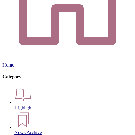
Home
Category
Highlights
News Archive