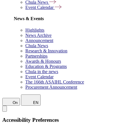
Chula News
Event Calendar
News & Events
Highlights
News Archive
Announcement
Chula News
Research & Innovation
Partnerships
Awards & Honours
Education & Programs
Chula in the news
Event Calendar
The 166th ASAIHL Conference
Procurement Announcement
On
EN
Accessibility Preferences