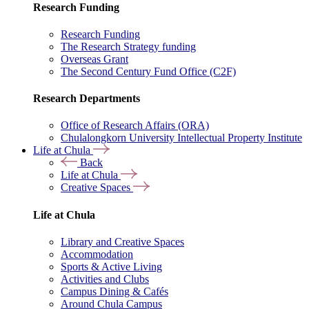
Research Funding
Research Funding
The Research Strategy funding
Overseas Grant
The Second Century Fund Office (C2F)
Research Departments
Office of Research Affairs (ORA)
Chulalongkorn University Intellectual Property Institute
Life at Chula
Back
Life at Chula
Creative Spaces
Life at Chula
Library and Creative Spaces
Accommodation
Sports & Active Living
Activities and Clubs
Campus Dining & Cafés
Around Chula Campus