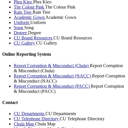
Phra Kieo
Phra Kieo
The Colour Pink
The Colour Pink
Rain Tree
Rain Tree
Academic Gown
Academic Gown
Uniform
Uniform
Song
Song
Degree
Degree
CU Brand Resources
CU Brand Resources
CU Gallery
CU Gallery
Online Reporting System
Report Corruption & Misconduct (Chula)
Report Corruption
& Misconduct (Chula)
Report Corruption & Misconduct (NACC)
Report Corruption
& Misconduct (NACC)
Report Corruption & Misconduct (PACC)
Report Corruption
& Misconduct (PACC)
Contact
CU Departments
CU Departments
CU Telephone Directory
CU Telephone Directory
Chula Map
Chula Map