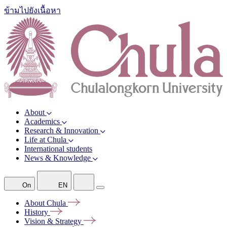
ข้ามไปยังเนื้อหา
About
Academics
Research & Innovation
Life at Chula
International students
News & Knowledge
On
EN
About
Chula
History
Vision &
Strategy