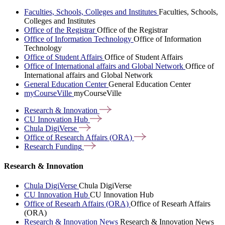
Faculties, Schools, Colleges and Institutes
Faculties, Schools,
Colleges and Institutes
Office of the Registrar
Office of the Registrar
Office of Information Technology
Office of Information
Technology
Office of Student Affairs
Office of Student Affairs
Office of International affairs and Global Network
Office of
International affairs and Global Network
General Education Center
General Education Center
myCourseVille
myCourseVille
Research &
Innovation
CU Innovation
Hub
Chula
DigiVerse
Office of Research Affairs
(ORA)
Research
Funding
Research & Innovation
Chula DigiVerse
Chula DigiVerse
CU Innovation Hub
CU Innovation Hub
Office of Researh Affairs (ORA)
Office of Researh Affairs
(ORA)
Research & Innovation News
Research & Innovation News