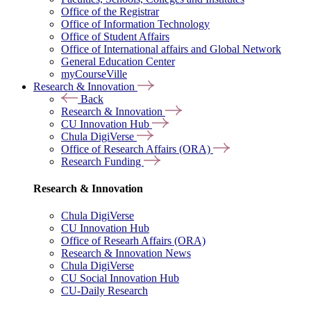
Office of the Registrar
Office of Information Technology
Office of Student Affairs
Office of International affairs and Global Network
General Education Center
myCourseVille
Research & Innovation
Back
Research & Innovation
CU Innovation Hub
Chula DigiVerse
Office of Research Affairs (ORA)
Research Funding
Research & Innovation
Chula DigiVerse
CU Innovation Hub
Office of Researh Affairs (ORA)
Research & Innovation News
Chula DigiVerse
CU Social Innovation Hub
CU-Daily Research