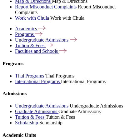
Map & Directions
Map & Directions
Report Misconduct Complaints
Report Misconduct
Complaints
Work with Chula
Work with Chula
Academics
Programs
Undergraduate
Admissions
Tuition &
Fees
Faculties and
Schools
Programs
Thai Programs
Thai Programs
International Programs
International Programs
Admissions
Undergraduate Admissions
Undergraduate Admissions
Graduate Admissions
Graduate Admissions
Tuition & Fees
Tuition & Fees
Scholarship
Scholarship
Academic Units