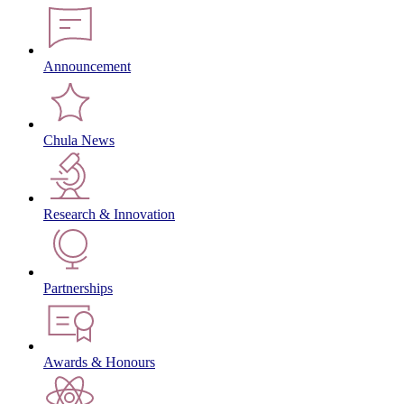
Announcement
Chula News
Research & Innovation
Partnerships
Awards & Honours