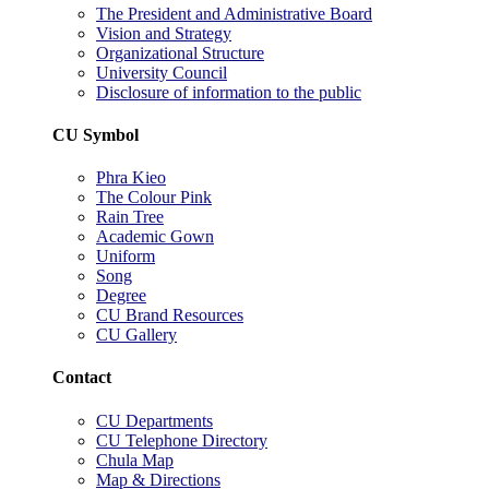
The President and Administrative Board
Vision and Strategy
Organizational Structure
University Council
Disclosure of information to the public
CU Symbol
Phra Kieo
The Colour Pink
Rain Tree
Academic Gown
Uniform
Song
Degree
CU Brand Resources
CU Gallery
Contact
CU Departments
CU Telephone Directory
Chula Map
Map & Directions