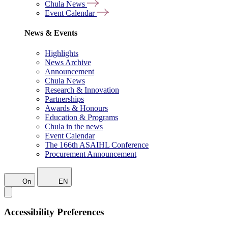
Chula News
Event Calendar
News & Events
Highlights
News Archive
Announcement
Chula News
Research & Innovation
Partnerships
Awards & Honours
Education & Programs
Chula in the news
Event Calendar
The 166th ASAIHL Conference
Procurement Announcement
On
EN
Accessibility Preferences