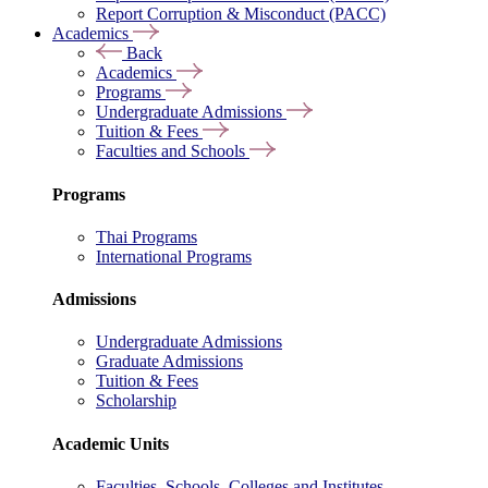
Report Corruption & Misconduct (PACC)
Academics
Back
Academics
Programs
Undergraduate Admissions
Tuition & Fees
Faculties and Schools
Programs
Thai Programs
International Programs
Admissions
Undergraduate Admissions
Graduate Admissions
Tuition & Fees
Scholarship
Academic Units
Faculties, Schools, Colleges and Institutes