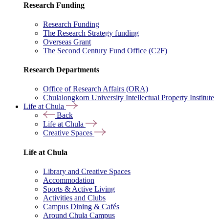
Research Funding
Research Funding
The Research Strategy funding
Overseas Grant
The Second Century Fund Office (C2F)
Research Departments
Office of Research Affairs (ORA)
Chulalongkorn University Intellectual Property Institute
Life at Chula
Back
Life at Chula
Creative Spaces
Life at Chula
Library and Creative Spaces
Accommodation
Sports & Active Living
Activities and Clubs
Campus Dining & Cafés
Around Chula Campus