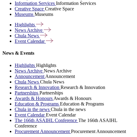
Information Services
Information Services
Creative Space
Creative Space
Museums
Museums
Highlights
News
Archive
Chula
News
Event
Calendar
News & Events
Highlights
Highlights
News Archive
News Archive
Announcement
Announcement
Chula News
Chula News
Research & Innovation
Research & Innovation
Partnerships
Partnerships
Awards & Honours
Awards & Honours
Education & Programs
Education & Programs
Chula in the news
Chula in the news
Event Calendar
Event Calendar
The 166th ASAIHL Conference
The 166th ASAIHL
Conference
Procurement Announcement
Procurement Announcement