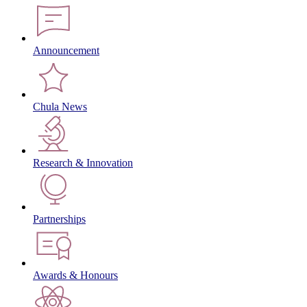
Announcement
Chula News
Research & Innovation
Partnerships
Awards & Honours