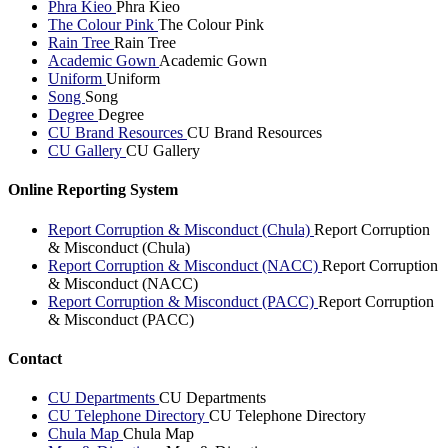
Phra Kieo
Phra Kieo
The Colour Pink
The Colour Pink
Rain Tree
Rain Tree
Academic Gown
Academic Gown
Uniform
Uniform
Song
Song
Degree
Degree
CU Brand Resources
CU Brand Resources
CU Gallery
CU Gallery
Online Reporting System
Report Corruption & Misconduct (Chula)
Report Corruption
& Misconduct (Chula)
Report Corruption & Misconduct (NACC)
Report Corruption
& Misconduct (NACC)
Report Corruption & Misconduct (PACC)
Report Corruption
& Misconduct (PACC)
Contact
CU Departments
CU Departments
CU Telephone Directory
CU Telephone Directory
Chula Map
Chula Map