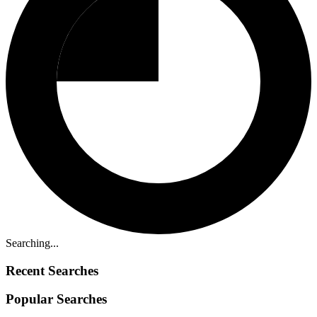
Searching...
Recent Searches
Popular Searches